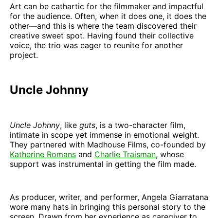
Art can be cathartic for the filmmaker and impactful
for the audience. Often, when it does one, it does the
other—and this is where the team discovered their
creative sweet spot. Having found their collective
voice, the trio was eager to reunite for another
project.
Uncle Johnny
Uncle Johnny
, like
guts
, is a two-character film,
intimate in scope yet immense in emotional weight.
They partnered with Madhouse Films, co-founded by
Katherine Romans
and
Charlie Traisman
, whose
support was instrumental in getting the film made.
As producer, writer, and performer, Angela Giarratana
wore many hats in bringing this personal story to the
screen. Drawn from her experience as caregiver to