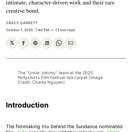
intimate, character-driven work and their rare
creative bond.
GRACE GARRETT
October 1, 2025
. 1:40 PM
13 min read
𝕏
Share
Share
Share
Share
Share
on
on
on
on
via
Facebook
Pinterest
LinkedIn
WhatsApp
Email
The "Uncle Johnny" team at the 2025 
Hollyshorts Film Festival red carpet (Image 
Credit: Charlie Nguyen) 
Introduction
The filmmaking trio behind the Sundance nominated