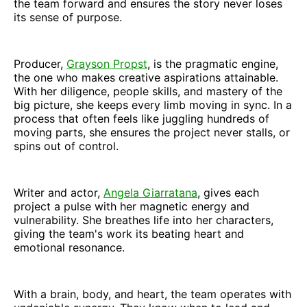
the team forward and ensures the story never loses
its sense of purpose.
Producer,
Grayson Propst
, is the pragmatic engine,
the one who makes creative aspirations attainable.
With her diligence, people skills, and mastery of the
big picture, she keeps every limb moving in sync. In a
process that often feels like juggling hundreds of
moving parts, she ensures the project never stalls, or
spins out of control.
Writer and actor,
Angela Giarratana
, gives each
project a pulse with her magnetic energy and
vulnerability. She breathes life into her characters,
giving the team's work its beating heart and
emotional resonance.
With a brain, body, and heart, the team operates with