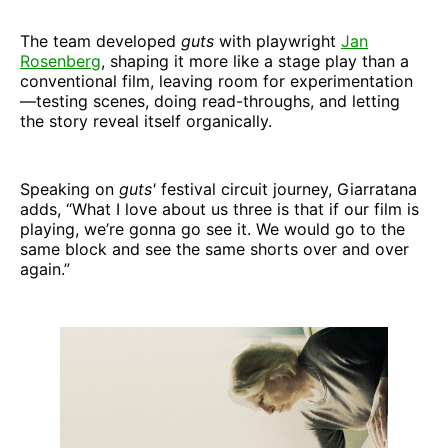
The team developed
guts
with playwright
Jan
Rosenberg
, shaping it more like a stage play than a
conventional film, leaving room for experimentation
—testing scenes, doing read-throughs, and letting
the story reveal itself organically.
Speaking on
guts'
festival circuit journey, Giarratana
adds, “What I love about us three is that if our film is
playing, we’re gonna go see it. We would go to the
same block and see the same shorts over and over
again.”