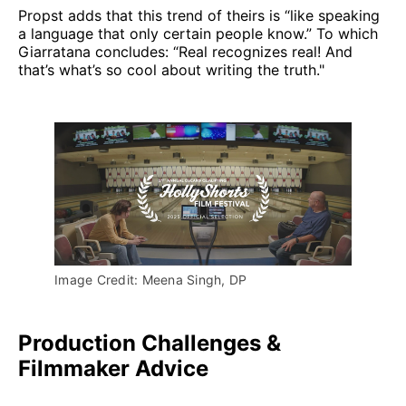
Propst adds that this trend of theirs is “like speaking
a language that only certain people know.” To which
Giarratana concludes: “Real recognizes real! And
that’s what’s so cool about writing the truth."
Image Credit: Meena Singh, DP
Production Challenges &
Filmmaker Advice