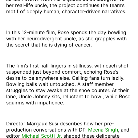
her real-life uncle, the project continues the team’s
motif of deeply human, character-driven narratives.
In this 12-minute film, Rose spends the day bowling
with her neurodivergent uncle, as she grapples with
the secret that he is dying of cancer.
The film’s first half lingers in stillness, with each shot
suspended just beyond comfort, echoing Rose’s
desire to be anywhere else. Ceiling fans turn lazily.
Bowling balls wait untouched. A staff member
struggles to stay awake at the shoe counter. At their
lane, Uncle Johnny sits, reluctant to bowl, while Rose
squirms with impatience.
Director Margaux Susi describes how her pre-
production conversations with DP,
Meena Singh
, and
editor
Michael Scotti Jr.
shaped these deliberate