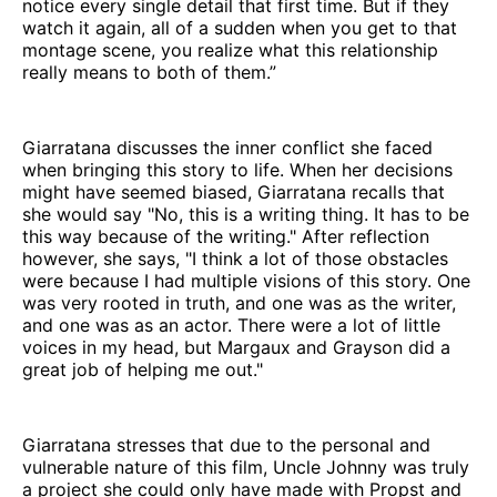
notice every single detail that first time. But if they
watch it again, all of a sudden when you get to that
montage scene, you realize what this relationship
really means to both of them.”
Giarratana discusses the inner conflict she faced
when bringing this story to life. When her decisions
might have seemed biased, Giarratana recalls that
she would say "No, this is a writing thing. It has to be
this way because of the writing." After reflection
however, she says, "I think a lot of those obstacles
were because I had multiple visions of this story. One
was very rooted in truth, and one was as the writer,
and one was as an actor. There were a lot of little
voices in my head, but Margaux and Grayson did a
great job of helping me out."
Giarratana stresses that due to the personal and
vulnerable nature of this film, Uncle Johnny was truly
a project she could only have made with Propst and