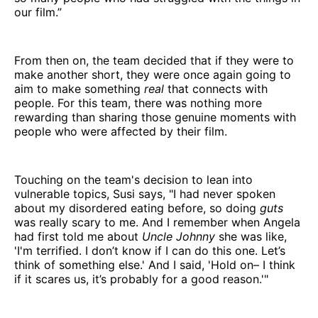
our film.”
From then on, the team decided that if they were to
make another short, they were once again going to
aim to make something
real
that connects with
people. For this team, there was nothing more
rewarding than sharing those genuine moments with
people who were affected by their film.
Touching on the team's decision to lean into
vulnerable topics, Susi says, "I had never spoken
about my disordered eating before, so doing
guts
was really scary to me. And I remember when Angela
had first told me about
Uncle Johnny
she was like,
'I'm terrified. I don’t know if I can do this one. Let’s
think of something else.' And I said, 'Hold on– I think
if it scares us, it’s probably for a good reason.'"