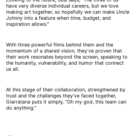
have very diverse individual careers, but we love
making art together, so hopefully we can make
Uncle
Johnny
into a feature when time, budget, and
inspiration allows."
With three powerful films behind them and the
momentum of a shared vision, they’ve proven that
their work resonates beyond the screen, speaking to
the humanity, vulnerability, and humor that connect
us all.
At this stage of their collaboration, strengthened by
trust and the challenges they’ve faced together,
Giarratana puts it simply, “Oh my god, this team can
do anything."