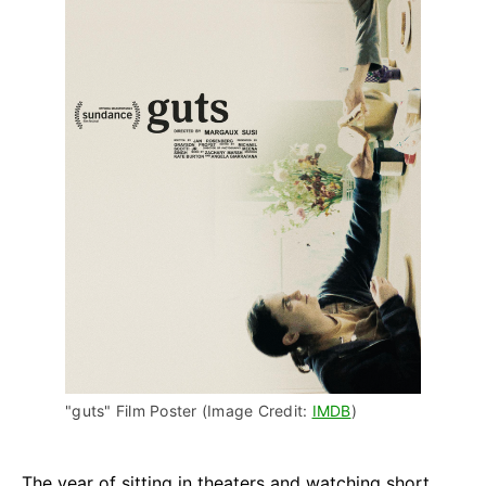
"guts" Film Poster (Image Credit: 
IMDB
)
The year of sitting in theaters and watching short