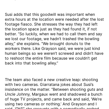
Susi adds that this goodwill was important when
extra hours at the location were needed after the lost
footage fiasco. She stresses the way they had left
the location space just as they had found it, if not
better. “So luckily, when we had to call them and say
we lost our footage, we hadn’t trashed the bowling
alley,” she explains. “We brought donuts to the
workers there. Like Grayson said, we were just kind
human beings so we weren’t screwed and didn’t have
to reshoot the entire film because we couldn’t get
back into that bowling alley.”
The team also faced a new creative leap: shooting
with two cameras. Giarratana jokes about Susi’s
insistence on the matter. “Between shooting
guts
and
Uncle Johnny,
Margaux went and shadowed a bunch
of huge TV projects, and came back and said, ‘We’re
using two cameras or nothing.’ And Grayson and I
said,
‘Oh
?’” she recounts with a comedically arched