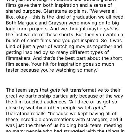
films gave them both inspiration and a sense of
shared purpose. Giarratana explains, “We were all
like, okay – this is the kind of graduation we all need.
Both Margaux and Grayson were moving on to big
long form projects. And we thought maybe
guts
is
the last we do of these shorts. But then you watch a
bunch of short films and you get inspired. So it was
kind of just a year of watching movies together and
getting inspired by so many different types of
filmmakers. And that’s the best part about the short
film scene. Your hit for inspiration goes so much
faster because you’re watching so many.”
The team says that
guts
felt transformative to their
creative partnership particularly because of the way
the film touched audiences. “All three of us got so
close by watching other people watch
guts,
”
Giarratana recalls, “because we kept having all of
these incredible conversations with strangers, and it
was just the three of us holding back tears, meeting
so many people who had struggled with the things in