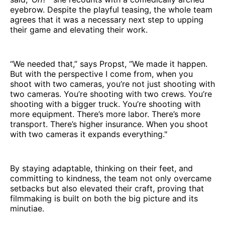
eyebrow. Despite the playful teasing, the whole team
agrees that it was a necessary next step to upping
their game and elevating their work.
“We needed that,” says Propst, “We made it happen.
But with the perspective I come from, when you
shoot with two cameras, you’re not just shooting with
two cameras. You’re shooting with two crews. You’re
shooting with a bigger truck. You’re shooting with
more equipment. There’s more labor. There’s more
transport. There’s higher insurance. When you shoot
with two cameras it expands everything."
By staying adaptable, thinking on their feet, and
committing to kindness, the team not only overcame
setbacks but also elevated their craft, proving that
filmmaking is built on both the big picture and its
minutiae.