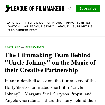
Subscribe
FEATURED
INTERVIEWS
OPINIONS
OPPORTUNITIES
WATCH
WRITE YOUR STORY
ABOUT
SUPPORT US
TRC SHORTS FEST
FEATURED
—
INTERVIEWS
The Filmmaking Team Behind
"Uncle Johnny" on the Magic of
their Creative Partnership
In an in-depth discussion, the filmmakers of the
HollyShorts-nominated short film "Uncle
Johnny"—Margaux Susi, Grayson Propst, and
Angela Giarratana—share the story behind their