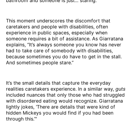
bathroom and someone is just... staring.'”
This moment underscores the discomfort that
caretakers and people with disabilities, often
experience in public spaces, especially when
someone requires a bit of assistance. As Giarratana
explains, “It’s always someone you know has never
had to take care of somebody with disabilities,
because sometimes you do have to get in the stall.
And sometimes people stare.”
It’s the small details that capture the everyday
realities caretakers experience. In a similar way,
guts
included nuances that only those who had struggled
with disordered eating would recognize. Giarratana
lightly jokes, ‘There are details that were kind of
hidden Mickeys you would find if you had been
through this.’"