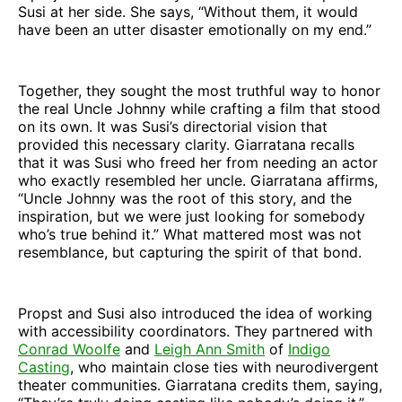
Susi at her side. She says, “Without them, it would
have been an utter disaster emotionally on my end.”
Together, they sought the most truthful way to honor
the real Uncle Johnny while crafting a film that stood
on its own. It was Susi’s directorial vision that
provided this necessary clarity. Giarratana recalls
that it was Susi who freed her from needing an actor
who exactly resembled her uncle. Giarratana affirms,
“Uncle Johnny was the root of this story, and the
inspiration, but we were just looking for somebody
who’s true behind it.” What mattered most was not
resemblance, but capturing the spirit of that bond.
Propst and Susi also introduced the idea of working
with accessibility coordinators. They partnered with
Conrad Woolfe
and
Leigh Ann Smith
of
Indigo
Casting
, who maintain close ties with neurodivergent
theater communities. Giarratana credits them, saying,