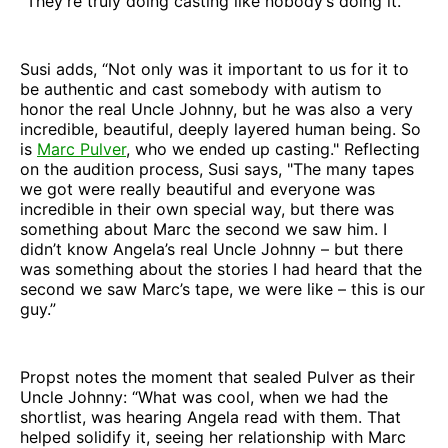
“They’re truly doing casting like nobody’s doing it.”
Susi adds, “Not only was it important to us for it to
be authentic and cast somebody with autism to
honor the real Uncle Johnny, but he was also a very
incredible, beautiful, deeply layered human being. So
is
Marc Pulver
, who we ended up casting." Reflecting
on the audition process, Susi says, "The many tapes
we got were really beautiful and everyone was
incredible in their own special way, but there was
something about Marc the second we saw him. I
didn’t know Angela’s real Uncle Johnny – but there
was something about the stories I had heard that the
second we saw Marc’s tape, we were like – this is our
guy.”
Propst notes the moment that sealed Pulver as their
Uncle Johnny: “What was cool, when we had the
shortlist, was hearing Angela read with them. That
helped solidify it, seeing her relationship with Marc