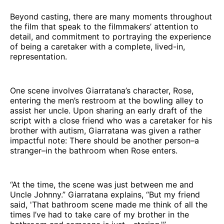
Beyond casting, there are many moments throughout
the film that speak to the filmmakers’ attention to
detail, and commitment to portraying the experience
of being a caretaker with a complete, lived-in,
representation.
One scene involves Giarratana’s character, Rose,
entering the men’s restroom at the bowling alley to
assist her uncle. Upon sharing an early draft of the
script with a close friend who was a caretaker for his
brother with autism, Giarratana was given a rather
impactful note: There should be another person–a
stranger–in the bathroom when Rose enters.
“At the time, the scene was just between me and
Uncle Johnny.” Giarratana explains, “But my friend
said, 'That bathroom scene made me think of all the
times I’ve had to take care of my brother in the