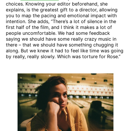
choices. Knowing your editor beforehand, she
explains, is the greatest gift to a director, allowing
you to map the pacing and emotional impact with
intention. She adds, “There’s a lot of silence in the
first half of the film, and I think it makes a lot of
people uncomfortable. We had some feedback
saying we should have some really crazy music in
there – that we should have something chugging it
along. But we knew it had to feel like time was going
by really, really slowly. Which was torture for Rose.”