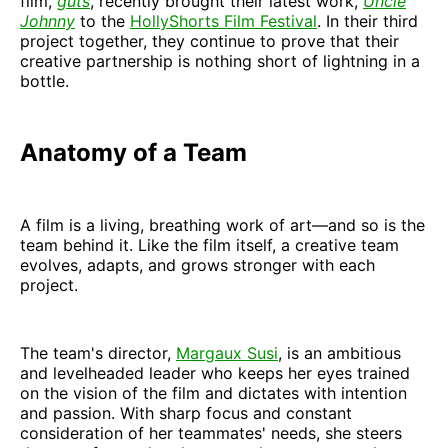
film,
guts
, recently brought their latest work,
Uncle
Johnny
to the
HollyShorts Film Festival
. In their third
project together, they continue to prove that their
creative partnership is nothing short of lightning in a
bottle.
Anatomy of a Team
A film is a living, breathing work of art—and so is the
team behind it. Like the film itself, a creative team
evolves, adapts, and grows stronger with each
project.
The team's director,
Margaux Susi
, is an ambitious
and levelheaded leader who keeps her eyes trained
on the vision of the film and dictates with intention
and passion. With sharp focus and constant
consideration of her teammates' needs, she steers