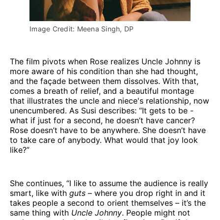
Image Credit: Meena Singh, DP
The film pivots when Rose realizes Uncle Johnny is
more aware of his condition than she had thought,
and the façade between them dissolves. With that,
comes a breath of relief, and a beautiful montage
that illustrates the uncle and niece's relationship, now
unencumbered. As Susi describes: “It gets to be -
what if just for a second, he doesn’t have cancer?
Rose doesn’t have to be anywhere. She doesn’t have
to take care of anybody. What would that joy look
like?”
She continues, “I like to assume the audience is really
smart, like with
guts
– where you drop right in and it
takes people a second to orient themselves – it’s the
same thing with
Uncle Johnny
. People might not