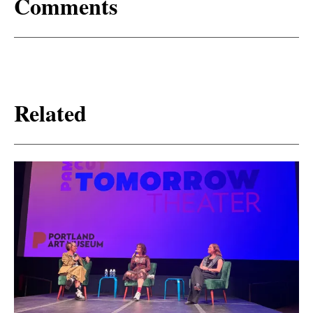
Comments
Related