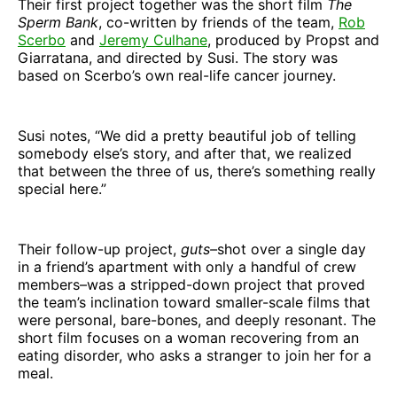
Their first project together was the short film
The
Sperm Bank
, co-written by friends of the team,
Rob
Scerbo
and
Jeremy Culhane
, produced by Propst and
Giarratana, and directed by Susi. The story was
based on Scerbo’s own real-life cancer journey.
Susi notes, “We did a pretty beautiful job of telling
somebody else’s story, and after that, we realized
that between the three of us, there’s something really
special here.”
Their follow-up project,
guts–
shot over a single day
in a friend’s apartment with only a handful of crew
members–was a stripped-down project that proved
the team’s inclination toward smaller-scale films that
were personal, bare-bones, and deeply resonant. The
short film focuses on a woman recovering from an
eating disorder, who asks a stranger to join her for a
meal.