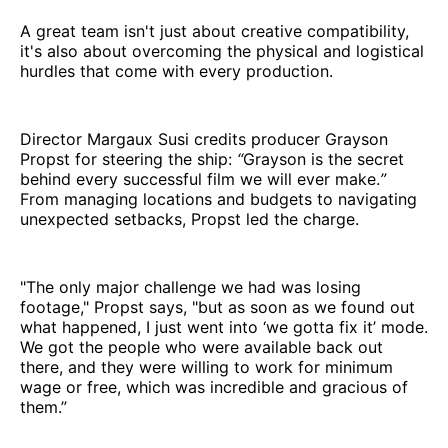
A great team isn't just about creative compatibility,
it's also about overcoming the physical and logistical
hurdles that come with every production.
Director Margaux Susi credits producer Grayson
Propst for steering the ship:
“
Grayson is the secret
behind every successful film we will ever make.
”
From managing locations and budgets to navigating
unexpected setbacks, Propst led the charge.
"The only major challenge we had was losing
footage," Propst says, "but as soon as we found out
what happened, I just went into ‘we gotta fix it’ mode.
We got the people who were available back out
there, and they were willing to work for minimum
wage or free, which was incredible and gracious of
them.”