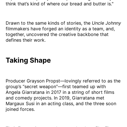
think that’s kind of where our bread and butter is."
Drawn to the same kinds of stories, the
Uncle Johnny
filmmakers have forged an identity as a team, and,
together, uncovered the creative backbone that
defines their work.
Taking Shape
Producer Grayson Propst—lovingly referred to as the
group’s “secret weapon”—first teamed up with
Angela Giarratana in 2017 in a string of short films
and comedy projects. In 2019, Giarratana met
Margaux Susi in an acting class, and the three soon
joined forces.