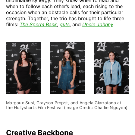
undeniable synergy. They know when to lead and
when to follow each other’s lead, each rising to the
occasion when an obstacle calls for their particular
strength. Together, the trio has brought to life three
films:
The Sperm Bank
,
guts
, and
Uncle Johnny
.
Margaux Susi, Grayson Propst, and Angela Giarratana at 
the Hollyshorts Film Festival (Image Credit: Charlie Nguyen)
Creative Backbone