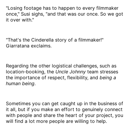
"Losing footage has to happen to every filmmaker
once," Susi sighs, "and that was our once. So we got
it over with."
"That's the Cinderella story of a filmmaker!"
Giarratana exclaims.
Regarding the other logistical challenges, such as
location-booking, the
Uncle Johnny
team
stresses
the importance of respect, flexibility, and
being a
human being
.
Sometimes you can get caught up in the business of
it all, but if you make an effort to genuinely connect
with people and share the heart of your project, you
will find a lot more people are willing to help.