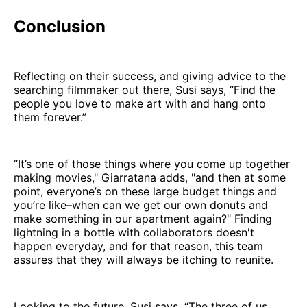
Conclusion
Reflecting on their success, and giving advice to the
searching filmmaker out there, Susi says, “Find the
people you love to make art with and hang onto
them forever.”
“It’s one of those things where you come up together
making movies," Giarratana adds, "and then at some
point, everyone’s on these large budget things and
you’re like–when can we get our own donuts and
make something in our apartment again?" Finding
lightning in a bottle with collaborators doesn't
happen everyday, and for that reason, this team
assures that they will always be itching to reunite.
Looking to the future, Susi says, “The three of us