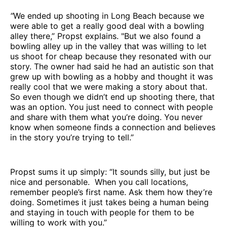
“
We ended up shooting in Long Beach because we
were able to get a really good deal with a bowling
alley there,” Propst explains. "But we also found a
bowling alley up in the valley that was willing to let
us shoot for cheap because they resonated with our
story. The owner had said he had an autistic son that
grew up with bowling as a hobby and thought it was
really cool that we were making a story about that.
So even though we didn’t end up shooting there, that
was an option. You just need to connect with people
and share with them what you’re doing. You never
know when someone finds a connection and believes
in the story you’re trying to tell.”
Propst sums it up simply: “It sounds silly, but just be
nice and personable. When you call locations,
remember people’s first name. Ask them how they’re
doing. Sometimes it just takes being a human being
and staying in touch with people for them to be
willing to work with you.”