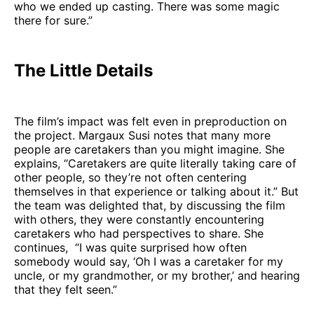
who we ended up casting. There was some magic
there for sure.”
The Little Details
The film’s impact was felt even in preproduction on
the project. Margaux Susi notes that many more
people are caretakers than you might imagine. She
explains, “Caretakers are quite literally taking care of
other people, so they’re not often centering
themselves in that experience or talking about it.” But
the team was delighted that, by discussing the film
with others, they were constantly encountering
caretakers who had perspectives to share. She
continues, “I was quite surprised how often
somebody would say, ‘Oh I was a caretaker for my
uncle, or my grandmother, or my brother,’ and hearing
that they felt seen.”