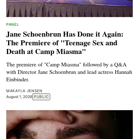
PANEL
Jane Schoenbrun Has Done it Again:
The Premiere of "Teenage Sex and
Death at Camp Miasma"
The premiere of "Camp Miasma" followed by a Q&A
with Director Jane Schoenbrun and lead actress Hannah
Einbinder.
MAKAYLA JENSEN
August 1, 2026
PUBLIC