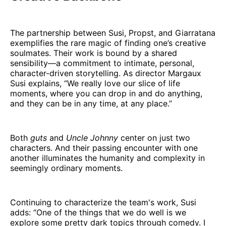
The partnership between Susi, Propst, and Giarratana
exemplifies the rare magic of finding one’s creative
soulmates. Their work is bound by a shared
sensibility—a commitment to intimate, personal,
character-driven storytelling. As director Margaux
Susi explains, “We really love our slice of life
moments, where you can drop in and do anything,
and they can be in any time, at any place.”
Both
guts
and
Uncle Johnny
center on just two
characters. And their passing encounter with one
another illuminates the humanity and complexity in
seemingly ordinary moments.
Continuing to characterize the team's work, Susi
adds: “One of the things that we do well is we
explore some pretty dark topics through comedy. I