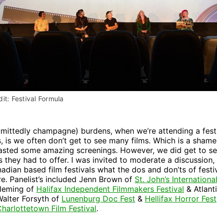
it: Festival Formula
dmittedly champagne) burdens, when we’re attending a fest
s, is we often don’t get to see many films. Which is a shame
oasted some amazing screenings. However, we did get to s
s they had to offer. I was invited to moderate a discussion, 
adian based film festivals what the dos and don’ts of festi
e. Panelist’s included Jenn Brown of
St. John’s Internation
Fleming of
Halifax Independent Filmmakers Festival
& Atlanti
 Walter Forsyth of
Lunenburg Doc Fest
&
Hellifax Horror Fest
harlottetown Film Festival
.