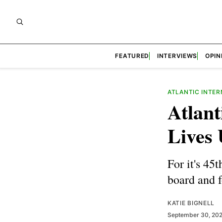
FEATURED
INTERVIEWS
OPIN
ATLANTIC INTER
Atlant
Lives 
For it's 45
board and 
KATIE BIGNELL
September 30, 20