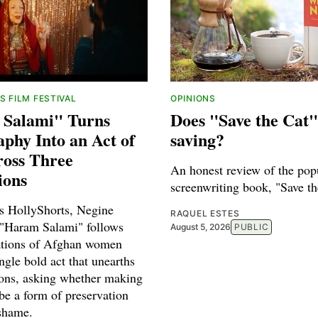
 FILM FESTIVAL
OPINIONS
Salami" Turns
Does "Save the Cat"
phy Into an Act of
saving?
ross Three
An honest review of the pop
ions
screenwriting book, "Save th
's HollyShorts, Negine
RAQUEL ESTES
 "Haram Salami" follows
August 5, 2026
PUBLIC
ations of Afghan women
ngle bold act that unearths
ions, asking whether making
be a form of preservation
 shame.