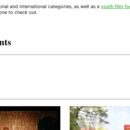
onal and international categories, as well as a
youth film f
 one to check out.
nts