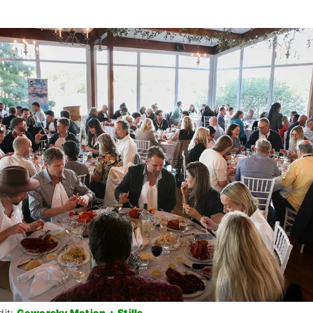
it: 
Geworsky Motion + Stills