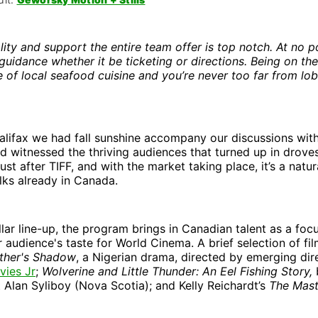
lity and support the entire team offer is top notch. At no po
guidance whether it be ticketing or directions. Being on the
 of local seafood cuisine and you’re never too far from lob
Halifax we had fall sunshine accompany our discussions wit
d witnessed the thriving audiences that turned up in drove
 just after TIFF, and with the market taking place, it’s a natu
olks already in Canada.
llar line-up, the program brings in Canadian talent as a focu
 audience's taste for World Cinema. A brief selection of fil
ther's Shadow
, a Nigerian drama, directed by emerging di
ies Jr
;
Wolverine and Little Thunder: An Eel Fishing Story,
 Alan Syliboy (Nova Scotia); and Kelly Reichardt’s
The Mas