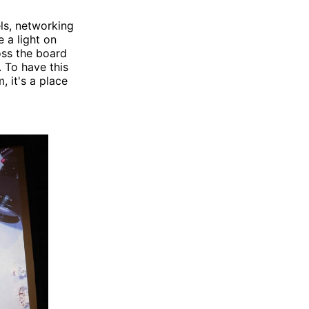
ls, networking
e a light on
oss the board
 To have this
, it's a place