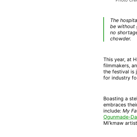
The hospita
be without 
no shortage
chowder.
This year, at 
filmmakers, an
the festival is
for industry f
Boasting a ste
embraces their
include:
My Fa
Ogunmade-Dav
Mi’kmaw artist