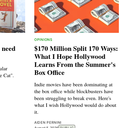
OPINIONS
 need
$170 Million Split 170 Ways:
What I Hope Hollywood
Learns From the Summer's
ular
Box Office
e Cat".
Indie movies have been dominating at
the box office while blockbusters have
been struggling to break even. Here's
what I wish Hollywood would do about
it.
AIDEN PERNINI
August 5, 2026
PUBLIC