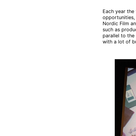
Each year the 
opportunities,
Nordic Film a
such as produc
parallel to the
with a lot of b