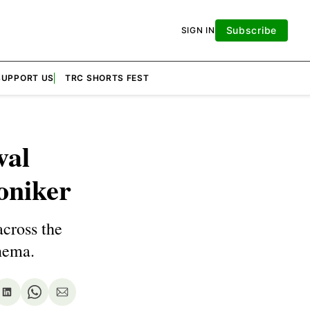
Subscribe
SIGN IN
SUPPORT US
TRC SHORTS FEST
val
oniker
across the
nema.
re
Share
Share
Share