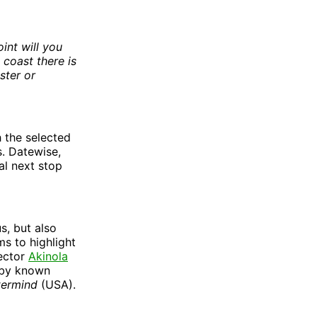
int will you
 coast there is
ster or
h the selected
s. Datewise,
ral next stop
s, but also
ms to highlight
rector
Akinola
by known
termind
(USA).