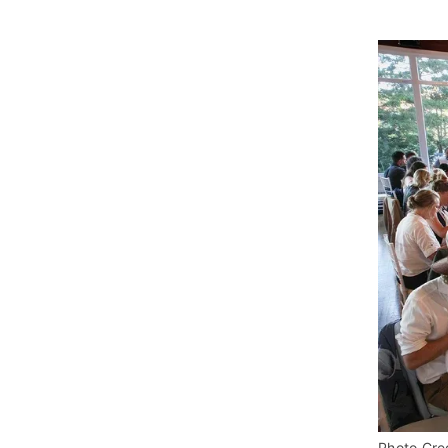
Photo Cred