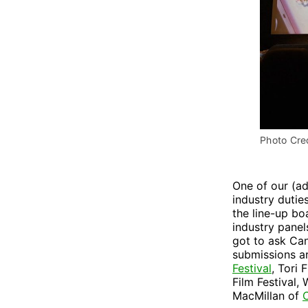
Photo Cred
One of our (a
industry dutie
the line-up b
industry panel
got to ask Can
submissions ar
Festival
, Tori 
Film Festival,
MacMillan of
C