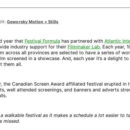
on
on
Facebo
Pin
it: 
Geworsky Motion + Stills
rd year that
Festival Formula
has partnered with
Atlantic Int
vide industry support for their
Filmmaker Lab
. Each year, 
m across all provinces are selected to have a series of wo
film screened in a showcase. And, each year it’s a delight to
t them all.
ar, the Canadian Screen Award affiliated festival erupted in 
ts, well attended screenings, and banners and adverts str
lls.
a walkable festival as it makes a schedule a lot easier to t
s missed.