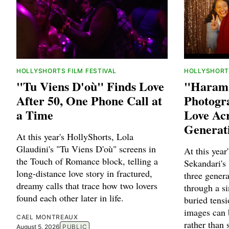
HOLLYSHORTS FILM FESTIVAL
HOLLYSHORTS
"Tu Viens D'où" Finds Love
"Haram 
After 50, One Phone Call at
Photogra
a Time
Love Ac
Generat
At this year's HollyShorts, Lola
Glaudini's "Tu Viens D'où" screens in
At this year
the Touch of Romance block, telling a
Sekandari's
long-distance love story in fractured,
three gener
dreamy calls that trace how two lovers
through a si
found each other later in life.
buried tens
images can 
CAEL MONTREAUX
rather than
August 5, 2026
PUBLIC