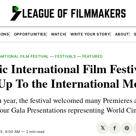
IONS
OPPORTUNITIES
WATCH
WRITE YOUR STORY
ABOUT
NATIONAL FILM FESTIVAL
—
FESTIVALS
—
FEATURED
ic International Film Festi
Up To the International M
th year, the festival welcomed many Premieres 
four Gala Presentations representing World Ci
𝕏
Share
Sha
25
. 6:00 AM
2 min read