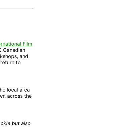
on
on
via
ok
terest
LinkedIn
WhatsApp
Email
ernational Film
10 Canadian
rkshops, and
 return to
the local area
ewn across the
ackle but also