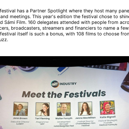
festival has a Partner Spotlight where they host many pane
 and meetings. This year's edition the festival chose to shin
nd Sámi Film. 160 delegates attended with people from acr
ers, broadcasters, streamers and financiers to name a few.
 festival itself is such a bonus, with 108 films to choose from
uzz.