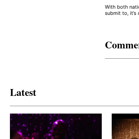
With both nati
submit to, it’s
Comme
Latest