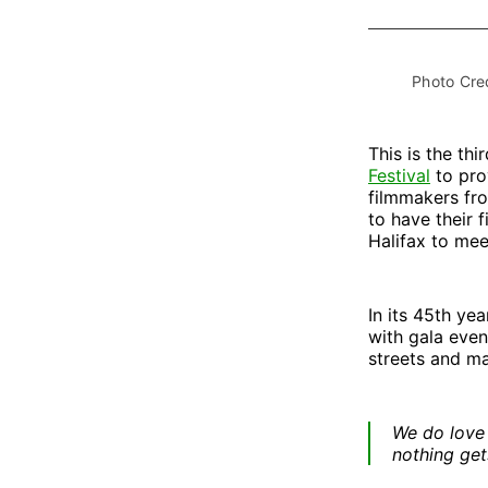
Photo Cred
This is the thi
Festival
to pro
filmmakers fro
to have their 
Halifax to mee
In its 45th ye
with gala even
streets and ma
We do love 
nothing get