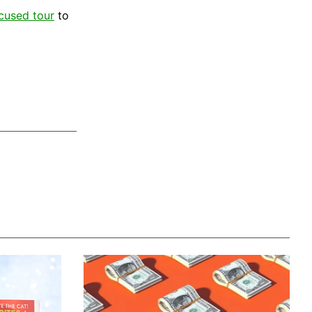
ocused tour
to