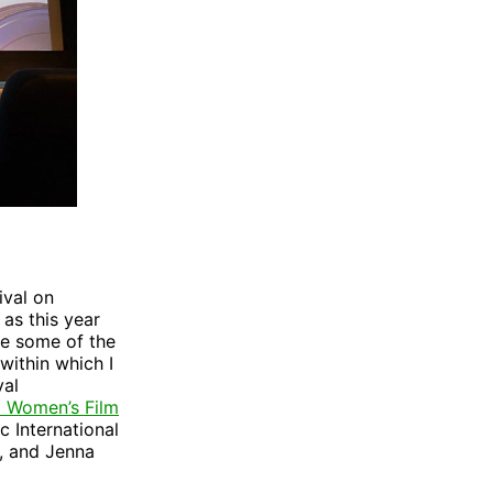
ival on
 as this year
ee some of the
within which I
val
al Women’s Film
c International
, and Jenna