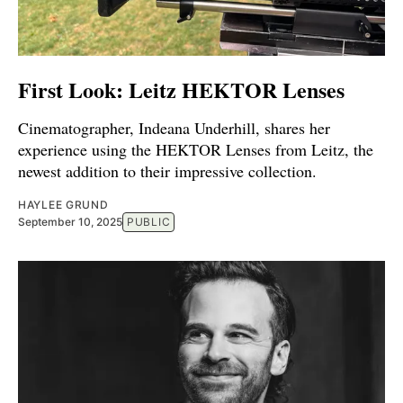
First Look: Leitz HEKTOR Lenses
Cinematographer, Indeana Underhill, shares her
experience using the HEKTOR Lenses from Leitz, the
newest addition to their impressive collection.
HAYLEE GRUND
September 10, 2025
PUBLIC