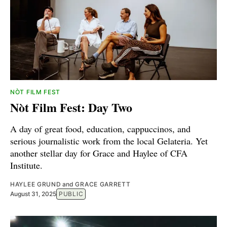
NÒT FILM FEST
Nòt Film Fest: Day Two
A day of great food, education, cappuccinos, and
serious journalistic work from the local Gelateria. Yet
another stellar day for Grace and Haylee of CFA
Institute.
HAYLEE GRUND
and
GRACE GARRETT
August 31, 2025
PUBLIC