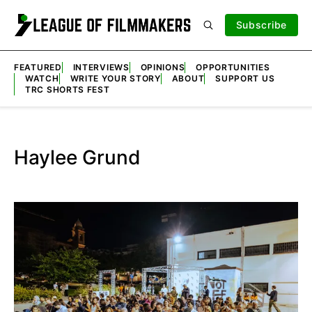
Subscribe
FEATURED
INTERVIEWS
OPINIONS
OPPORTUNITIES
WATCH
WRITE YOUR STORY
ABOUT
SUPPORT US
TRC SHORTS FEST
Haylee Grund