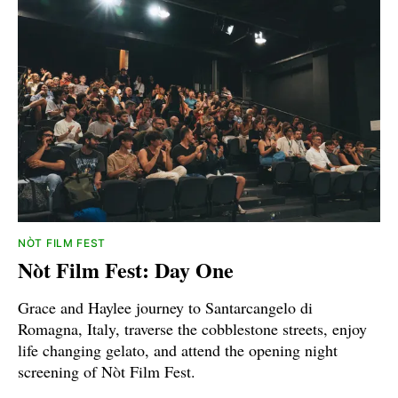
NÒT FILM FEST
Nòt Film Fest: Day One
Grace and Haylee journey to Santarcangelo di
Romagna, Italy, traverse the cobblestone streets, enjoy
life changing gelato, and attend the opening night
screening of Nòt Film Fest.