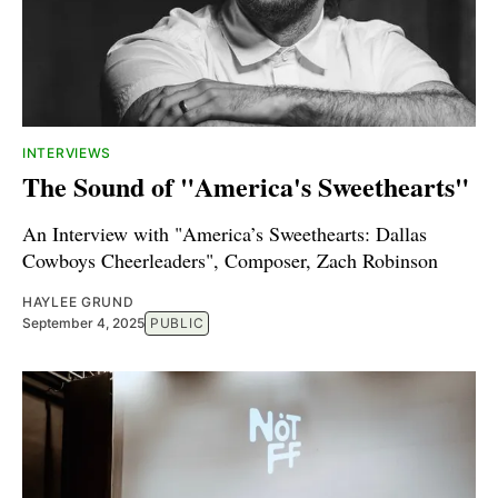
INTERVIEWS
The Sound of "America's Sweethearts"
An Interview with "America’s Sweethearts: Dallas
Cowboys Cheerleaders", Composer, Zach Robinson
HAYLEE GRUND
September 4, 2025
PUBLIC