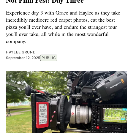
Experience day 3 with Grace and Haylee as they take
incredibly mediocre red carpet photos, eat the best
pizza you'll ever have, and endure the strangest tour
you'll ever take, all while in the most wonderful
company.
HAYLEE GRUND
September 12, 2025
PUBLIC