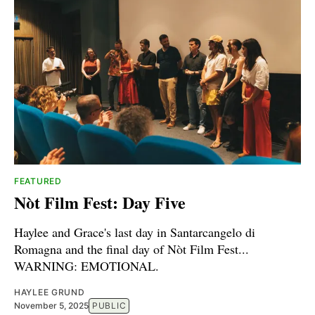
FEATURED
Nòt Film Fest: Day Five
Haylee and Grace's last day in Santarcangelo di
Romagna and the final day of Nòt Film Fest...
WARNING: EMOTIONAL.
HAYLEE GRUND
November 5, 2025
PUBLIC