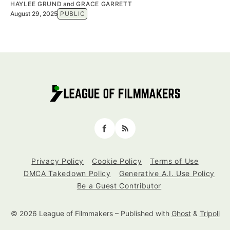
HAYLEE GRUND
and
GRACE GARRETT
August 29, 2025
PUBLIC
Facebook
RSS
Privacy Policy
Cookie Policy
Terms of Use
DMCA Takedown Policy
Generative A.I. Use Policy
Be a Guest Contributor
© 2026 League of Filmmakers
– Published with
Ghost
&
Tripoli