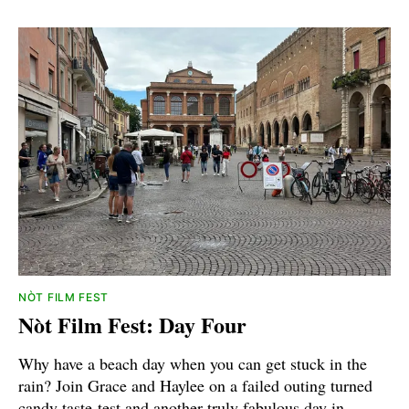
NÒT FILM FEST
Nòt Film Fest: Day Four
Why have a beach day when you can get stuck in the
rain? Join Grace and Haylee on a failed outing turned
candy taste-test and another truly fabulous day in