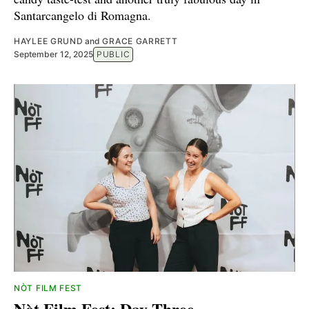
Santarcangelo di Romagna.
HAYLEE GRUND
and
GRACE GARRETT
September 12, 2025
PUBLIC
NÒT FILM FEST
Nòt Film Fest: Day Three