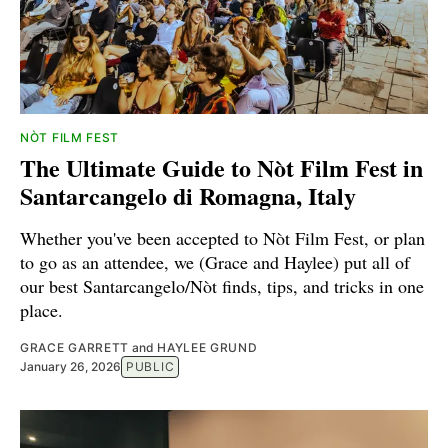
NÒT FILM FEST
The Ultimate Guide to Nòt Film Fest in
Santarcangelo di Romagna, Italy
Whether you've been accepted to Nòt Film Fest, or plan
to go as an attendee, we (Grace and Haylee) put all of
our best Santarcangelo/Nòt finds, tips, and tricks in one
place.
GRACE GARRETT
and
HAYLEE GRUND
January 26, 2026
PUBLIC