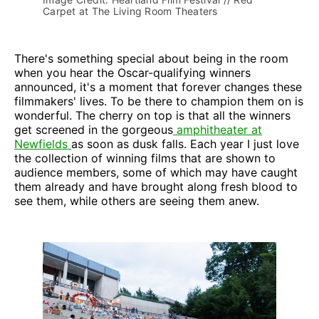
Carpet at The Living Room Theaters
There's something special about being in the room
when you hear the Oscar-qualifying winners
announced, it's a moment that forever changes these
filmmakers' lives. To be there to champion them on is
wonderful. The cherry on top is that all the winners
get screened in the gorgeous
amphitheater at
Newfields
as soon as dusk falls. Each year I just love
the collection of winning films that are shown to
audience members, some of which may have caught
them already and have brought along fresh blood to
see them, while others are seeing them anew.