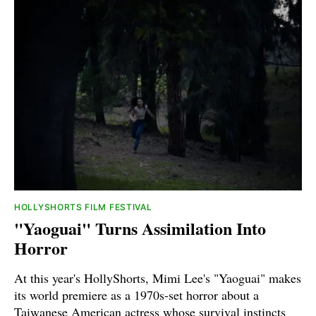
HOLLYSHORTS FILM FESTIVAL
"Yaoguai" Turns Assimilation Into
Horror
At this year's HollyShorts, Mimi Lee's "Yaoguai" makes
its world premiere as a 1970s-set horror about a
Taiwanese American actress whose survival instincts