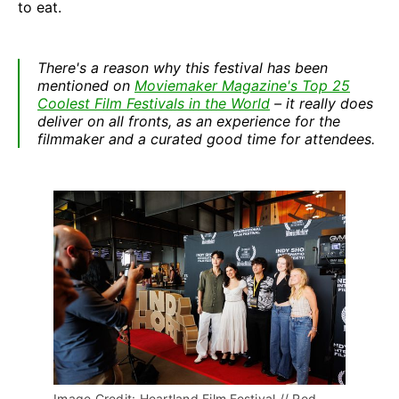
to eat.
There's a reason why this festival has been
mentioned on
Moviemaker Magazine's Top 25
Coolest Film Festivals in the World
– it really does
deliver on all fronts, as an experience for the
filmmaker and a curated good time for attendees.
Image Credit: Heartland Film Festival // Red 