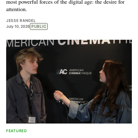
most powerful forces of the digital age: the desire for
attention.
JESSE RANGEL
July 10, 2026
PUBLIC
FEATURED