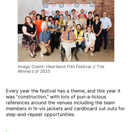
Image Credit: Heartland Film Festival // The 
Winners of 2025
Every year the festival has a theme, and this year it
was "construction," with lots of pun-a-licious
references around the venues including the team
members in hi-vis jackets and cardboard cut outs for
step-and-repeat opportunities.