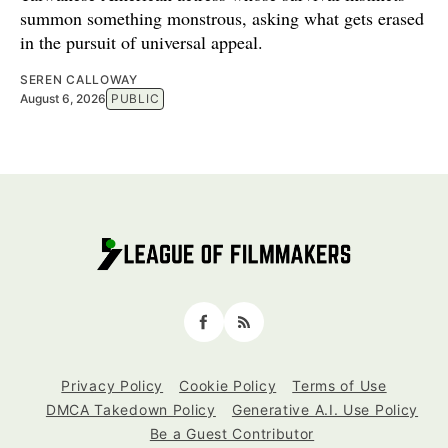
summon something monstrous, asking what gets erased
in the pursuit of universal appeal.
SEREN CALLOWAY
August 6, 2026
PUBLIC
Facebook
RSS
Privacy Policy
Cookie Policy
Terms of Use
DMCA Takedown Policy
Generative A.I. Use Policy
Be a Guest Contributor