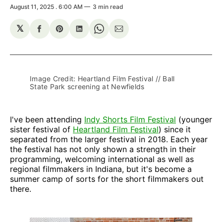
August 11, 2025
. 6:00 AM
3 min read
𝕏
Share
Share
Share
Share
Share
on
on
on
on
via
Facebook
Pinterest
LinkedIn
WhatsApp
Email
Image Credit: Heartland Film Festival // Ball 
State Park screening at Newfields
I've been attending
Indy Shorts Film Festival
(younger
sister festival of
Heartland Film Festival
) since it
separated from the larger festival in 2018. Each year
the festival has not only shown a strength in their
programming, welcoming international as well as
regional filmmakers in Indiana, but it's become a
summer camp of sorts for the short filmmakers out
there.