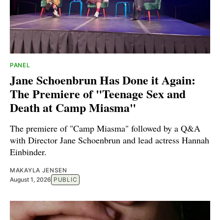
PANEL
Jane Schoenbrun Has Done it Again:
The Premiere of "Teenage Sex and
Death at Camp Miasma"
The premiere of "Camp Miasma" followed by a Q&A
with Director Jane Schoenbrun and lead actress Hannah
Einbinder.
MAKAYLA JENSEN
August 1, 2026
PUBLIC