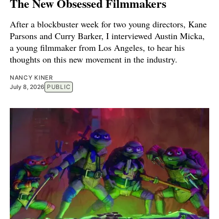
The New Obsessed Filmmakers
After a blockbuster week for two young directors, Kane
Parsons and Curry Barker, I interviewed Austin Micka,
a young filmmaker from Los Angeles, to hear his
thoughts on this new movement in the industry.
NANCY KINER
July 8, 2026
PUBLIC