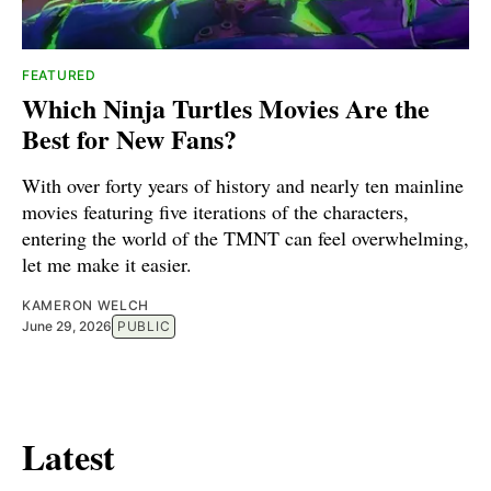
FEATURED
Which Ninja Turtles Movies Are the
Best for New Fans?
With over forty years of history and nearly ten mainline
movies featuring five iterations of the characters,
entering the world of the TMNT can feel overwhelming,
let me make it easier.
KAMERON WELCH
June 29, 2026
PUBLIC
Latest