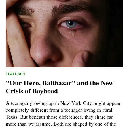
FEATURED
"Our Hero, Balthazar" and the New
Crisis of Boyhood
A teenager growing up in New York City might appear
completely different from a teenager living in rural
Texas. But beneath those differences, they share far
more than we assume. Both are shaped by one of the