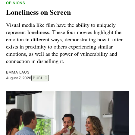
OPINIONS
Loneliness on Screen
Visual media like film have the ability to uniquely
represent loneliness. These four movies highlight the
emotion in different ways, demonstrating how it often
exists in proximity to others experiencing similar
emotions, as well as the power of vulnerability and
connection in dispelling it.
EMMA LAUS
August 7, 2026
PUBLIC