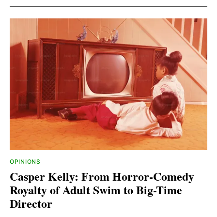
OPINIONS
Casper Kelly: From Horror-Comedy
Royalty of Adult Swim to Big-Time
Director