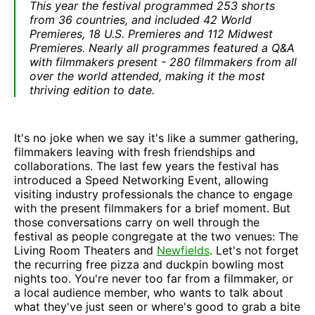
This year the festival programmed 253 shorts
from 36 countries, and included 42 World
Premieres, 18 U.S. Premieres and 112 Midwest
Premieres. Nearly all programmes featured a Q&A
with filmmakers present - 280 filmmakers from all
over the world attended, making it the most
thriving edition to date.
It's no joke when we say it's like a summer gathering,
filmmakers leaving with fresh friendships and
collaborations. The last few years the festival has
introduced a Speed Networking Event, allowing
visiting industry professionals the chance to engage
with the present filmmakers for a brief moment. But
those conversations carry on well through the
festival as people congregate at the two venues: The
Living Room Theaters and
Newfields
. Let's not forget
the recurring free pizza and duckpin bowling most
nights too. You're never too far from a filmmaker, or
a local audience member, who wants to talk about
what they've just seen or where's good to grab a bite