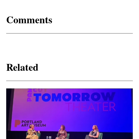
Comments
Related