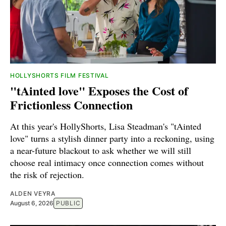
HOLLYSHORTS FILM FESTIVAL
"tAinted love" Exposes the Cost of
Frictionless Connection
At this year's HollyShorts, Lisa Steadman's "tAinted
love" turns a stylish dinner party into a reckoning, using
a near-future blackout to ask whether we will still
choose real intimacy once connection comes without
the risk of rejection.
ALDEN VEYRA
August 6, 2026
PUBLIC