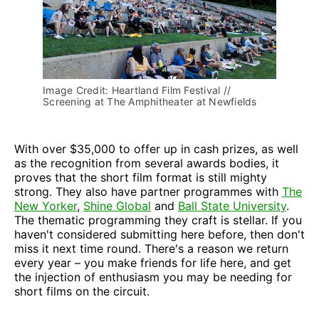
Image Credit: Heartland Film Festival // 
Screening at The Amphitheater at Newfields
With over $35,000 to offer up in cash prizes, as well
as the recognition from several awards bodies, it
proves that the short film format is still mighty
strong. They also have partner programmes with
The
New Yorker
,
Shine Global
and
Ball State University
.
The thematic programming they craft is stellar. If you
haven't considered submitting here before, then don't
miss it next time round. There's a reason we return
every year – you make friends for life here, and get
the injection of enthusiasm you may be needing for
short films on the circuit.