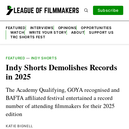
Subscribe
FEATURED
INTERVIEWS
OPINIONS
OPPORTUNITIES
WATCH
WRITE YOUR STORY
ABOUT
SUPPORT US
TRC SHORTS FEST
FEATURED
—
INDY SHORTS
Indy Shorts Demolishes Records
in 2025
The Academy Qualifying, GOYA recognised and
BAFTA affiliated festival entertained a record
number of attending filmmakers for their 2025
edition
KATIE BIGNELL