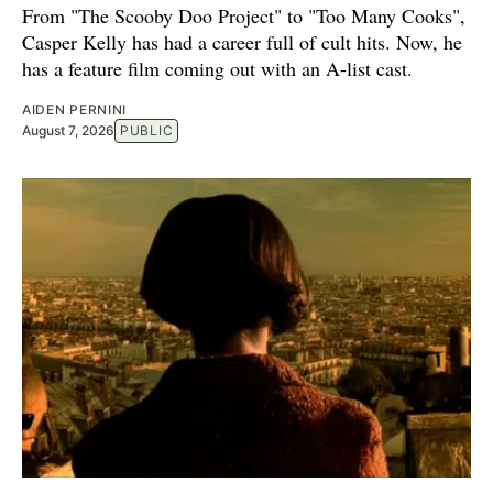
From "The Scooby Doo Project" to "Too Many Cooks",
Casper Kelly has had a career full of cult hits. Now, he
has a feature film coming out with an A-list cast.
AIDEN PERNINI
August 7, 2026
PUBLIC