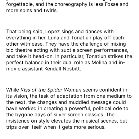
forgettable, and the choreography is less Fosse and
more spins and twirls.
That being said, Lopez sings and dances with
everything in her. Luna and Tonatiuh play off each
other with ease. They have the challenge of mixing
bid theatre acting with subtle screen performances,
and take it head-on. In particular, Tonatiuh strikes the
perfect balance in their dual role as Molina and in-
movie assistant Kendall Nesbitt.
While
Kiss of the Spider Woman
seems confident in
its vision, the task of adaptation from one medium to
the next, the changes and muddled message could
have worked in creating a powerful, political ode to
the bygone days of silver screen classics. The
insistence on style elevates the musical scenes, but
trips over itself when it gets more serious.