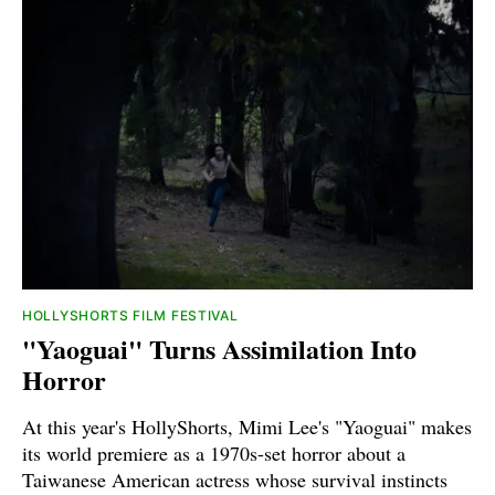
HOLLYSHORTS FILM FESTIVAL
"Yaoguai" Turns Assimilation Into
Horror
At this year's HollyShorts, Mimi Lee's "Yaoguai" makes
its world premiere as a 1970s-set horror about a
Taiwanese American actress whose survival instincts