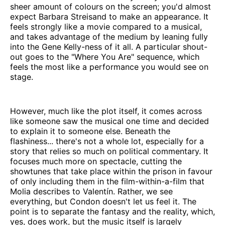
sheer amount of colours on the screen; you'd almost
expect Barbara Streisand to make an appearance. It
feels strongly like a movie compared to a musical,
and takes advantage of the medium by leaning fully
into the Gene Kelly-ness of it all. A particular shout-
out goes to the "Where You Are" sequence, which
feels the most like a performance you would see on
stage.
However, much like the plot itself, it comes across
like someone saw the musical one time and decided
to explain it to someone else. Beneath the
flashiness... there's not a whole lot, especially for a
story that relies so much on political commentary. It
focuses much more on spectacle, cutting the
showtunes that take place within the prison in favour
of only including them in the film-within-a-film that
Molia describes to Valentín. Rather, we see
everything, but Condon doesn't let us feel it. The
point is to separate the fantasy and the reality, which,
yes, does work, but the music itself is largely