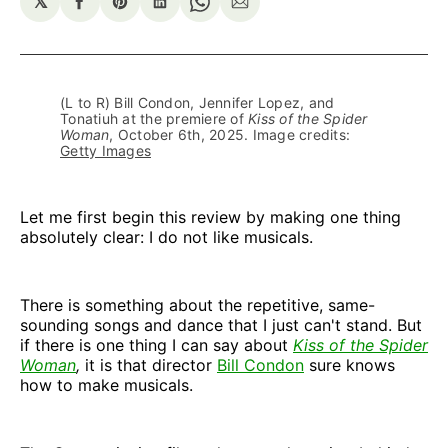
𝕏
Share
Share
Share
Share
Share
on
on
on
on
via
Facebook
Pinterest
LinkedIn
WhatsApp
Email
(L to R) Bill Condon, Jennifer Lopez, and 
Tonatiuh at the premiere of 
Kiss of the Spider
Woman
, October 6th, 2025. Image credits: 
Getty Images
Let me first begin this review by making one thing
absolutely clear: I do not like musicals.
There is something about the repetitive, same-
sounding songs and dance that I just can't stand. But
if there is one thing I can say about
Kiss of the Spider
Woman
,
it is that director
Bill Condon
sure knows
how to make musicals.