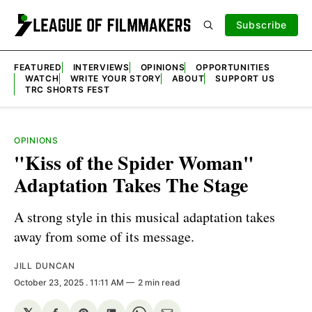
Subscribe
FEATURED
INTERVIEWS
OPINIONS
OPPORTUNITIES
WATCH
WRITE YOUR STORY
ABOUT
SUPPORT US
TRC SHORTS FEST
OPINIONS
"Kiss of the Spider Woman"
Adaptation Takes The Stage
A strong style in this musical adaptation takes
away from some of its message.
JILL DUNCAN
October 23, 2025
. 11:11 AM
2 min read