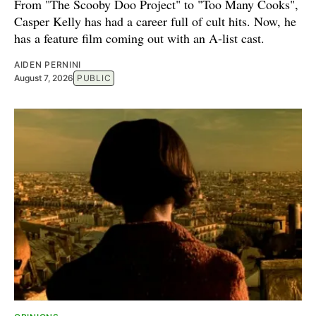
From "The Scooby Doo Project" to "Too Many Cooks",
Casper Kelly has had a career full of cult hits. Now, he
has a feature film coming out with an A-list cast.
AIDEN PERNINI
August 7, 2026
PUBLIC