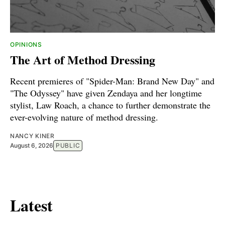
OPINIONS
The Art of Method Dressing
Recent premieres of "Spider-Man: Brand New Day" and
"The Odyssey" have given Zendaya and her longtime
stylist, Law Roach, a chance to further demonstrate the
ever-evolving nature of method dressing.
NANCY KINER
August 6, 2026
PUBLIC
Latest