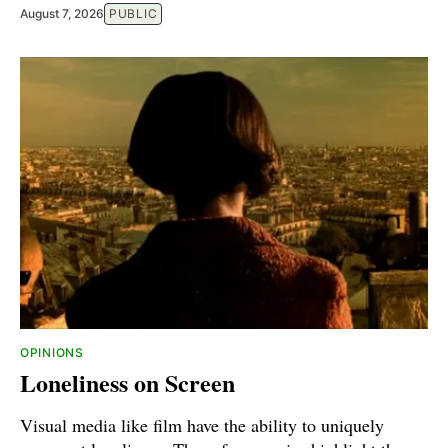
August 7, 2026
PUBLIC
OPINIONS
Loneliness on Screen
Visual media like film have the ability to uniquely