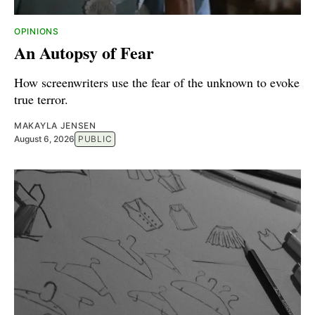
OPINIONS
An Autopsy of Fear
How screenwriters use the fear of the unknown to evoke
true terror.
MAKAYLA JENSEN
August 6, 2026
PUBLIC