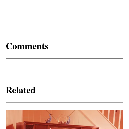
Comments
Related