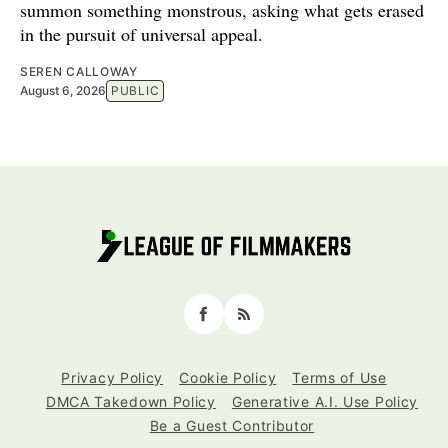
summon something monstrous, asking what gets erased
in the pursuit of universal appeal.
SEREN CALLOWAY
August 6, 2026
PUBLIC
Facebook
RSS
Privacy Policy
Cookie Policy
Terms of Use
DMCA Takedown Policy
Generative A.I. Use Policy
Be a Guest Contributor