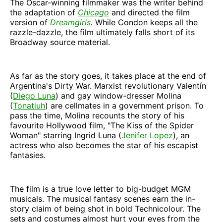
The Oscar-winning filmmaker was the writer behind
the adaptation of
Chicago
and directed the film
version of
Dreamgirls
.
While Condon keeps all the
razzle-dazzle, the film ultimately falls short of its
Broadway source material.
As far as the story goes, it takes place at the end of
Argentina's Dirty War. Marxist revolutionary Valentín
(
Diego Luna
) and gay window-dresser Molina
(
Tonatiuh
) are cellmates in a government prison. To
pass the time, Molina recounts the story of his
favourite Hollywood film, "The Kiss of the Spider
Woman" starring Ingrid Luna (
Jenifer Lopez
), an
actress who also becomes the star of his escapist
fantasies.
The film is a true love letter to big-budget MGM
musicals. The musical fantasy scenes earn the in-
story claim of being shot in bold Technicolour. The
sets and costumes almost hurt your eyes from the