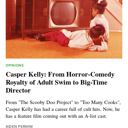
OPINIONS
Casper Kelly: From Horror-Comedy
Royalty of Adult Swim to Big-Time
Director
From "The Scooby Doo Project" to "Too Many Cooks",
Casper Kelly has had a career full of cult hits. Now, he
has a feature film coming out with an A-list cast.
AIDEN PERNINI