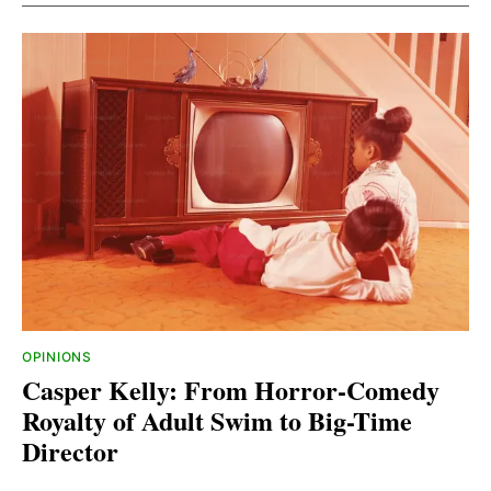
OPINIONS
Casper Kelly: From Horror-Comedy
Royalty of Adult Swim to Big-Time
Director