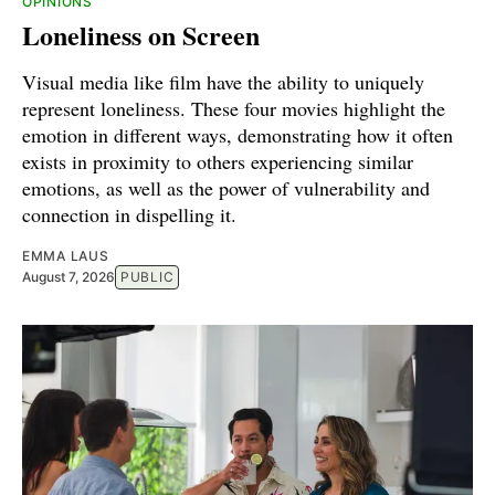
OPINIONS
Loneliness on Screen
Visual media like film have the ability to uniquely
represent loneliness. These four movies highlight the
emotion in different ways, demonstrating how it often
exists in proximity to others experiencing similar
emotions, as well as the power of vulnerability and
connection in dispelling it.
EMMA LAUS
August 7, 2026
PUBLIC