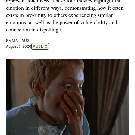
represent loneliness. These four movies highlight the
emotion in different ways, demonstrating how it often
exists in proximity to others experiencing similar
emotions, as well as the power of vulnerability and
connection in dispelling it.
EMMA LAUS
August 7, 2026
PUBLIC