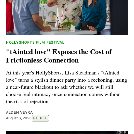
HOLLYSHORTS FILM FESTIVAL
"tAinted love" Exposes the Cost of
Frictionless Connection
At this year's HollyShorts, Lisa Steadman's "tAinted
love" turns a stylish dinner party into a reckoning, using
a near-future blackout to ask whether we will still
choose real intimacy once connection comes without
the risk of rejection.
ALDEN VEYRA
August 6, 2026
PUBLIC