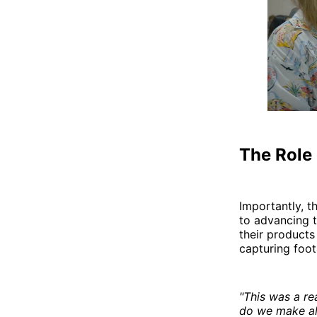
The Role 
Importantly, 
to advancing 
their product
capturing foo
"This was a re
do we make all