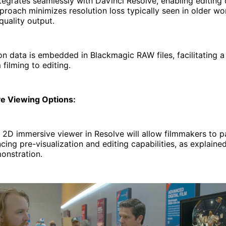
egrates seamlessly with DaVinci Resolve, enabling editing d
proach minimizes resolution loss typically seen in older wo
quality output.
n data is embedded in Blackmagic RAW files, facilitating 
 filming to editing.
ve Viewing Options:
 2D immersive viewer in Resolve will allow filmmakers to 
cing pre-visualization and editing capabilities, as explained
nstration.