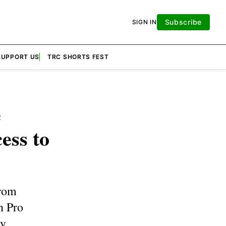
Subscribe
SIGN IN
SUPPORT US
TRC SHORTS FEST
e
ess to
from
n Pro
y.