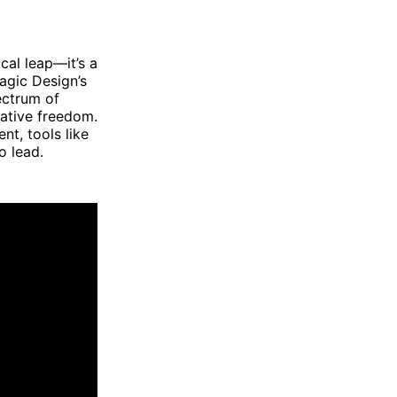
al leap—it’s a
agic Design’s
ectrum of
eative freedom.
t, tools like
o lead.