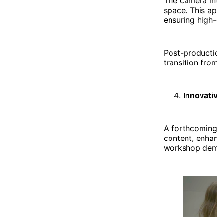
The camera int
space. This ap
ensuring high-
Post-productio
transition from
Innovati
A forthcoming
content, enhan
workshop demo