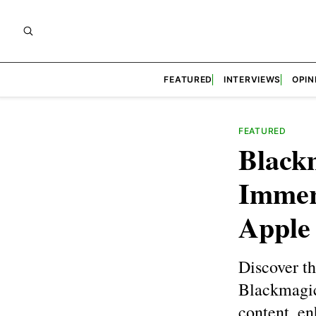
FEATURED
INTERVIEWS
OPIN
FEATURED
Black
Immer
Apple
Discover t
Blackmagic
content, en