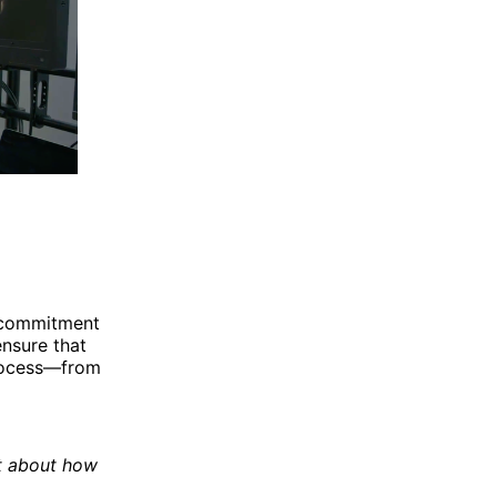
a commitment
nsure that
process—from
st about how