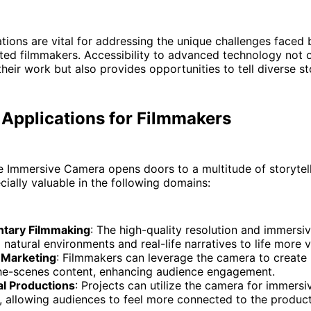
tions are vital for addressing the unique challenges faced 
ted filmmakers. Accessibility to advanced technology not 
their work but also provides opportunities to tell diverse st
 Applications for Filmmakers
 Immersive Camera opens doors to a multitude of storytel
cially valuable in the following domains:
tary Filmmaking
: The high-quality resolution and immersiv
 natural environments and real-life narratives to life more vi
 Marketing
: Filmmakers can leverage the camera to create
he-scenes content, enhancing audience engagement.
al Productions
: Projects can utilize the camera for immers
, allowing audiences to feel more connected to the product