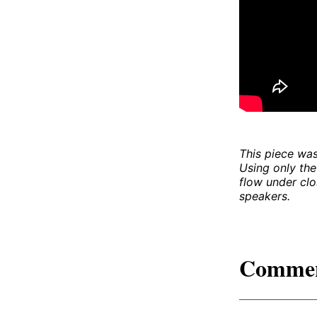
This piece was
Using only the
flow under clo
speakers.
Comme