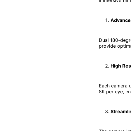
immersive fil
Advance
Dual 180-degre
provide optima
High Res
Each camera us
8K per eye, en
Streamli