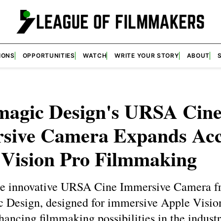
IONS
OPPORTUNITIES
WATCH
WRITE YOUR STORY
ABOUT
magic Design's URSA Cin
sive Camera Expands Acc
 Vision Pro Filmmaking
he innovative URSA Cine Immersive Camera 
 Design, designed for immersive Apple Visio
hancing filmmaking possibilities in the industr