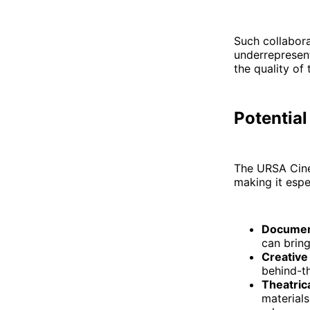
Such collabora
underrepresen
the quality of 
Potential
The URSA Cine
making it espe
Documen
can bring
Creative
behind-t
Theatric
materials