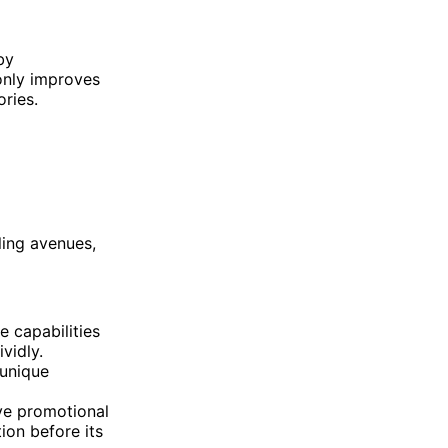
by
only improves
ories.
ling avenues,
e capabilities
vidly.
 unique
ive promotional
ion before its