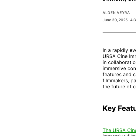
ALDEN VEYRA
June 30, 2025
. 4:
In a rapidly e
URSA Cine Imm
in collaborati
immersive cont
features and c
filmmakers, p
the future of 
Key Feat
The URSA Cin