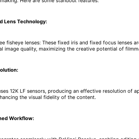
mmaking. Here are some standout features:
d Lens Technology:
e fisheye lenses: These fixed iris and fixed focus lenses ar
l image quality, maximizing the creative potential of fil
olution:
es 12K LF sensors, producing an effective resolution of a
hancing the visual fidelity of the content.
ned Workflow: