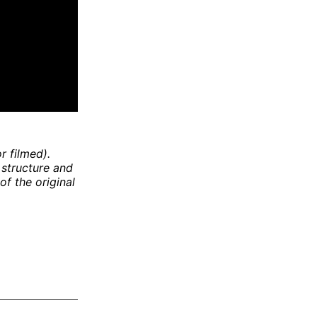
r filmed).
 structure and
of the original