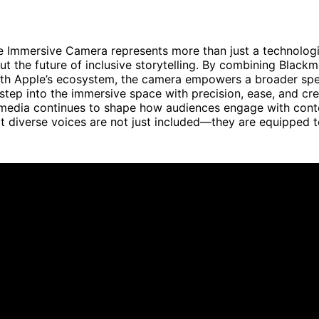
 Immersive Camera represents more than just a technologic
t the future of inclusive storytelling. By combining Blackm
ith Apple’s ecosystem, the camera empowers a broader sp
step into the immersive space with precision, ease, and cr
media continues to shape how audiences engage with conten
at diverse voices are not just included—they are equipped t