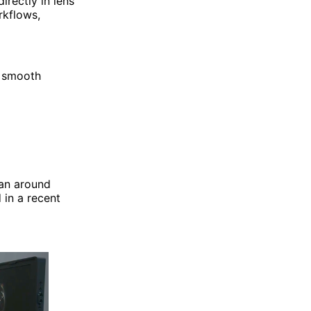
irectly in lens
rkflows,
a smooth
pan around
 in a recent