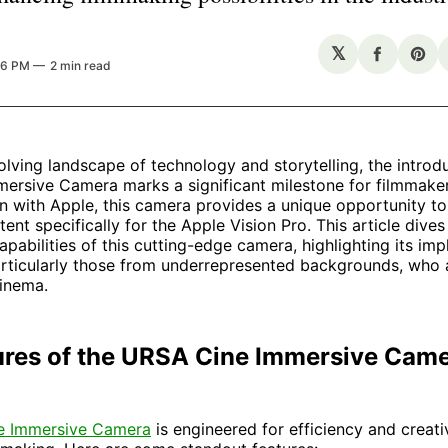
𝕏
Share
Sha
36 PM
2 min read
on
on
Facebo
Pin
volving landscape of technology and storytelling, the introd
ersive Camera marks a significant milestone for filmmake
on with Apple, this camera provides a unique opportunity t
ent specifically for the Apple Vision Pro. This article dives
apabilities of this cutting-edge camera, highlighting its impl
articularly those from underrepresented backgrounds, who 
cinema.
ures of the URSA Cine Immersive Cam
e Immersive Camera
is engineered for efficiency and creativ