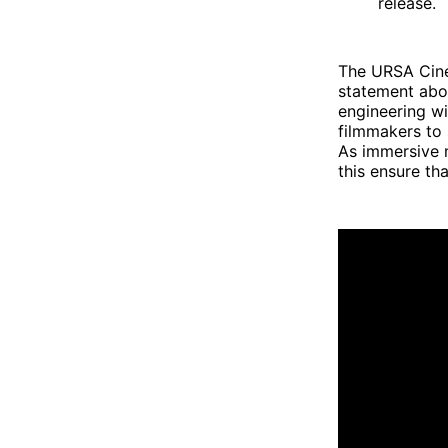
release.
The URSA Cine
statement abou
engineering w
filmmakers to 
As immersive 
this ensure th