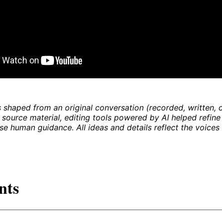
 shaped from an original conversation (recorded, written, o
 source material, editing tools powered by AI helped refine
se human guidance. All ideas and details reflect the voices 
nts