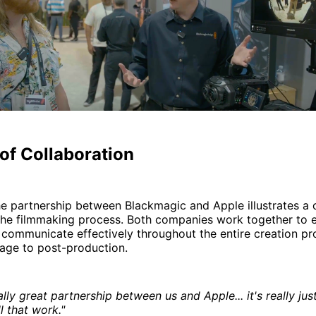
of Collaboration
the partnership between Blackmagic and Apple illustrates 
the filmmaking process. Both companies work together to e
s communicate effectively throughout the entire creation 
tage to post-production.
ally great partnership between us and Apple... it's really ju
 that work."