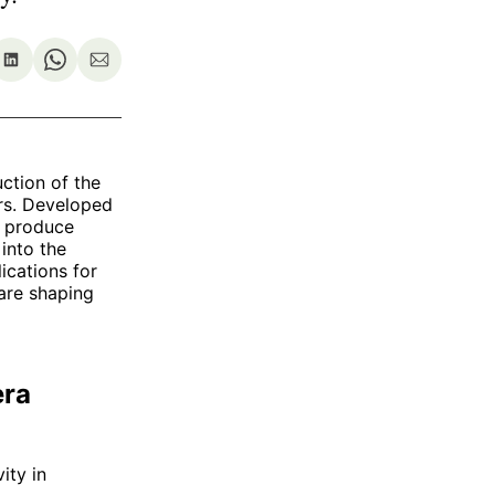
re
Share
Share
Share
on
on
via
ok
terest
LinkedIn
WhatsApp
Email
uction of the
rs. Developed
o produce
 into the
ications for
are shaping
era
ity in