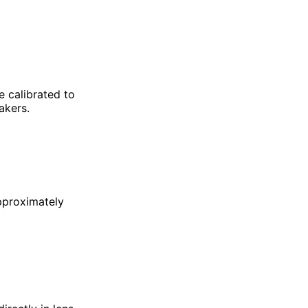
e calibrated to
mmakers.
pproximately