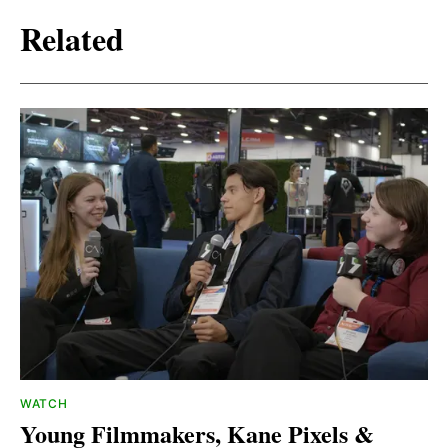
Related
WATCH
Young Filmmakers, Kane Pixels &