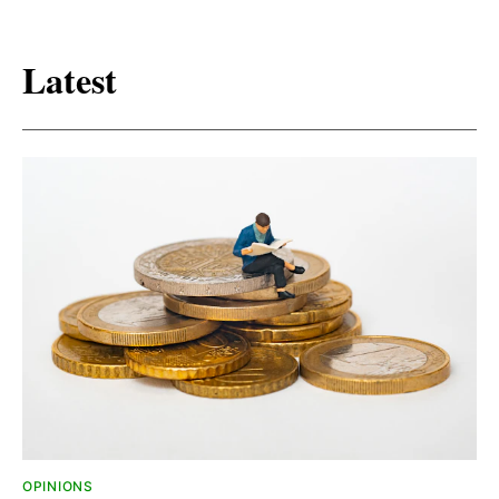
Latest
OPINIONS