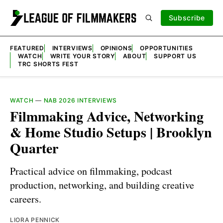
Subscribe
FEATURED
INTERVIEWS
OPINIONS
OPPORTUNITIES
WATCH
WRITE YOUR STORY
ABOUT
SUPPORT US
TRC SHORTS FEST
WATCH
—
NAB 2026 INTERVIEWS
Filmmaking Advice, Networking
& Home Studio Setups | Brooklyn
Quarter
Practical advice on filmmaking, podcast
production, networking, and building creative
careers.
LIORA PENNICK