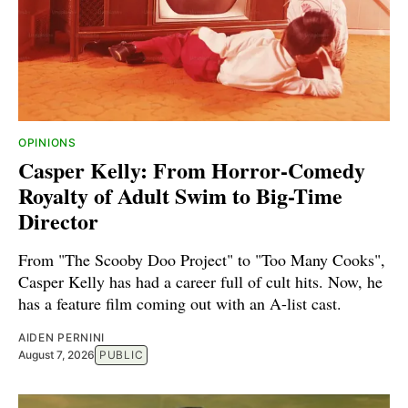
OPINIONS
Casper Kelly: From Horror-Comedy
Royalty of Adult Swim to Big-Time
Director
From "The Scooby Doo Project" to "Too Many Cooks",
Casper Kelly has had a career full of cult hits. Now, he
has a feature film coming out with an A-list cast.
AIDEN PERNINI
August 7, 2026
PUBLIC