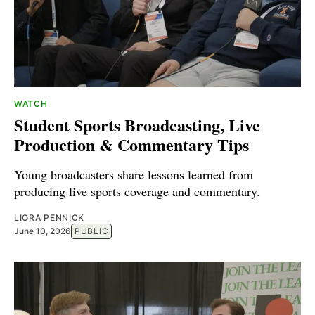
WATCH
Student Sports Broadcasting, Live
Production & Commentary Tips
Young broadcasters share lessons learned from
producing live sports coverage and commentary.
LIORA PENNICK
June 10, 2026
PUBLIC