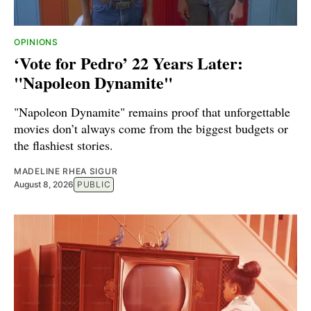
OPINIONS
‘Vote for Pedro’ 22 Years Later:
"Napoleon Dynamite"
"Napoleon Dynamite" remains proof that unforgettable
movies don’t always come from the biggest budgets or
the flashiest stories.
MADELINE RHEA SIGUR
August 8, 2026
PUBLIC