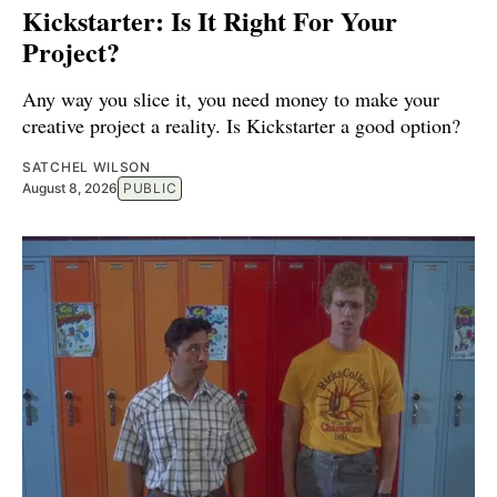
Kickstarter: Is It Right For Your
Project?
Any way you slice it, you need money to make your
creative project a reality. Is Kickstarter a good option?
SATCHEL WILSON
August 8, 2026
PUBLIC