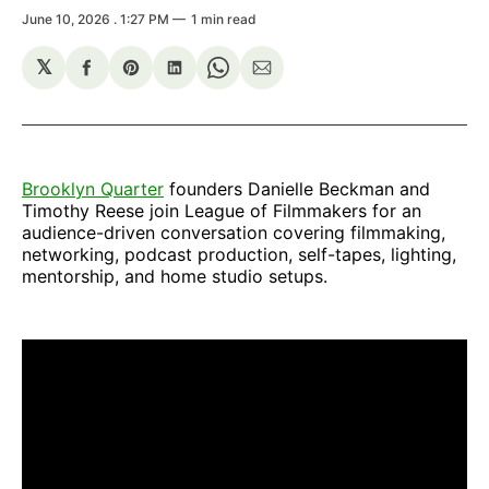
June 10, 2026
. 1:27 PM
1 min read
𝕏
Share
Share
Share
Share
Share
on
on
on
on
via
Facebook
Pinterest
LinkedIn
WhatsApp
Email
Brooklyn Quarter
founders Danielle Beckman and
Timothy Reese join League of Filmmakers for an
audience-driven conversation covering filmmaking,
networking, podcast production, self-tapes, lighting,
mentorship, and home studio setups.