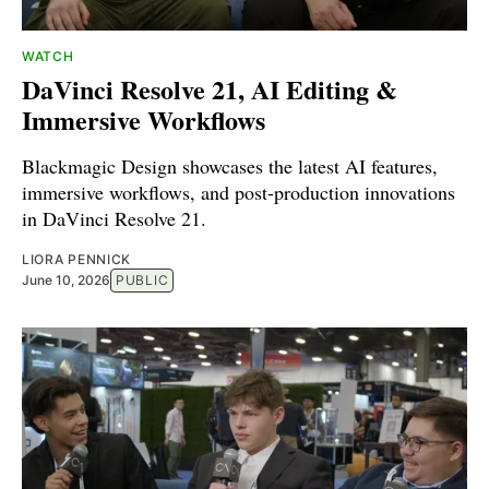
WATCH
DaVinci Resolve 21, AI Editing &
Immersive Workflows
Blackmagic Design showcases the latest AI features,
immersive workflows, and post-production innovations
in DaVinci Resolve 21.
LIORA PENNICK
June 10, 2026
PUBLIC