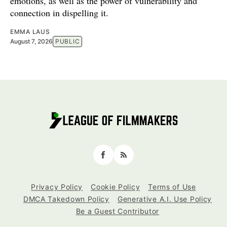
emotions, as well as the power of vulnerability and
connection in dispelling it.
EMMA LAUS
August 7, 2026
PUBLIC
Facebook
RSS
Privacy Policy
Cookie Policy
Terms of Use
DMCA Takedown Policy
Generative A.I. Use Policy
Be a Guest Contributor