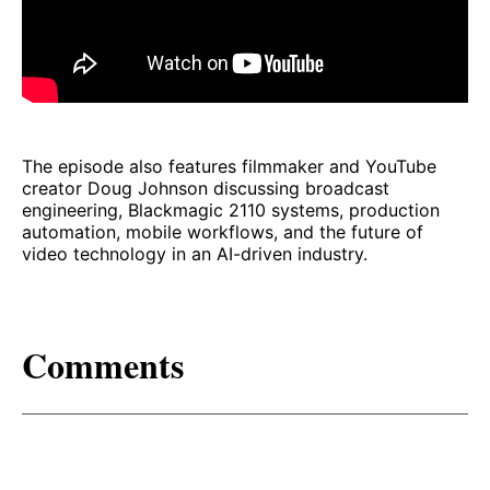
The episode also features filmmaker and YouTube
creator Doug Johnson discussing broadcast
engineering, Blackmagic 2110 systems, production
automation, mobile workflows, and the future of
video technology in an AI-driven industry.
Comments