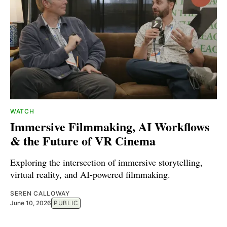
WATCH
Immersive Filmmaking, AI Workflows
& the Future of VR Cinema
Exploring the intersection of immersive storytelling,
virtual reality, and AI-powered filmmaking.
SEREN CALLOWAY
June 10, 2026
PUBLIC