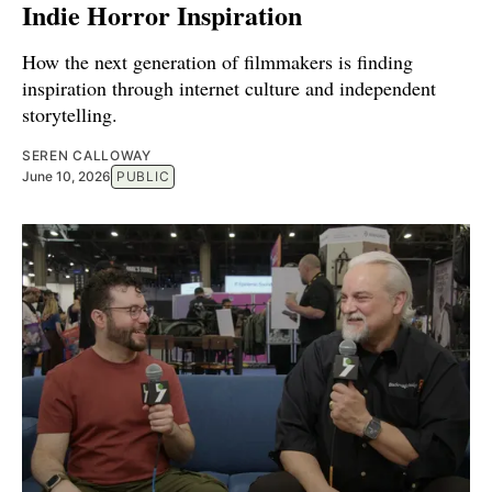
Indie Horror Inspiration
How the next generation of filmmakers is finding
inspiration through internet culture and independent
storytelling.
SEREN CALLOWAY
June 10, 2026
PUBLIC