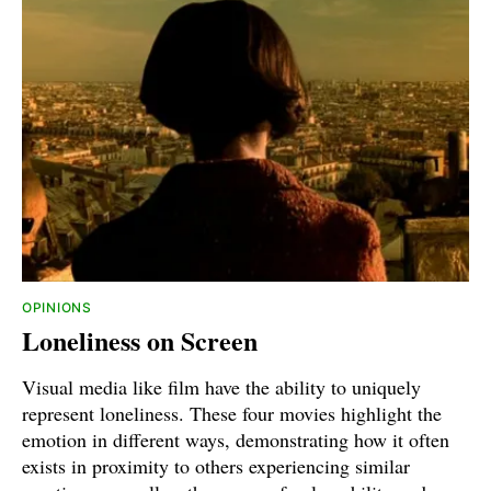
OPINIONS
Loneliness on Screen
Visual media like film have the ability to uniquely
represent loneliness. These four movies highlight the
emotion in different ways, demonstrating how it often
exists in proximity to others experiencing similar