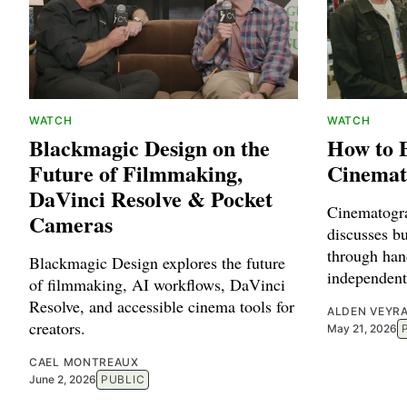
WATCH
WATCH
Blackmagic Design on the
How to 
Future of Filmmaking,
Cinemat
DaVinci Resolve & Pocket
Cinematogr
Cameras
discusses b
through han
Blackmagic Design explores the future
independent
of filmmaking, AI workflows, DaVinci
Resolve, and accessible cinema tools for
ALDEN VEYR
creators.
May 21, 2026
CAEL MONTREAUX
June 2, 2026
PUBLIC