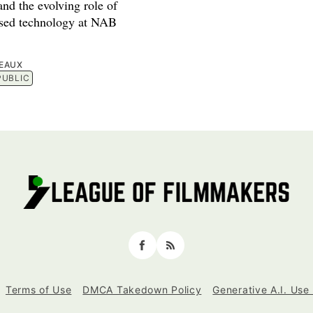
nd the evolving role of
used technology at NAB
EAUX
PUBLIC
Facebook
RSS
Terms of Use
DMCA Takedown Policy
Generative A.I. Use 