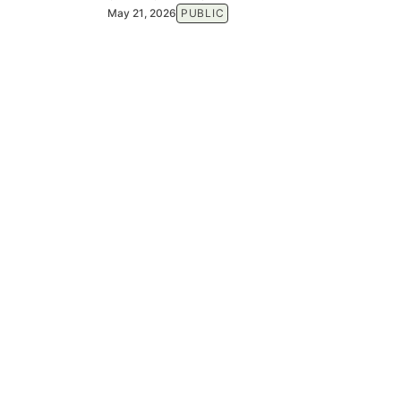
May 21, 2026
PUBLIC