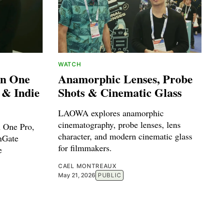
WATCH
on One
Anamorphic Lenses, Probe
 & Indie
Shots & Cinematic Glass
LAOWA explores anamorphic
cinematography, probe lenses, lens
n One Pro,
character, and modern cinematic glass
nGate
for filmmakers.
e
CAEL MONTREAUX
May 21, 2026
PUBLIC