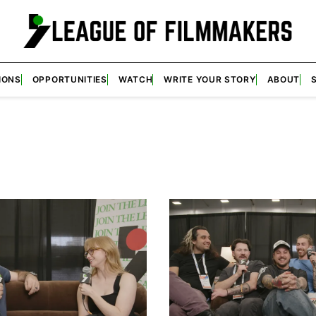
IONS
OPPORTUNITIES
WATCH
WRITE YOUR STORY
ABOUT