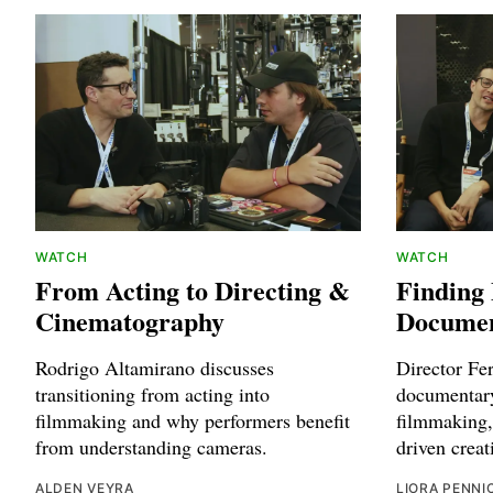
WATCH
WATCH
From Acting to Directing &
Finding
Cinematography
Documen
Rodrigo Altamirano discusses
Director Fe
transitioning from acting into
documentary
filmmaking and why performers benefit
filmmaking,
from understanding cameras.
driven creat
ALDEN VEYRA
LIORA PENNI