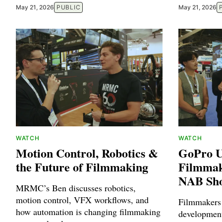
May 21, 2026
PUBLIC
May 21, 2026
WATCH
WATCH
Motion Control, Robotics &
GoPro U
the Future of Filmmaking
Filmmak
NAB Sh
MRMC’s Ben discusses robotics,
motion control, VFX workflows, and
Filmmakers
how automation is changing filmmaking
developmen