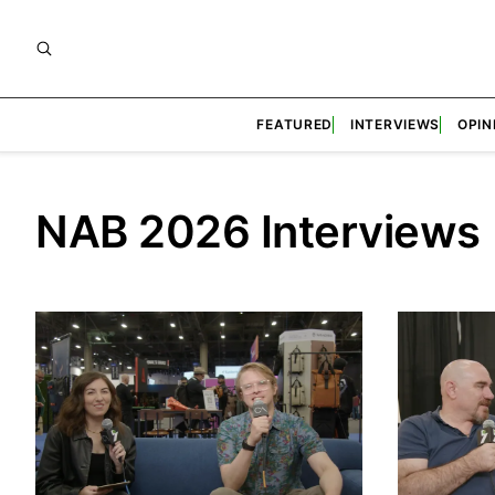
FEATURED
INTERVIEWS
OPIN
NAB 2026 Interviews