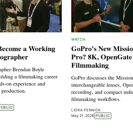
WATCH
Become a Working
GoPro’s New Missi
ographer
Pro? 8K, OpenGate
Filmmaking
apher Brendan Boyle
uilding a filmmaking career
GoPro discusses the Missio
ds-on experience and
interchangeable lenses, Ope
 production.
recording, and compact indi
filmmaking workflows.
A
PUBLIC
LIORA PENNICK
May 21, 2026
PUBLIC