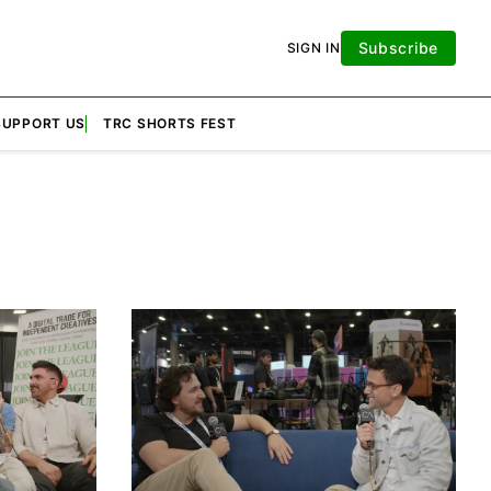
Subscribe
SIGN IN
SUPPORT US
TRC SHORTS FEST