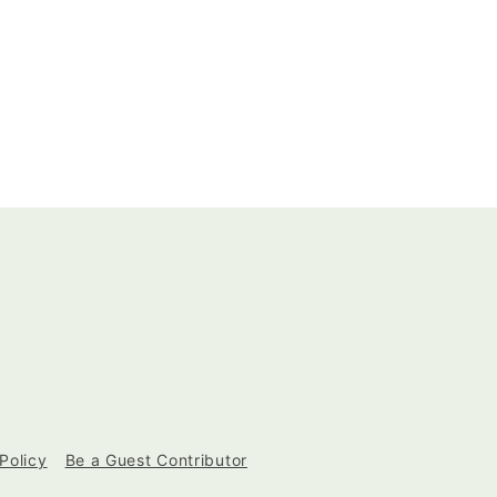
Policy
Be a Guest Contributor