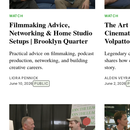
WATCH
WATCH
Filmmaking Advice,
The Art
Networking & Home Studio
Cinemat
Setups | Brooklyn Quarter
Volpatto
Practical advice on filmmaking, podcast
Legendary c
production, networking, and building
shares how 
creative careers.
story.
LIORA PENNICK
ALDEN VEYR
June 10, 2026
PUBLIC
June 2, 2026
P