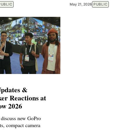
PUBLIC
May 21, 2026
PUBLIC
pdates &
er Reactions at
ow 2026
 discuss new GoPro
ts, compact camera