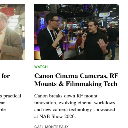
WATCH
 for
Canon Cinema Cameras, RF
Mounts & Filmmaking Tech
 practical
Canon breaks down RF mount
ear
innovation, evolving cinema workflows,
ble
and new camera technology showcased
at NAB Show 2026.
CAEL MONTREAUX