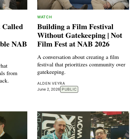
WATCH
 Called
Building a Film Festival
Without Gatekeeping | Not
able NAB
Film Fest at NAB 2026
A conversation about creating a film
festival that prioritizes community over
hat
gatekeeping.
als from
ack.
ALDEN VEYRA
June 2, 2026
PUBLIC