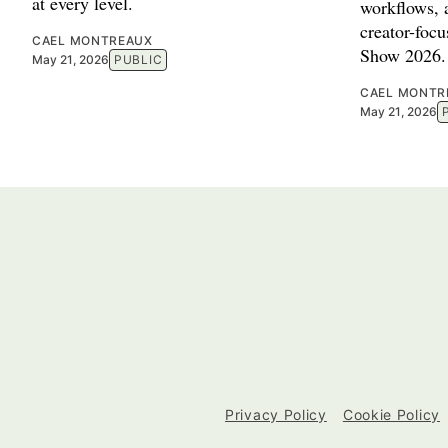
at every level.
workflows, a
creator-foc
CAEL MONTREAUX
Show 2026.
May 21, 2026
PUBLIC
CAEL MONTR
May 21, 2026
Privacy Policy
Cookie Policy