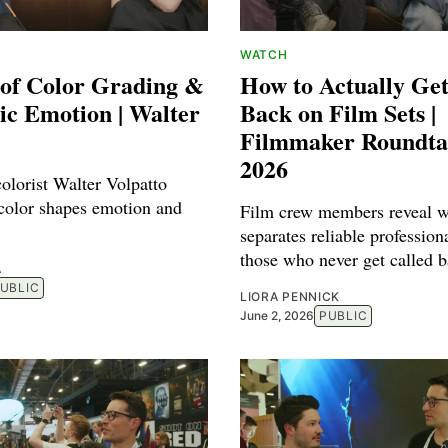
WATCH
 of Color Grading &
How to Actually Get
ic Emotion | Walter
Back on Film Sets |
Filmmaker Roundt
2026
olorist Walter Volpatto
color shapes emotion and
Film crew members reveal w
separates reliable profession
those who never get called b
A
UBLIC
LIORA PENNICK
June 2, 2026
PUBLIC