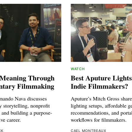
WATCH
 Meaning Through
Best Aputure Lights
tary Filmmaking
Indie Filmmakers?
rnando Nava discusses
Aputure’s Mitch Gross shares
 storytelling, nonprofit
lighting setups, affordable g
 and building a purpose-
recommendations, and porta
ive career.
workflows for filmmakers.
CK
CAEL MONTREAUX