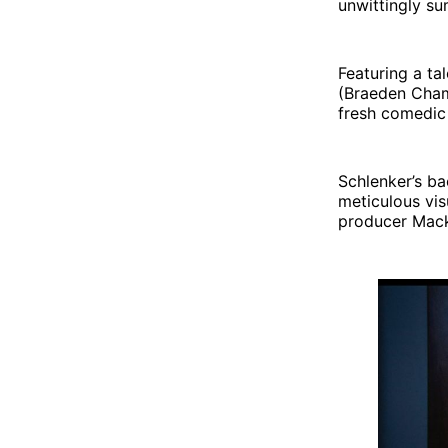
unwittingly su
Featuring a ta
(Braeden Chamb
fresh comedic 
Schlenker’s ba
meticulous vis
producer Mack