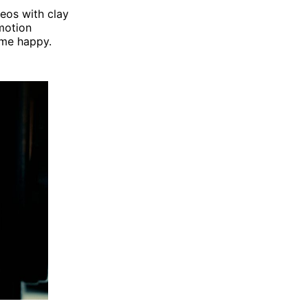
deos with clay
motion
 me happy.