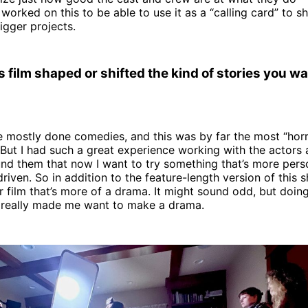
orked on this to be able to use it as a “calling card” to s
igger projects.
 film shaped or shifted the kind of stories you wan
’ve mostly done comedies, and this was by far the most “horro
 But I had such a great experience working with the actors
und them that now I want to try something that’s more pers
iven. So in addition to the feature-length version of this sh
r film that’s more of a drama. It might sound odd, but doing
t really made me want to make a drama.