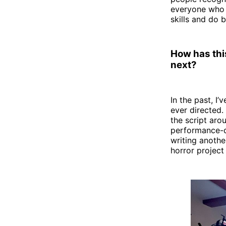
everyone who w
skills and do b
How has this
next?
In the past, I
ever directed.
the script aro
performance-dr
writing anothe
horror projec