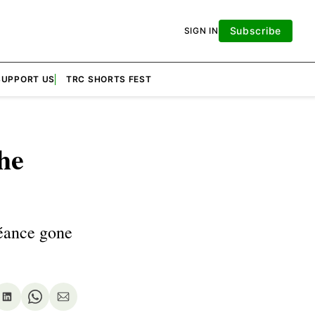
Subscribe
SIGN IN
SUPPORT US
TRC SHORTS FEST
he
séance gone
re
Share
Share
Share