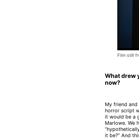
Film still f
What drew 
now?
My friend and 
horror script
it would be a
Marlowe. We ha
“hypotheticall
it be?” And th