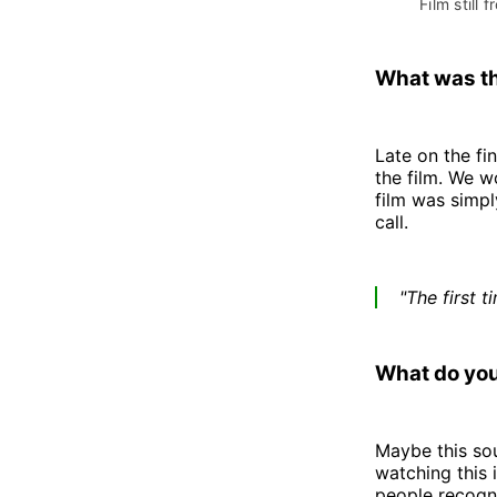
Film still f
What was th
Late on the fi
the film. We wo
film was simply
call.
"The first 
What do you
Maybe this sou
watching this i
people recogni