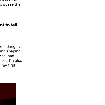
howcase their
t to tell
r” thing I’ve
 and shaping
onal and
ort, I’m also
 my first