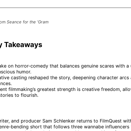
on
on
Facebo
Pin
rom 
Seance for the 'Gram
y Takeaways
take on horror-comedy that balances genuine scares with a 
nscious humor.
tive casting reshaped the story, deepening character arcs 
nces.
nt filmmaking’s greatest strength is creative freedom, all
tories to flourish.
riter, and producer Sam Schlenker returns to FilmQuest wi
genre-bending short that follows three wannabe influencers