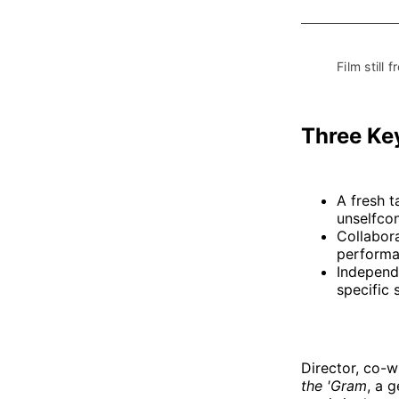
Film still f
Three Ke
A fresh 
unselfco
Collabora
performa
Independe
specific s
Director, co-w
the 'Gram
, a 