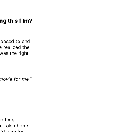
g this film?
upposed to end
e realized the
 was the right
 movie for me."
un time
n. I also hope
’d love for