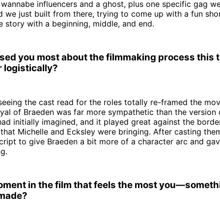
s wannabe influencers and a ghost, plus one specific gag 
 we just built from there, trying to come up with a fun short
e story with a beginning, middle, and end.
sed you most about the filmmaking process this
 logistically?
 seeing the cast read for the roles totally re-framed the mov
yal of Braeden was far more sympathetic than the version 
ad initially imagined, and it played great against the border
hat Michelle and Ecksley were bringing. After casting them
cript to give Braeden a bit more of a character arc and gav
ng.
moment in the film that feels the most you—someth
 made?