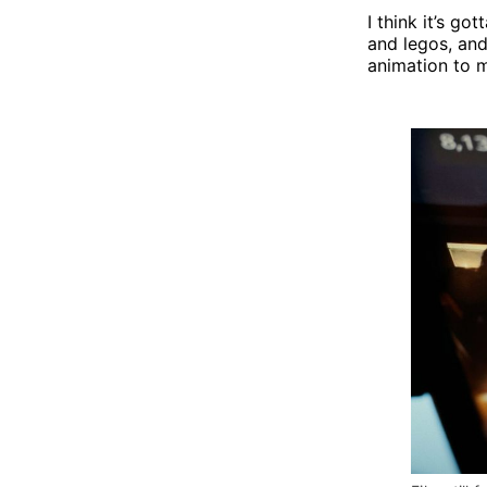
I think it’s g
and legos, and
animation to 