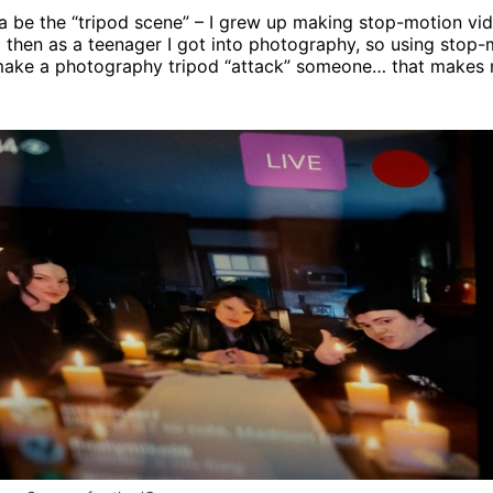
otta be the “tripod scene” – I grew up making stop-motion vi
 then as a teenager I got into photography, so using stop-
make a photography tripod “attack” someone… that makes