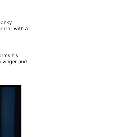
elonky
orror with a
orms his
Levinger and