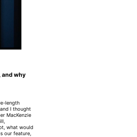
, and why
re-length
and I thought
cer MacKenzie
ll,
ipt, what would
s our feature,