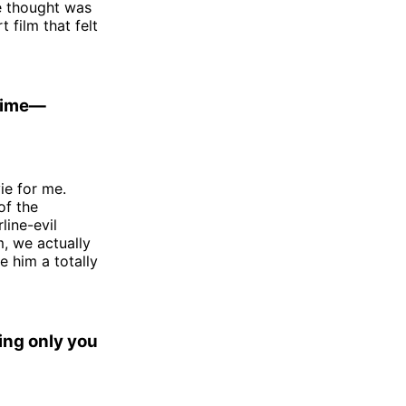
we thought was
 film that felt
 time—
ie for me.
of the
line-evil
, we actually
e him a totally
ing only you