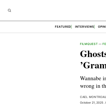
FEATURED
INTERVIEWS
OPIN
FILMQUEST
—
F
Ghosts
’Gra
Wannabe in
wrong in t
CAEL MONTREA
October 21, 2025
.