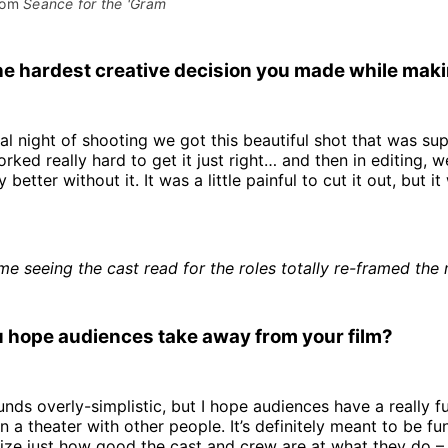
rom 
Seance for the 'Gram
e hardest creative decision you made while makin
nal night of shooting we got this beautiful shot that was s
rked really hard to get it just right… and then in editing, w
 better without it. It was a little painful to cut it out, but it
time seeing the cast read for the roles totally re-framed the
 hope audiences take away from your film?
nds overly-simplistic, but I hope audiences have a really f
n a theater with other people. It’s definitely meant to be fu
ze just how good the cast and crew are at what they do – I