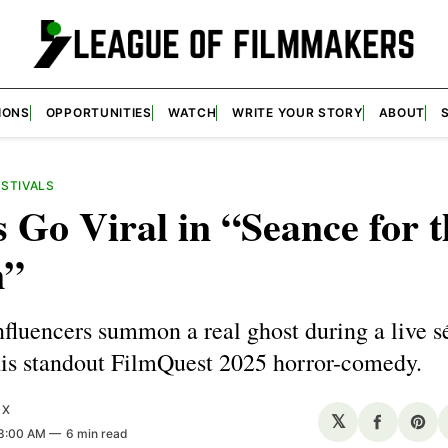
IONS
OPPORTUNITIES
WATCH
WRITE YOUR STORY
ABOUT
ESTIVALS
 Go Viral in “Seance for t
m”
fluencers summon a real ghost during a live 
his standout FilmQuest 2025 horror-comedy.
UX
𝕏
Share
Sha
 8:00 AM
6 min read