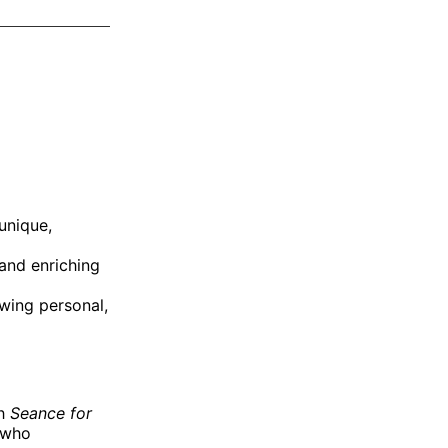
on
on
via
ok
terest
LinkedIn
WhatsApp
Email
unique,
and enriching
owing personal,
th
Seance for
 who