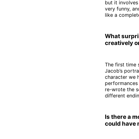
but it involve
very funny, and
like a complet
What surpri
creatively or
The first time
Jacob’s portra
character we h
performances t
re-wrote the s
different endi
Is there a 
could have