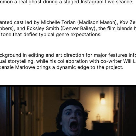
mmon a real ghost during a staged Instagram Live séance.
lented cast led by Michelle Torian (Madison Mason), Kov Z
ers), and Ecksley Smith (Denver Bailey), the film blends h
tone that defies typical genre expectations.
ckground in editing and art direction for major features inf
ual storytelling, while his collaboration with co-writer Will 
enzie Marlowe brings a dynamic edge to the project.