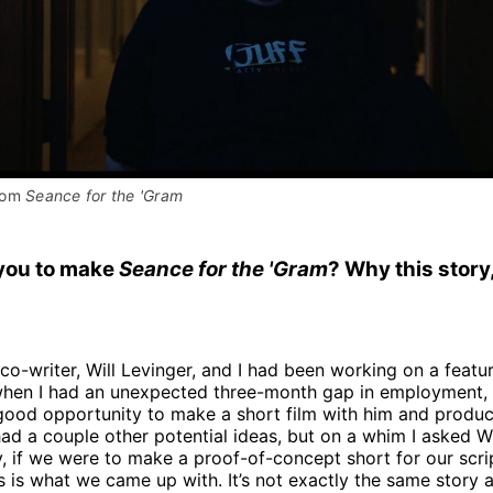
rom 
Seance for the 'Gram
you to make
Seance for the 'Gram
? Why this story
co-writer, Will Levinger, and I had been working on a featu
 when I had an unexpected three-month gap in employment, 
 good opportunity to make a short film with him and produ
d a couple other potential ideas, but on a whim I asked Wi
y, if we were to make a proof-of-concept short for our scr
is is what we came up with. It’s not exactly the same story a