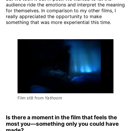
audience ride the emotions and interpret the meaning
for themselves. In comparison to my other films, I
really appreciated the opportunity to make
something that was more experiential this time.
Film still from 
Yathoom
Is there a moment in the film that feels the
most you—something only you could have
made?