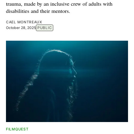
trauma, made by an inclusive crew of adults with
disabilities and their mentors.
CAEL MONTREAUX
October 28, 2025
PUBLIC
FILMQUEST