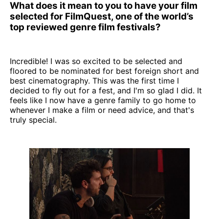
What does it mean to you to have your film
selected for FilmQuest, one of the world’s
top reviewed genre film festivals?
Incredible! I was so excited to be selected and
floored to be nominated for best foreign short and
best cinematography. This was the first time I
decided to fly out for a fest, and I'm so glad I did. It
feels like I now have a genre family to go home to
whenever I make a film or need advice, and that's
truly special.