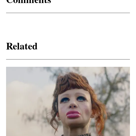
Related