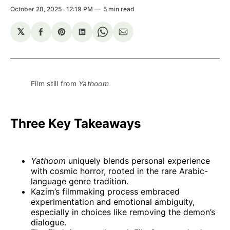
October 28, 2025
. 12:19 PM
5 min read
𝕏
Share
Share
Share
Share
Share
on
on
on
on
via
Facebook
Pinterest
LinkedIn
WhatsApp
Email
Film still from 
Yathoom
Three Key Takeaways
Yathoom
uniquely blends personal experience
with cosmic horror, rooted in the rare Arabic-
language genre tradition.
Kazim’s filmmaking process embraced
experimentation and emotional ambiguity,
especially in choices like removing the demon’s
dialogue.