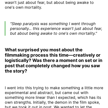
wasn't just about fear, but about being awake to
one's own mortality.
"Sleep paralysis was something I went through
personally... this experience wasn't just about fear,
but about being awake to one's own mortality."
What surprised you most about the
filmmaking process this time—creatively or
logistically? Was there a moment on set or in
post that completely changed how you saw
the story?
I went into this trying to make something a little more
experimental and abstract, but came out with
something more linear than I expected, which has its
own strengths. Initially, the demon in the film spoke,
but we took it out in post. We wanted to let the