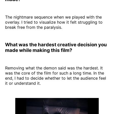
The nightmare sequence when we played with the
overlay. I tried to visualize how it felt struggling to
break free from the paralysis.
What was the hardest creative decision you
made while making this film?
Removing what the demon said was the hardest. It
was the core of the film for such a long time. In the
end, I had to decide whether to let the audience feel
it or understand it.