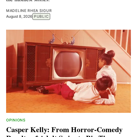
MADELINE RHEA SIGUR
August 8, 2026
PUBLIC
OPINIONS
Casper Kelly: From Horror-Comedy