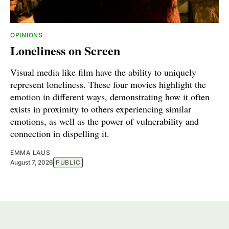
OPINIONS
Loneliness on Screen
Visual media like film have the ability to uniquely
represent loneliness. These four movies highlight the
emotion in different ways, demonstrating how it often
exists in proximity to others experiencing similar
emotions, as well as the power of vulnerability and
connection in dispelling it.
EMMA LAUS
August 7, 2026
PUBLIC