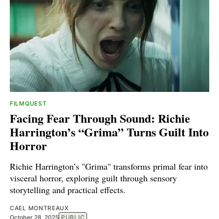
FILMQUEST
Facing Fear Through Sound: Richie
Harrington’s “Grima” Turns Guilt Into
Horror
Richie Harrington’s "Grima" transforms primal fear into
visceral horror, exploring guilt through sensory
storytelling and practical effects.
CAEL MONTREAUX
October 28, 2025
PUBLIC