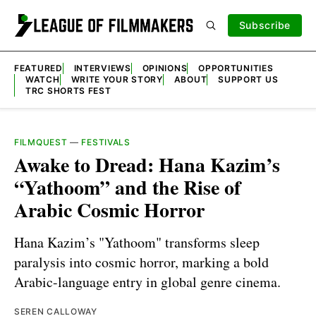
Subscribe
FEATURED
INTERVIEWS
OPINIONS
OPPORTUNITIES
WATCH
WRITE YOUR STORY
ABOUT
SUPPORT US
TRC SHORTS FEST
FILMQUEST
—
FESTIVALS
Awake to Dread: Hana Kazim’s
“Yathoom” and the Rise of
Arabic Cosmic Horror
Hana Kazim’s "Yathoom" transforms sleep
paralysis into cosmic horror, marking a bold
Arabic-language entry in global genre cinema.
SEREN CALLOWAY