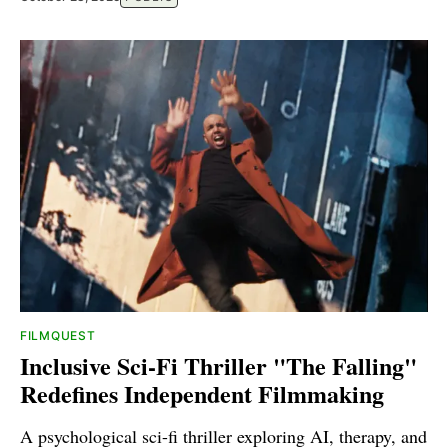
FILMQUEST
Inclusive Sci-Fi Thriller "The Falling"
Redefines Independent Filmmaking
A psychological sci-fi thriller exploring AI, therapy, and