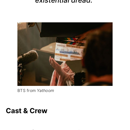
existential dread."
BTS from 
Yathoom
Cast & Crew