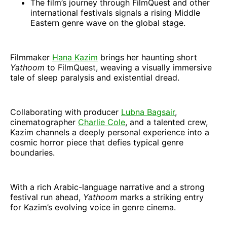
The film’s journey through FilmQuest and other
international festivals signals a rising Middle
Eastern genre wave on the global stage.
Filmmaker
Hana Kazim
brings her haunting short
Yathoom
to FilmQuest, weaving a visually immersive
tale of sleep paralysis and existential dread.
Collaborating with producer
Lubna Bagsair
,
cinematographer
Charlie Cole
, and a talented crew,
Kazim channels a deeply personal experience into a
cosmic horror piece that defies typical genre
boundaries.
With a rich Arabic-language narrative and a strong
festival run ahead,
Yathoom
marks a striking entry
for Kazim’s evolving voice in genre cinema.