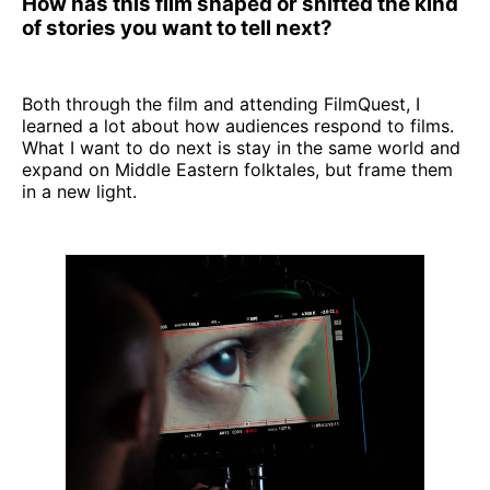
How has this film shaped or shifted the kind
of stories you want to tell next?
Both through the film and attending FilmQuest, I
learned a lot about how audiences respond to films.
What I want to do next is stay in the same world and
expand on Middle Eastern folktales, but frame them
in a new light.