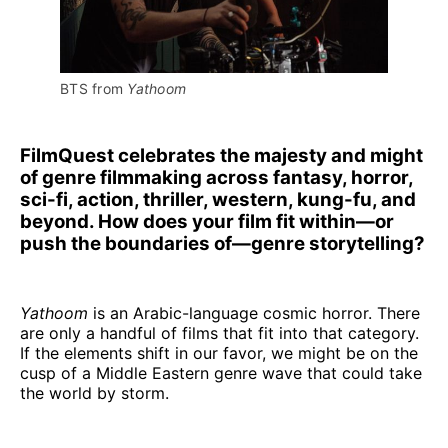
BTS from 
Yathoom
FilmQuest celebrates the majesty and might
of genre filmmaking across fantasy, horror,
sci-fi, action, thriller, western, kung-fu, and
beyond. How does your film fit within—or
push the boundaries of—genre storytelling?
Yathoom
is an Arabic-language cosmic horror. There
are only a handful of films that fit into that category.
If the elements shift in our favor, we might be on the
cusp of a Middle Eastern genre wave that could take
the world by storm.