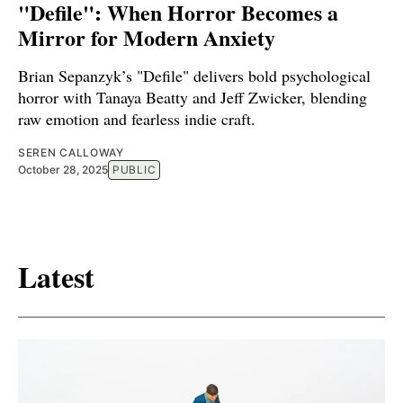
"Defile": When Horror Becomes a
Mirror for Modern Anxiety
Brian Sepanzyk’s "Defile" delivers bold psychological
horror with Tanaya Beatty and Jeff Zwicker, blending
raw emotion and fearless indie craft.
SEREN CALLOWAY
October 28, 2025
PUBLIC
Latest