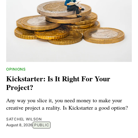
OPINIONS
Kickstarter: Is It Right For Your
Project?
Any way you slice it, you need money to make your
creative project a reality. Is Kickstarter a good option?
SATCHEL WILSON
August 8, 2026
PUBLIC