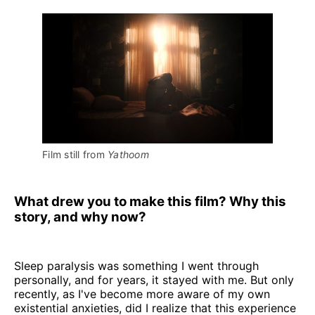
Film still from 
Yathoom
What drew you to make this film? Why this
story, and why now?
Sleep paralysis was something I went through
personally, and for years, it stayed with me. But only
recently, as I've become more aware of my own
existential anxieties, did I realize that this experience