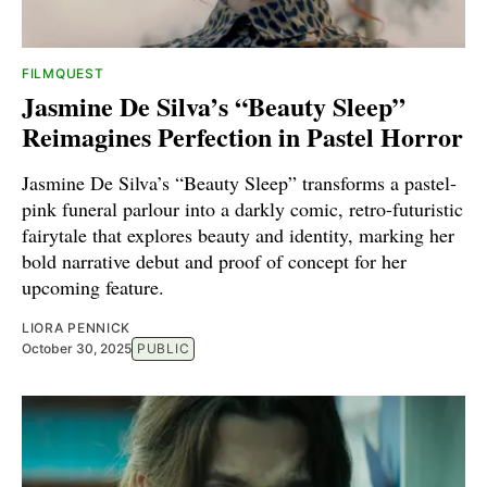
FILMQUEST
Jasmine De Silva’s “Beauty Sleep”
Reimagines Perfection in Pastel Horror
Jasmine De Silva’s “Beauty Sleep” transforms a pastel-
pink funeral parlour into a darkly comic, retro-futuristic
fairytale that explores beauty and identity, marking her
bold narrative debut and proof of concept for her
upcoming feature.
LIORA PENNICK
October 30, 2025
PUBLIC