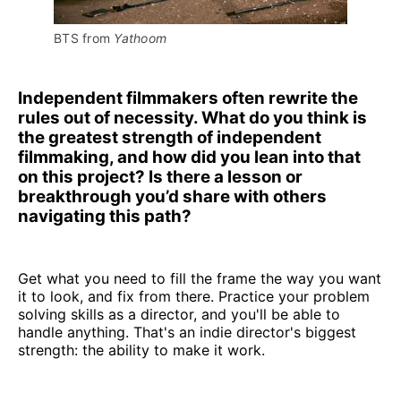
BTS from 
Yathoom
Independent filmmakers often rewrite the
rules out of necessity. What do you think is
the greatest strength of independent
filmmaking, and how did you lean into that
on this project? Is there a lesson or
breakthrough you’d share with others
navigating this path?
Get what you need to fill the frame the way you want
it to look, and fix from there. Practice your problem
solving skills as a director, and you'll be able to
handle anything. That's an indie director's biggest
strength: the ability to make it work.