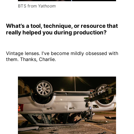
BTS from 
Yathoom
What’s a tool, technique, or resource that
really helped you during production?
Vintage lenses. I've become mildly obsessed with
them. Thanks, Charlie.