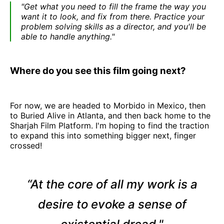
"Get what you need to fill the frame the way you
want it to look, and fix from there. Practice your
problem solving skills as a director, and you'll be
able to handle anything."
Where do you see this film going next?
For now, we are headed to Morbido in Mexico, then
to Buried Alive in Atlanta, and then back home to the
Sharjah Film Platform. I'm hoping to find the traction
to expand this into something bigger next, finger
crossed!
“At the core of all my work is a
desire to evoke a sense of