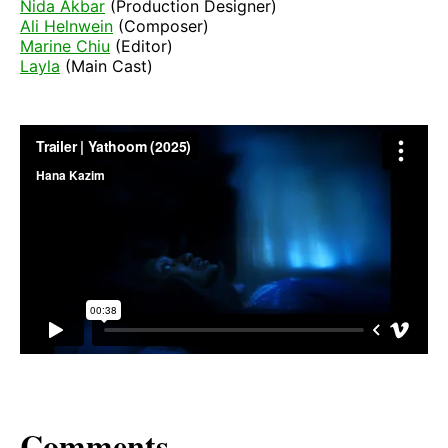
Nida Akbar
(Production Designer)
Ali Helnwein
(Composer)
Marine Chiu
(Editor)
Layla
(Main Cast)
Comments