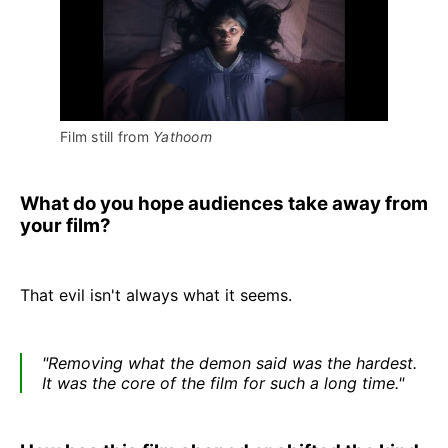
Film still from 
Yathoom
What do you hope audiences take away from
your film?
That evil isn't always what it seems.
"Removing what the demon said was the hardest.
It was the core of the film for such a long time."