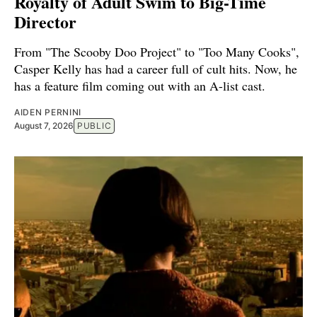
Royalty of Adult Swim to Big-Time
Director
From "The Scooby Doo Project" to "Too Many Cooks",
Casper Kelly has had a career full of cult hits. Now, he
has a feature film coming out with an A-list cast.
AIDEN PERNINI
August 7, 2026
PUBLIC