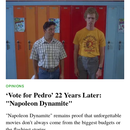
OPINIONS
‘Vote for Pedro’ 22 Years Later:
"Napoleon Dynamite"
"Napoleon Dynamite" remains proof that unforgettable
movies don’t always come from the biggest budgets or
the flashiest stories.