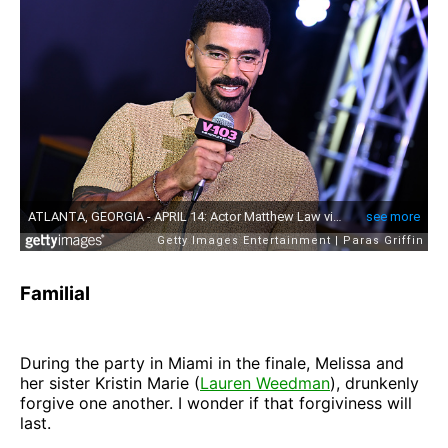
Familial
During the party in Miami in the finale, Melissa and
her sister Kristin Marie (
Lauren Weedman
), drunkenly
forgive one another. I wonder if that forgiviness will
last.