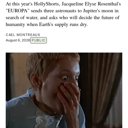
At this year's HollyShorts, Jacqueline Elyse Rosenthal's
"EUROPA" sends three astronauts to Jupiter's moon in
search of water, and asks who will decide the future of
humanity when Earth's supply runs dry.
CAEL MONTREAUX
August 6, 2026
PUBLIC