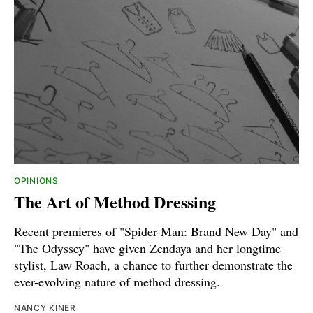
OPINIONS
The Art of Method Dressing
Recent premieres of "Spider-Man: Brand New Day" and
"The Odyssey" have given Zendaya and her longtime
stylist, Law Roach, a chance to further demonstrate the
ever-evolving nature of method dressing.
NANCY KINER