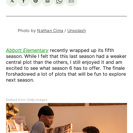
𝕏
Share
Share
Share
Share
Share
on
on
on
on
via
Facebook
Pinterest
LinkedIn
WhatsApp
Email
Photo by 
Nathan Cima
 / 
Unsplash
Abbott Elementary
recently wrapped up its fifth
season. While I felt that this last season had a weaker
central plot than the others, I still enjoyed it and am
excited to see what season 6 has to offer
.
The finale
forshadowed a lot of plots that will be fun to explore
next season.
Embed from Getty Images