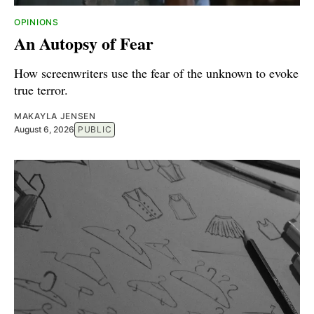
OPINIONS
An Autopsy of Fear
How screenwriters use the fear of the unknown to evoke
true terror.
MAKAYLA JENSEN
August 6, 2026
PUBLIC