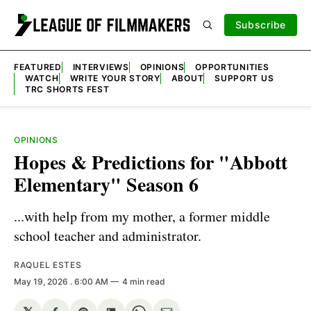
Subscribe
FEATURED
INTERVIEWS
OPINIONS
OPPORTUNITIES
WATCH
WRITE YOUR STORY
ABOUT
SUPPORT US
TRC SHORTS FEST
OPINIONS
Hopes & Predictions for "Abbott
Elementary" Season 6
...with help from my mother, a former middle
school teacher and administrator.
RAQUEL ESTES
May 19, 2026
. 6:00 AM
4 min read