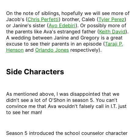
On the note of siblings, hopefully we will see more of
Jacob's (
Chris Perfetti
) brother, Caleb (
Tyler Perez
)
or Janine's sister (
Ayo Edebiri
). Or possibly more of
the parents like Ava's estranged father (
Keith David
).
A wedding between Janine and Gregory is a great
excuse to see their parents in an episode (
Taraji P.
Henson
and
Orlando Jones
respectively).
Side Characters
As mentioned above, I was disappointed that we
didn't see a lot of O'Shon in season 5. You can't
convince me that Ava wouldn't falsely call in I.T. just
to see her man!
Season 5 introduced the school counselor character