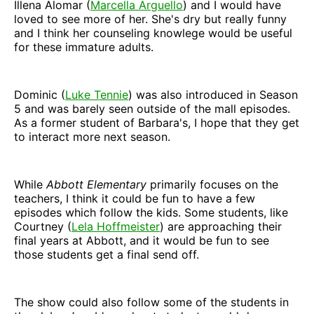
Illena Alomar (
Marcella Arguello
) and I would have
loved to see more of her. She's dry but really funny
and I think her counseling knowlege would be useful
for these immature adults.
Dominic (
Luke Tennie
) was also introduced in Season
5 and was barely seen outside of the mall episodes.
As a former student of Barbara's, I hope that they get
to interact more next season.
While
Abbott Elementary
primarily focuses on the
teachers, I think it could be fun to have a few
episodes which follow the kids. Some students, like
Courtney (
Lela Hoffmeister
) are approaching their
final years at Abbott, and it would be fun to see
those students get a final send off.
The show could also follow some of the students in