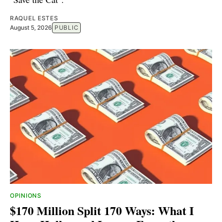
RAQUEL ESTES
August 5, 2026
PUBLIC
OPINIONS
$170 Million Split 170 Ways: What I