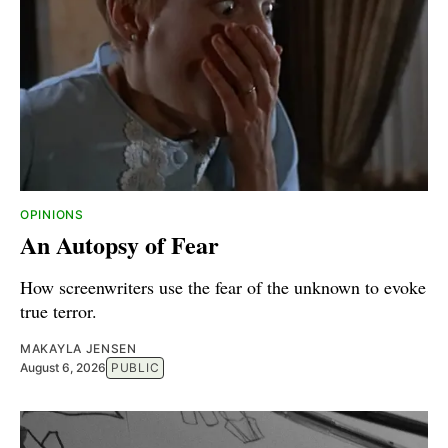
OPINIONS
An Autopsy of Fear
How screenwriters use the fear of the unknown to evoke
true terror.
MAKAYLA JENSEN
August 6, 2026
PUBLIC