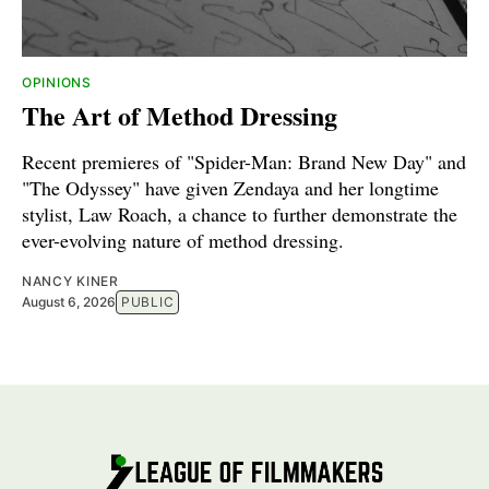
OPINIONS
The Art of Method Dressing
Recent premieres of "Spider-Man: Brand New Day" and
"The Odyssey" have given Zendaya and her longtime
stylist, Law Roach, a chance to further demonstrate the
ever-evolving nature of method dressing.
NANCY KINER
August 6, 2026
PUBLIC