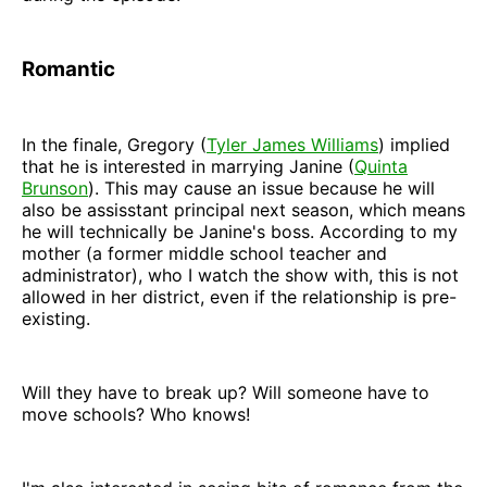
Romantic
In the finale, Gregory (
Tyler James Williams
) implied
that he is interested in marrying Janine (
Quinta
Brunson
). This may cause an issue because he will
also be assisstant principal next season, which means
he will technically be Janine's boss. According to my
mother (a former middle school teacher and
administrator), who I watch the show with, this is not
allowed in her district, even if the relationship is pre-
existing.
Will they have to break up? Will someone have to
move schools? Who knows!