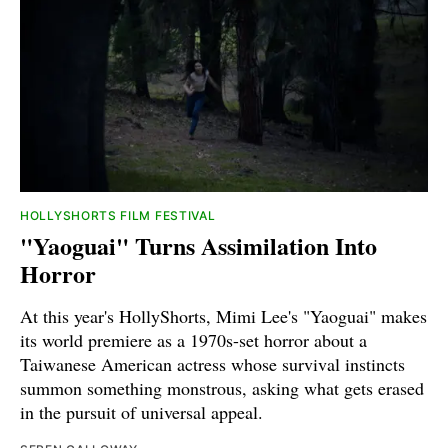
HOLLYSHORTS FILM FESTIVAL
"Yaoguai" Turns Assimilation Into
Horror
At this year's HollyShorts, Mimi Lee's "Yaoguai" makes
its world premiere as a 1970s-set horror about a
Taiwanese American actress whose survival instincts
summon something monstrous, asking what gets erased
in the pursuit of universal appeal.