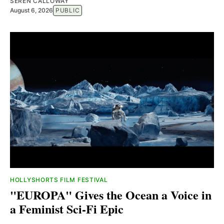
SEREN CALLOWAY
August 6, 2026
PUBLIC
HOLLYSHORTS FILM FESTIVAL
"EUROPA" Gives the Ocean a Voice in
a Feminist Sci-Fi Epic