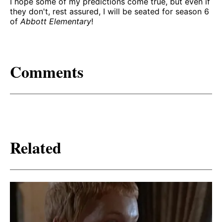
I hope some of my predictions come true, but even if
they don't, rest assured, I will be seated for season 6
of
Abbott Elementary
!
Comments
Related