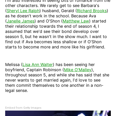
I'm also interested in seeing bits of romance from the
other characters. We rarely get to see Barbara's
(
Sheryl Lee Ralph
) husband, Gerald (
Richard Brooks
)
as he doesn't work in the school. Because Ava
(
Janelle James
) and O'Shon (
Matthew Law
) started
their relationship towards the end of season 4, I
assumed that we'd see their bond develop over
season 5, but he wasn't in the show much. I want to
find out if Ava becomes less shallow or if O'Shon
starts to become more and more like his girlfriend.
Melissa (
Lisa Ann Walter
) has been seeing her
boyfriend, Captain Robinson (
Mike O'Malley
),
throughout season 5, and while she has said that she
never wants to get married again, I'd love to see
them commit themselves to one another in a non-
legal sense.
Embed from Getty Images