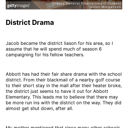
District Drama
Jacob became the district liason for his area, so I
assume that he will spend much of season 6
campaigning for his fellow teachers.
Abbott has had their fair share drama with the school
district. From their blackmail of a nearby golf course
to their short stay in the mall after their heater broke,
the district just seems to have it out for Abbott
Elementary. This leads me to believe that there may
be more run ins with the district on the way. They did
almost get shut down, after all.
My mother mentioned that since many other schools