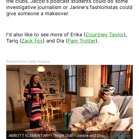
the clubs. Jacob's podcast students could do some
investigative journalism or Janine's fashionistas could
give someone a makeover.
I'd also like to see more of Erika (
Courtney Taylor
),
Tariq (
Zack Fox
) and Dia (
Pam Trotter
).
Embed from Getty Images