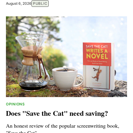
August 6, 2026
PUBLIC
OPINIONS
Does "Save the Cat" need saving?
An honest review of the popular screenwriting book,
"Save the Cat".