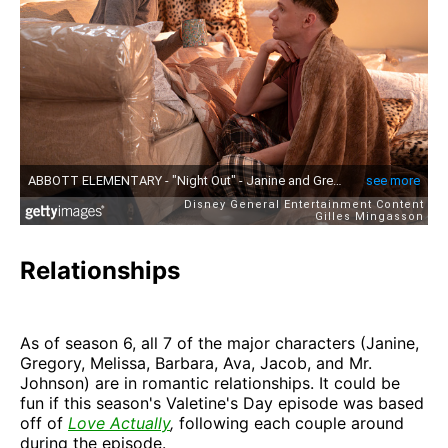
Relationships
As of season 6, all 7 of the major characters (Janine,
Gregory, Melissa, Barbara, Ava, Jacob, and Mr.
Johnson) are in romantic relationships. It could be
fun if this season's Valetine's Day episode was based
off of
Love Actually
,
following each couple around
during the episode.