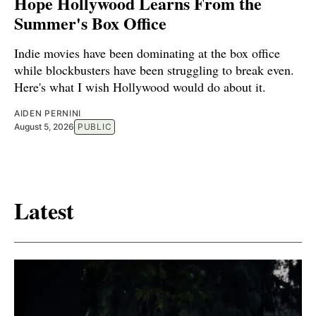
Hope Hollywood Learns From the
Summer's Box Office
Indie movies have been dominating at the box office
while blockbusters have been struggling to break even.
Here's what I wish Hollywood would do about it.
AIDEN PERNINI
August 5, 2026
PUBLIC
Latest