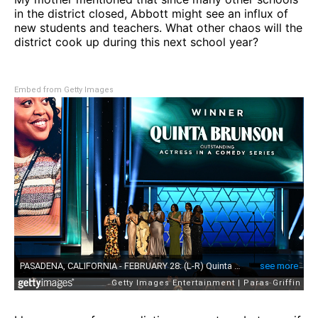
in the district closed, Abbott might see an influx of
new students and teachers. What other chaos will the
district cook up during this next school year?
Embed from Getty Images