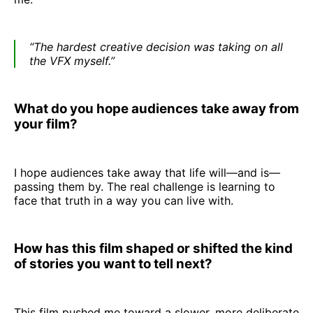
“The hardest creative decision was taking on all
the VFX myself.”
What do you hope audiences take away from
your film?
I hope audiences take away that life will—and is—
passing them by. The real challenge is learning to
face that truth in a way you can live with.
How has this film shaped or shifted the kind
of stories you want to tell next?
This film pushed me toward a slower, more deliberate