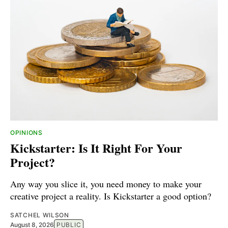
OPINIONS
Kickstarter: Is It Right For Your
Project?
Any way you slice it, you need money to make your
creative project a reality. Is Kickstarter a good option?
SATCHEL WILSON
August 8, 2026
PUBLIC