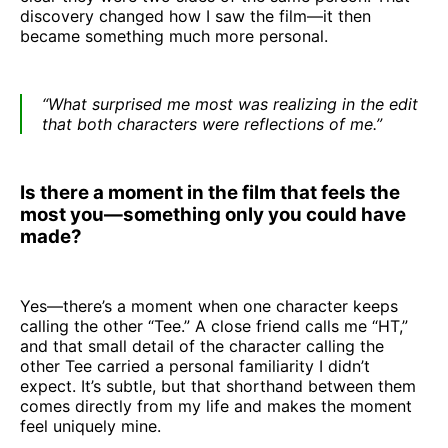
discovery changed how I saw the film—it then
became something much more personal.
“What surprised me most was realizing in the edit
that both characters were reflections of me.”
Is there a moment in the film that feels the
most you—something only you could have
made?
Yes—there’s a moment when one character keeps
calling the other “Tee.” A close friend calls me “HT,”
and that small detail of the character calling the
other Tee carried a personal familiarity I didn’t
expect. It’s subtle, but that shorthand between them
comes directly from my life and makes the moment
feel uniquely mine.