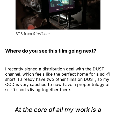
BTS from 
Starfisher
Where do you see this film going next?
I recently signed a distribution deal with the DUST
channel, which feels like the perfect home for a sci-fi
short. I already have two other films on DUST, so my
OCD is very satisfied to now have a proper trilogy of
sci-fi shorts living together there.
At the core of all my work is a