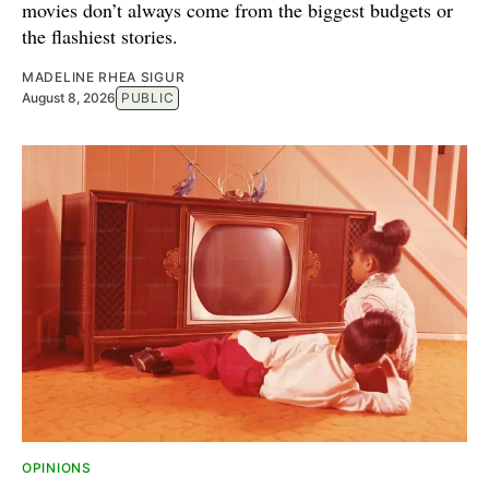
movies don’t always come from the biggest budgets or
the flashiest stories.
MADELINE RHEA SIGUR
August 8, 2026
PUBLIC
OPINIONS