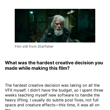
Film still from 
Starfisher
What was the hardest creative decision you
made while making this film?
The hardest creative decision was taking on all the
VFX myself. I didn’t have the budget, so I spent three
weeks teaching myself new software to handle the
heavy lifting. I usually do subtle post fixes, not full
space and creature effects—this time, it was all on
me.