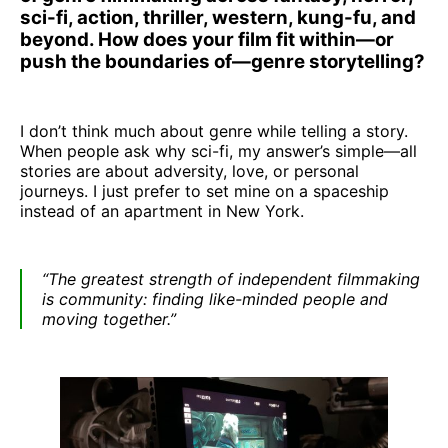
sci-fi, action, thriller, western, kung-fu, and
beyond. How does your film fit within—or
push the boundaries of—genre storytelling?
I don’t think much about genre while telling a story.
When people ask why sci-fi, my answer’s simple—all
stories are about adversity, love, or personal
journeys. I just prefer to set mine on a spaceship
instead of an apartment in New York.
“The greatest strength of independent filmmaking
is community: finding like-minded people and
moving together.”