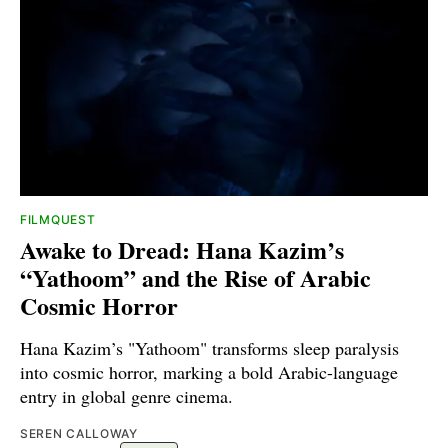
FILMQUEST
Awake to Dread: Hana Kazim’s
“Yathoom” and the Rise of Arabic
Cosmic Horror
Hana Kazim’s "Yathoom" transforms sleep paralysis
into cosmic horror, marking a bold Arabic-language
entry in global genre cinema.
SEREN CALLOWAY