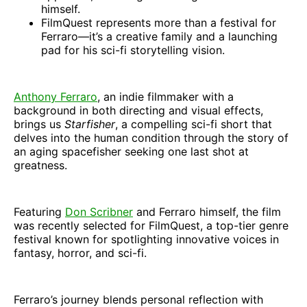
himself.
FilmQuest represents more than a festival for
Ferraro—it’s a creative family and a launching
pad for his sci-fi storytelling vision.
Anthony Ferraro
, an indie filmmaker with a
background in both directing and visual effects,
brings us
Starfisher
, a compelling sci-fi short that
delves into the human condition through the story of
an aging spacefisher seeking one last shot at
greatness.
Featuring
Don Scribner
and Ferraro himself, the film
was recently selected for FilmQuest, a top-tier genre
festival known for spotlighting innovative voices in
fantasy, horror, and sci-fi.
Ferraro’s journey blends personal reflection with