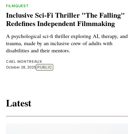
FILMQUEST
Inclusive Sci-Fi Thriller "The Falling"
Redefines Independent Filmmaking
A psychological sci-fi thriller exploring AI, therapy, and
trauma, made by an inclusive crew of adults with
disabilities and their mentors.
CAEL MONTREAUX
October 28, 2025
PUBLIC
Latest