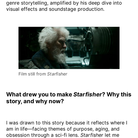
genre storytelling, amplified by his deep dive into
visual effects and soundstage production.
Film still from 
Starfisher
What drew you to make
Starfisher
? Why this
story, and why now?
I was drawn to this story because it reflects where I
am in life—facing themes of purpose, aging, and
obsession through a sci-fi lens.
Starfisher
let me