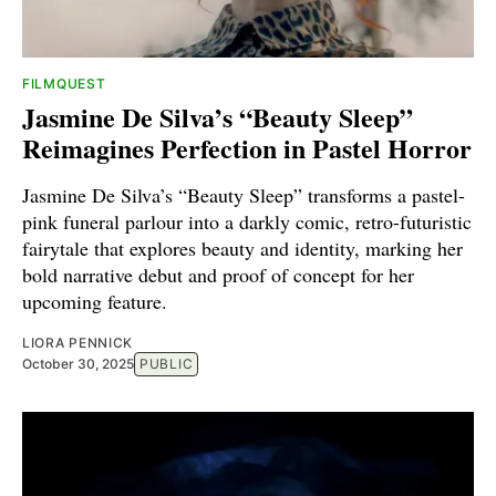
FILMQUEST
Jasmine De Silva’s “Beauty Sleep”
Reimagines Perfection in Pastel Horror
Jasmine De Silva’s “Beauty Sleep” transforms a pastel-
pink funeral parlour into a darkly comic, retro-futuristic
fairytale that explores beauty and identity, marking her
bold narrative debut and proof of concept for her
upcoming feature.
LIORA PENNICK
October 30, 2025
PUBLIC