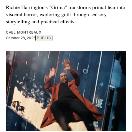
Richie Harrington’s "Grima" transforms primal fear into
visceral horror, exploring guilt through sensory
storytelling and practical effects.
CAEL MONTREAUX
October 28, 2025
PUBLIC