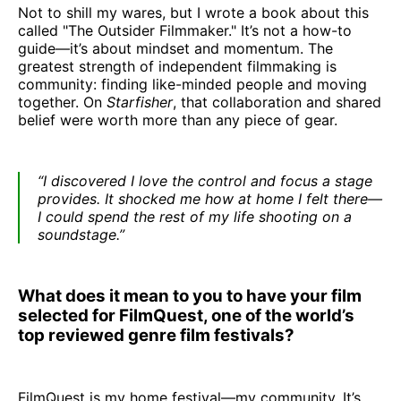
Not to shill my wares, but I wrote a book about this
called "The Outsider Filmmaker." It’s not a how-to
guide—it’s about mindset and momentum. The
greatest strength of independent filmmaking is
community: finding like-minded people and moving
together. On
Starfisher
, that collaboration and shared
belief were worth more than any piece of gear.
“I discovered I love the control and focus a stage
provides. It shocked me how at home I felt there—
I could spend the rest of my life shooting on a
soundstage.”
What does it mean to you to have your film
selected for FilmQuest, one of the world’s
top reviewed genre film festivals?
FilmQuest is my home festival—my community. It’s