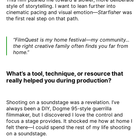
style of storytelling. I want to lean further into
cinematic pacing and visual emotion—
Starfisher
was
the first real step on that path.
“FilmQuest is my home festival—my community...
the right creative family often finds you far from
home.”
What’s a tool, technique, or resource that
really helped you during production?
Shooting on a soundstage was a revelation. I’ve
always been a DIY, Dogme 95-style guerrilla
filmmaker, but I discovered I love the control and
focus a stage provides. It shocked me how at home I
felt there—I could spend the rest of my life shooting
on a soundstage.