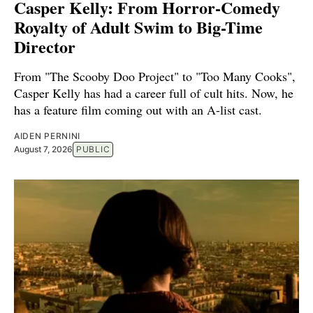
Casper Kelly: From Horror-Comedy
Royalty of Adult Swim to Big-Time
Director
From "The Scooby Doo Project" to "Too Many Cooks",
Casper Kelly has had a career full of cult hits. Now, he
has a feature film coming out with an A-list cast.
AIDEN PERNINI
August 7, 2026
PUBLIC