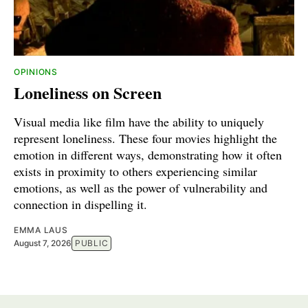
OPINIONS
Loneliness on Screen
Visual media like film have the ability to uniquely
represent loneliness. These four movies highlight the
emotion in different ways, demonstrating how it often
exists in proximity to others experiencing similar
emotions, as well as the power of vulnerability and
connection in dispelling it.
EMMA LAUS
August 7, 2026
PUBLIC