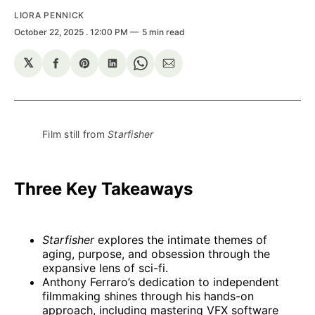
LIORA PENNICK
October 22, 2025
. 12:00 PM
5 min read
𝕏
Share
Share
Share
Share
Share
on
on
on
on
via
Facebook
Pinterest
LinkedIn
WhatsApp
Email
Film still from 
Starfisher
Three Key Takeaways
Starfisher
explores the intimate themes of
aging, purpose, and obsession through the
expansive lens of sci-fi.
Anthony Ferraro’s dedication to independent
filmmaking shines through his hands-on
approach, including mastering VFX software