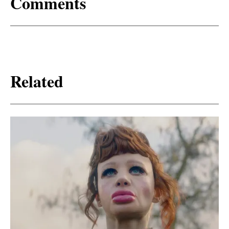
Comments
Related