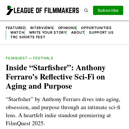
Subscribe
FEATURED
INTERVIEWS
OPINIONS
OPPORTUNITIES
WATCH
WRITE YOUR STORY
ABOUT
SUPPORT US
TRC SHORTS FEST
FILMQUEST
—
FESTIVALS
Inside “Starfisher”: Anthony
Ferraro’s Reflective Sci-Fi on
Aging and Purpose
“Starfisher” by Anthony Ferraro dives into aging,
obsession, and purpose through an intimate sci-fi
lens. A heartfelt indie standout premiering at
FilmQuest 2025.