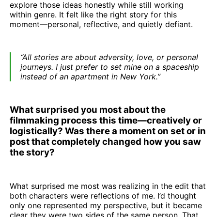
explore those ideas honestly while still working
within genre. It felt like the right story for this
moment—personal, reflective, and quietly defiant.
“All stories are about adversity, love, or personal
journeys. I just prefer to set mine on a spaceship
instead of an apartment in New York.”
What surprised you most about the
filmmaking process this time—creatively or
logistically? Was there a moment on set or in
post that completely changed how you saw
the story?
What surprised me most was realizing in the edit that
both characters were reflections of me. I’d thought
only one represented my perspective, but it became
clear they were two sides of the same person. That