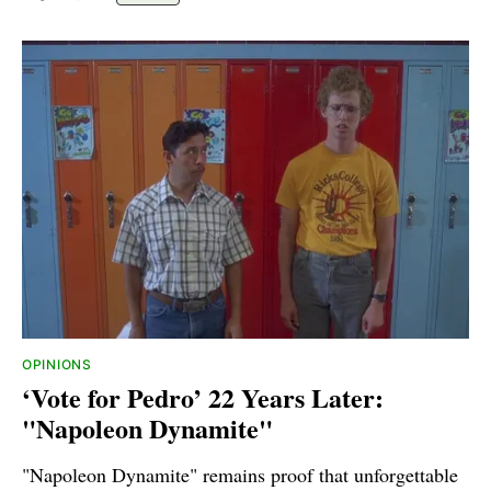
OPINIONS
‘Vote for Pedro’ 22 Years Later:
"Napoleon Dynamite"
"Napoleon Dynamite" remains proof that unforgettable