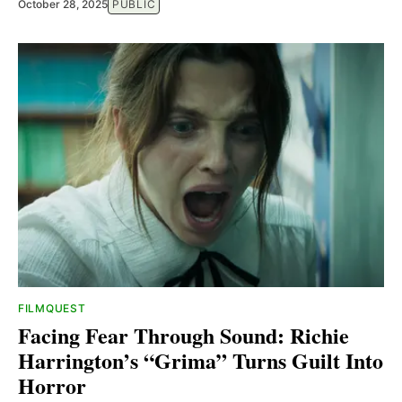
October 28, 2025
PUBLIC
FILMQUEST
Facing Fear Through Sound: Richie
Harrington’s “Grima” Turns Guilt Into
Horror