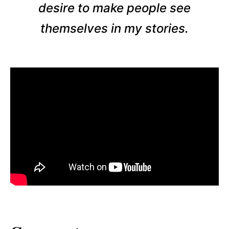
desire to make people see
themselves in my stories.