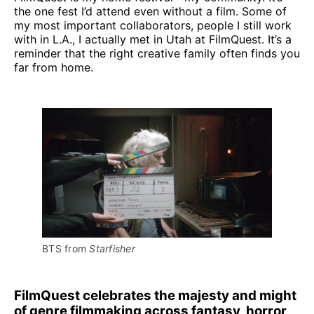
the one fest I’d attend even without a film. Some of
my most important collaborators, people I still work
with in L.A., I actually met in Utah at FilmQuest. It’s a
reminder that the right creative family often finds you
far from home.
BTS from 
Starfisher
FilmQuest celebrates the majesty and might
of genre filmmaking across fantasy, horror,