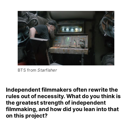
BTS from 
Starfisher
Independent filmmakers often rewrite the
rules out of necessity. What do you think is
the greatest strength of independent
filmmaking, and how did you lean into that
on this project?