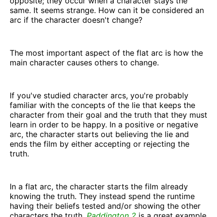
opposite; they occur when a character stays the
same. It seems strange. How can it be considered an
arc if the character doesn't change?
The most important aspect of the flat arc is how the
main character causes others to change.
If you've studied character arcs, you're probably
familiar with the concepts of the lie that keeps the
character from their goal and the truth that they must
learn in order to be happy. In a positive or negative
arc, the character starts out believing the lie and
ends the film by either accepting or rejecting the
truth.
In a flat arc, the character starts the film already
knowing the truth. They instead spend the runtime
having their beliefs tested and/or showing the other
characters the truth.
Paddington 2
is a great example