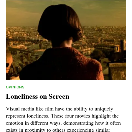
OPINIONS
Loneliness on Screen
Visual media like film have the ability to uniquely
represent loneliness. These four movies highlight the
emotion in different ways, demonstrating how it often
exists in proximity to others experiencing similar