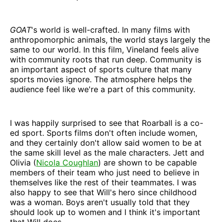
GOAT
's
world is well-crafted. In many films with
anthropomorphic animals, the world stays largely the
same to our world. In this film, Vineland feels alive
with community roots that run deep. Community is
an important aspect of sports culture that many
sports movies ignore. The atmosphere helps the
audience feel like we're a part of this community.
I was happily surprised to see that Roarball is a co-
ed sport. Sports films don't often include women,
and they certainly don't allow said women to be at
the same skill level as the male characters. Jett and
Olivia (
Nicola Coughlan
) are shown to be capable
members of their team who just need to believe in
themselves like the rest of their teammates. I was
also happy to see that Will's hero since childhood
was a woman. Boys aren't usually told that they
should look up to women and I think it's important
that Will does.