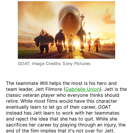
GOAT
, Image Credits: Sony Pictures
The teammate Will helps the most is his hero and
team leader, Jett Filmore (
Gabrielle Union
). Jett is the
classic veteran player who everyone thinks should
retire. While most films would have this character
eventually learn to let go of their career,
GOAT
instead has Jett learn to work with her teammates
and reject the idea that she has to quit. While she
sacrifices her career by playing through an injury, the
end of the film implies that it's not over for Jett.