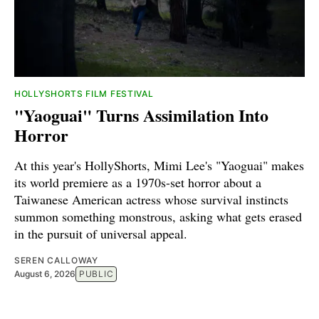
HOLLYSHORTS FILM FESTIVAL
"Yaoguai" Turns Assimilation Into
Horror
At this year's HollyShorts, Mimi Lee's "Yaoguai" makes
its world premiere as a 1970s-set horror about a
Taiwanese American actress whose survival instincts
summon something monstrous, asking what gets erased
in the pursuit of universal appeal.
SEREN CALLOWAY
August 6, 2026
PUBLIC