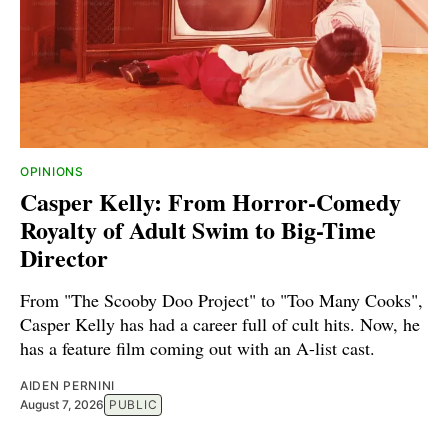
OPINIONS
Casper Kelly: From Horror-Comedy
Royalty of Adult Swim to Big-Time
Director
From "The Scooby Doo Project" to "Too Many Cooks",
Casper Kelly has had a career full of cult hits. Now, he
has a feature film coming out with an A-list cast.
AIDEN PERNINI
August 7, 2026
PUBLIC