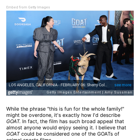
Embed from Getty Images
While the phrase "this is fun for the whole family!"
might be overdone, it's exactly how I'd describe
GOAT.
In fact, the film has such broad appeal that
almost anyone would enjoy seeing it. I believe that
GOAT
could be considered one of the GOATs of
animal sports films.