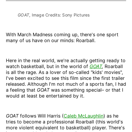
GOAT
, Image Credits: Sony Pictures
With March Madness coming up, there's one sport
many of us have on our minds: Roarball.
Here in the real world, we're actually getting ready to
watch basketball, but in the world of
GOAT
,
Roarball
is all the rage. As a lover of so-called "kids' movies",
I've been excited to see this film
since the first trailer
released. Although I'm not much of a sports fan, I had
a feeling that
GOAT
was something special– or that I
would at least be entertained by it.
GOAT
follows Will Harris (
Caleb McLaughlin
) as he
tries to become a professional Roarball (this world's
more violent equivalent to basketball) player. There's