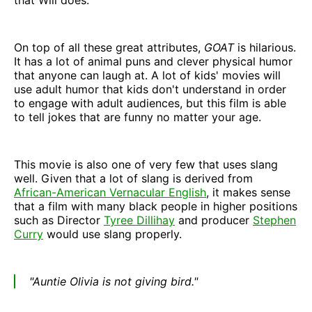
On top of all these great attributes,
GOAT
is hilarious.
It has a lot of animal puns and clever physical humor
that anyone can laugh at. A lot of kids' movies will
use adult humor that kids don't understand in order
to engage with adult audiences, but this film is able
to tell jokes that are funny no matter your age.
This movie is also one of very few that uses slang
well. Given that a lot of slang is derived from
African-American Vernacular English
, it makes sense
that a film with many black people in higher positions
such as Director
Tyree Dillihay
and producer
Stephen
Curry
would use slang properly.
"Auntie Olivia is not giving bird."