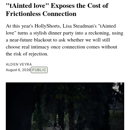
"tAinted love" Exposes the Cost of
Frictionless Connection
At this year's HollyShorts, Lisa Steadman's "tAinted
love" turns a stylish dinner party into a reckoning, using
a near-future blackout to ask whether we will still
choose real intimacy once connection comes without
the risk of rejection.
ALDEN VEYRA
August 6, 2026
PUBLIC