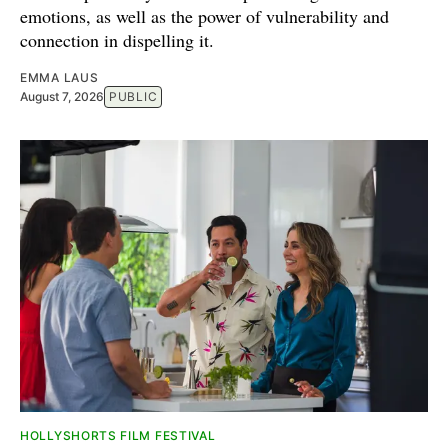
emotions, as well as the power of vulnerability and
connection in dispelling it.
EMMA LAUS
August 7, 2026
PUBLIC
HOLLYSHORTS FILM FESTIVAL