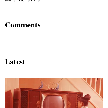
Comments
Latest