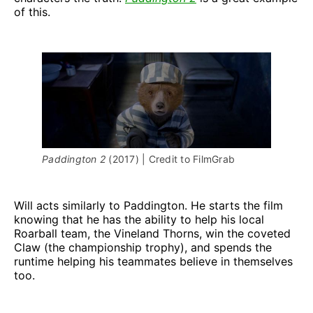
of this.
Paddington 2 
(2017) | Credit to FilmGrab
Will
acts similarly to Paddington. He starts the film
knowing that he has the ability to help his local
Roarball team, the Vineland Thorns, win the coveted
Claw (the championship trophy), and spends the
runtime helping his teammates believe in themselves
too.