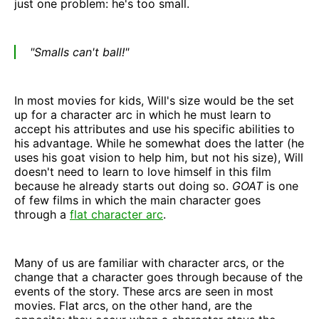
just one problem: he's too small.
"Smalls can't ball!"
In most movies for kids, Will's size would be the set
up for a character arc in which he must learn to
accept his attributes and use his specific abilities to
his advantage. While he somewhat does the latter (he
uses his goat vision to help him, but not his size), Will
doesn't need to learn to love himself in this film
because he already starts out doing so.
GOAT
is one
of few films in which the main character goes
through a
flat character arc
.
Many of us are familiar with character arcs, or the
change that a character goes through because of the
events of the story. These arcs are seen in most
movies. Flat arcs, on the other hand, are the