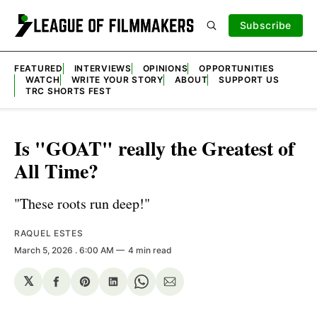
Subscribe
FEATURED
INTERVIEWS
OPINIONS
OPPORTUNITIES
WATCH
WRITE YOUR STORY
ABOUT
SUPPORT US
TRC SHORTS FEST
Is "GOAT" really the Greatest of
All Time?
"These roots run deep!"
RAQUEL ESTES
March 5, 2026
. 6:00 AM
4 min read
𝕏
Share
Share
Share
Share
Share
on
on
on
on
via
Facebook
Pinterest
LinkedIn
WhatsApp
Email