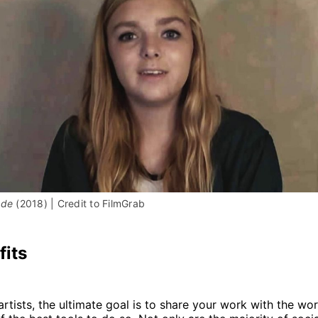
ade 
(2018) | Credit to FilmGrab
fits
artists, the ultimate goal is to share your work with the wor