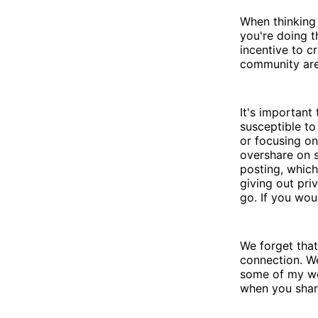
When thinking 
you're doing t
incentive to c
community are 
It's important
susceptible to
or focusing on 
overshare on 
posting, which
giving out pri
go. If you woul
We forget that
connection. W
some of my wor
when you share