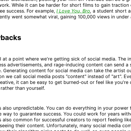
ork. While it can be harder for short films to gain tractio
 see success. For example,
I Love You, Bro
,
a student short 
cently went somewhat viral, gaining 100,000 views in under
wbacks
ll at a point where we're getting sick of social media. The in
less advertisements, and rage-inducing content can send a
. Generating content for social media can take the artist o
on we call social media posts "content" instead of "art". Eve
eative, it can be easy to get burned-out or feel like you're 
rather than yourself.
s also unpredictable. You can do everything in your power 
ue way to guarantee success. You could work for years with
's also common for successful creators to report feeling like
 seeing their content. Unfortunately, many social media co