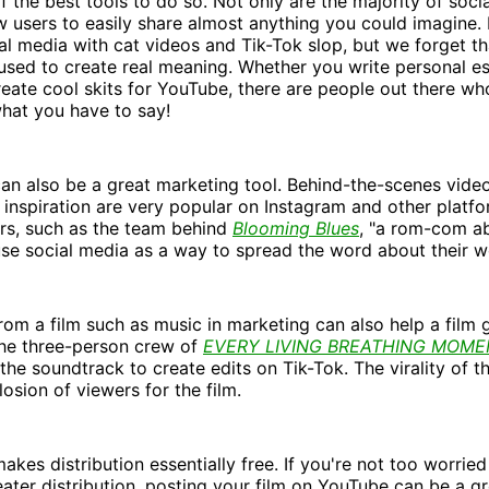
f the best tools to do so. Not only are the majority of soci
ow users to easily share almost anything you could imagine.
al media with cat videos and Tik-Tok slop, but we forget th
sed to create real meaning. Whether you write personal es
eate cool skits for YouTube, there are people out there wh
what you have to say!
an also be a great marketing tool. Behind-the-scenes video
's inspiration are very popular on Instagram and other platf
ers, such as the team behind
Blooming Blues
, "a rom-com a
use social media as a way to spread the word about their w
rom a film such as music in marketing can also help a film g
the three-person crew of
EVERY LIVING BREATHING MOME
 the soundtrack to create edits on Tik-Tok. The virality of 
losion of viewers for the film.
akes distribution essentially free. If you're not too worried
heater distribution, posting your film on YouTube can be a g