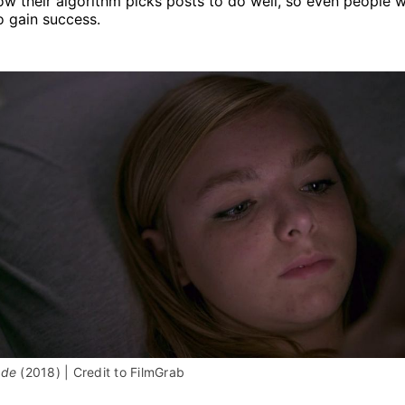
how their algorithm picks posts to do well, so even people 
o gain success.
ade 
(2018) | Credit to FilmGrab