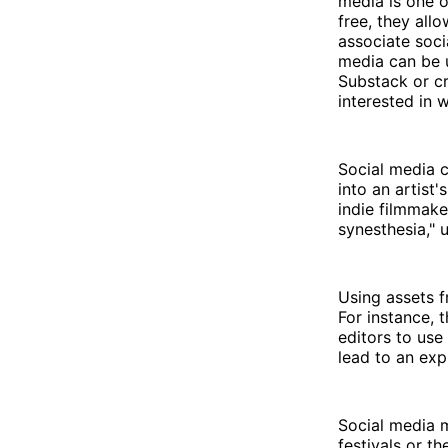
media is one o
free, they all
associate soci
media can be u
Substack or cr
interested in 
Social media c
into an artist
indie filmmak
synesthesia," 
Using assets f
For instance, 
editors to use
lead to an exp
Social media m
festivals or t