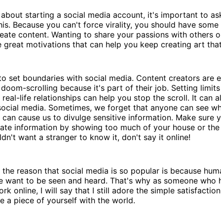
about starting a social media account, it's important to as
his. Because you can't force virality, you should have some
reate content. Wanting to share your passions with others or
great motivations that can help you keep creating art that
 to set boundaries with social media. Content creators are e
 doom-scrolling because it's part of their job. Setting limit
real-life relationships can help you stop the scroll. It can 
social media. Sometimes, we forget that anyone can see wh
 can cause us to divulge sensitive information. Make sure y
vate information by showing too much of your house or the
dn't want a stranger to know it, don't say it online!
 the reason that social media is so popular is because hu
e want to be seen and heard. That's why as someone who 
k online, I will say that I still adore the simple satisfacti
 a piece of yourself with the world.