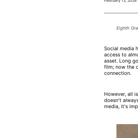
February 13, 2026
Eighth Gr
Social media h
access to almo
asset. Long g
film; now the 
connection.
However, all i
doesn't always
media, it's imp