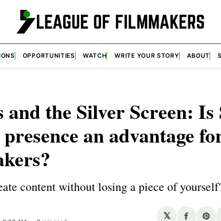
IONS
OPPORTUNITIES
WATCH
WRITE YOUR STORY
ABOUT
s and the Silver Screen: Is 
presence an advantage fo
akers?
ate content without losing a piece of yourself
𝕏
Share
Sha