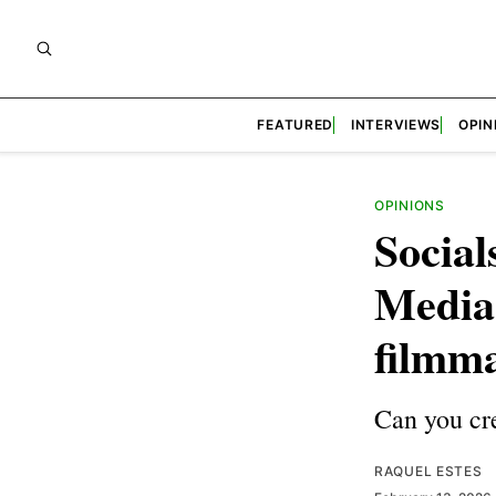
FEATURED
INTERVIEWS
OPIN
OPINIONS
Social
Media 
filmm
Can you cre
RAQUEL ESTES