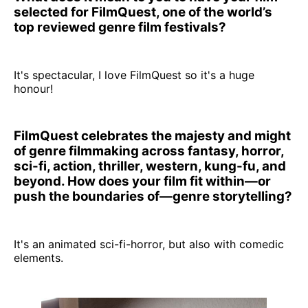
selected for FilmQuest, one of the world’s
top reviewed genre film festivals?
It's spectacular, I love FilmQuest so it's a huge
honour!
FilmQuest celebrates the majesty and might
of genre filmmaking across fantasy, horror,
sci-fi, action, thriller, western, kung-fu, and
beyond. How does your film fit within—or
push the boundaries of—genre storytelling?
It's an animated sci-fi-horror, but also with comedic
elements.