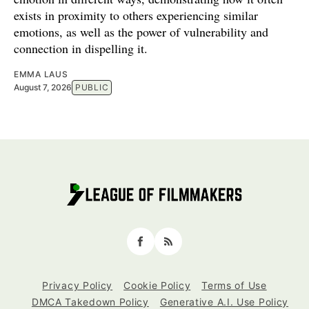
exists in proximity to others experiencing similar
emotions, as well as the power of vulnerability and
connection in dispelling it.
EMMA LAUS
August 7, 2026
PUBLIC
Facebook
RSS
Privacy Policy
Cookie Policy
Terms of Use
DMCA Takedown Policy
Generative A.I. Use Policy