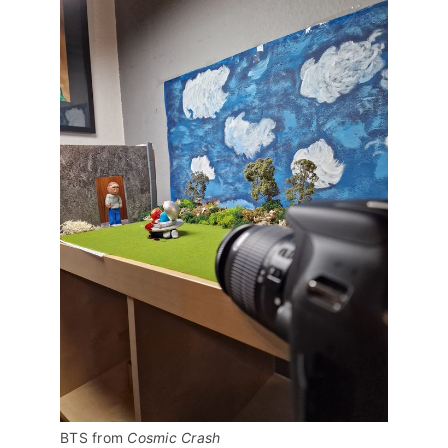
BTS from 
Cosmic Crash