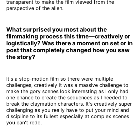
transparent to make the film viewed from the
perspective of the alien.
What surprised you most about the
filmmaking process this time—creatively or
logistically? Was there a moment on set or in
post that completely changed how you saw
the story?
It's a stop-motion film so there were multiple
challenges, creatively it was a massive challenge to
make the gory scenes look interesting as I only had
one chance to create the sequences as I needed to
break the claymation characters. It's creatively super
challenging as you really have to put your mind and
discipline to its fullest especially at complex scenes
you can't redo.