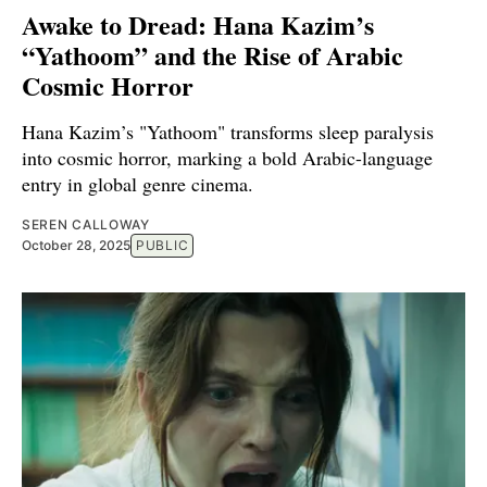
Awake to Dread: Hana Kazim’s
“Yathoom” and the Rise of Arabic
Cosmic Horror
Hana Kazim’s "Yathoom" transforms sleep paralysis
into cosmic horror, marking a bold Arabic-language
entry in global genre cinema.
SEREN CALLOWAY
October 28, 2025
PUBLIC