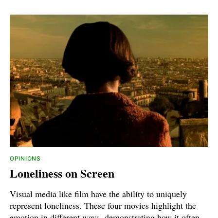
OPINIONS
Loneliness on Screen
Visual media like film have the ability to uniquely
represent loneliness. These four movies highlight the
emotion in different ways, demonstrating how it often