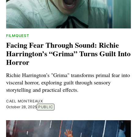
FILMQUEST
Facing Fear Through Sound: Richie
Harrington’s “Grima” Turns Guilt Into
Horror
Richie Harrington’s "Grima" transforms primal fear into
visceral horror, exploring guilt through sensory
storytelling and practical effects.
CAEL MONTREAUX
October 28, 2025
PUBLIC