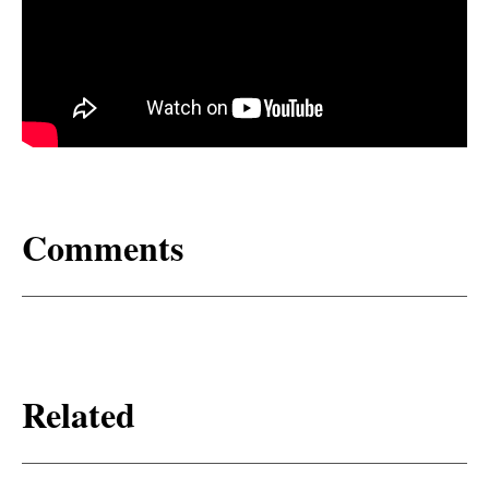
Comments
Related