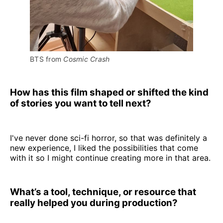
BTS from 
Cosmic Crash
How has this film shaped or shifted the kind
of stories you want to tell next?
I've never done sci-fi horror, so that was definitely a
new experience, I liked the possibilities that come
with it so I might continue creating more in that area.
What’s a tool, technique, or resource that
really helped you during production?