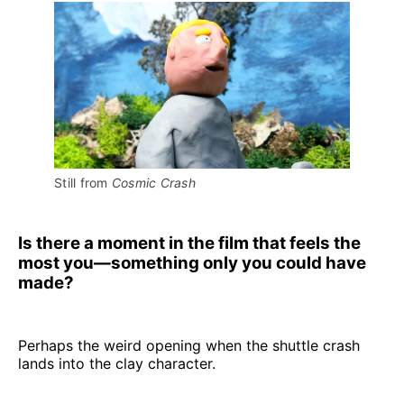
Still from 
Cosmic Crash
Is there a moment in the film that feels the
most you—something only you could have
made?
Perhaps the weird opening when the shuttle crash
lands into the clay character.