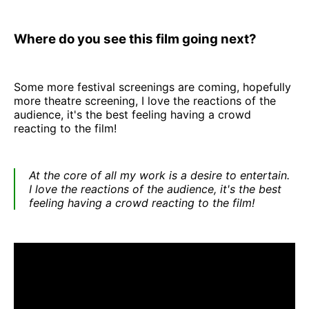
Where do you see this film going next?
Some more festival screenings are coming, hopefully
more theatre screening, I love the reactions of the
audience, it's the best feeling having a crowd
reacting to the film!
At the core of all my work is a desire to entertain.
I love the reactions of the audience, it's the best
feeling having a crowd reacting to the film!