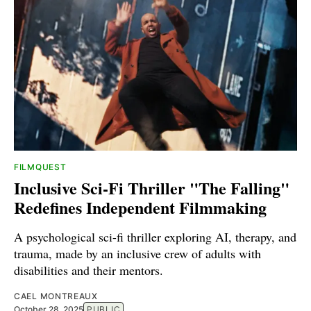
FILMQUEST
Inclusive Sci-Fi Thriller "The Falling"
Redefines Independent Filmmaking
A psychological sci-fi thriller exploring AI, therapy, and
trauma, made by an inclusive crew of adults with
disabilities and their mentors.
CAEL MONTREAUX
October 28, 2025
PUBLIC