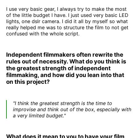
I use very basic gear, I always try to make the most
of the little budget I have. I just used very basic LED
lights, one dslr camera. I did it all by myself so what
really helped me was to structure the film to not get
confused with the whole script.
Independent filmmakers often rewrite the
rules out of necessity. What do you think is
the greatest strength of independent
filmmaking, and how did you lean into that
on this project?
"I think the greatest strength is the time to
improvise and think out of the box, especially with
a very limited budget."
What does it mean to you to have your film