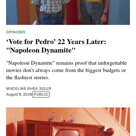
OPINIONS
‘Vote for Pedro’ 22 Years Later:
"Napoleon Dynamite"
"Napoleon Dynamite" remains proof that unforgettable
movies don’t always come from the biggest budgets or
the flashiest stories.
MADELINE RHEA SIGUR
August 8, 2026
PUBLIC