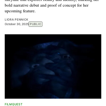
bold narrative debut and proof of concept for her
upcoming feature.
LIORA PENNICK
October 30, 2025
PUBLIC
FILMQUEST