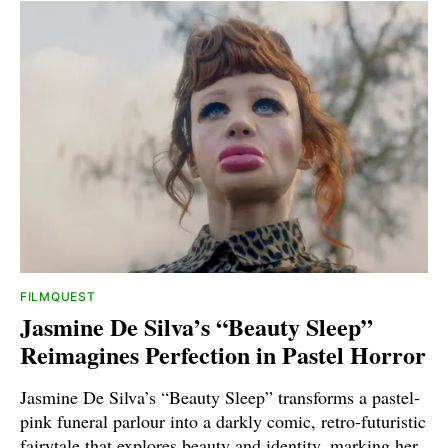
FILMQUEST
Jasmine De Silva’s “Beauty Sleep”
Reimagines Perfection in Pastel Horror
Jasmine De Silva’s “Beauty Sleep” transforms a pastel-
pink funeral parlour into a darkly comic, retro-futuristic
fairytale that explores beauty and identity, marking her