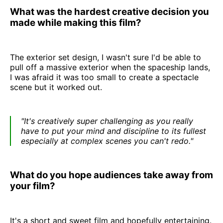
What was the hardest creative decision you
made while making this film?
The exterior set design, I wasn't sure I'd be able to
pull off a massive exterior when the spaceship lands,
I was afraid it was too small to create a spectacle
scene but it worked out.
"It's creatively super challenging as you really
have to put your mind and discipline to its fullest
especially at complex scenes you can't redo."
What do you hope audiences take away from
your film?
It's a short and sweet film and hopefully entertaining.