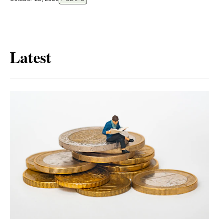
Latest