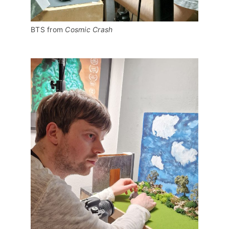
BTS from 
Cosmic Crash