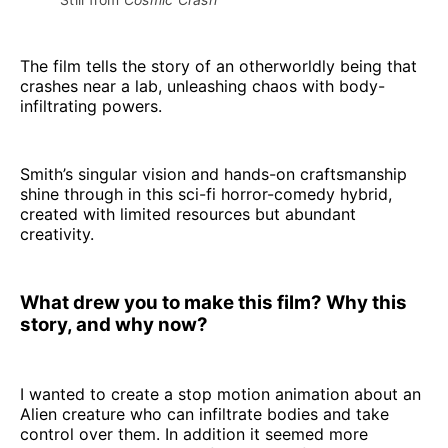
The film tells the story of an otherworldly being that
crashes near a lab, unleashing chaos with body-
infiltrating powers.
Smith’s singular vision and hands-on craftsmanship
shine through in this sci-fi horror-comedy hybrid,
created with limited resources but abundant
creativity.
What drew you to make this film? Why this
story, and why now?
I wanted to create a stop motion animation about an
Alien creature who can infiltrate bodies and take
control over them. In addition it seemed more