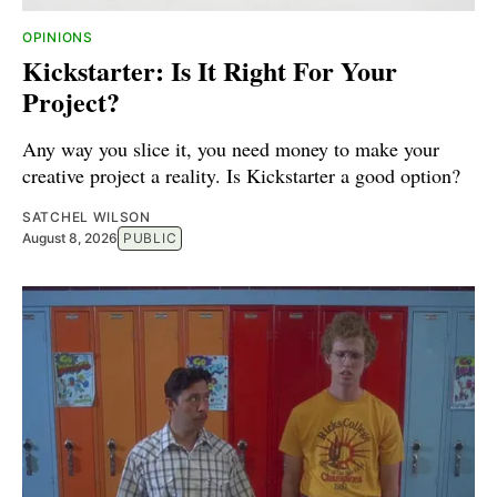
OPINIONS
Kickstarter: Is It Right For Your
Project?
Any way you slice it, you need money to make your
creative project a reality. Is Kickstarter a good option?
SATCHEL WILSON
August 8, 2026
PUBLIC