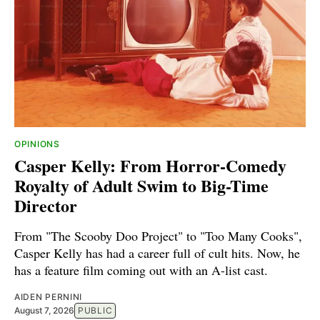
OPINIONS
Casper Kelly: From Horror-Comedy
Royalty of Adult Swim to Big-Time
Director
From "The Scooby Doo Project" to "Too Many Cooks",
Casper Kelly has had a career full of cult hits. Now, he
has a feature film coming out with an A-list cast.
AIDEN PERNINI
August 7, 2026
PUBLIC