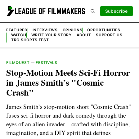
Subscribe
FEATURED
INTERVIEWS
OPINIONS
OPPORTUNITIES
WATCH
WRITE YOUR STORY
ABOUT
SUPPORT US
TRC SHORTS FEST
FILMQUEST
—
FESTIVALS
Stop-Motion Meets Sci-Fi Horror
in James Smith’s "Cosmic
Crash"
James Smith’s stop-motion short "Cosmic Crash"
fuses sci-fi horror and dark comedy through the
eyes of an alien invader—crafted with discipline,
imagination, and a DIY spirit that defines