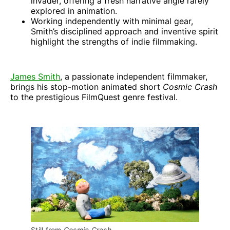
invader, offering a fresh narrative angle rarely
explored in animation.
Working independently with minimal gear,
Smith’s disciplined approach and inventive spirit
highlight the strengths of indie filmmaking.
James Smith
, a passionate independent filmmaker,
brings his stop-motion animated short
Cosmic Crash
to the prestigious FilmQuest genre festival.
Still from 
Cosmic Crash