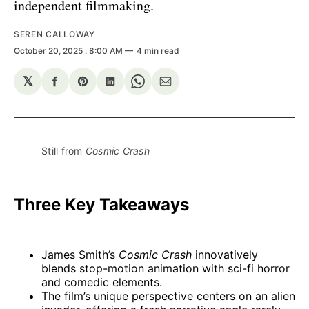
independent filmmaking.
SEREN CALLOWAY
October 20, 2025
. 8:00 AM
4 min read
𝕏
Share
Share
Share
Share
Share
on
on
on
on
via
Facebook
Pinterest
LinkedIn
WhatsApp
Email
Still from 
Cosmic Crash
Three Key Takeaways
James Smith’s
Cosmic Crash
innovatively
blends stop-motion animation with sci-fi horror
and comedic elements.
The film’s unique perspective centers on an alien