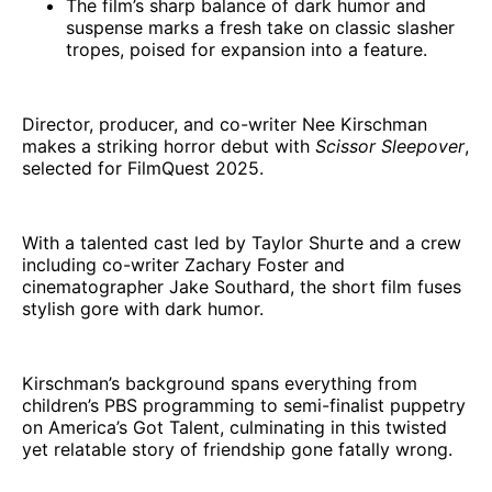
The film’s sharp balance of dark humor and
suspense marks a fresh take on classic slasher
tropes, poised for expansion into a feature.
Director, producer, and co-writer Nee Kirschman
makes a striking horror debut with
Scissor Sleepover
,
selected for FilmQuest 2025.
With a talented cast led by Taylor Shurte and a crew
including co-writer Zachary Foster and
cinematographer Jake Southard, the short film fuses
stylish gore with dark humor.
Kirschman’s background spans everything from
children’s PBS programming to semi-finalist puppetry
on America’s Got Talent, culminating in this twisted
yet relatable story of friendship gone fatally wrong.