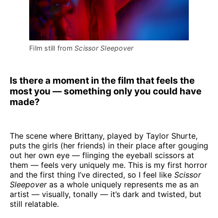
Film still from 
Scissor Sleepover
Is there a moment in the film that feels the
most you — something only you could have
made?
The scene where Brittany, played by Taylor Shurte,
puts the girls (her friends) in their place after gouging
out her own eye — flinging the eyeball scissors at
them — feels very uniquely me. This is my first horror
and the first thing I’ve directed, so I feel like
Scissor
Sleepover
as a whole uniquely represents me as an
artist — visually, tonally — it’s dark and twisted, but
still relatable.