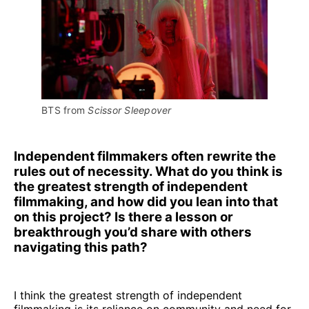
BTS from 
Scissor Sleepover
Independent filmmakers often rewrite the
rules out of necessity. What do you think is
the greatest strength of independent
filmmaking, and how did you lean into that
on this project? Is there a lesson or
breakthrough you’d share with others
navigating this path?
I think the greatest strength of independent