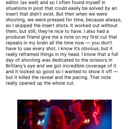
editor (as well) and so I often found myself in
situations in post that could easily be solved by an
insert that didn’t exist. But then when we were
shooting, we were pressed for time, because always,
so I skipped the insert shots. It worked out without
them, but still, they’re nice to have. I also had a
producer friend give me a note on my first cut that
repeats in my brain all the time now — you don’t
have to use every shot. I know it’s obvious, but it
really reframed things in my head. I know that a full
day of shooting was dedicated to the scissors in
Brittany’s eye and we got incredible coverage of it
and it looked so good so I wanted to show it off —
but it killed the reveal and the pacing. That note
really opened up the whole cut.