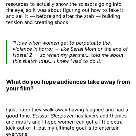
resources to actually show the scissors going into
the eye, so it was about figuring out how to fake it
and sell it — before and after the stab — building
tension and creating shock.
“I love when women get to perpetuate the
violence in horror — like Serial Mom or the end of
Hostel 2 — so when my partner... told me about
this sketch idea... I knew I had to do it.”
What do you hope audiences take away from
your film?
I just hope they walk away having laughed and had a
good time.
Scissor Sleepover
has layers and themes
and motifs and I hope women can get a little extra
kick out of it, but my ultimate goal is to entertain
everyone.