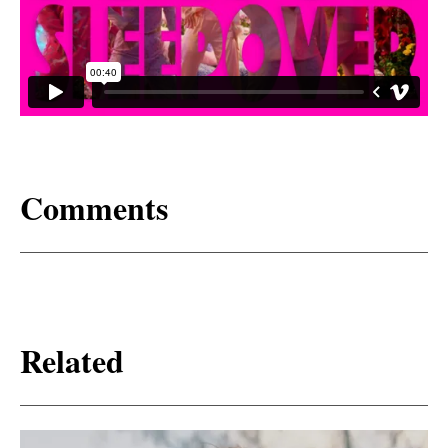
Comments
Related