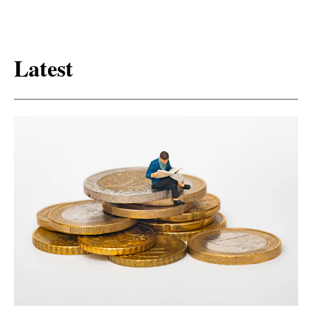
Latest