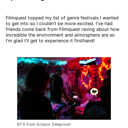
Filmquest topped my list of genre festivals I wanted
to get into so I couldn’t be more excited. I've had
friends come back from Filmquest raving about how
incredible the environment and atmosphere are so
I'm glad I'll get to experience it firsthand!
BTS from 
Scissor Sleepover