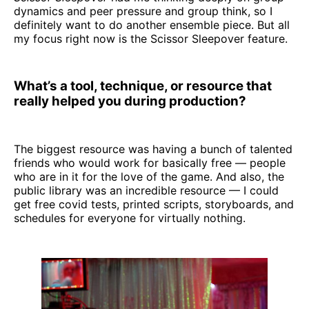
dynamics and peer pressure and group think, so I
definitely want to do another ensemble piece. But all
my focus right now is the Scissor Sleepover feature.
What’s a tool, technique, or resource that
really helped you during production?
The biggest resource was having a bunch of talented
friends who would work for basically free — people
who are in it for the love of the game. And also, the
public library was an incredible resource — I could
get free covid tests, printed scripts, storyboards, and
schedules for everyone for virtually nothing.