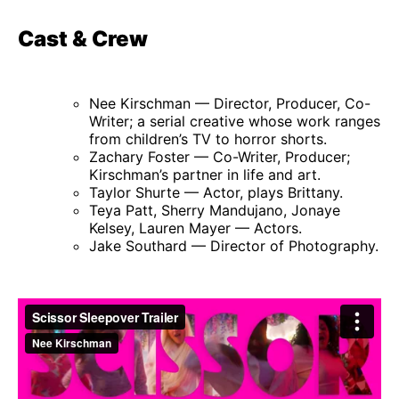
Cast & Crew
Nee Kirschman — Director, Producer, Co-
Writer; a serial creative whose work ranges
from children’s TV to horror shorts.
Zachary Foster — Co-Writer, Producer;
Kirschman’s partner in life and art.
Taylor Shurte — Actor, plays Brittany.
Teya Patt, Sherry Mandujano, Jonaye
Kelsey, Lauren Mayer — Actors.
Jake Southard — Director of Photography.