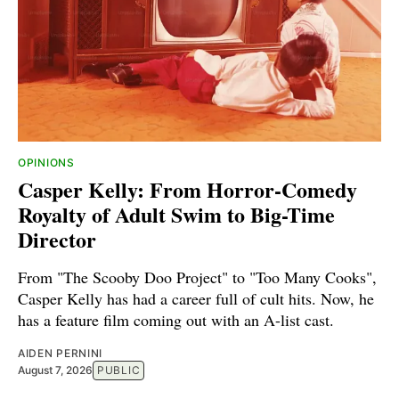
OPINIONS
Casper Kelly: From Horror-Comedy
Royalty of Adult Swim to Big-Time
Director
From "The Scooby Doo Project" to "Too Many Cooks",
Casper Kelly has had a career full of cult hits. Now, he
has a feature film coming out with an A-list cast.
AIDEN PERNINI
August 7, 2026
PUBLIC