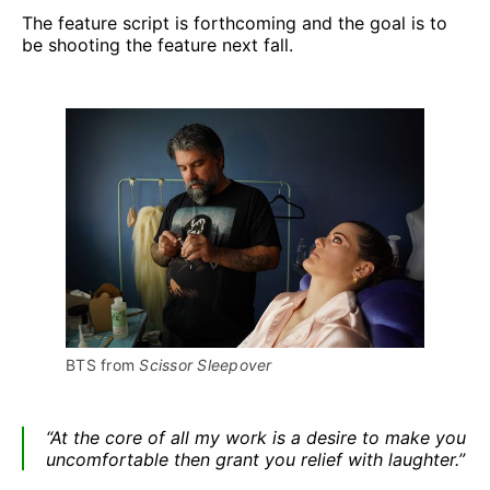
The feature script is forthcoming and the goal is to
be shooting the feature next fall.
BTS from 
Scissor Sleepover
“At the core of all my work is a desire to make you
uncomfortable then grant you relief with laughter.”