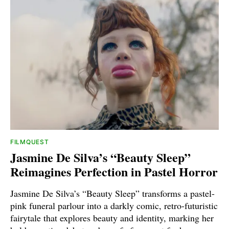
FILMQUEST
Jasmine De Silva’s “Beauty Sleep”
Reimagines Perfection in Pastel Horror
Jasmine De Silva’s “Beauty Sleep” transforms a pastel-
pink funeral parlour into a darkly comic, retro-futuristic
fairytale that explores beauty and identity, marking her