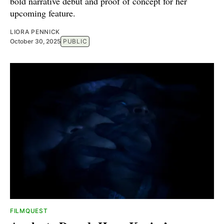
bold narrative debut and proof of concept for her
upcoming feature.
LIORA PENNICK
October 30, 2025
PUBLIC
FILMQUEST