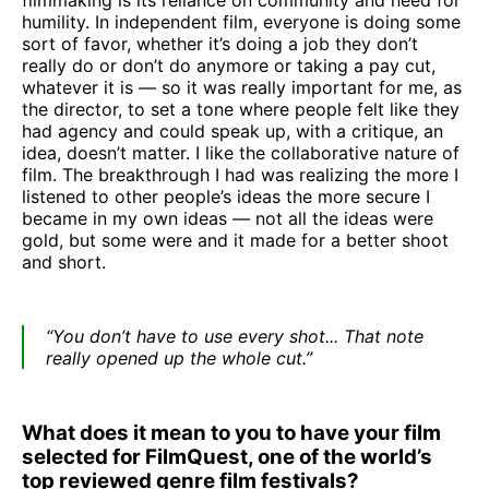
filmmaking is its reliance on community and need for
humility. In independent film, everyone is doing some
sort of favor, whether it’s doing a job they don’t
really do or don’t do anymore or taking a pay cut,
whatever it is — so it was really important for me, as
the director, to set a tone where people felt like they
had agency and could speak up, with a critique, an
idea, doesn’t matter. I like the collaborative nature of
film. The breakthrough I had was realizing the more I
listened to other people’s ideas the more secure I
became in my own ideas — not all the ideas were
gold, but some were and it made for a better shoot
and short.
“You don’t have to use every shot... That note
really opened up the whole cut.”
What does it mean to you to have your film
selected for FilmQuest, one of the world’s
top reviewed genre film festivals?