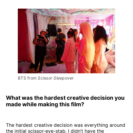
BTS from 
Scissor Sleepover
What was the hardest creative decision you
made while making this film?
The hardest creative decision was everything around
the initial scissor-eye-stab. I didn’t have the