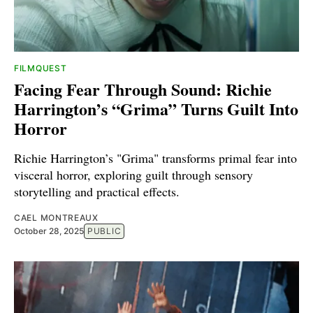
FILMQUEST
Facing Fear Through Sound: Richie
Harrington’s “Grima” Turns Guilt Into
Horror
Richie Harrington’s "Grima" transforms primal fear into
visceral horror, exploring guilt through sensory
storytelling and practical effects.
CAEL MONTREAUX
October 28, 2025
PUBLIC