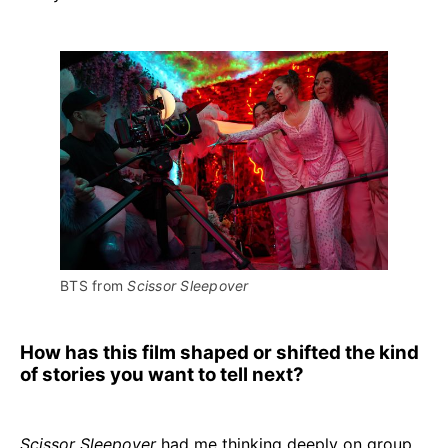
BTS from 
Scissor Sleepover
How has this film shaped or shifted the kind
of stories you want to tell next?
Scissor Sleepover
had me thinking deeply on group