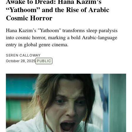
Awake to Dread: Hana Kazim’s
“Yathoom” and the Rise of Arabic
Cosmic Horror
Hana Kazim’s "Yathoom" transforms sleep paralysis
into cosmic horror, marking a bold Arabic-language
entry in global genre cinema.
SEREN CALLOWAY
October 28, 2025
PUBLIC