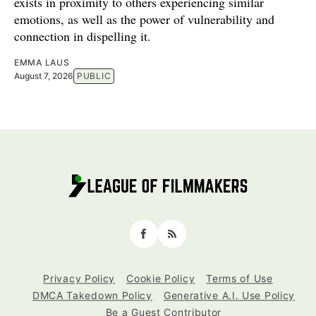
exists in proximity to others experiencing similar
emotions, as well as the power of vulnerability and
connection in dispelling it.
EMMA LAUS
August 7, 2026
PUBLIC
Facebook
RSS
Privacy Policy
Cookie Policy
Terms of Use
DMCA Takedown Policy
Generative A.I. Use Policy
Be a Guest Contributor