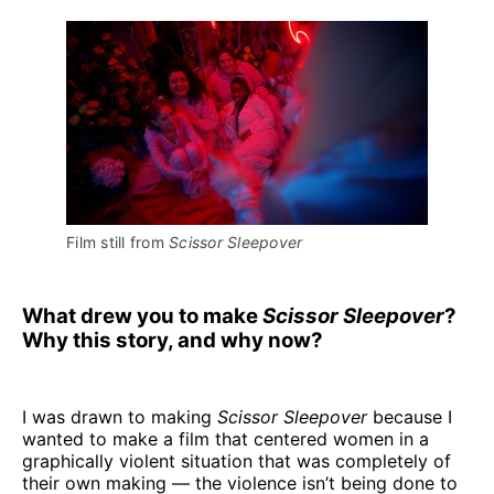
Film still from 
Scissor Sleepover
What drew you to make
Scissor Sleepover
?
Why this story, and why now?
I was drawn to making
Scissor Sleepover
because I
wanted to make a film that centered women in a
graphically violent situation that was completely of
their own making — the violence isn’t being done to