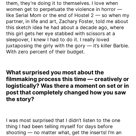
them, they’re doing it to themselves. I love when
women get to perpetuate the violence in horror —
like Serial Mom or the end of Hostel 2 — so when my
partner, in life and art, Zachary Foster, told me about
this sketch idea he had about a decade ago, where
this girl gets her eye stabbed with scissors at a
sleepover, I knew I had to do it. I really loved
juxtaposing the girly with the gory — it’s killer Barbie.
With zero percent of their budget.
What surprised you most about the
filmmaking process this time — creatively or
logistically? Was there a moment on set or in
post that completely changed how you saw
the story?
I was most surprised that I didn’t listen to the one
thing I had been telling myself for days before
shooting — no matter what, get the inserts! I’m an