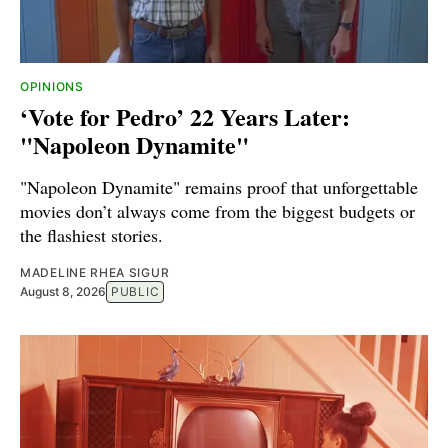
OPINIONS
‘Vote for Pedro’ 22 Years Later:
"Napoleon Dynamite"
"Napoleon Dynamite" remains proof that unforgettable
movies don’t always come from the biggest budgets or
the flashiest stories.
MADELINE RHEA SIGUR
August 8, 2026
PUBLIC