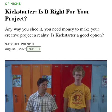
OPINIONS
Kickstarter: Is It Right For Your
Project?
Any way you slice it, you need money to make your
creative project a reality. Is Kickstarter a good option?
SATCHEL WILSON
August 8, 2026
PUBLIC