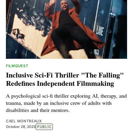
FILMQUEST
Inclusive Sci-Fi Thriller "The Falling"
Redefines Independent Filmmaking
A psychological sci-fi thriller exploring AI, therapy, and
trauma, made by an inclusive crew of adults with
disabilities and their mentors.
CAEL MONTREAUX
October 28, 2025
PUBLIC