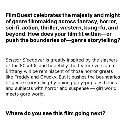
FilmQuest celebrates the majesty and might
of genre filmmaking across fantasy, horror,
sci-fi, action, thriller, western, kung-fu, and
beyond. How does your film fit within—or
push the boundaries of—genre storytelling?
Scissor Sleepover
is greatly inspired by the slashers
of the 80s/90s and hopefully the feature version of
Brittany will be reminiscent of those horror greats
like Freddy and Chucky. But it pushes the boundaries
of genre storytelling by pairing girly-pop aesthetics
and subjects with horror and suspense — girl world
meets gore world.
Where do you see this film going next?