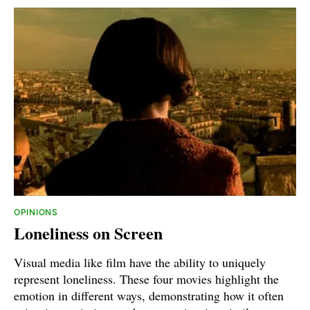
OPINIONS
Loneliness on Screen
Visual media like film have the ability to uniquely
represent loneliness. These four movies highlight the
emotion in different ways, demonstrating how it often