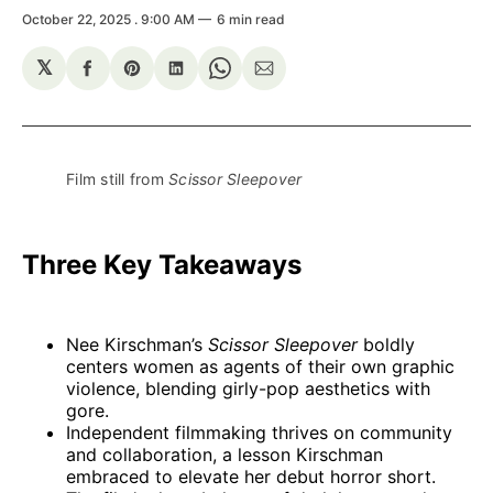
October 22, 2025
. 9:00 AM
6 min read
𝕏
Share
Share
Share
Share
Share
on
on
on
on
via
Facebook
Pinterest
LinkedIn
WhatsApp
Email
Film still from 
Scissor Sleepover
Three Key Takeaways
Nee Kirschman’s
Scissor Sleepover
boldly
centers women as agents of their own graphic
violence, blending girly-pop aesthetics with
gore.
Independent filmmaking thrives on community
and collaboration, a lesson Kirschman
embraced to elevate her debut horror short.