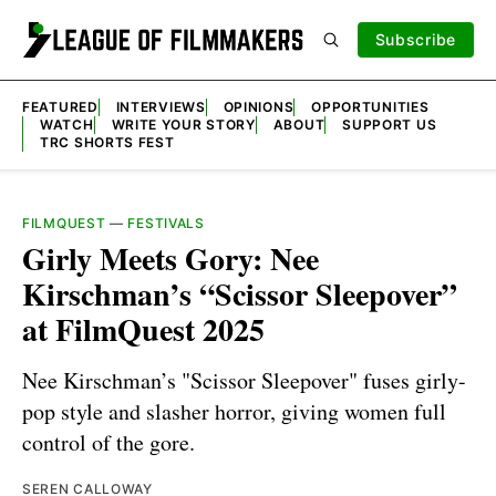
Subscribe
FEATURED
INTERVIEWS
OPINIONS
OPPORTUNITIES
WATCH
WRITE YOUR STORY
ABOUT
SUPPORT US
TRC SHORTS FEST
FILMQUEST
—
FESTIVALS
Girly Meets Gory: Nee
Kirschman’s “Scissor Sleepover”
at FilmQuest 2025
Nee Kirschman’s "Scissor Sleepover" fuses girly-
pop style and slasher horror, giving women full
control of the gore.
SEREN CALLOWAY