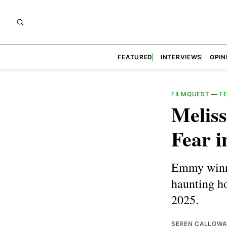
FEATURED
INTERVIEWS
OPIN
FILMQUEST
—
F
Melis
Fear 
Emmy winne
haunting h
2025.
SEREN CALLOWA