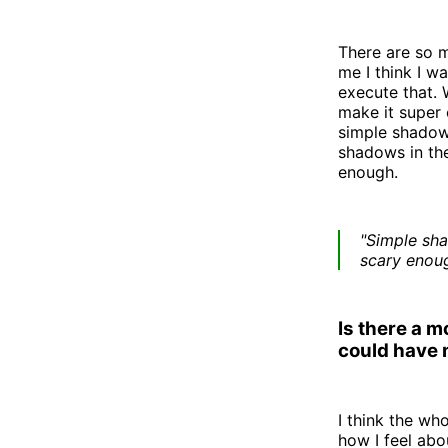
There are so m
me I think I wa
execute that. 
make it super 
simple shadows
shadows in the
enough.
"Simple sha
scary enoug
Is there a 
could have
I think the wh
how I feel ab