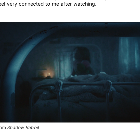
eel very connected to me after watching.
rom 
Shadow Rabbit