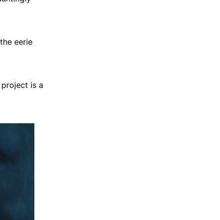
the eerie
project is a