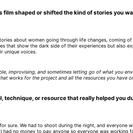
 film shaped or shifted the kind of stories you wan
 stories about women going through life changes, coming of 
ries that show the dark side of their experiences but also ex
r unique voices.
ible, improvising, and sometimes letting go of what you env
hat works for the project and all the resources you have o
l, technique, or resource that really helped you d
?
for sure. We had to shoot during the night, and everyone 
. I had no money to pay anyone so everyone was working fo