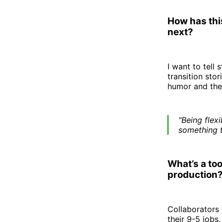
How has this
next?
I want to tell
transition sto
humor and thei
"Being flex
something t
What’s a too
production
Collaborators 
their 9-5 jobs