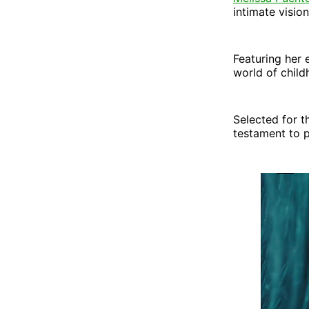
intimate vision
Featuring her 
world of child
Selected for t
testament to pa