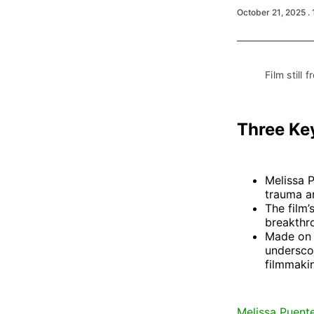
October 21, 2025
.
Film still f
Three Ke
Melissa 
trauma an
The film’
breakthr
Made on 
undersco
filmmaki
Melissa Puent