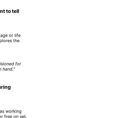
t to tell
age or life
plores the
isioned for
n hand."
uring
was working
r free on set.