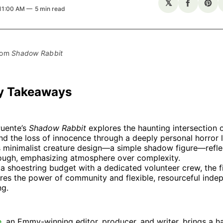
𝕏
Share
Sha
 11:00 AM
5 min read
on
on
Facebo
Pin
rom 
Shadow Rabbit
y Takeaways
Puente’s
Shadow Rabbit
explores the haunting intersection 
d the loss of innocence through a deeply personal horror l
s minimalist creature design—a simple shadow figure—refle
ough, emphasizing atmosphere over complexity.
a shoestring budget with a dedicated volunteer crew, the f
res the power of community and flexible, resourceful inde
ng.
e
, an Emmy-winning editor, producer, and writer, brings a h