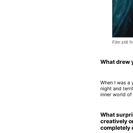
Film still f
What drew y
When I was a 
night and terr
inner world of
What surpri
creatively o
completely 