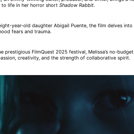
 to life in her horror short
Shadow Rabbit
.
eight-year-old daughter Abigail Puente, the film delves into 
hood fears and trauma.
he prestigious FilmQuest 2025 festival, Melissa’s no-budget 
ssion, creativity, and the strength of collaborative spirit.