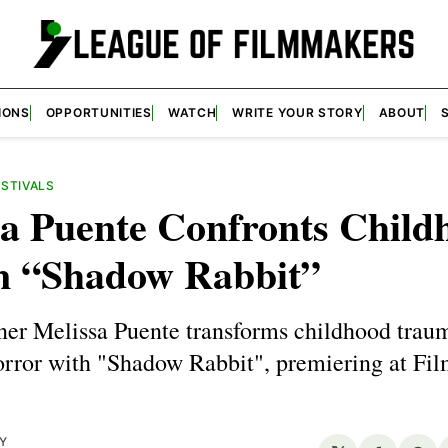
IONS
OPPORTUNITIES
WATCH
WRITE YOUR STORY
ABOUT
ESTIVALS
sa Puente Confronts Child
in “Shadow Rabbit”
r Melissa Puente transforms childhood traum
orror with "Shadow Rabbit", premiering at Fi
Y