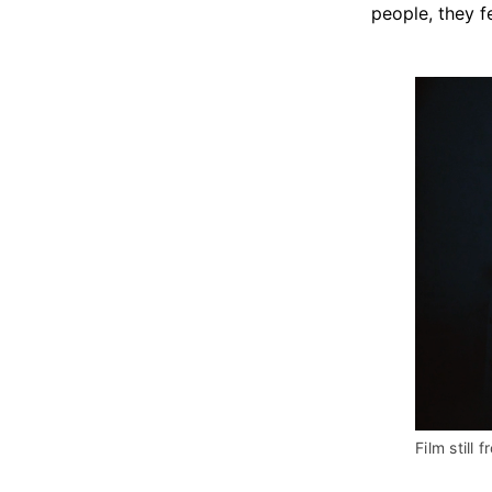
people, they f
Film still f