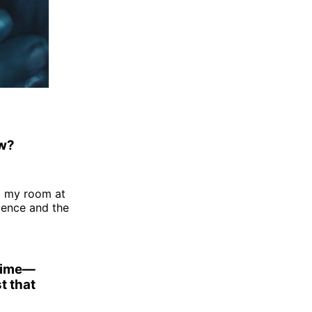
ow?
o my room at
ocence and the
 time—
t that