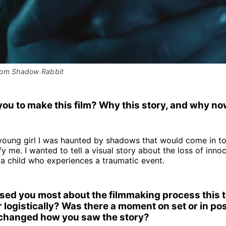
rom 
Shadow Rabbit
ou to make this film? Why this story, and why n
young girl I was haunted by shadows that would come in t
ify me. I wanted to tell a visual story about the loss of inn
 a child who experiences a traumatic event.
sed you most about the filmmaking process this
r logistically? Was there a moment on set or in pos
changed how you saw the story?