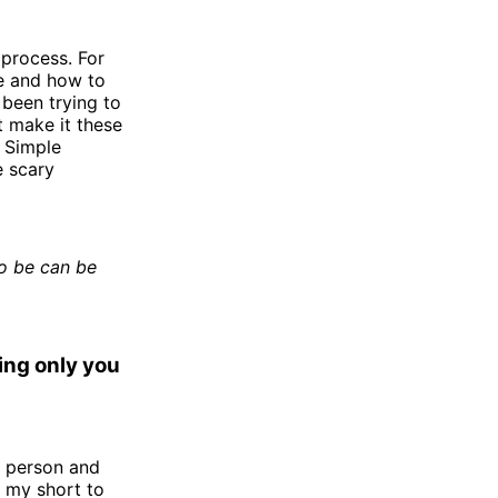
 process. For
ike and how to
 been trying to
t make it these
. Simple
e scary
to be can be
ing only you
a person and
 my short to