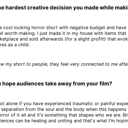
e hardest creative decision you made while makin
 cool looking horror short with negative budget and have 
ll worth making. I just made it in my house with items that
tplace and sold afterwards (for a slight profit!) that evok
es as a child.
w my short to people, they feel very connected to me afte
 hope audiences take away from your film?
ot alone if you have experienced traumatic or painful expe
a separation from the soul and the body when this happens
horror of it all and it's something that shapes who we are. B
iences can be healing and uniting and that's what I'm hopin