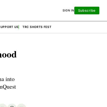
Subscribe
SIGN IN
SUPPORT US
TRC SHORTS FEST
hood
a into
lmQuest