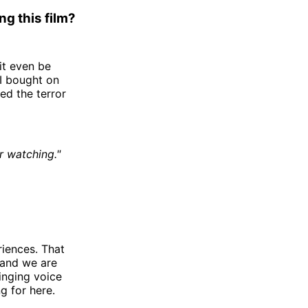
g this film?
it even be
 I bought on
ed the terror
r watching."
riences. That
 and we are
ringing voice
g for here.