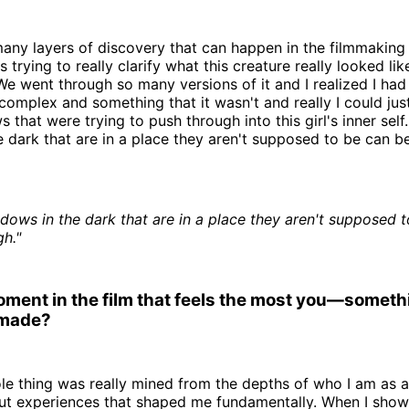
any layers of discovery that can happen in the filmmaking
s trying to really clarify what this creature really looked l
We went through so many versions of it and I realized I had
complex and something that it wasn't and really I could jus
 that were trying to push through into this girl's inner self
 dark that are in a place they aren't supposed to be can b
dows in the dark that are in a place they aren't supposed 
h."
moment in the film that feels the most you—someth
 made?
ole thing was really mined from the depths of who I am as 
out experiences that shaped me fundamentally. When I show