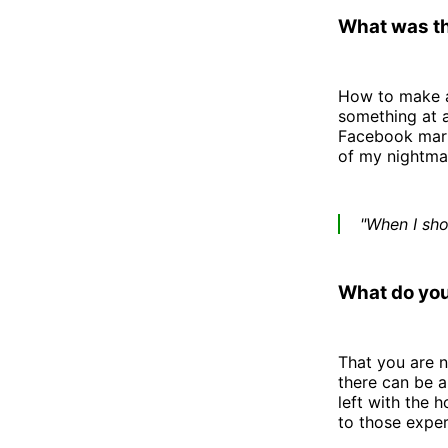
What was th
How to make a
something at a
Facebook marke
of my nightmar
"When I sho
What do you
That you are n
there can be 
left with the 
to those exper