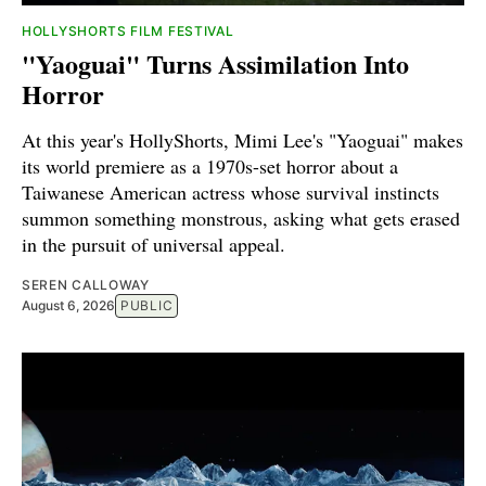
HOLLYSHORTS FILM FESTIVAL
"Yaoguai" Turns Assimilation Into
Horror
At this year's HollyShorts, Mimi Lee's "Yaoguai" makes
its world premiere as a 1970s-set horror about a
Taiwanese American actress whose survival instincts
summon something monstrous, asking what gets erased
in the pursuit of universal appeal.
SEREN CALLOWAY
August 6, 2026
PUBLIC