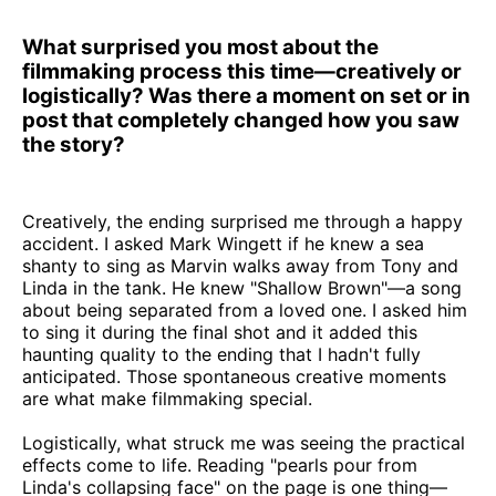
What surprised you most about the
filmmaking process this time—creatively or
logistically? Was there a moment on set or in
post that completely changed how you saw
the story?
Creatively, the ending surprised me through a happy
accident. I asked Mark Wingett if he knew a sea
shanty to sing as Marvin walks away from Tony and
Linda in the tank. He knew "Shallow Brown"—a song
about being separated from a loved one. I asked him
to sing it during the final shot and it added this
haunting quality to the ending that I hadn't fully
anticipated. Those spontaneous creative moments
are what make filmmaking special.
Logistically, what struck me was seeing the practical
effects come to life. Reading "pearls pour from
Linda's collapsing face" on the page is one thing—