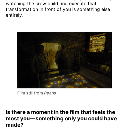
watching the crew build and execute that
transformation in front of you is something else
entirely.
Film still from 
Pearls
Is there a moment in the film that feels the
most you—something only you could have
made?