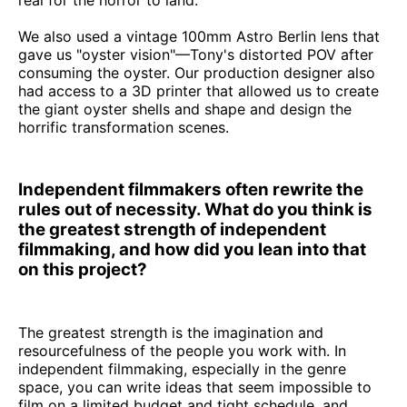
We also used a vintage 100mm Astro Berlin lens that
gave us "oyster vision"—Tony's distorted POV after
consuming the oyster. Our production designer also
had access to a 3D printer that allowed us to create
the giant oyster shells and shape and design the
horrific transformation scenes.
Independent filmmakers often rewrite the
rules out of necessity. What do you think is
the greatest strength of independent
filmmaking, and how did you lean into that
on this project?
The greatest strength is the imagination and
resourcefulness of the people you work with. In
independent filmmaking, especially in the genre
space, you can write ideas that seem impossible to
film on a limited budget and tight schedule, and