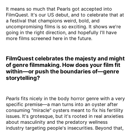
It means so much that Pearls got accepted into
FilmQuest. It's our US debut, and to celebrate that at
a festival that champions weird, bold, and
uncompromising films is so exciting. It shows we're
going in the right direction, and hopefully I'll have
more films screened here in the future.
FilmQuest celebrates the majesty and might
of genre filmmaking. How does your film fit
within—or push the boundaries of—genre
storytelling?
Pearls
fits nicely in the body horror genre with a very
specific premise—a man turns into an oyster after
consuming "miracle" oysters meant to fix his fertility
issues. It's grotesque, but it's rooted in real anxieties
about masculinity and the predatory wellness
industry targeting people's insecurities. Beyond that,