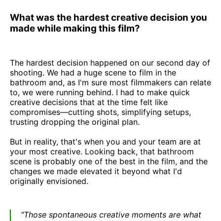
What was the hardest creative decision you
made while making this film?
The hardest decision happened on our second day of
shooting. We had a huge scene to film in the
bathroom and, as I'm sure most filmmakers can relate
to, we were running behind. I had to make quick
creative decisions that at the time felt like
compromises—cutting shots, simplifying setups,
trusting dropping the original plan.
But in reality, that's when you and your team are at
your most creative. Looking back, that bathroom
scene is probably one of the best in the film, and the
changes we made elevated it beyond what I'd
originally envisioned.
"Those spontaneous creative moments are what