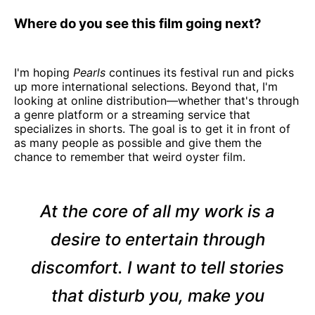
Where do you see this film going next?
I'm hoping
Pearls
continues its festival run and picks
up more international selections. Beyond that, I'm
looking at online distribution—whether that's through
a genre platform or a streaming service that
specializes in shorts. The goal is to get it in front of
as many people as possible and give them the
chance to remember that weird oyster film.
At the core of all my work is a
desire to entertain through
discomfort. I want to tell stories
that disturb you, make you