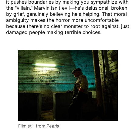
it pushes boundaries by making you sympathize with
the "villain." Marvin isn't evil—he's delusional, broken
by grief, genuinely believing he's helping. That moral
ambiguity makes the horror more uncomfortable
because there's no clear monster to root against, just
damaged people making terrible choices.
Film still from 
Pearls