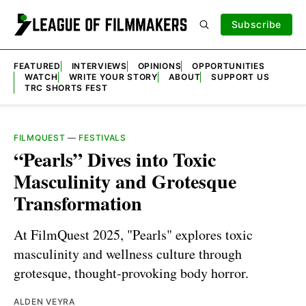
Subscribe
FEATURED
INTERVIEWS
OPINIONS
OPPORTUNITIES
WATCH
WRITE YOUR STORY
ABOUT
SUPPORT US
TRC SHORTS FEST
FILMQUEST
—
FESTIVALS
“Pearls” Dives into Toxic
Masculinity and Grotesque
Transformation
At FilmQuest 2025, "Pearls" explores toxic
masculinity and wellness culture through
grotesque, thought-provoking body horror.
ALDEN VEYRA