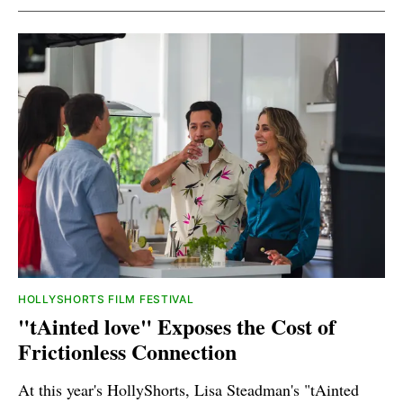
HOLLYSHORTS FILM FESTIVAL
"tAinted love" Exposes the Cost of
Frictionless Connection
At this year's HollyShorts, Lisa Steadman's "tAinted