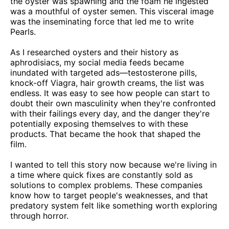
the oyster was spawning and the foam he ingested
was a mouthful of oyster semen. This visceral image
was the inseminating force that led me to write
Pearls.
As I researched oysters and their history as
aphrodisiacs, my social media feeds became
inundated with targeted ads—testosterone pills,
knock-off Viagra, hair growth creams, the list was
endless. It was easy to see how people can start to
doubt their own masculinity when they're confronted
with their failings every day, and the danger they're
potentially exposing themselves to with these
products. That became the hook that shaped the
film.
I wanted to tell this story now because we're living in
a time where quick fixes are constantly sold as
solutions to complex problems. These companies
know how to target people's weaknesses, and that
predatory system felt like something worth exploring
through horror.