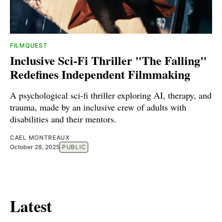
FILMQUEST
Inclusive Sci-Fi Thriller "The Falling"
Redefines Independent Filmmaking
A psychological sci-fi thriller exploring AI, therapy, and
trauma, made by an inclusive crew of adults with
disabilities and their mentors.
CAEL MONTREAUX
October 28, 2025
PUBLIC
Latest