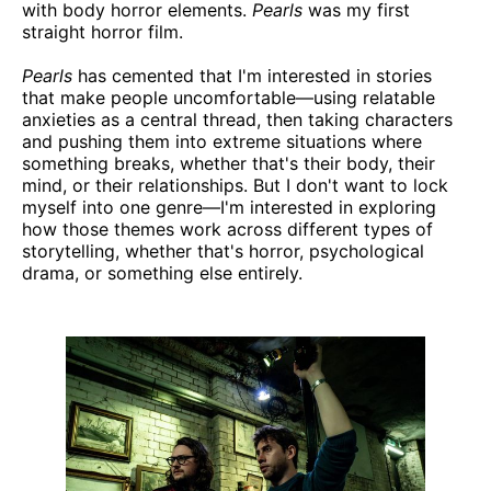
with body horror elements.
Pearls
was my first
straight horror film.
Pearls
has cemented that I'm interested in stories
that make people uncomfortable—using relatable
anxieties as a central thread, then taking characters
and pushing them into extreme situations where
something breaks, whether that's their body, their
mind, or their relationships. But I don't want to lock
myself into one genre—I'm interested in exploring
how those themes work across different types of
storytelling, whether that's horror, psychological
drama, or something else entirely.