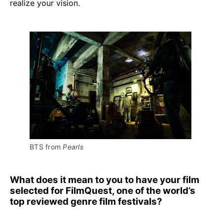
realize your vision.
BTS from 
Pearls
What does it mean to you to have your film
selected for FilmQuest, one of the world’s
top reviewed genre film festivals?