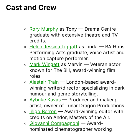
Cast and Crew
Rory Murphy
as Tony — Drama Centre
graduate with extensive theatre and TV
credits.
Helen Jessica Liggatt
as Linda — BA Hons
Performing Arts graduate, voice artist and
motion capture performer.
Mark Wingett
as Marvin — Veteran actor
known for The Bill, award-winning film
roles.
Alastair Train
— London-based award-
winning writer/director specializing in dark
humour and genre storytelling.
Aybuke Kavas
— Producer and makeup
artist, owner of Lunar Dragon Productions.
Iñigo Berron
— Award-winning editor with
credits on Andor, Masters of the Air.
Giovanni Compagnoni
— Award-
nominated cinematographer working