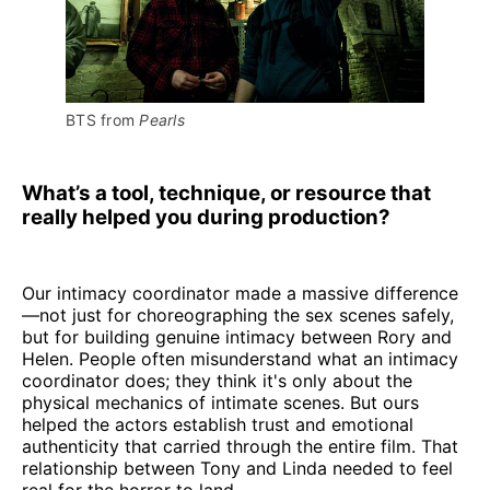
BTS from 
Pearls
What’s a tool, technique, or resource that
really helped you during production?
Our intimacy coordinator made a massive difference
—not just for choreographing the sex scenes safely,
but for building genuine intimacy between Rory and
Helen. People often misunderstand what an intimacy
coordinator does; they think it's only about the
physical mechanics of intimate scenes. But ours
helped the actors establish trust and emotional
authenticity that carried through the entire film. That
relationship between Tony and Linda needed to feel
real for the horror to land.