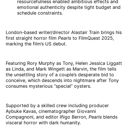
resourcefulness enabled ambitious effects and
emotional authenticity despite tight budget and
schedule constraints.
London-based writer/director Alastair Train brings his
first straight horror film
Pearls
to FilmQuest 2025,
marking the film’s US debut.
Featuring Rory Murphy as Tony, Helen Jessica Liggatt
as Linda, and Mark Wingett as Marvin, the film tells
the unsettling story of a couple’s desperate bid to
conceive, which descends into nightmare after Tony
consumes mysterious “special” oysters.
Supported by a skilled crew including producer
Aybuke Kavas, cinematographer Giovanni
Compagnoni, and editor Iñigo Berron,
Pearls
blends
visceral horror with dark humanity.