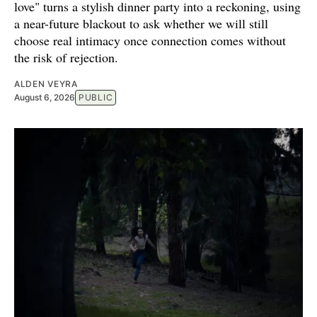
love" turns a stylish dinner party into a reckoning, using
a near-future blackout to ask whether we will still
choose real intimacy once connection comes without
the risk of rejection.
ALDEN VEYRA
August 6, 2026
PUBLIC