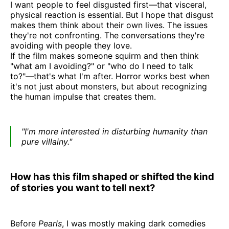
I want people to feel disgusted first—that visceral,
physical reaction is essential. But I hope that disgust
makes them think about their own lives. The issues
they're not confronting. The conversations they're
avoiding with people they love.
If the film makes someone squirm and then think
"what am I avoiding?" or "who do I need to talk
to?"—that's what I'm after. Horror works best when
it's not just about monsters, but about recognizing
the human impulse that creates them.
"I'm more interested in disturbing humanity than
pure villainy."
How has this film shaped or shifted the kind
of stories you want to tell next?
Before
Pearls
, I was mostly making dark comedies