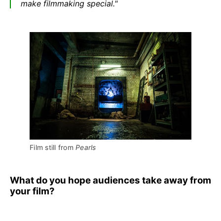
make filmmaking special."
Film still from 
Pearls
What do you hope audiences take away from
your film?