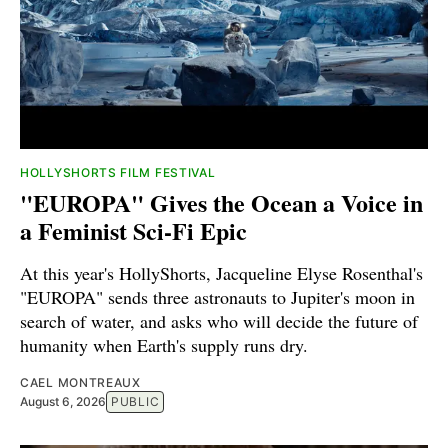
HOLLYSHORTS FILM FESTIVAL
"EUROPA" Gives the Ocean a Voice in
a Feminist Sci-Fi Epic
At this year's HollyShorts, Jacqueline Elyse Rosenthal's
"EUROPA" sends three astronauts to Jupiter's moon in
search of water, and asks who will decide the future of
humanity when Earth's supply runs dry.
CAEL MONTREAUX
August 6, 2026
PUBLIC