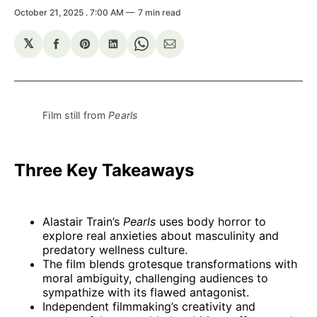
October 21, 2025
. 7:00 AM
7 min read
𝕏
Share
Share
Share
Share
Share
on
on
on
on
via
Facebook
Pinterest
LinkedIn
WhatsApp
Email
Film still from 
Pearls
Three Key Takeaways
Alastair Train’s
Pearls
uses body horror to
explore real anxieties about masculinity and
predatory wellness culture.
The film blends grotesque transformations with
moral ambiguity, challenging audiences to
sympathize with its flawed antagonist.
Independent filmmaking’s creativity and