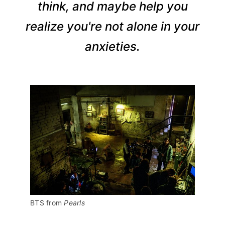
think, and maybe help you
realize you're not alone in your
anxieties.
BTS from 
Pearls