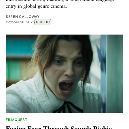
entry in global genre cinema.
SEREN CALLOWAY
October 28, 2025
PUBLIC
FILMQUEST
Facing Fear Through Sound: Richie