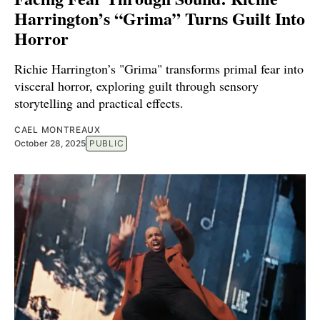
Harrington’s “Grima” Turns Guilt Into
Horror
Richie Harrington’s "Grima" transforms primal fear into
visceral horror, exploring guilt through sensory
storytelling and practical effects.
CAEL MONTREAUX
October 28, 2025
PUBLIC