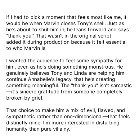
If I had to pick a moment that feels most like me, it
would be when Marvin closes Tony's shell. Just as
he's about to shut him in, he leans forward and says
"thank you." That wasn't in the original script—I
added it during production because it felt essential
to who Marvin is.
I wanted the audience to feel some sympathy for
him, even as he's doing something monstrous. He
genuinely believes Tony and Linda are helping him
continue Annabelle's legacy, that he's creating
something meaningful. The "thank you" isn't sarcastic
—it's sincere gratitude from someone completely
broken by grief.
That choice to make him a mix of evil, flawed, and
sympathetic rather than one-dimensional—that feels
distinctly mine. I'm more interested in disturbing
humanity than pure villainy.