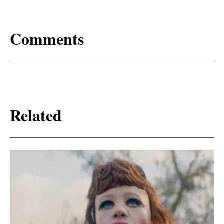
Comments
Related