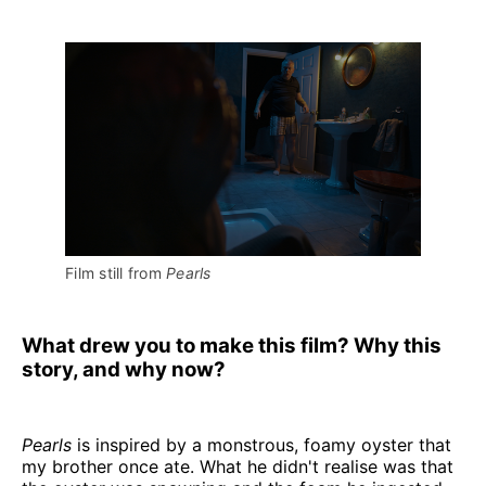
Film still from 
Pearls
What drew you to make this film? Why this
story, and why now?
Pearls
is inspired by a monstrous, foamy oyster that
my brother once ate. What he didn't realise was that