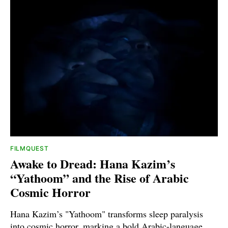
FILMQUEST
Awake to Dread: Hana Kazim’s
“Yathoom” and the Rise of Arabic
Cosmic Horror
Hana Kazim’s "Yathoom" transforms sleep paralysis
into cosmic horror, marking a bold Arabic-language