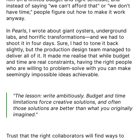
instead of saying "we can't afford that" or "we don't
have time," people figure out how to make it work
anyway.
In
Pearls
, I wrote about giant oysters, underground
labs, and horrific transformations—and we had to
shoot it in four days. Sure, I had to tone it back
slightly, but the production design team managed to
deliver all of it. It made me realise that while budget
and time are real constraints, having the right people
who are willing to problem-solve with you can make
seemingly impossible ideas achievable.
"The lesson: write ambitiously. Budget and time
limitations force creative solutions, and often
those solutions are better than what you originally
imagined."
Trust that the right collaborators will find ways to