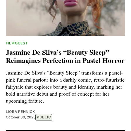
FILMQUEST
Jasmine De Silva’s “Beauty Sleep”
Reimagines Perfection in Pastel Horror
Jasmine De Silva’s “Beauty Sleep” transforms a pastel-
pink funeral parlour into a darkly comic, retro-futuristic
fairytale that explores beauty and identity, marking her
bold narrative debut and proof of concept for her
upcoming feature.
LIORA PENNICK
October 30, 2025
PUBLIC