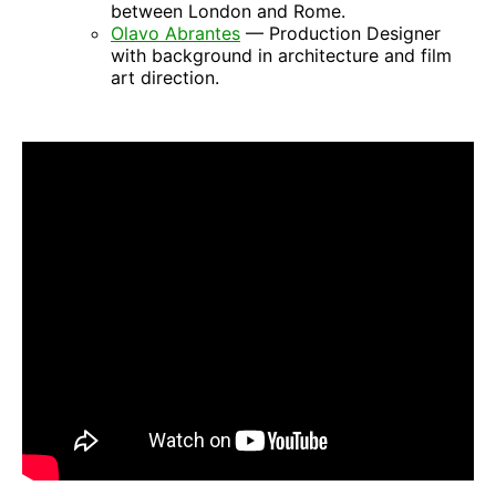
between London and Rome.
Olavo Abrantes
— Production Designer
with background in architecture and film
art direction.