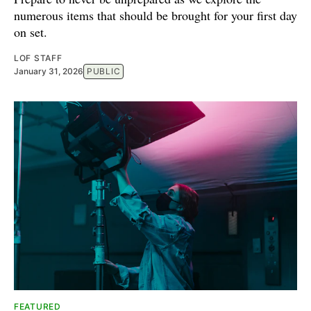
numerous items that should be brought for your first day
on set.
LOF STAFF
January 31, 2026
PUBLIC
FEATURED