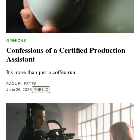
OPINIONS
Confessions of a Certified Production
Assistant
It's more than just a coffee run.
RAQUEL ESTES
June 26, 2026
PUBLIC