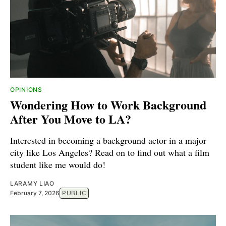
OPINIONS
Wondering How to Work Background
After You Move to LA?
Interested in becoming a background actor in a major
city like Los Angeles? Read on to find out what a film
student like me would do!
LARAMY LIAO
February 7, 2026
PUBLIC