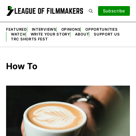
Subscribe
FEATURED
INTERVIEWS
OPINIONS
OPPORTUNITIES
WATCH
WRITE YOUR STORY
ABOUT
SUPPORT US
TRC SHORTS FEST
How To