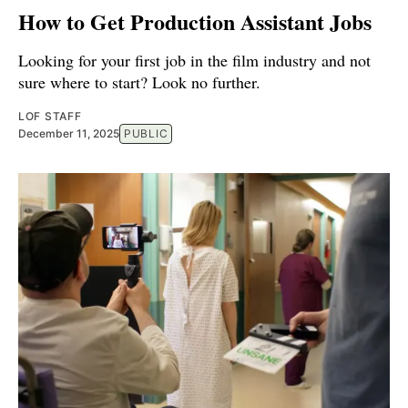
How to Get Production Assistant Jobs
Looking for your first job in the film industry and not
sure where to start? Look no further.
LOF STAFF
December 11, 2025
PUBLIC