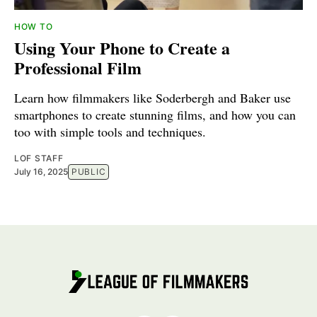
HOW TO
Using Your Phone to Create a
Professional Film
Learn how filmmakers like Soderbergh and Baker use
smartphones to create stunning films, and how you can
too with simple tools and techniques.
LOF STAFF
July 16, 2025
PUBLIC