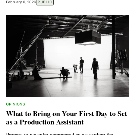
February 6, 2026
PUBLIC
OPINIONS
What to Bring on Your First Day to Set
as a Production Assistant
Prepare to never be unprepared as we explore the