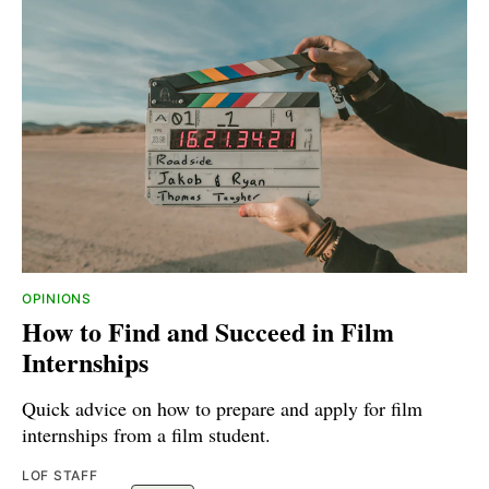
OPINIONS
How to Find and Succeed in Film
Internships
Quick advice on how to prepare and apply for film
internships from a film student.
LOF STAFF