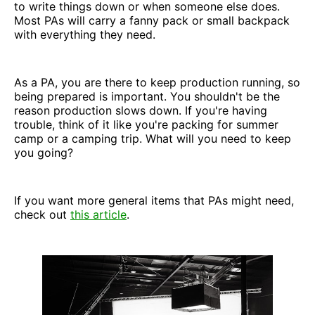
to write things down or when someone else does.
Most PAs will carry a fanny pack or small backpack
with everything they need.
As a PA, you are there to keep production running, so
being prepared is important. You shouldn't be the
reason production slows down. If you're having
trouble, think of it like you're packing for summer
camp or a camping trip. What will you need to keep
you going?
If you want more general items that PAs might need,
check out
this article
.