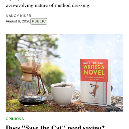
ever-evolving nature of method dressing.
NANCY KINER
August 6, 2026
PUBLIC
OPINIONS
Does "Save the Cat" need saving?