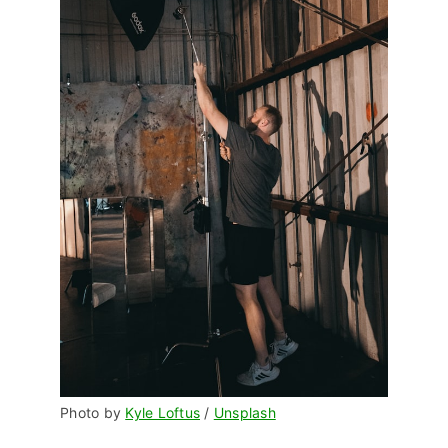
Photo by 
Kyle Loftus
 / 
Unsplash