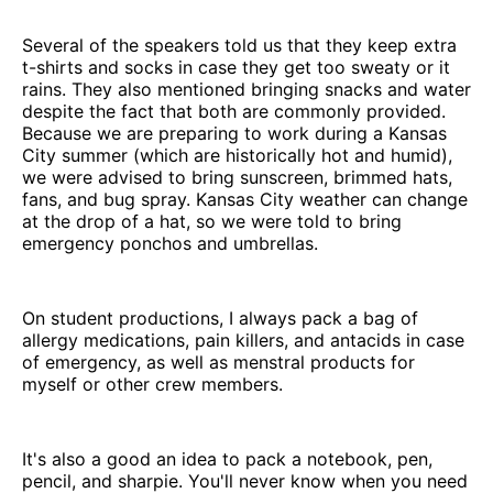
Several of the speakers told us that they keep extra
t-shirts and socks in case they get too sweaty or it
rains. They also mentioned bringing snacks and water
despite the fact that both are commonly provided.
Because we are preparing to work during a Kansas
City summer (which are historically hot and humid),
we were advised to bring sunscreen, brimmed hats,
fans, and bug spray. Kansas City weather can change
at the drop of a hat, so we were told to bring
emergency ponchos and umbrellas.
On student productions, I always pack a bag of
allergy medications, pain killers, and antacids in case
of emergency, as well as menstral products for
myself or other crew members.
It's also a good an idea to pack a notebook, pen,
pencil, and sharpie. You'll never know when you need