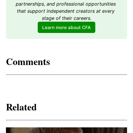
partnerships, and professional opportunities 
that support independent creators at every 
stage of their careers.
Learn more about CFA
Comments
Related