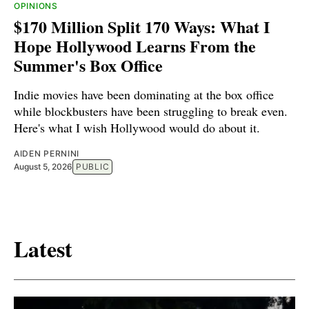
OPINIONS
$170 Million Split 170 Ways: What I
Hope Hollywood Learns From the
Summer's Box Office
Indie movies have been dominating at the box office
while blockbusters have been struggling to break even.
Here's what I wish Hollywood would do about it.
AIDEN PERNINI
August 5, 2026
PUBLIC
Latest