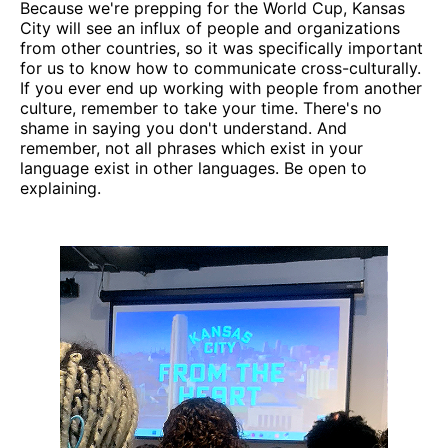
Because we're prepping for the World Cup, Kansas
City will see an influx of people and organizations
from other countries, so it was specifically important
for us to know how to communicate cross-culturally.
If you ever end up working with people from another
culture, remember to take your time. There's no
shame in saying you don't understand. And
remember, not all phrases which exist in your
language exist in other languages. Be open to
explaining.