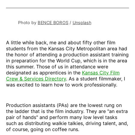
on
on
on
on
via
Facebook
Pinterest
LinkedIn
WhatsApp
Email
Photo by 
BENCE BOROS
 / 
Unsplash
A little while back, me and about fifty other film
students from the Kansas City Metropolitan area had
the honor of attending a production assistant training
in preparation for the World Cup, which is in the area
this summer. Those of us in attendance were
designated as apprentices in the
Kansas City Film
Crew & Services Directory
. As a student filmmaker, I
was excited to learn how to work professionally.
Production assistants (PAs) are the lowest rung on
the ladder that is the film industry. They are "an extra
pair of hands" and perform many low level tasks
such as distributing walkie talkies, driving talent, and,
of course, going on coffee runs.