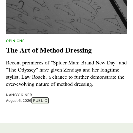
OPINIONS
The Art of Method Dressing
Recent premieres of "Spider-Man: Brand New Day" and
"The Odyssey" have given Zendaya and her longtime
stylist, Law Roach, a chance to further demonstrate the
ever-evolving nature of method dressing.
NANCY KINER
August 6, 2026
PUBLIC