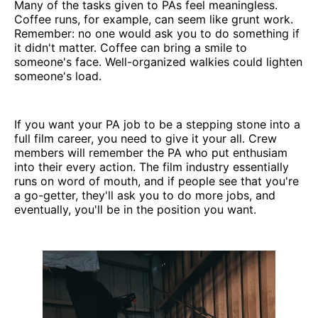
Many of the tasks given to PAs feel meaningless.
Coffee runs, for example, can seem like grunt work.
Remember: no one would ask you to do something if
it didn't matter. Coffee can bring a smile to
someone's face. Well-organized walkies could lighten
someone's load.
If you want your PA job to be a stepping stone into a
full film career, you need to give it your all. Crew
members will remember the PA who put enthusiam
into their every action. The film industry essentially
runs on word of mouth, and if people see that you're
a go-getter, they'll ask you to do more jobs, and
eventually, you'll be in the position you want.