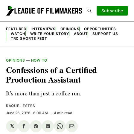
Subscribe
FEATURED
INTERVIEWS
OPINIONS
OPPORTUNITIES
WATCH
WRITE YOUR STORY
ABOUT
SUPPORT US
TRC SHORTS FEST
OPINIONS
—
HOW TO
Confessions of a Certified
Production Assistant
It's more than just a coffee run.
RAQUEL ESTES
June 26, 2026
. 6:00 AM
4 min read
𝕏
Share
Share
Share
Share
Share