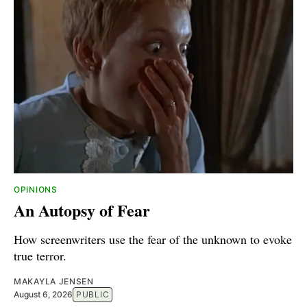
OPINIONS
An Autopsy of Fear
How screenwriters use the fear of the unknown to evoke
true terror.
MAKAYLA JENSEN
August 6, 2026
PUBLIC