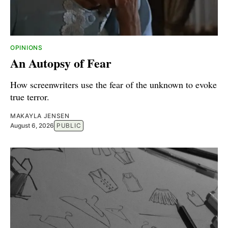
OPINIONS
An Autopsy of Fear
How screenwriters use the fear of the unknown to evoke
true terror.
MAKAYLA JENSEN
August 6, 2026
PUBLIC