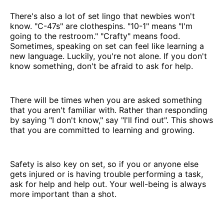
There's also a lot of set lingo that newbies won't
know. "C-47s" are clothespins. "10-1" means "I'm
going to the restroom." "Crafty" means food.
Sometimes, speaking on set can feel like learning a
new language. Luckily, you're not alone. If you don't
know something, don't be afraid to ask for help.
There will be times when you are asked something
that you aren't familiar with. Rather than responding
by saying "I don't know," say "I'll find out". This shows
that you are committed to learning and growing.
Safety is also key on set, so if you or anyone else
gets injured or is having trouble performing a task,
ask for help and help out. Your well-being is always
more important than a shot.