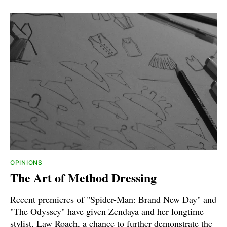
OPINIONS
The Art of Method Dressing
Recent premieres of "Spider-Man: Brand New Day" and
"The Odyssey" have given Zendaya and her longtime
stylist, Law Roach, a chance to further demonstrate the