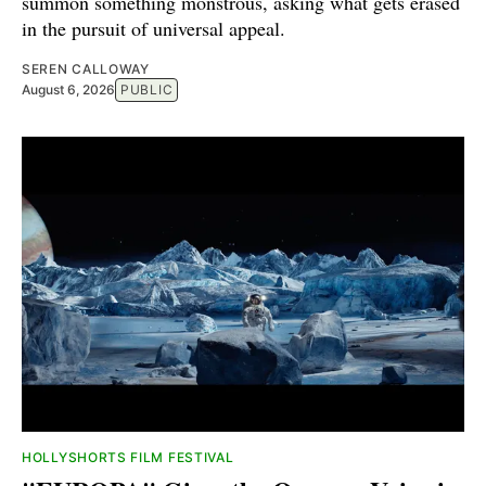
summon something monstrous, asking what gets erased
in the pursuit of universal appeal.
SEREN CALLOWAY
August 6, 2026
PUBLIC
HOLLYSHORTS FILM FESTIVAL