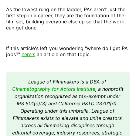
As the lowest rung on the ladder, PAs aren't just the
first step in a career, they are the foundation of the
film set, building everyone else up so that the work
can get done.
If this article's left you wondering "where do I get PA
jobs?"
here's
an article on that topic.
League of Filmmakers is a DBA of 
Cinematography for Actors Institute
, a nonprofit 
organization recognized as tax-exempt under 
IRS 501(c)(3) and California R&TC 23701(d). 
Operating under this umbrella, League of 
Filmmakers exists to elevate and unite creators 
across all filmmaking disciplines through 
editorial coverage, industry resources, strategic 