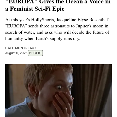
"EUROPA" Gives the Ocean a Voice in
a Feminist Sci-Fi Epic
At this year's HollyShorts, Jacqueline Elyse Rosenthal's
"EUROPA" sends three astronauts to Jupiter's moon in
search of water, and asks who will decide the future of
humanity when Earth's supply runs dry.
CAEL MONTREAUX
August 6, 2026
PUBLIC