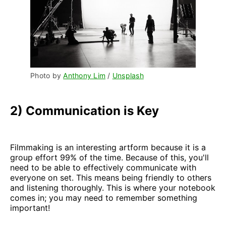
Photo by 
Anthony Lim
 / 
Unsplash
2) Communication is Key
Filmmaking is an interesting artform because it is a
group effort 99% of the time. Because of this, you'll
need to be able to effectively communicate with
everyone on set. This means being friendly to others
and listening thoroughly. This is where your notebook
comes in; you may need to remember something
important!