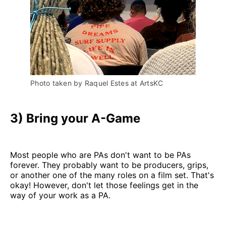
Photo taken by Raquel Estes at ArtsKC
3) Bring your A-Game
Most people who are PAs don't want to be PAs
forever. They probably want to be producers, grips,
or another one of the many roles on a film set. That's
okay! However, don't let those feelings get in the
way of your work as a PA.