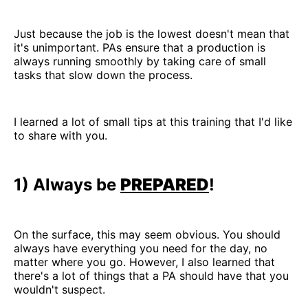
Just because the job is the lowest doesn't mean that
it's unimportant. PAs ensure that a production is
always running smoothly by taking care of small
tasks that slow down the process.
I learned a lot of small tips at this training that I'd like
to share with you.
1) Always be
PREPARED
!
On the surface, this may seem obvious. You should
always have everything you need for the day, no
matter where you go. However, I also learned that
there's a lot of things that a PA should have that you
wouldn't suspect.