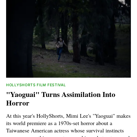
HOLLYSHORTS FILM FESTIVAL
"Yaoguai" Turns Assimilation Into
Horror
At this year's HollyShorts, Mimi Lee's "Yaoguai" makes
its world premiere as a 1970s-set horror about a
Taiwanese American actress whose survival instincts