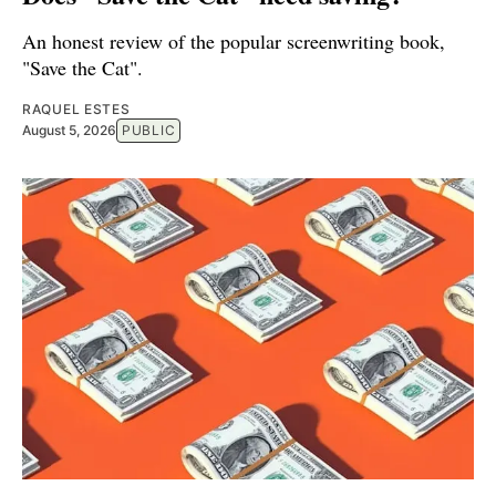
An honest review of the popular screenwriting book,
"Save the Cat".
RAQUEL ESTES
August 5, 2026
PUBLIC