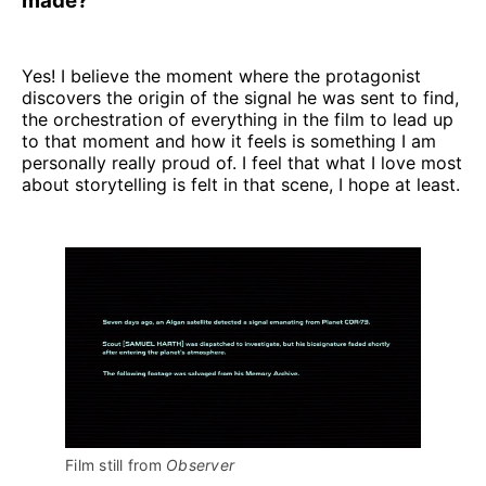
made?
Yes! I believe the moment where the protagonist
discovers the origin of the signal he was sent to find,
the orchestration of everything in the film to lead up
to that moment and how it feels is something I am
personally really proud of. I feel that what I love most
about storytelling is felt in that scene, I hope at least.
Film still from 
Observer