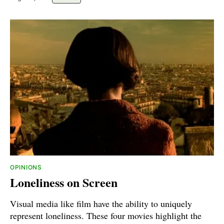
OPINIONS
Loneliness on Screen
Visual media like film have the ability to uniquely
represent loneliness. These four movies highlight the