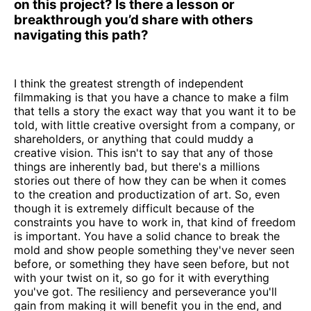
on this project? Is there a lesson or
breakthrough you’d share with others
navigating this path?
I think the greatest strength of independent
filmmaking is that you have a chance to make a film
that tells a story the exact way that you want it to be
told, with little creative oversight from a company, or
shareholders, or anything that could muddy a
creative vision. This isn't to say that any of those
things are inherently bad, but there's a millions
stories out there of how they can be when it comes
to the creation and productization of art. So, even
though it is extremely difficult because of the
constraints you have to work in, that kind of freedom
is important. You have a solid chance to break the
mold and show people something they've never seen
before, or something they have seen before, but not
with your twist on it, so go for it with everything
you've got. The resiliency and perseverance you'll
gain from making it will benefit you in the end, and