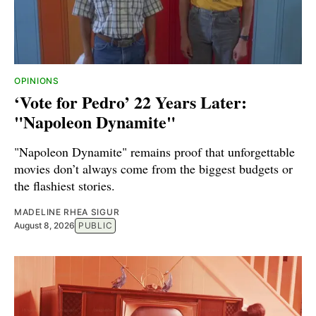
OPINIONS
‘Vote for Pedro’ 22 Years Later:
"Napoleon Dynamite"
"Napoleon Dynamite" remains proof that unforgettable
movies don’t always come from the biggest budgets or
the flashiest stories.
MADELINE RHEA SIGUR
August 8, 2026
PUBLIC