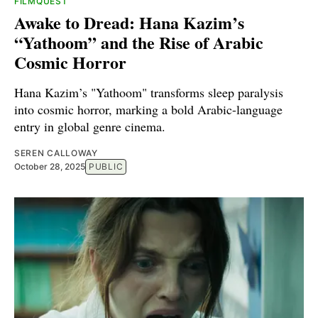
FILMQUEST
Awake to Dread: Hana Kazim’s
“Yathoom” and the Rise of Arabic
Cosmic Horror
Hana Kazim’s "Yathoom" transforms sleep paralysis
into cosmic horror, marking a bold Arabic-language
entry in global genre cinema.
SEREN CALLOWAY
October 28, 2025
PUBLIC