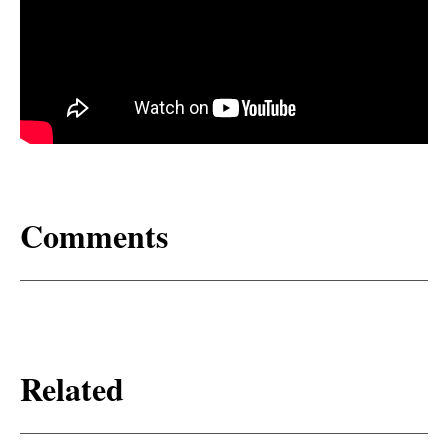
Comments
Related