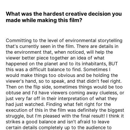
What was the hardest creative decision you
made while making this film?
Committing to the level of environmental storytelling
that's currently seen in the film. There are details in
the environment that, when noticed, will help the
viewer better piece together an idea of what
happened on the planet and to its inhabitants, BUT
this was a difficult balance to find. Sometimes I
would make things too obvious and be holding the
viewer's hand, so to speak, and that didn't feel right.
Then on the flip side, sometimes things would be too
obtuse and I'd have viewers coming away clueless, or
just very far off in their interpretation of what they
had just watched. Finding what felt right for the
execution of this in the film was definitely the biggest
struggle, but I'm pleased with the final result! I think it
strikes a good balance and isn't afraid to leave
certain details completely up to the audience to