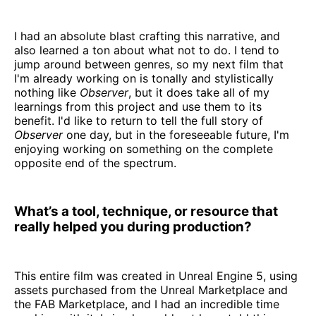
I had an absolute blast crafting this narrative, and
also learned a ton about what not to do. I tend to
jump around between genres, so my next film that
I'm already working on is tonally and stylistically
nothing like
Observer
, but it does take all of my
learnings from this project and use them to its
benefit. I'd like to return to tell the full story of
Observer
one day, but in the foreseeable future, I'm
enjoying working on something on the complete
opposite end of the spectrum.
What’s a tool, technique, or resource that
really helped you during production?
This entire film was created in Unreal Engine 5, using
assets purchased from the Unreal Marketplace and
the FAB Marketplace, and I had an incredible time