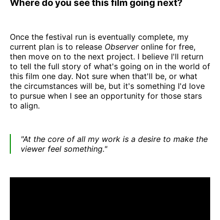
Where do you see this film going next?
Once the festival run is eventually complete, my
current plan is to release
Observer
online for free,
then move on to the next project. I believe I'll return
to tell the full story of what's going on in the world of
this film one day. Not sure when that'll be, or what
the circumstances will be, but it's something I'd love
to pursue when I see an opportunity for those stars
to align.
"At the core of all my work is a desire to make the
viewer feel something."