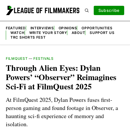
Subscribe
FEATURED
INTERVIEWS
OPINIONS
OPPORTUNITIES
WATCH
WRITE YOUR STORY
ABOUT
SUPPORT US
TRC SHORTS FEST
FILMQUEST
—
FESTIVALS
Through Alien Eyes: Dylan
Powers’ “Observer” Reimagines
Sci-Fi at FilmQuest 2025
At FilmQuest 2025, Dylan Powers fuses first-
person gaming and found footage in Observer, a
haunting sci-fi experience of memory and
isolation.