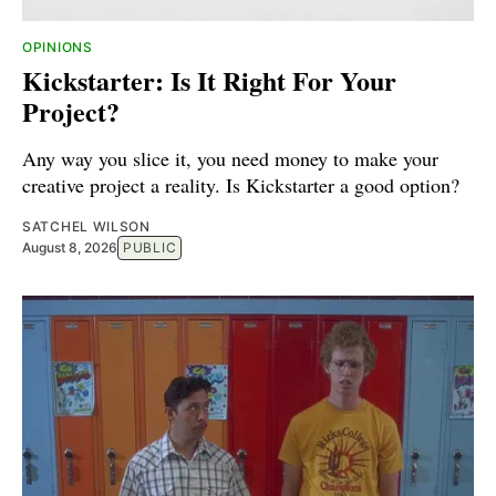
OPINIONS
Kickstarter: Is It Right For Your
Project?
Any way you slice it, you need money to make your
creative project a reality. Is Kickstarter a good option?
SATCHEL WILSON
August 8, 2026
PUBLIC