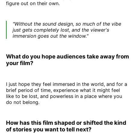
figure out on their own.
"Without the sound design, so much of the vibe
just gets completely lost, and the viewer's
immersion goes out the window."
What do you hope audiences take away from
your film?
I just hope they feel immersed in the world, and for a
brief period of time, experience what it might feel
like to be lost, and powerless in a place where you
do not belong.
How has this film shaped or shifted the kind
of stories you want to tell next?