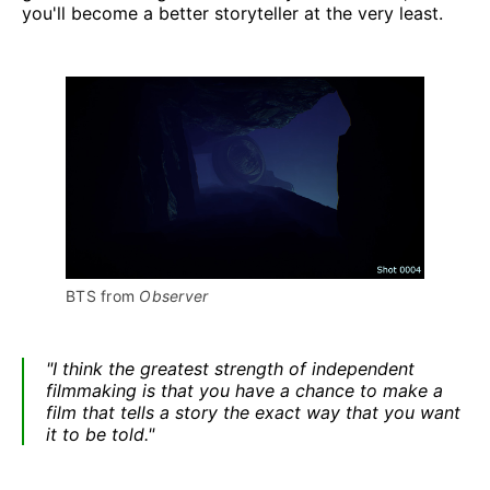
you'll become a better storyteller at the very least.
BTS from 
Observer
"I think the greatest strength of independent
filmmaking is that you have a chance to make a
film that tells a story the exact way that you want
it to be told."