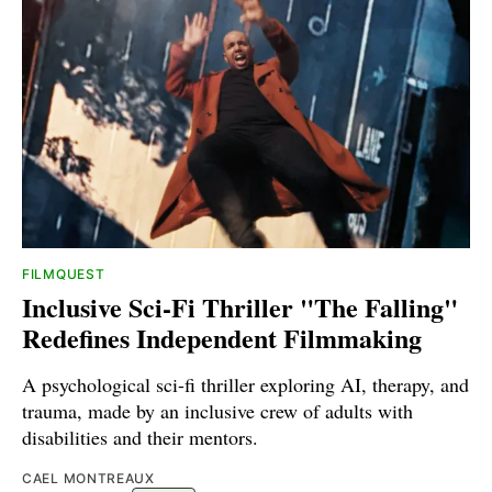
FILMQUEST
Inclusive Sci-Fi Thriller "The Falling"
Redefines Independent Filmmaking
A psychological sci-fi thriller exploring AI, therapy, and
trauma, made by an inclusive crew of adults with
disabilities and their mentors.
CAEL MONTREAUX