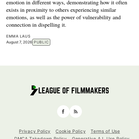
emotion in different ways, demonstrating how it often
exists in proximity to others experiencing similar
emotions, as well as the power of vulnerability and
connection in dispelling it.
EMMA LAUS
August 7, 2026
PUBLIC
Facebook
RSS
Privacy Policy
Cookie Policy
Terms of Use
DMCA Takedown Policy
Generative A.I. Use Policy