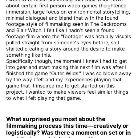
about certain first person video games (heightened
immersion, large focus on environmental storytelling,
minimal dialogue) and blend that with the found
footage style of filmmaking seen in The Backrooms
and Blair Witch. I felt like I hadn't seen a found
footage film where the "footage" was actually visuals
pulled straight from someone's eyes before, so I
started creating a story around the desire to make
something like this.
Specifically though, the moment I knew I had to get
into gear and start making this next film was after I
finished the game "Outer Wilds." I was so blown away
by the way I felt and my experiences playing that
game that it inspired me to get started on this
project. I wanted to make viewers feel similar things
to what I felt playing that game.
What surprised you most about the
filmmaking process this time—creatively or
logistically? Was there a moment on set or in