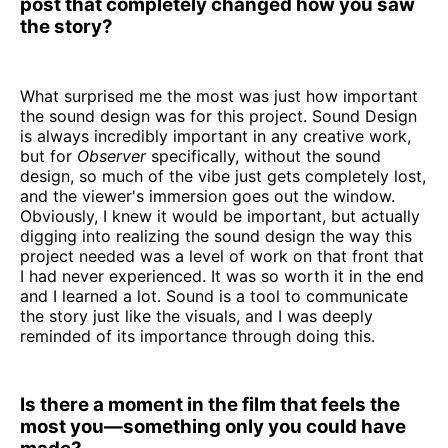
post that completely changed how you saw
the story?
What surprised me the most was just how important
the sound design was for this project. Sound Design
is always incredibly important in any creative work,
but for
Observer
specifically, without the sound
design, so much of the vibe just gets completely lost,
and the viewer's immersion goes out the window.
Obviously, I knew it would be important, but actually
digging into realizing the sound design the way this
project needed was a level of work on that front that
I had never experienced. It was so worth it in the end
and I learned a lot. Sound is a tool to communicate
the story just like the visuals, and I was deeply
reminded of its importance through doing this.
Is there a moment in the film that feels the
most you—something only you could have