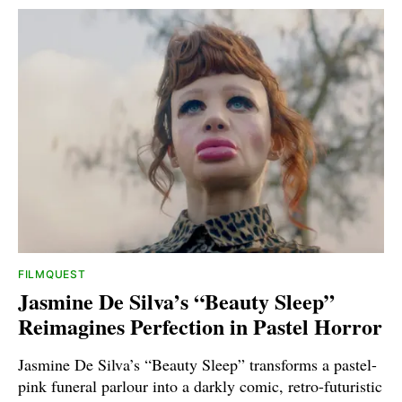
FILMQUEST
Jasmine De Silva’s “Beauty Sleep”
Reimagines Perfection in Pastel Horror
Jasmine De Silva’s “Beauty Sleep” transforms a pastel-
pink funeral parlour into a darkly comic, retro-futuristic