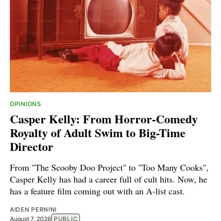
OPINIONS
Casper Kelly: From Horror-Comedy
Royalty of Adult Swim to Big-Time
Director
From "The Scooby Doo Project" to "Too Many Cooks",
Casper Kelly has had a career full of cult hits. Now, he
has a feature film coming out with an A-list cast.
AIDEN PERNINI
August 7, 2026
PUBLIC