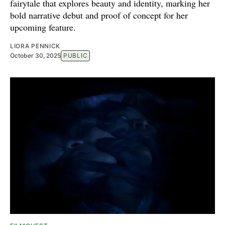
fairytale that explores beauty and identity, marking her
bold narrative debut and proof of concept for her
upcoming feature.
LIORA PENNICK
October 30, 2025
PUBLIC