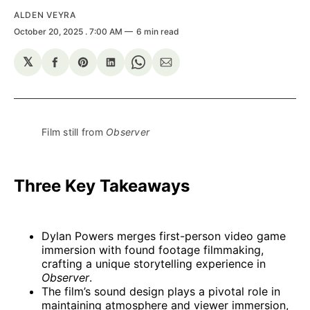
ALDEN VEYRA
October 20, 2025
. 7:00 AM
6 min read
𝕏
Share
Share
Share
Share
Share
on
on
on
on
via
Facebook
Pinterest
LinkedIn
WhatsApp
Email
Film still from 
Observer
Three Key Takeaways
Dylan Powers merges first-person video game
immersion with found footage filmmaking,
crafting a unique storytelling experience in
Observer
.
The film’s sound design plays a pivotal role in
maintaining atmosphere and viewer immersion,