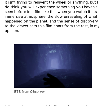
It isn't trying to reinvent the wheel or anything, but I
do think you will experience something you haven't
seen before in a film like this when you watch it. Its
immersive atmosphere, the slow unraveling of what
happened on the planet, and the sense of discovery
to the viewer sets this film apart from the rest, in my
opinion.
BTS from 
Observer