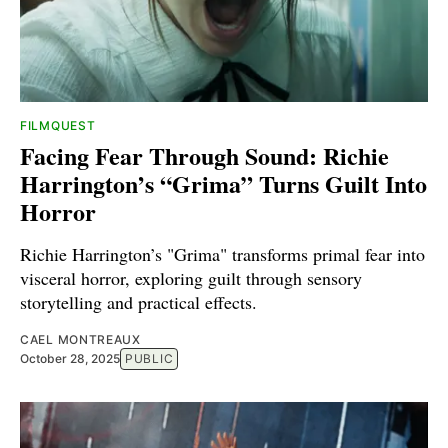
FILMQUEST
Facing Fear Through Sound: Richie
Harrington’s “Grima” Turns Guilt Into
Horror
Richie Harrington’s "Grima" transforms primal fear into
visceral horror, exploring guilt through sensory
storytelling and practical effects.
CAEL MONTREAUX
October 28, 2025
PUBLIC