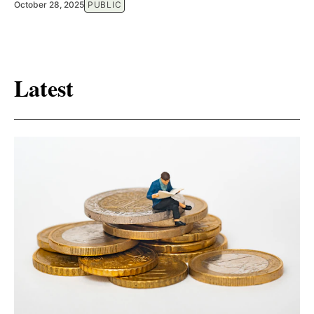
October 28, 2025
PUBLIC
Latest