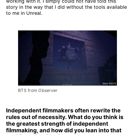
working with it. I simply could not have told this
story in the way that I did without the tools available
to me in Unreal.
BTS from 
Observer
Independent filmmakers often rewrite the
rules out of necessity. What do you think is
the greatest strength of independent
filmmaking, and how did you lean into that