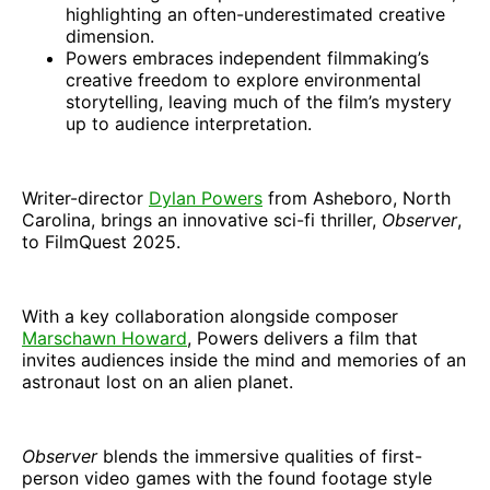
highlighting an often-underestimated creative
dimension.
Powers embraces independent filmmaking’s
creative freedom to explore environmental
storytelling, leaving much of the film’s mystery
up to audience interpretation.
Writer-director
Dylan Powers
from Asheboro, North
Carolina, brings an innovative sci-fi thriller,
Observer
,
to FilmQuest 2025.
With a key collaboration alongside composer
Marschawn Howard
, Powers delivers a film that
invites audiences inside the mind and memories of an
astronaut lost on an alien planet.
Observer
blends the immersive qualities of first-
person video games with the found footage style