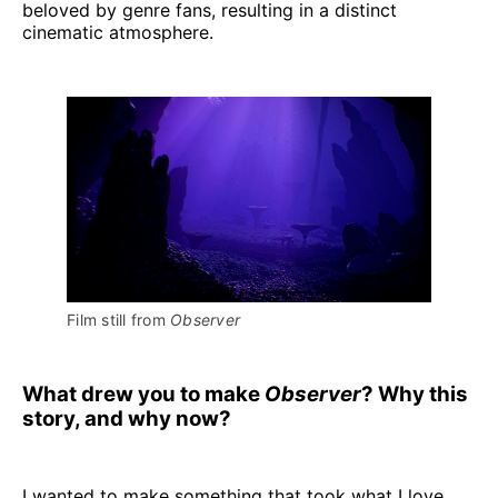
beloved by genre fans, resulting in a distinct
cinematic atmosphere.
Film still from 
Observer
What drew you to make
Observer
? Why this
story, and why now?
I wanted to make something that took what I love