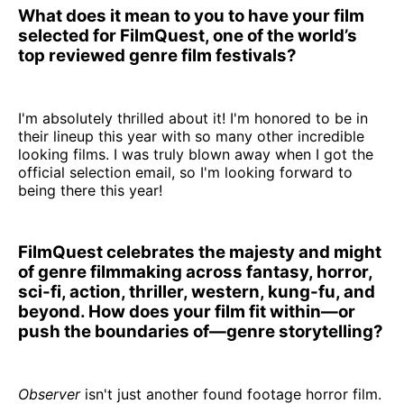
What does it mean to you to have your film
selected for FilmQuest, one of the world’s
top reviewed genre film festivals?
I'm absolutely thrilled about it! I'm honored to be in
their lineup this year with so many other incredible
looking films. I was truly blown away when I got the
official selection email, so I'm looking forward to
being there this year!
FilmQuest celebrates the majesty and might
of genre filmmaking across fantasy, horror,
sci-fi, action, thriller, western, kung-fu, and
beyond. How does your film fit within—or
push the boundaries of—genre storytelling?
Observer
isn't just another found footage horror film.