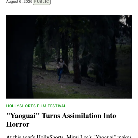
August 6, 2026
PUBLIC
HOLLYSHORTS FILM FESTIVAL
"Yaoguai" Turns Assimilation Into
Horror
At this year's HollyShorts, Mimi Lee's "Yaoguai" makes