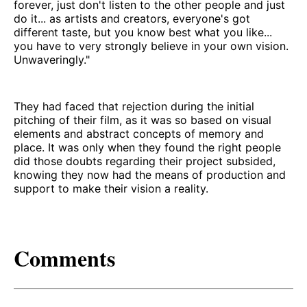
forever, just don't listen to the other people and just
do it... as artists and creators, everyone's got
different taste, but you know best what you like...
you have to very strongly believe in your own vision.
Unwaveringly."
They had faced that rejection during the initial
pitching of their film, as it was so based on visual
elements and abstract concepts of memory and
place. It was only when they found the right people
did those doubts regarding their project subsided,
knowing they now had the means of production and
support to make their vision a reality.
Comments