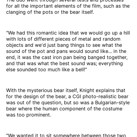
for all the important elements of the film, such as the
clanging of the pots or the bear itself.
"We had this romantic idea that we would go up a hill
with lots of different pieces of metal and random
objects and we'd just bang things to see what the
sound of the pot and pans would sound like... in the
end, it was the cast iron pan being banged together,
and that was what the best sound was; everything
else sounded too much like a bell!"
With the mysterious bear itself, Knight explains that
for the design of the bear, a CGI photo-realistic bear
was out of the question, but so was a Bulgarian-style
bear where the human component of the costume
was too prominent.
"We wanted it to sit somewhere between those two