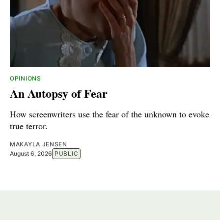
OPINIONS
An Autopsy of Fear
How screenwriters use the fear of the unknown to evoke
true terror.
MAKAYLA JENSEN
August 6, 2026
PUBLIC