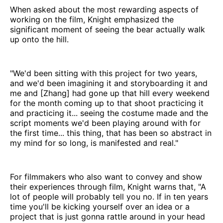
When asked about the most rewarding aspects of
working on the film, Knight emphasized the
significant moment of seeing the bear actually walk
up onto the hill.
"We'd been sitting with this project for two years,
and we'd been imagining it and storyboarding it and
me and [Zhang] had gone up that hill every weekend
for the month coming up to that shoot practicing it
and practicing it... seeing the costume made and the
script moments we'd been playing around with for
the first time... this thing, that has been so abstract in
my mind for so long, is manifested and real."
For filmmakers who also want to convey and show
their experiences through film, Knight warns that, "A
lot of people will probably tell you no. If in ten years
time you'll be kicking yourself over an idea or a
project that is just gonna rattle around in your head