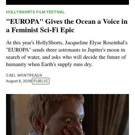
HOLLYSHORTS FILM FESTIVAL
"EUROPA" Gives the Ocean a Voice in
a Feminist Sci-Fi Epic
At this year's HollyShorts, Jacqueline Elyse Rosenthal's
"EUROPA" sends three astronauts to Jupiter's moon in
search of water, and asks who will decide the future of
humanity when Earth's supply runs dry.
CAEL MONTREAUX
August 6, 2026
PUBLIC