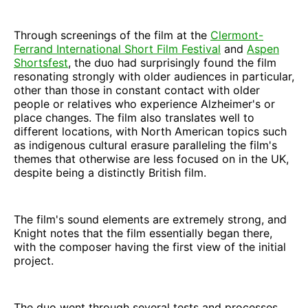
Through screenings of the film at the
Clermont-
Ferrand International Short Film Festival
and
Aspen
Shortsfest
, the duo had surprisingly found the film
resonating strongly with older audiences in particular,
other than those in constant contact with older
people or relatives who experience Alzheimer's or
place changes. The film also translates well to
different locations, with North American topics such
as indigenous cultural erasure paralleling the film's
themes that otherwise are less focused on in the UK,
despite being a distinctly British film.
The film's sound elements are extremely strong, and
Knight notes that the film essentially began there,
with the composer having the first view of the initial
project.
The duo went through several tests and processes