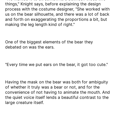
things," Knight says, before explaining the design
process with the costume designer, "She worked with
us on the bear silhouette, and there was a lot of back
and forth on exaggerating the proportions a bit, but
making the leg length kind of right."
One of the biggest elements of the bear they
debated on was the ears.
"Every time we put ears on the bear, it got too cute."
Having the mask on the bear was both for ambiguity
of whether it truly was a bear or not, and for the
convenience of not having to animate the mouth. And
the quiet voice itself lends a beautiful contrast to the
large creature itself.