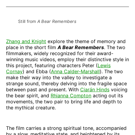
Facebook
Pinterest
LinkedIn
WhatsApp
Email
Still from 
A Bear Remembers
Zhang and Knight
explore the theme of memory and
place in the short film
A Bear Remembers
. The two
filmmakers, widely recognized for their award-
winning music videos, employ their distinctive style in
this project, featuring characters Peter (
Lewis
Cornay
) and Ebba (
Anna Calder-Marshall
). The two
make their way into the valley to investigate a
strange sound, thereby delving into the fragile space
between past and present. With
Ciarán Hinds
voicing
the bear spirit, and
Rhianna Compton
acting out its
movements, the two pair to bring life and depth to
the mythical creature.
The film carries a strong spiritual tone, accompanied
by a slow, meditative state, and heightened by its