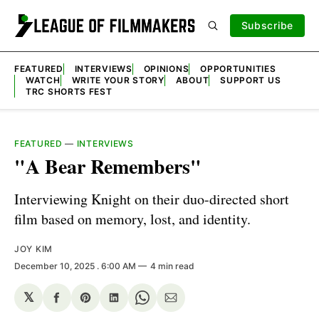
Subscribe
FEATURED
INTERVIEWS
OPINIONS
OPPORTUNITIES
WATCH
WRITE YOUR STORY
ABOUT
SUPPORT US
TRC SHORTS FEST
FEATURED
—
INTERVIEWS
"A Bear Remembers"
Interviewing Knight on their duo-directed short
film based on memory, lost, and identity.
JOY KIM
December 10, 2025
. 6:00 AM
4 min read
𝕏
Share
Share
Share
Share
Share
on
on
on
on
via