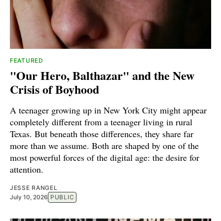
FEATURED
"Our Hero, Balthazar" and the New
Crisis of Boyhood
A teenager growing up in New York City might appear
completely different from a teenager living in rural
Texas. But beneath those differences, they share far
more than we assume. Both are shaped by one of the
most powerful forces of the digital age: the desire for
attention.
JESSE RANGEL
July 10, 2026
PUBLIC