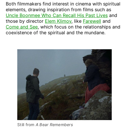
Both filmmakers find interest in cinema with spiritual
elements, drawing inspiration from films such as
Uncle Boonmee Who Can Recall His Past Lives
and
those by director
Elem Klimov
, like
Farewell
and
Come and See
, which focus on the relationships and
coexistence of the spiritual and the mundane.
Still from 
A Bear Remembers