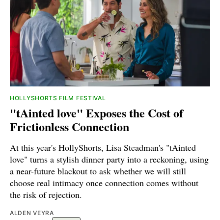
HOLLYSHORTS FILM FESTIVAL
"tAinted love" Exposes the Cost of
Frictionless Connection
At this year's HollyShorts, Lisa Steadman's "tAinted
love" turns a stylish dinner party into a reckoning, using
a near-future blackout to ask whether we will still
choose real intimacy once connection comes without
the risk of rejection.
ALDEN VEYRA