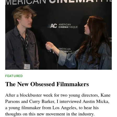
FEATURED
The New Obsessed Filmmakers
After a blockbuster week for two young directors, Kane
Parsons and Curry Barker, I interviewed Austin Micka,
a young filmmaker from Los Angeles, to hear his
thoughts on this new movement in the industry.