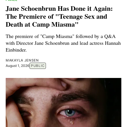
Jane Schoenbrun Has Done it Again:
The Premiere of "Teenage Sex and
Death at Camp Miasma"
The premiere of "Camp Miasma" followed by a Q&A
with Director Jane Schoenbrun and lead actress Hannah
Einbinder.
MAKAYLA JENSEN
August 1, 2026
PUBLIC