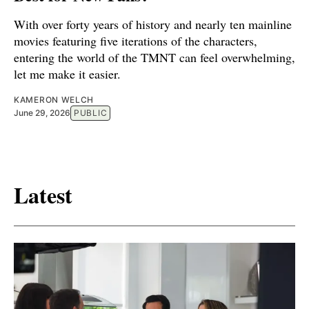
With over forty years of history and nearly ten mainline
movies featuring five iterations of the characters,
entering the world of the TMNT can feel overwhelming,
let me make it easier.
KAMERON WELCH
June 29, 2026
PUBLIC
Latest