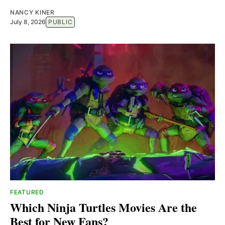
NANCY KINER
July 8, 2026
PUBLIC
FEATURED
Which Ninja Turtles Movies Are the
Best for New Fans?