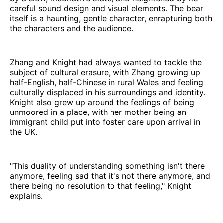
careful sound design and visual elements. The bear
itself is a haunting, gentle character, enrapturing both
the characters and the audience.
Zhang and Knight had always wanted to tackle the
subject of cultural erasure, with Zhang growing up
half-English, half-Chinese in rural Wales and feeling
culturally displaced in his surroundings and identity.
Knight also grew up around the feelings of being
unmoored in a place, with her mother being an
immigrant child put into foster care upon arrival in
the UK.
"This duality of understanding something isn't there
anymore, feeling sad that it's not there anymore, and
there being no resolution to that feeling," Knight
explains.