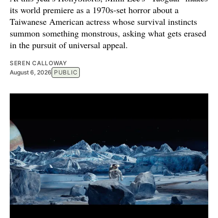
its world premiere as a 1970s-set horror about a
Taiwanese American actress whose survival instincts
summon something monstrous, asking what gets erased
in the pursuit of universal appeal.
SEREN CALLOWAY
August 6, 2026
PUBLIC