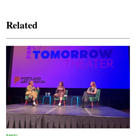
Related
PANEL