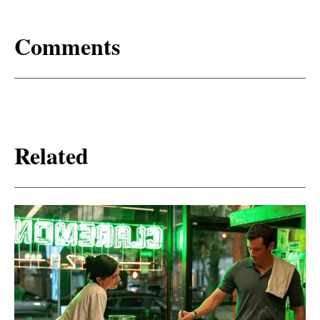
Comments
Related