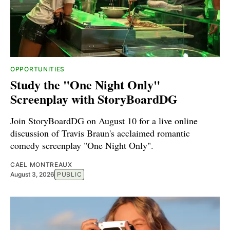
OPPORTUNITIES
Study the "One Night Only"
Screenplay with StoryBoardDG
Join StoryBoardDG on August 10 for a live online
discussion of Travis Braun's acclaimed romantic
comedy screenplay "One Night Only".
CAEL MONTREAUX
August 3, 2026
PUBLIC