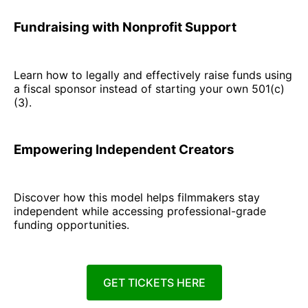
Fundraising with Nonprofit Support
Learn how to legally and effectively raise funds using
a fiscal sponsor instead of starting your own 501(c)
(3).
Empowering Independent Creators
Discover how this model helps filmmakers stay
independent while accessing professional-grade
funding opportunities.
GET TICKETS HERE