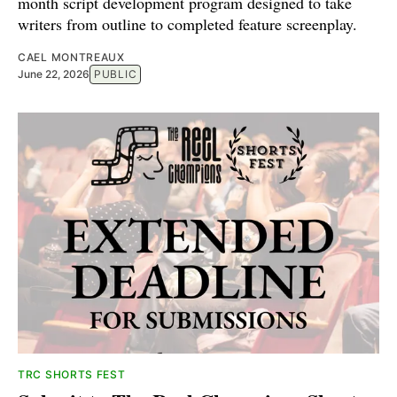
month script development program designed to take
writers from outline to completed feature screenplay.
CAEL MONTREAUX
June 22, 2026
PUBLIC
TRC SHORTS FEST