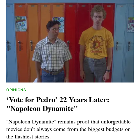
OPINIONS
‘Vote for Pedro’ 22 Years Later:
"Napoleon Dynamite"
"Napoleon Dynamite" remains proof that unforgettable
movies don’t always come from the biggest budgets or
the flashiest stories.