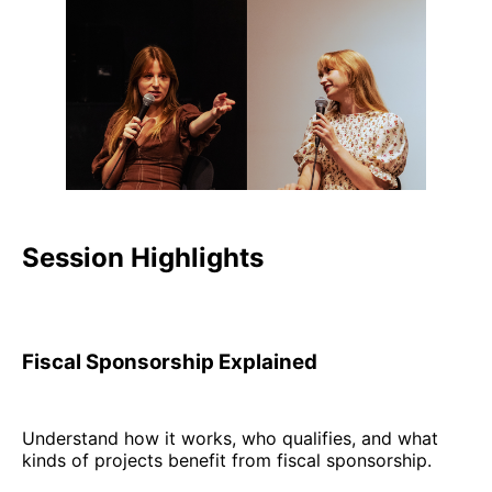
Session Highlights
Fiscal Sponsorship Explained
Understand how it works, who qualifies, and what
kinds of projects benefit from fiscal sponsorship.