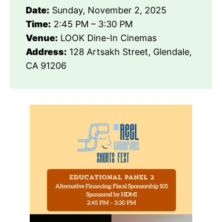
Date:
Sunday, November 2, 2025
Time:
2:45 PM – 3:30 PM
Venue:
LOOK Dine-In Cinemas
Address:
128 Artsakh Street, Glendale,
CA 91206