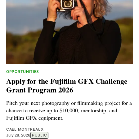
OPPORTUNITIES
Apply for the Fujifilm GFX Challenge
Grant Program 2026
Pitch your next photography or filmmaking project for a
chance to receive up to $10,000, mentorship, and
Fujifilm GFX equipment.
CAEL MONTREAUX
July 28, 2026
PUBLIC