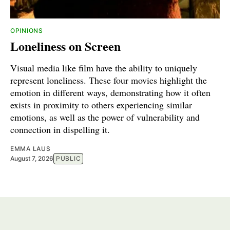
OPINIONS
Loneliness on Screen
Visual media like film have the ability to uniquely
represent loneliness. These four movies highlight the
emotion in different ways, demonstrating how it often
exists in proximity to others experiencing similar
emotions, as well as the power of vulnerability and
connection in dispelling it.
EMMA LAUS
August 7, 2026
PUBLIC