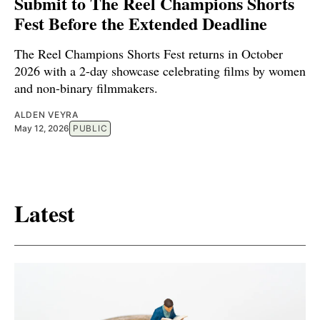
Submit to The Reel Champions Shorts
Fest Before the Extended Deadline
The Reel Champions Shorts Fest returns in October
2026 with a 2-day showcase celebrating films by women
and non-binary filmmakers.
ALDEN VEYRA
May 12, 2026
PUBLIC
Latest