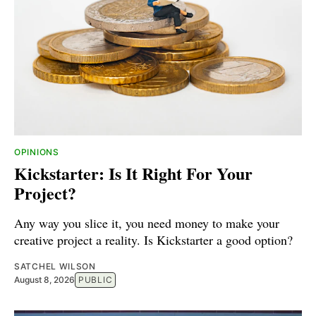
OPINIONS
Kickstarter: Is It Right For Your
Project?
Any way you slice it, you need money to make your
creative project a reality. Is Kickstarter a good option?
SATCHEL WILSON
August 8, 2026
PUBLIC