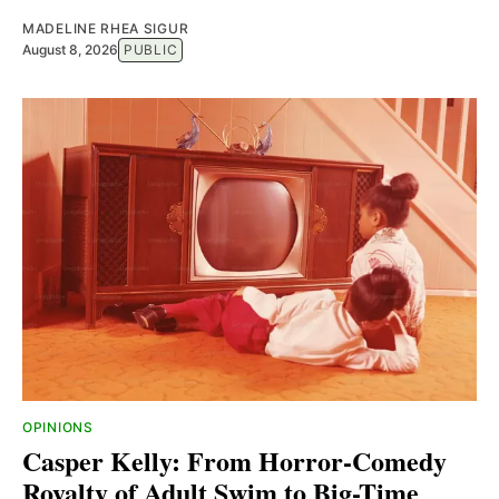
MADELINE RHEA SIGUR
August 8, 2026
PUBLIC
OPINIONS
Casper Kelly: From Horror-Comedy
Royalty of Adult Swim to Big-Time