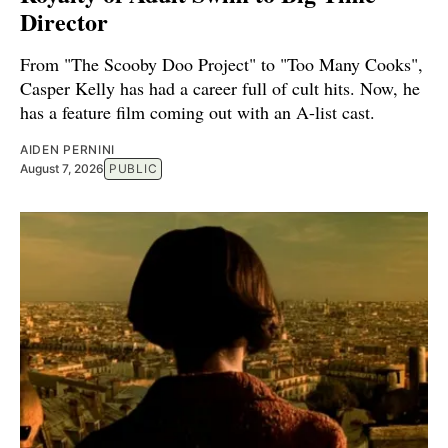
Director
From "The Scooby Doo Project" to "Too Many Cooks",
Casper Kelly has had a career full of cult hits. Now, he
has a feature film coming out with an A-list cast.
AIDEN PERNINI
August 7, 2026
PUBLIC