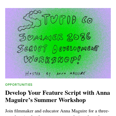
OPPORTUNITIES
Develop Your Feature Script with Anna
Maguire’s Summer Workshop
Join filmmaker and educator Anna Maguire for a three-