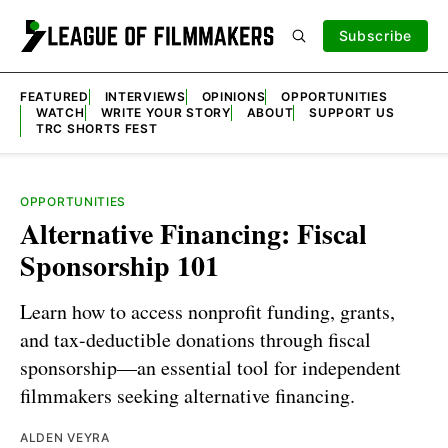
Subscribe
FEATURED
INTERVIEWS
OPINIONS
OPPORTUNITIES
WATCH
WRITE YOUR STORY
ABOUT
SUPPORT US
TRC SHORTS FEST
OPPORTUNITIES
Alternative Financing: Fiscal
Sponsorship 101
Learn how to access nonprofit funding, grants,
and tax-deductible donations through fiscal
sponsorship—an essential tool for independent
filmmakers seeking alternative financing.
ALDEN VEYRA