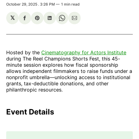
October 29, 2025
. 3:26 PM
1 min read
𝕏
Share
Share
Share
Share
Share
on
on
on
on
via
Facebook
Pinterest
LinkedIn
WhatsApp
Email
Hosted by the
Cinematography for Actors Institute
during The Reel Champions Shorts Fest, this 45-
minute session explores how fiscal sponsorship
allows independent filmmakers to raise funds under a
nonprofit umbrella—unlocking access to institutional
grants, tax-deductible donations, and other
philanthropic resources.
Event Details