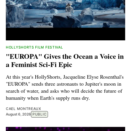
HOLLYSHORTS FILM FESTIVAL
"EUROPA" Gives the Ocean a Voice in
a Feminist Sci-Fi Epic
At this year's HollyShorts, Jacqueline Elyse Rosenthal's
"EUROPA" sends three astronauts to Jupiter's moon in
search of water, and asks who will decide the future of
humanity when Earth's supply runs dry.
CAEL MONTREAUX
August 6, 2026
PUBLIC