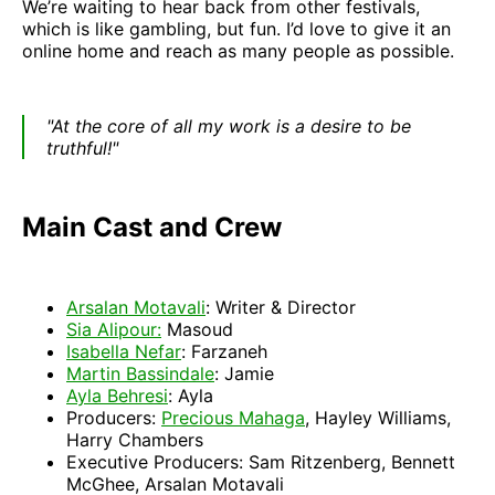
We’re waiting to hear back from other festivals,
which is like gambling, but fun. I’d love to give it an
online home and reach as many people as possible.
"At the core of all my work is a desire to be
truthful!"
Main Cast and Crew
Arsalan Motavali
: Writer & Director
Sia Alipour:
Masoud
Isabella Nefar
: Farzaneh
Martin Bassindale
: Jamie
Ayla Behresi
: Ayla
Producers:
Precious Mahaga
, Hayley Williams,
Harry Chambers
Executive Producers: Sam Ritzenberg, Bennett
McGhee, Arsalan Motavali