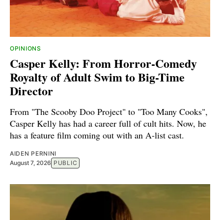
OPINIONS
Casper Kelly: From Horror-Comedy
Royalty of Adult Swim to Big-Time
Director
From "The Scooby Doo Project" to "Too Many Cooks",
Casper Kelly has had a career full of cult hits. Now, he
has a feature film coming out with an A-list cast.
AIDEN PERNINI
August 7, 2026
PUBLIC