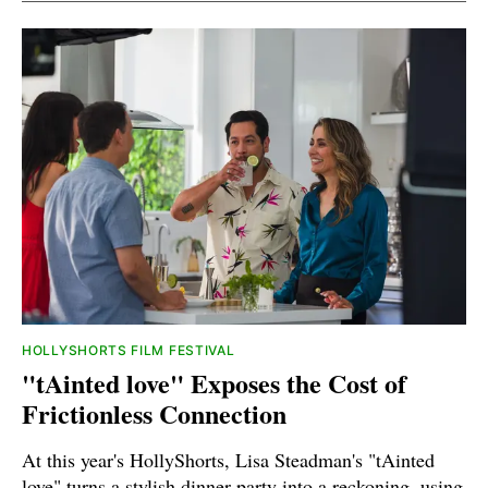
HOLLYSHORTS FILM FESTIVAL
"tAinted love" Exposes the Cost of
Frictionless Connection
At this year's HollyShorts, Lisa Steadman's "tAinted
love" turns a stylish dinner party into a reckoning, using