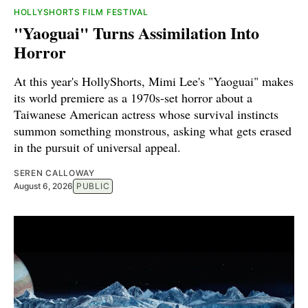
HOLLYSHORTS FILM FESTIVAL
"Yaoguai" Turns Assimilation Into
Horror
At this year's HollyShorts, Mimi Lee's "Yaoguai" makes
its world premiere as a 1970s-set horror about a
Taiwanese American actress whose survival instincts
summon something monstrous, asking what gets erased
in the pursuit of universal appeal.
SEREN CALLOWAY
August 6, 2026
PUBLIC