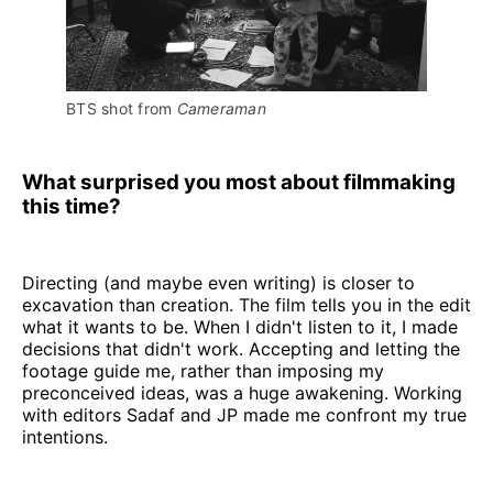
BTS shot from 
Cameraman
What surprised you most about filmmaking
this time?
Directing (and maybe even writing) is closer to
excavation than creation. The film tells you in the edit
what it wants to be. When I didn't listen to it, I made
decisions that didn't work. Accepting and letting the
footage guide me, rather than imposing my
preconceived ideas, was a huge awakening. Working
with editors Sadaf and JP made me confront my true
intentions.