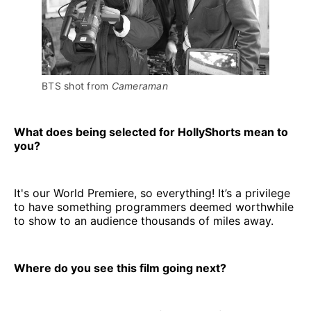
BTS shot from 
Cameraman
What does being selected for HollyShorts mean to
you?
It's our World Premiere, so everything! It’s a privilege
to have something programmers deemed worthwhile
to show to an audience thousands of miles away.
Where do you see this film going next?