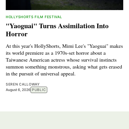
HOLLYSHORTS FILM FESTIVAL
"Yaoguai" Turns Assimilation Into
Horror
At this year's HollyShorts, Mimi Lee's "Yaoguai" makes
its world premiere as a 1970s-set horror about a
Taiwanese American actress whose survival instincts
summon something monstrous, asking what gets erased
in the pursuit of universal appeal.
SEREN CALLOWAY
August 6, 2026
PUBLIC