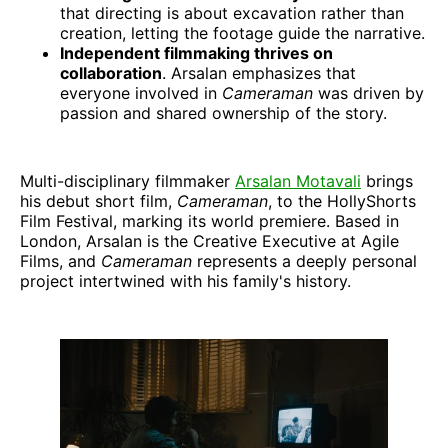
that directing is about excavation rather than
creation, letting the footage guide the narrative.
Independent filmmaking thrives on
collaboration
. Arsalan emphasizes that
everyone involved in
Cameraman
was driven by
passion and shared ownership of the story.
Multi-disciplinary filmmaker
Arsalan Motavali
brings
his debut short film,
Cameraman
, to the HollyShorts
Film Festival, marking its world premiere. Based in
London, Arsalan is the Creative Executive at Agile
Films, and
Cameraman
represents a deeply personal
project intertwined with his family's history.