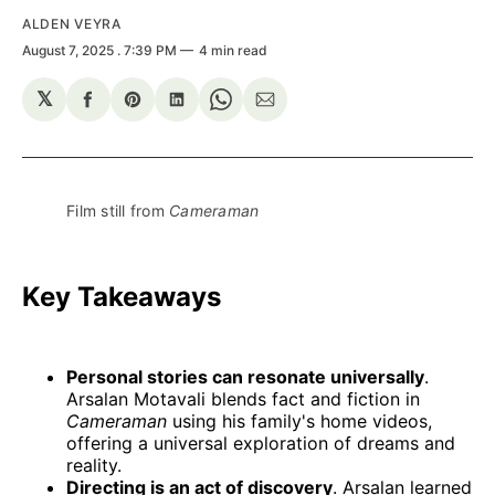
ALDEN VEYRA
August 7, 2025
. 7:39 PM
4 min read
𝕏
Share
Share
Share
Share
Share
on
on
on
on
via
Facebook
Pinterest
LinkedIn
WhatsApp
Email
Film still from 
Cameraman
Key Takeaways
Personal stories can resonate universally
.
Arsalan Motavali blends fact and fiction in
Cameraman
using his family's home videos,
offering a universal exploration of dreams and
reality.
Directing is an act of discovery
. Arsalan learned