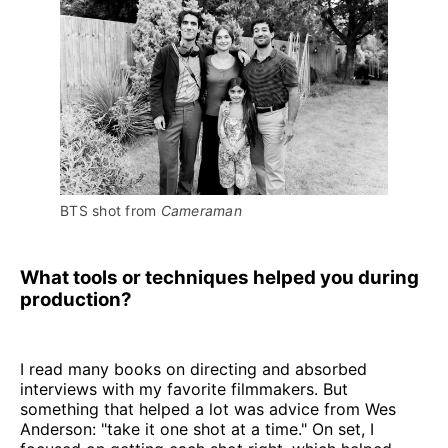
BTS shot from 
Cameraman
What tools or techniques helped you during
production?
I read many books on directing and absorbed
interviews with my favorite filmmakers. But
something that helped a lot was advice from Wes
Anderson: "take it one shot at a time." On set, I