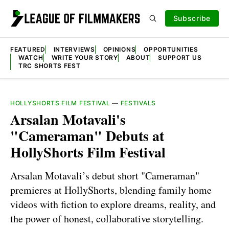
Subscribe
FEATURED
INTERVIEWS
OPINIONS
OPPORTUNITIES
WATCH
WRITE YOUR STORY
ABOUT
SUPPORT US
TRC SHORTS FEST
HOLLYSHORTS FILM FESTIVAL
—
FESTIVALS
Arsalan Motavali's
"Cameraman" Debuts at
HollyShorts Film Festival
Arsalan Motavali’s debut short "Cameraman"
premieres at HollyShorts, blending family home
videos with fiction to explore dreams, reality, and
the power of honest, collaborative storytelling.