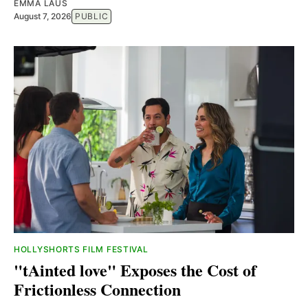
EMMA LAUS
August 7, 2026
PUBLIC
HOLLYSHORTS FILM FESTIVAL
"tAinted love" Exposes the Cost of
Frictionless Connection