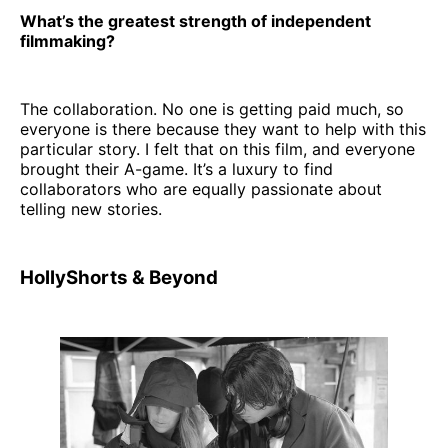
What’s the greatest strength of independent
filmmaking?
The collaboration. No one is getting paid much, so
everyone is there because they want to help with this
particular story. I felt that on this film, and everyone
brought their A-game. It’s a luxury to find
collaborators who are equally passionate about
telling new stories.
HollyShorts & Beyond