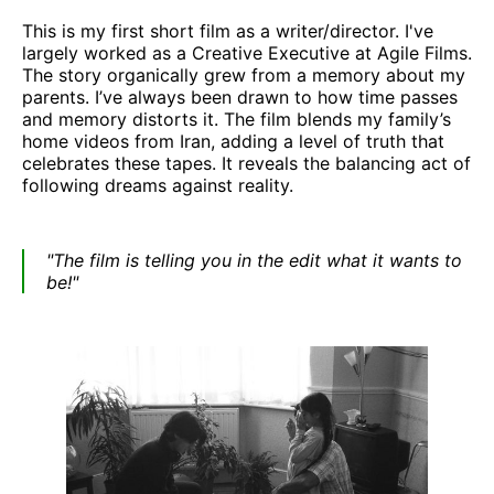
This is my first short film as a writer/director. I've
largely worked as a Creative Executive at Agile Films.
The story organically grew from a memory about my
parents. I’ve always been drawn to how time passes
and memory distorts it. The film blends my family’s
home videos from Iran, adding a level of truth that
celebrates these tapes. It reveals the balancing act of
following dreams against reality.
"The film is telling you in the edit what it wants to
be!"