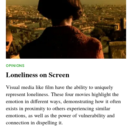
OPINIONS
Loneliness on Screen
Visual media like film have the ability to uniquely
represent loneliness. These four movies highlight the
emotion in different ways, demonstrating how it often
exists in proximity to others experiencing similar
emotions, as well as the power of vulnerability and
connection in dispelling it.