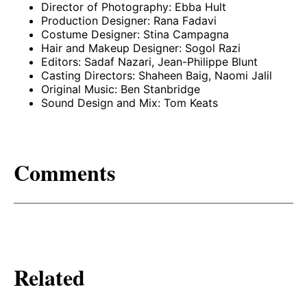
Director of Photography: Ebba Hult
Production Designer: Rana Fadavi
Costume Designer: Stina Campagna
Hair and Makeup Designer: Sogol Razi
Editors: Sadaf Nazari, Jean-Philippe Blunt
Casting Directors: Shaheen Baig, Naomi Jalil
Original Music: Ben Stanbridge
Sound Design and Mix: Tom Keats
Comments
Related