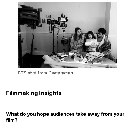
BTS shot from 
Cameraman
Filmmaking Insights
What do you hope audiences take away from your
film?