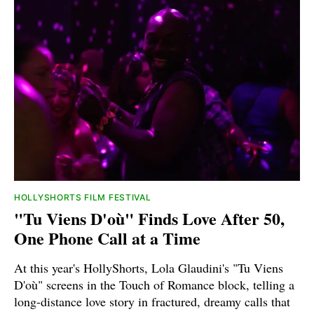
HOLLYSHORTS FILM FESTIVAL
"Tu Viens D'où" Finds Love After 50,
One Phone Call at a Time
At this year's HollyShorts, Lola Glaudini's "Tu Viens
D'où" screens in the Touch of Romance block, telling a
long-distance love story in fractured, dreamy calls that