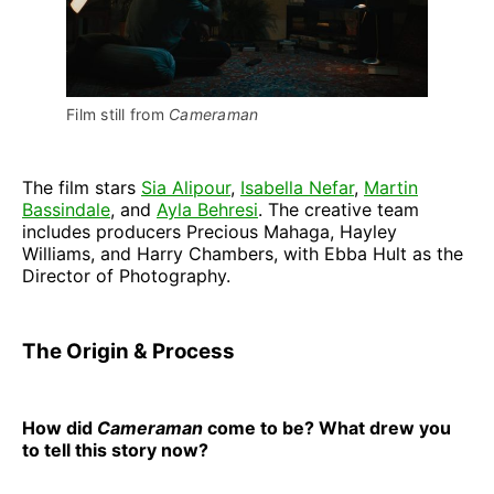
Film still from 
Cameraman
The film stars
Sia Alipour
,
Isabella Nefar
,
Martin
Bassindale
, and
Ayla Behresi
. The creative team
includes producers Precious Mahaga, Hayley
Williams, and Harry Chambers, with Ebba Hult as the
Director of Photography.
The Origin & Process
How did
Cameraman
come to be? What drew you
to tell this story now?