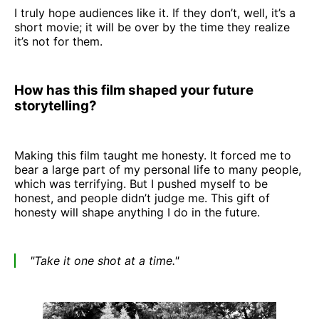
I truly hope audiences like it. If they don’t, well, it’s a
short movie; it will be over by the time they realize
it’s not for them.
How has this film shaped your future
storytelling?
Making this film taught me honesty. It forced me to
bear a large part of my personal life to many people,
which was terrifying. But I pushed myself to be
honest, and people didn’t judge me. This gift of
honesty will shape anything I do in the future.
"Take it one shot at a time."