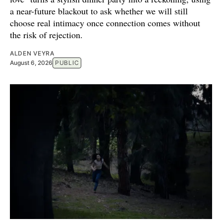
a near-future blackout to ask whether we will still
choose real intimacy once connection comes without
the risk of rejection.
ALDEN VEYRA
August 6, 2026
PUBLIC