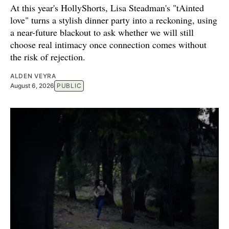
At this year's HollyShorts, Lisa Steadman's "tAinted
love" turns a stylish dinner party into a reckoning, using
a near-future blackout to ask whether we will still
choose real intimacy once connection comes without
the risk of rejection.
ALDEN VEYRA
August 6, 2026
PUBLIC