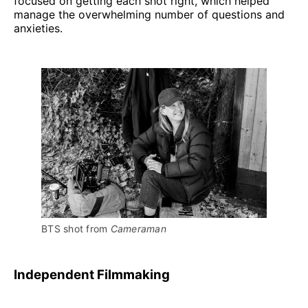
focused on getting each shot right, which helped
manage the overwhelming number of questions and
anxieties.
BTS shot from 
Cameraman
Independent Filmmaking