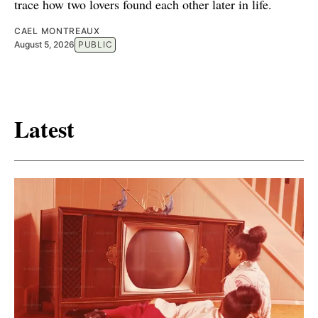
trace how two lovers found each other later in life.
CAEL MONTREAUX
August 5, 2026
PUBLIC
Latest