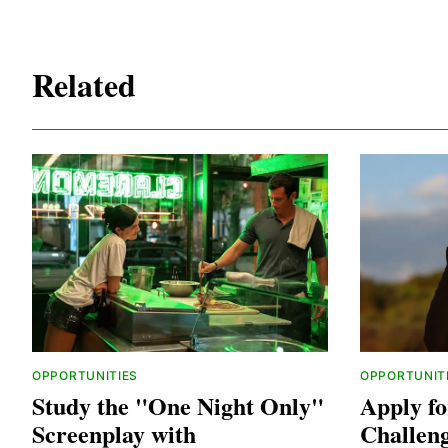
Related
OPPORTUNITIES
OPPORTUNIT
Study the "One Night Only"
Apply fo
Screenplay with
Challen