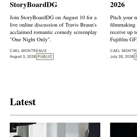
StoryBoardDG
2026
Join StoryBoardDG on August 10 for a
Pitch your 
live online discussion of Travis Braun's
filmmaking 
acclaimed romantic comedy screenplay
receive up 
"One Night Only".
Fujifilm G
CAEL MONTREAUX
CAEL MONTR
August 3, 2026
PUBLIC
July 28, 2026
Latest