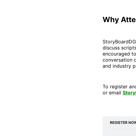
Why Att
StoryBoardDG’s
discuss script
encouraged to
conversation d
and industry p
To register an
or email
Stor
REGISTER NO