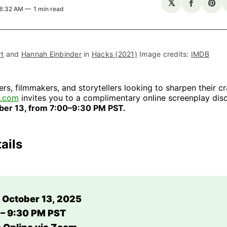
𝕏
Share
Sha
 8:32 AM
1 min read
on
on
Facebo
Pin
t
 and 
Hannah Einbinder
 in 
Hacks (2021)
 Image credits: 
IMDB
ers, filmmakers, and storytellers looking to sharpen their cr
G.com
invites you to a complimentary online screenplay disc
ber 13, from 7:00–9:30 PM PST.
ails
 October 13, 2025
 – 9:30 PM PST