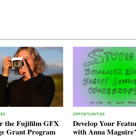
IES
OPPORTUNITIES
r the Fujifilm GFX
Develop Your Featur
ge Grant Program
with Anna Maguire’