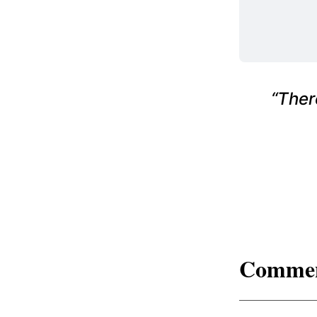
“Ther
Comme