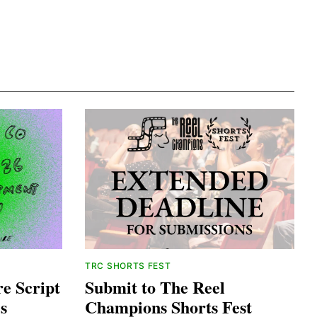
TRC SHORTS FEST
e Script
Submit to The Reel
s
Champions Shorts Fest