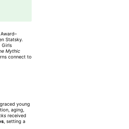
 Award–
n Statsky.
 Girls
he Mythic
erns connect to
sgraced young
tion, aging,
cks
received
es
, setting a