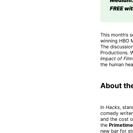
Medium:
FREE wit
This month’s s
winning HBO M
The discussion
Productions. W
Impact of Film
the human hea
About th
In
Hacks
, sta
comedy writer
and the cost o
the
Primetime
new bar for st