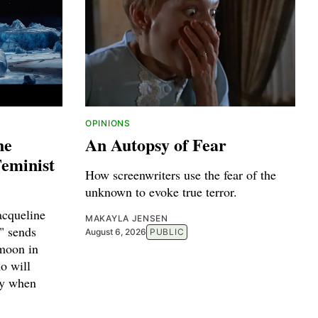
OPINIONS
he
An Autopsy of Fear
Feminist
How screenwriters use the fear of the
unknown to evoke true terror.
acqueline
MAKAYLA JENSEN
" sends
August 6, 2026
PUBLIC
 moon in
o will
ty when