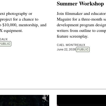
Summer Workshop
next photography or
Join filmmaker and educato
project for a chance to
Maguire for a three-month sc
to $10,000, mentorship, and
development program design
FX equipment.
writers from outline to comp
feature screenplay.
EAUX
PUBLIC
CAEL MONTREAUX
June 22, 2026
PUBLIC