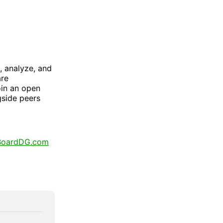
, analyze, and
are
oin an open
gside peers
BoardDG.com