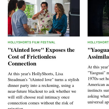
HOLLYSHORTS FILM FESTIVAL
HOLLYSHORTS
"tAinted love" Exposes the
"Yaogua
Cost of Frictionless
Assimila
Connection
At this year
"Yaoguai" m
At this year's HollyShorts, Lisa
1970s-set h
Steadman's "tAinted love" turns a stylish
American ac
dinner party into a reckoning, using a
instincts s
near-future blackout to ask whether we
asking what 
will still choose real intimacy once
universal ap
connection comes without the risk of
rejection.