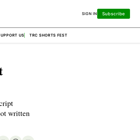
Subscribe
SIGN IN
SUPPORT US
TRC SHORTS FEST
t
cript
ot written