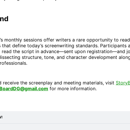
end
 monthly sessions offer writers a rare opportunity to read
s that define today’s screenwriting standards. Participants 
 read the script in advance—sent upon registration—and j
issecting structure, tone, and character development alon
rofessionals.
d receive the screenplay and meeting materials, visit
Story
yBoardDG@gmail.com
for more information.
W!