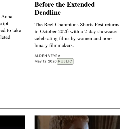
Before the Extended
Deadline
r Anna
ript
The Reel Champions Shorts Fest returns
ed to take
in October 2026 with a 2-day showcase
leted
celebrating films by women and non-
binary filmmakers.
ALDEN VEYRA
May 12, 2026
PUBLIC