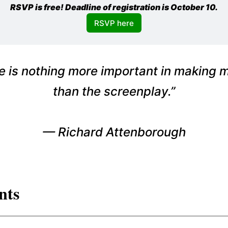
RSVP is free! Deadline of registration is October 10.
RSVP here
e is nothing more important in making 
than the screenplay.”
—
Richard Attenborough
nts