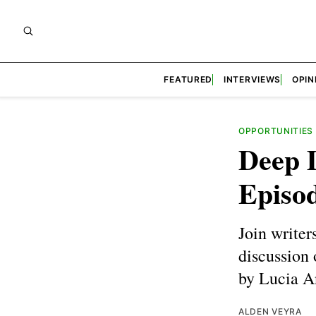
FEATURED
INTERVIEWS
OPIN
OPPORTUNITIES
Deep D
Episo
Join writer
discussion
by Lucia An
ALDEN VEYRA