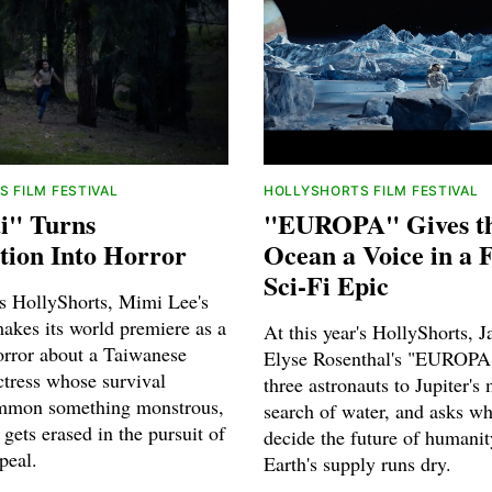
 FILM FESTIVAL
HOLLYSHORTS FILM FESTIVAL
i" Turns
"EUROPA" Gives t
tion Into Horror
Ocean a Voice in a 
Sci-Fi Epic
's HollyShorts, Mimi Lee's
akes its world premiere as a
At this year's HollyShorts, J
orror about a Taiwanese
Elyse Rosenthal's "EUROPA
tress whose survival
three astronauts to Jupiter's
ummon something monstrous,
search of water, and asks wh
gets erased in the pursuit of
decide the future of humani
peal.
Earth's supply runs dry.