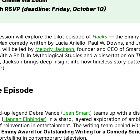
 Online via Zoom
h RSVP (deadline: Friday, October 10)
ession will explore the pilot episode of
Hacks
— the Emmy
ax comedy written by Lucia Aniello, Paul W. Downs, and Je
 will be led by
Melody Jackson
, founder and CEO of Smart
ith a Ph.D. in Mythological Studies and a dissertation on
T
, Jackson brings deep insight into how timeless story patt
rt.
e Episode
nd-up legend Debra Vance (
Jean Smart
) teams up with a di
 (
Hannah Einbinder
) in a sharp, layered exploration of ambi
f reinvention in entertainment. The writing team behind
Ha
 Emmy Award for Outstanding Writing for a Comedy Seri
orytelling in contemporary television.