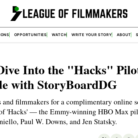
IONS
OPPORTUNITIES
WATCH
WRITE YOUR STORY
ABOUT
ive Into the "Hacks" Pilo
de with StoryBoardDG
s and filmmakers for a complimentary online s
 of 'Hacks' — the Emmy-winning HBO Max pil
iello, Paul W. Downs, and Jen Statsky.