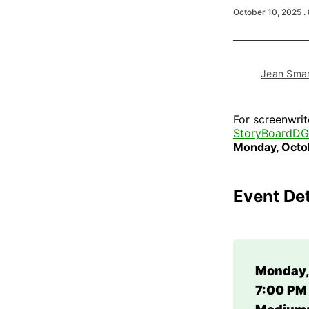
October 10, 2025
.
Jean Smar
For screenwrit
StoryBoardD
Monday, Octo
Event Det
Monday,
7:00 PM