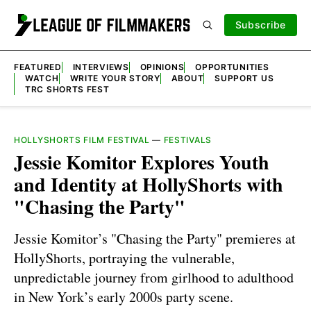
Subscribe
FEATURED
INTERVIEWS
OPINIONS
OPPORTUNITIES
WATCH
WRITE YOUR STORY
ABOUT
SUPPORT US
TRC SHORTS FEST
HOLLYSHORTS FILM FESTIVAL
—
FESTIVALS
Jessie Komitor Explores Youth
and Identity at HollyShorts with
"Chasing the Party"
Jessie Komitor’s "Chasing the Party" premieres at
HollyShorts, portraying the vulnerable,
unpredictable journey from girlhood to adulthood
in New York’s early 2000s party scene.