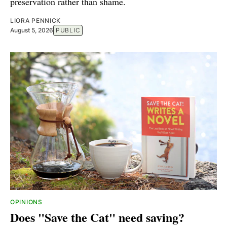
preservation rather than shame.
LIORA PENNICK
August 5, 2026
PUBLIC
OPINIONS
Does "Save the Cat" need saving?