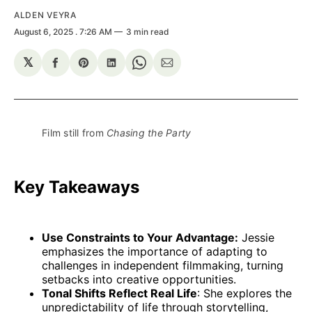
ALDEN VEYRA
August 6, 2025
. 7:26 AM
3 min read
𝕏
Share
Share
Share
Share
Share
on
on
on
on
via
Facebook
Pinterest
LinkedIn
WhatsApp
Email
Film still from 
Chasing the Party
Key Takeaways
Use Constraints to Your Advantage:
Jessie
emphasizes the importance of adapting to
challenges in independent filmmaking, turning
setbacks into creative opportunities.
Tonal Shifts Reflect Real Life
: She explores the
unpredictability of life through storytelling,