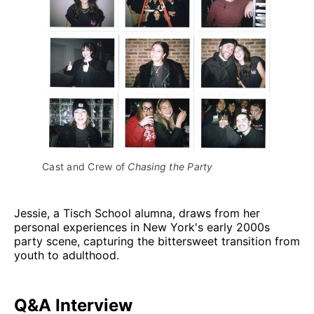
Cast and Crew of 
Chasing the Party
Jessie, a Tisch School alumna, draws from her
personal experiences in New York's early 2000s
party scene, capturing the bittersweet transition from
youth to adulthood.
Q&A Interview