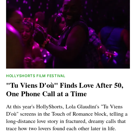
HOLLYSHORTS FILM FESTIVAL
"Tu Viens D'où" Finds Love After 50,
One Phone Call at a Time
At this year's HollyShorts, Lola Glaudini's "Tu Viens
D'où" screens in the Touch of Romance block, telling a
long-distance love story in fractured, dreamy calls that
trace how two lovers found each other later in life.