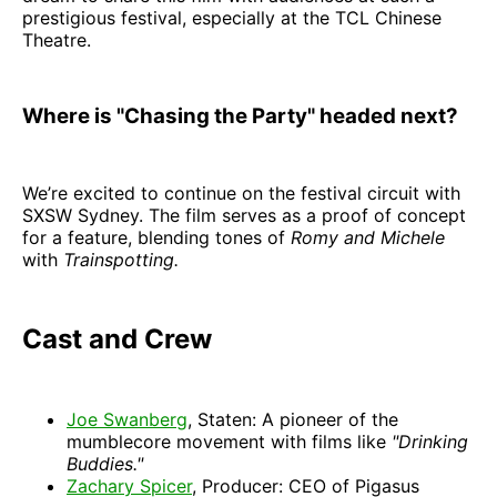
prestigious festival, especially at the TCL Chinese
Theatre.
Where is "Chasing the Party" headed next?
We’re excited to continue on the festival circuit with
SXSW Sydney. The film serves as a proof of concept
for a feature, blending tones of
Romy and Michele
with
Trainspotting.
Cast and Crew
Joe Swanberg
, Staten: A pioneer of the
mumblecore movement with films like
"Drinking
Buddies."
Zachary Spicer
, Producer: CEO of Pigasus