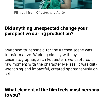
Film still from 
Chasing the Party
Did anything unexpected change your
perspective during production?
Switching to handheld for the kitchen scene was
transformative. Working closely with my
cinematographer, Zach Kuperstein, we captured a
raw moment with the character Melissa. It was gut-
wrenching and impactful, created spontaneously on
set.
What element of the film feels most personal
to you?