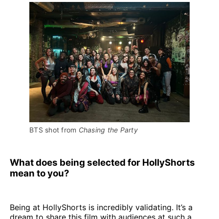
BTS shot from 
Chasing the Party
What does being selected for HollyShorts
mean to you?
Being at HollyShorts is incredibly validating. It’s a
dream to share this film with audiences at such a