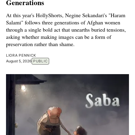
Generations
At this year's HollyShorts, Negine Sekandari's "Haram
Salami" follows three generations of Afghan women
through a single bold act that unearths buried tensions,
asking whether making images can be a form of
preservation rather than shame.
LIORA PENNICK
August 5, 2026
PUBLIC