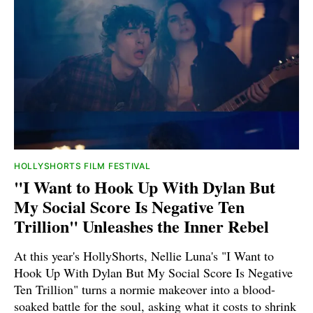
HOLLYSHORTS FILM FESTIVAL
"I Want to Hook Up With Dylan But
My Social Score Is Negative Ten
Trillion" Unleashes the Inner Rebel
At this year's HollyShorts, Nellie Luna's "I Want to
Hook Up With Dylan But My Social Score Is Negative
Ten Trillion" turns a normie makeover into a blood-
soaked battle for the soul, asking what it costs to shrink