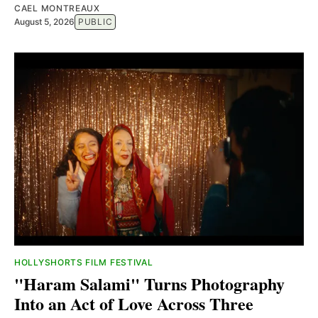
CAEL MONTREAUX
August 5, 2026
PUBLIC
HOLLYSHORTS FILM FESTIVAL
"Haram Salami" Turns Photography
Into an Act of Love Across Three