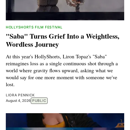
HOLLYSHORTS FILM FESTIVAL
"Saba" Turns Grief Into a Weightless,
Wordless Journey
At this year's HollyShorts, Liron Topaz's "Saba"
reimagines loss as a single continuous shot through a
world where gravity flows upward, asking what we
would say for one more moment with someone we've
lost.
LIORA PENNICK
August 4, 2026
PUBLIC