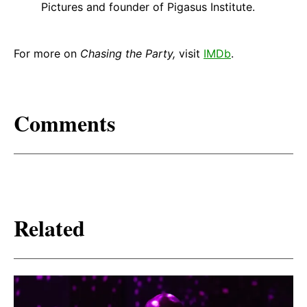
Pictures and founder of Pigasus Institute.
For more on
Chasing the Party,
visit
IMDb
.
Comments
Related