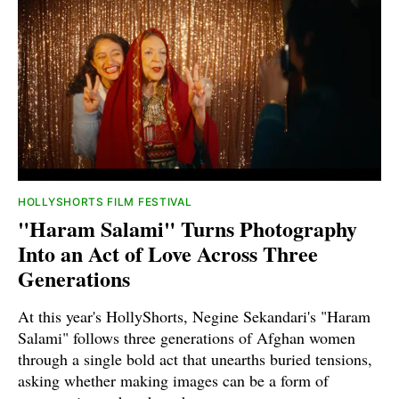
HOLLYSHORTS FILM FESTIVAL
"Haram Salami" Turns Photography
Into an Act of Love Across Three
Generations
At this year's HollyShorts, Negine Sekandari's "Haram
Salami" follows three generations of Afghan women
through a single bold act that unearths buried tensions,
asking whether making images can be a form of