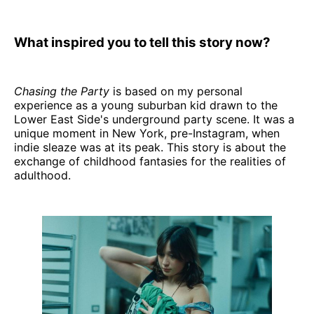
What inspired you to tell this story now?
Chasing the Party
is based on my personal
experience as a young suburban kid drawn to the
Lower East Side's underground party scene. It was a
unique moment in New York, pre-Instagram, when
indie sleaze was at its peak. This story is about the
exchange of childhood fantasies for the realities of
adulthood.