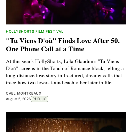
HOLLYSHORTS FILM FESTIVAL
"Tu Viens D'où" Finds Love After 50,
One Phone Call at a Time
At this year's HollyShorts, Lola Glaudini's "Tu Viens
D'où" screens in the Touch of Romance block, telling a
long-distance love story in fractured, dreamy calls that
trace how two lovers found each other later in life.
CAEL MONTREAUX
August 5, 2026
PUBLIC