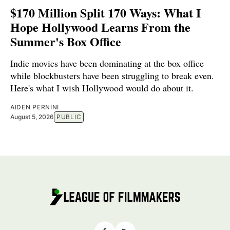
$170 Million Split 170 Ways: What I
Hope Hollywood Learns From the
Summer's Box Office
Indie movies have been dominating at the box office
while blockbusters have been struggling to break even.
Here's what I wish Hollywood would do about it.
AIDEN PERNINI
August 5, 2026
PUBLIC