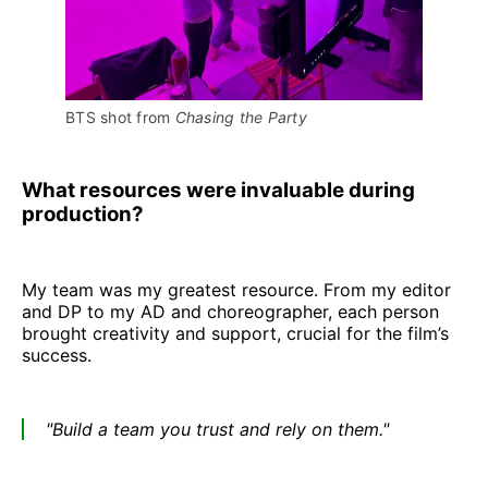
BTS shot from 
Chasing the Party
What resources were invaluable during
production?
My team was my greatest resource. From my editor
and DP to my AD and choreographer, each person
brought creativity and support, crucial for the film’s
success.
"Build a team you trust and rely on them."