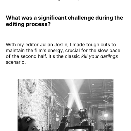
What was a significant challenge during the
editing process?
With my editor Julian Joslin, I made tough cuts to
maintain the film's energy, crucial for the slow pace
of the second half. It's the classic
kill your darlings
scenario.