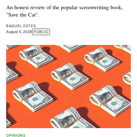
An honest review of the popular screenwriting book,
"Save the Cat".
RAQUEL ESTES
August 5, 2026
PUBLIC
OPINIONS