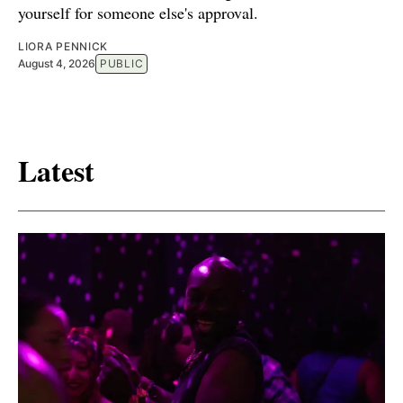
yourself for someone else's approval.
LIORA PENNICK
August 4, 2026
PUBLIC
Latest