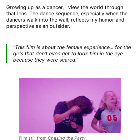
Growing up as a dancer, I view the world through
that lens. The dance sequence, especially when the
dancers walk into the wall, reflects my humor and
perspective as an outsider.
"This film is about the female experience... for the
girls that don’t even get to look him in the eye
because they were scared."
Film still from 
Chasing the Party