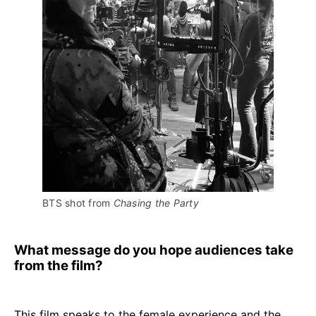
BTS shot from 
Chasing the Party
What message do you hope audiences take
from the film?
This film speaks to the female experience and the