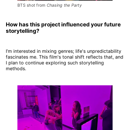
BTS shot from 
Chasing the Party
How has this project influenced your future
storytelling?
I’m interested in mixing genres; life's unpredictability
fascinates me. This film's tonal shift reflects that, and
I plan to continue exploring such storytelling
methods.