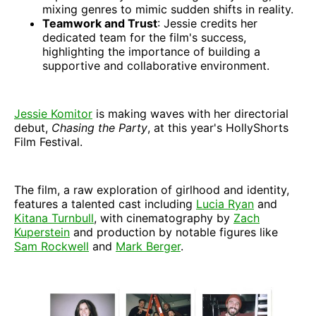
mixing genres to mimic sudden shifts in reality.
Teamwork and Trust
: Jessie credits her
dedicated team for the film's success,
highlighting the importance of building a
supportive and collaborative environment.
Jessie Komitor
is making waves with her directorial
debut,
Chasing the Party
, at this year's HollyShorts
Film Festival.
The film, a raw exploration of girlhood and identity,
features a talented cast including
Lucia Ryan
and
Kitana Turnbull
, with cinematography by
Zach
Kuperstein
and production by notable figures like
Sam Rockwell
and
Mark Berger
.