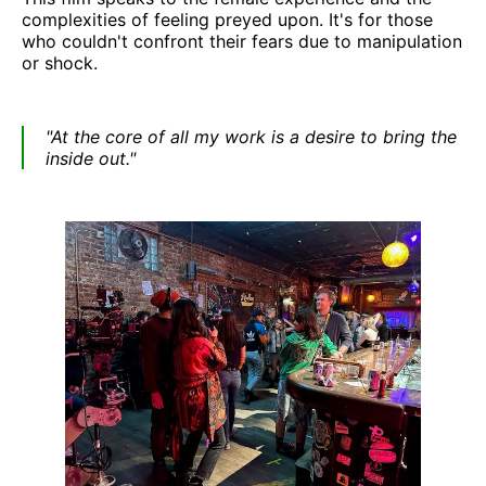
complexities of feeling preyed upon. It's for those
who couldn't confront their fears due to manipulation
or shock.
"At the core of all my work is a desire to bring the
inside out."