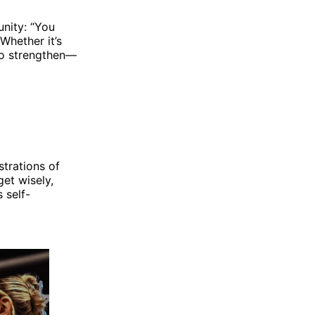
nity: “You
Whether it’s
 to strengthen—
trations of
get wisely,
 self-