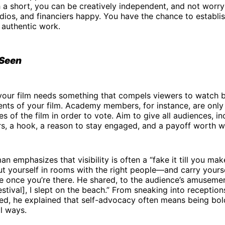
h a short, you can be creatively independent, and not worr
dios, and financiers happy. You have the chance to establis
 authentic work.
Seen
 your film needs something that compels viewers to watch 
nts of your film. Academy members, for instance, are only
s of the film in order to vote. Aim to give all audiences, in
rs, a hook, a reason to stay engaged, and a payoff worth w
n emphasizes that visibility is often a “fake it till you mak
t yourself in rooms with the right people—and carry yours
e once you’re there. He shared, to the audience’s amuseme
stival], I slept on the beach.” From sneaking into reception
ted, he explained that self-advocacy often means being bol
l ways.