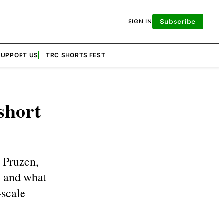
Subscribe
SIGN IN
SUPPORT US
TRC SHORTS FEST
short
 Pruzen,
, and what
-scale