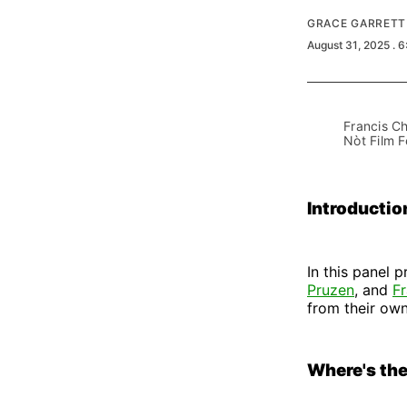
GRACE GARRETT
August 31, 2025
. 
Francis Ch
Nòt Film F
Introductio
In this panel 
Pruzen
, and
F
from their own
Where's th