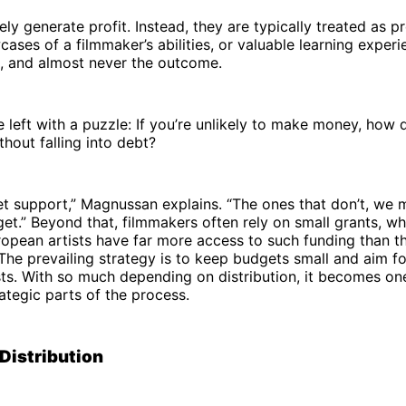
ely generate profit. Instead, they are typically treated as p
ases of a filmmaker’s abilities, or valuable learning experie
l, and almost never the outcome.
 left with a puzzle: If you’re unlikely to make money, how 
thout falling into debt?
t support,” Magnussan explains. “The ones that don’t, we 
t.” Beyond that, filmmakers often rely on small grants, w
opean artists have far more access to such funding than t
The prevailing strategy is to keep budgets small and aim for
ts. With so much depending on distribution, it becomes on
rategic parts of the process.
Distribution