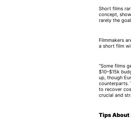
Short films rar
concept, showc
rarely the goa
Filmmakers are
a short film wi
“Some films ge
$10–$15k budge
up, though Eur
counterparts. 
to recover cos
crucial and st
Tips About 