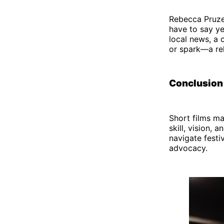
Rebecca Pruze
have to say ye
local news, a 
or spark—a rel
Conclusion
Short films ma
skill, vision,
navigate festiv
advocacy.