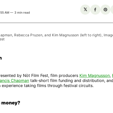
𝕏
Share
Sha
6:55 AM
3 min read
on
on
Facebo
Pin
apman, Rebecca Pruzen, and Kim Magnusson (left to right), Image 
est
n
presented by Nòt Film Fest, film producers
Kim Magnusson
,
rancis Chapman
talk-short film funding and distribution, an
 experience taking films through festival circuits.
e money?