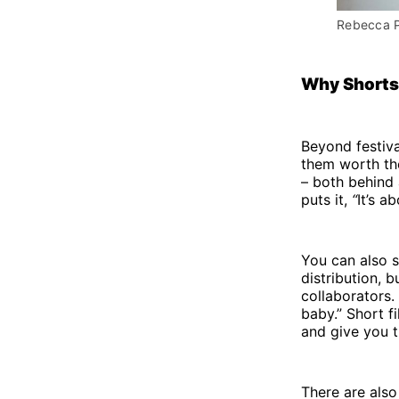
Rebecca P
Why Shorts
Beyond festiva
them worth the
– both behind 
puts it,
“
It’s a
You can also s
distribution, 
collaborators.
baby.” Short f
and give you t
There are also