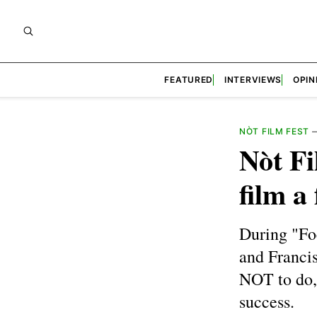
FEATURED
INTERVIEWS
OPIN
NÒT FILM FEST
Nòt Fi
film a
During "Fo
and Franci
NOT to do, 
success.