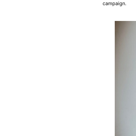
campaign.