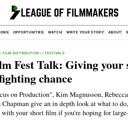
IONS
OPPORTUNITIES
WATCH
WRITE YOUR STORY
ABOUT
—
FILM DISTRIBUTION
—
FESTIVALS
lm Fest Talk: Giving your 
 fighting chance
cus on Production", Kim Magnusson, Rebecca
s Chapman give an in depth look at what to do
with your short film if you're hoping for large