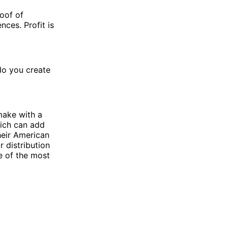
roof of
nces. Profit is
do you create
make with a
hich can add
heir American
 distribution
e of the most