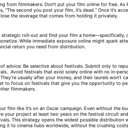
ing from filmmakers: Don’t put your film online for free. As
ns,
“
The second you post your film, it’s dead.
”
Once it’s acce
lose the leverage that comes from holding it privately.
 strategic roll-out and find your film a home—specifically, o
onetize. While immediate exposure online might spark atten
nancial return you need from distribution.
of advice: Be selective about festivals. Submit only to repu
als. Avoid festivals that exist solely online with no in-pers
hey’re usually after your money, and their laurels won’t ca
est to focus on festivals that give you the opportunity to pe
other filmmakers.
 your film like it’s on an Oscar campaign. Even without the b
ive your project at least two years on the festival circuit an
tivals. This strategy opens the widest possible distribution
king it to cinema hubs worldwide, without the crushing costs