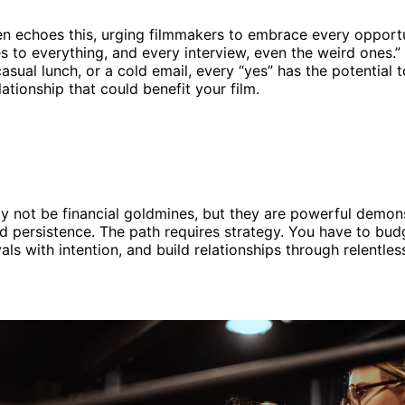
n echoes this, urging filmmakers to embrace every opportu
s to everything, and every interview, even the weird ones.” 
casual lunch, or a cold email, every “yes” has the potential
ationship that could benefit your film.
y not be financial goldmines, but they are powerful demons
 and persistence. The path requires strategy. You have to bud
als with intention, and build relationships through relentless