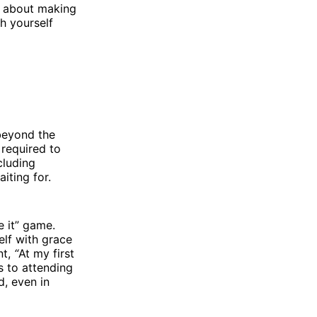
y about making
h yourself
beyond the
 required to
cluding
aiting for.
e it” game.
elf with grace
nt,
“
At my first
s to attending
d, even in