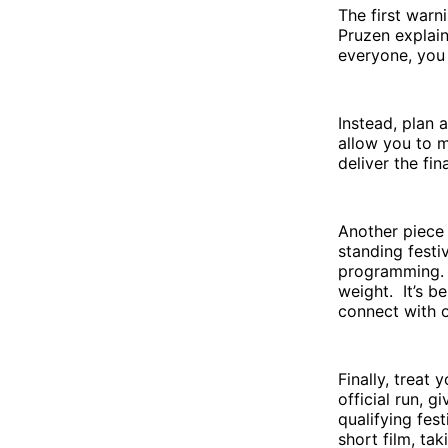
The first warn
Pruzen explai
everyone, you 
Instead, plan a
allow you to m
deliver the fi
Another piece 
standing festiv
programming. T
weight. It’s b
connect with 
Finally, treat
official run, g
qualifying fes
short film, ta