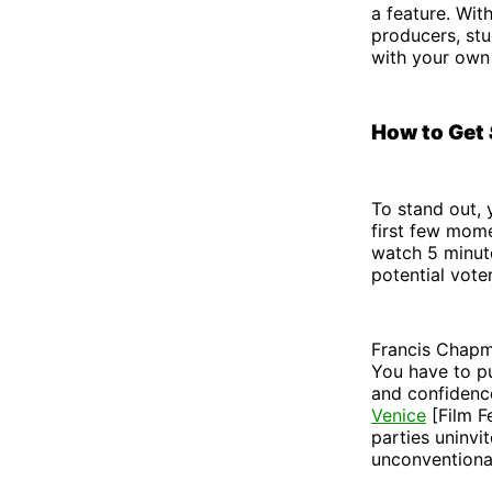
a feature. Wit
producers, stu
with your own
How to Get
To stand out,
first few mome
watch 5 minute
potential vote
Francis Chapma
You have to pu
and confidenc
Venice
[Film Fe
parties uninvi
unconventiona