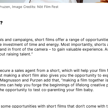
ruzen, Image Credits: Nòt Film Fest
?
ls and campaigns, short films offer a range of opportuniti
 investment of time and energy. Most importantly, shorts 
and in front of the camera – to gain valuable experience.
bout raising talent.
”
ecure a sales agent from a short, which will help your film 
but making a short film also gives you the opportunity to e
 Magnusson and Purzen add that, “making a film together is
ilms can help you forge the beginnings of lifelong creative 
he opportunity to test co-parenting your film baby.
 some opportunities with short films that don’t come with 