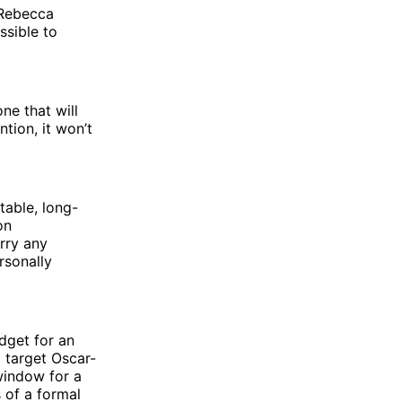
 Rebecca
ssible to
ne that will
tion, it won’t
table, long-
on
rry any
rsonally
udget for an
d target Oscar-
 window for a
 of a formal