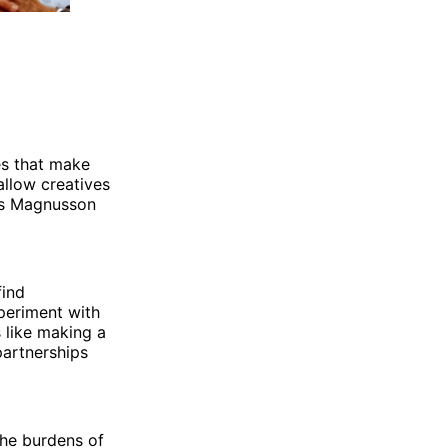
es that make
allow creatives
 As Magnusson
find
xperiment with
 like making a
partnerships
the burdens of