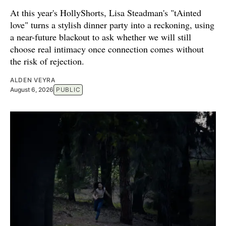
At this year's HollyShorts, Lisa Steadman's "tAinted
love" turns a stylish dinner party into a reckoning, using
a near-future blackout to ask whether we will still
choose real intimacy once connection comes without
the risk of rejection.
ALDEN VEYRA
August 6, 2026
PUBLIC