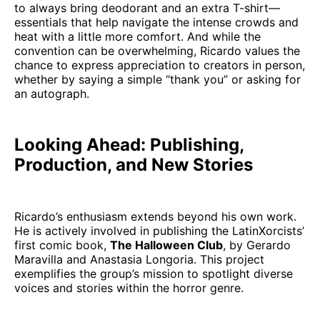
to always bring deodorant and an extra T-shirt—
essentials that help navigate the intense crowds and
heat with a little more comfort. And while the
convention can be overwhelming, Ricardo values the
chance to express appreciation to creators in person,
whether by saying a simple “thank you” or asking for
an autograph.
Looking Ahead: Publishing,
Production, and New Stories
Ricardo’s enthusiasm extends beyond his own work.
He is actively involved in publishing the LatinXorcists’
first comic book,
The Halloween Club
, by Gerardo
Maravilla and Anastasia Longoria. This project
exemplifies the group’s mission to spotlight diverse
voices and stories within the horror genre.