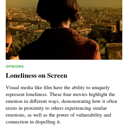
OPINIONS
Loneliness on Screen
Visual media like film have the ability to uniquely
represent loneliness. These four movies highlight the
emotion in different ways, demonstrating how it often
exists in proximity to others experiencing similar
emotions, as well as the power of vulnerability and
connection in dispelling it.