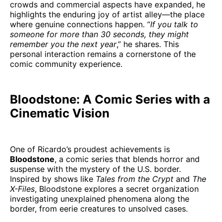
crowds and commercial aspects have expanded, he
highlights the enduring joy of artist alley—the place
where genuine connections happen. “
If you talk to
someone for more than 30 seconds, they might
remember you the next year
,” he shares. This
personal interaction remains a cornerstone of the
comic community experience.
Bloodstone: A Comic Series with a
Cinematic Vision
One of Ricardo’s proudest achievements is
Bloodstone
, a comic series that blends horror and
suspense with the mystery of the U.S. border.
Inspired by shows like
Tales from the Crypt
and
The
X-Files
, Bloodstone explores a secret organization
investigating unexplained phenomena along the
border, from eerie creatures to unsolved cases.