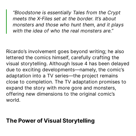
“Bloodstone is essentially Tales from the Crypt
meets the X-Files set at the border. It’s about
monsters and those who hunt them, and it plays
with the idea of who the real monsters are.”
Ricardo’s involvement goes beyond writing; he also
lettered the comics himself, carefully crafting the
visual storytelling. Although Issue 4 has been delayed
due to exciting developments—namely, the comic’s
adaptation into a TV series—the project remains
close to completion. The TV adaptation promises to
expand the story with more gore and monsters,
offering new dimensions to the original comic’s
world.
The Power of Visual Storytelling