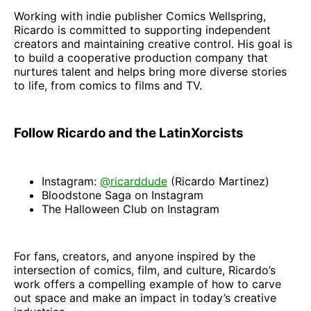
Working with indie publisher Comics Wellspring,
Ricardo is committed to supporting independent
creators and maintaining creative control. His goal is
to build a cooperative production company that
nurtures talent and helps bring more diverse stories
to life, from comics to films and TV.
Follow Ricardo and the LatinXorcists
Instagram:
@ricarddude
(Ricardo Martinez)
Bloodstone Saga on Instagram
The Halloween Club on Instagram
For fans, creators, and anyone inspired by the
intersection of comics, film, and culture, Ricardo’s
work offers a compelling example of how to carve
out space and make an impact in today’s creative