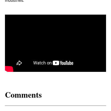
industries.
Comments