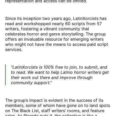
representation and access can be limited.
Since its inception two years ago, LatinXorcists has
read and workshopped nearly 60 scripts from 57
writers, fostering a vibrant community that
celebrates horror and genre storytelling. The group
offers an invaluable resource for emerging writers
who might not have the means to access paid script
services.
“LatinXorcists is 100% free to join, to submit, and
to read. We want to help Latino horror writers get
their work out there and improve through
community support.”
The group’s impact is evident in the success of its
members, some of whom have gone on to land spots
on The Black List, staff writers’ rooms, and feature
sales. As Ricardo puts it, the collective is like a