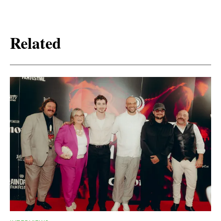
Related