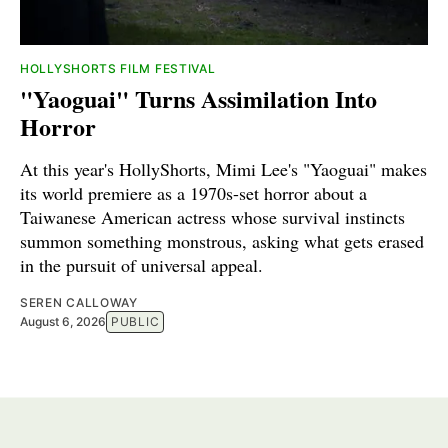
HOLLYSHORTS FILM FESTIVAL
"Yaoguai" Turns Assimilation Into
Horror
At this year's HollyShorts, Mimi Lee's "Yaoguai" makes
its world premiere as a 1970s-set horror about a
Taiwanese American actress whose survival instincts
summon something monstrous, asking what gets erased
in the pursuit of universal appeal.
SEREN CALLOWAY
August 6, 2026
PUBLIC