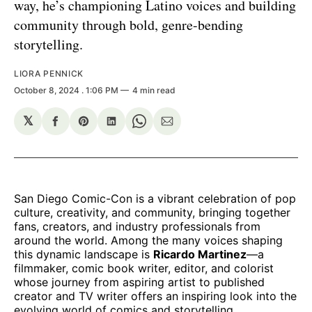
way, he’s championing Latino voices and building
community through bold, genre-bending
storytelling.
LIORA PENNICK
October 8, 2024
. 1:06 PM
4 min read
𝕏
Share
Share
Share
Share
Share
on
on
on
on
via
Facebook
Pinterest
LinkedIn
WhatsApp
Email
San Diego Comic-Con is a vibrant celebration of pop
culture, creativity, and community, bringing together
fans, creators, and industry professionals from
around the world. Among the many voices shaping
this dynamic landscape is
Ricardo Martinez
—a
filmmaker, comic book writer, editor, and colorist
whose journey from aspiring artist to published
creator and TV writer offers an inspiring look into the
evolving world of comics and storytelling.