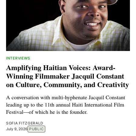
INTERVIEWS
Amplifying Haitian Voices: Award-
Winning Filmmaker Jacquil Constant
on Culture, Community, and Creativity
A conversation with multi-hyphenate Jacquil Constant
leading up to the 11th annual Haiti International Film
Festival—of which he is the founder.
SOFIA FITZGERALD
July 9, 2026
PUBLIC