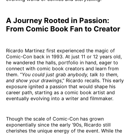
A Journey Rooted in Passion:
From Comic Book Fan to Creator
Ricardo Martinez first experienced the magic of
Comic-Con back in 1993. At just 11 or 12 years old,
he wandered the halls, portfolio in hand, eager to
connect with comic book creators and learn from
them. “
You could just grab anybody, talk to them,
and show your drawings
,” Ricardo recalls. This early
exposure ignited a passion that would shape his
career path, starting as a comic book artist and
eventually evolving into a writer and filmmaker.
Though the scale of Comic-Con has grown
exponentially since the early ’90s, Ricardo still
cherishes the unique energy of the event. While the