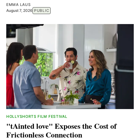
EMMA LAUS
August 7, 2026
PUBLIC
HOLLYSHORTS FILM FESTIVAL
"tAinted love" Exposes the Cost of
Frictionless Connection