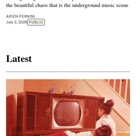
the beautiful chaos that is the underground music scene
AIDEN PERNINI
July 2, 2026
PUBLIC
Latest