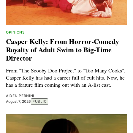
OPINIONS
Casper Kelly: From Horror-Comedy
Royalty of Adult Swim to Big-Time
Director
From "The Scooby Doo Project" to "Too Many Cooks",
Casper Kelly has had a career full of cult hits. Now, he
has a feature film coming out with an A-list cast.
AIDEN PERNINI
August 7, 2026
PUBLIC