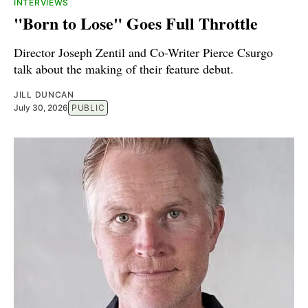
INTERVIEWS
"Born to Lose" Goes Full Throttle
Director Joseph Zentil and Co-Writer Pierce Csurgo
talk about the making of their feature debut.
JILL DUNCAN
July 30, 2026
PUBLIC