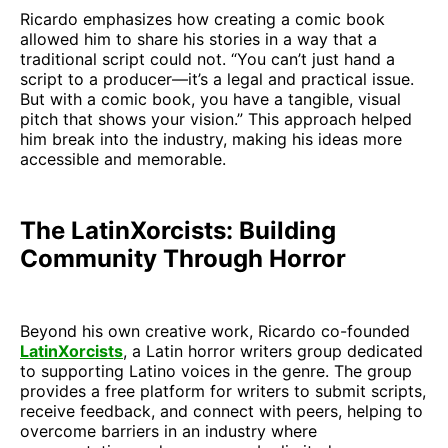
Ricardo emphasizes how creating a comic book
allowed him to share his stories in a way that a
traditional script could not. “You can’t just hand a
script to a producer—it’s a legal and practical issue.
But with a comic book, you have a tangible, visual
pitch that shows your vision.” This approach helped
him break into the industry, making his ideas more
accessible and memorable.
The LatinXorcists: Building
Community Through Horror
Beyond his own creative work, Ricardo co-founded
LatinXorcists
, a Latin horror writers group dedicated
to supporting Latino voices in the genre. The group
provides a free platform for writers to submit scripts,
receive feedback, and connect with peers, helping to
overcome barriers in an industry where