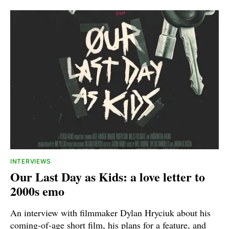
INTERVIEWS
Our Last Day as Kids: a love letter to
2000s emo
An interview with filmmaker Dylan Hryciuk about his
coming-of-age short film, his plans for a feature, and