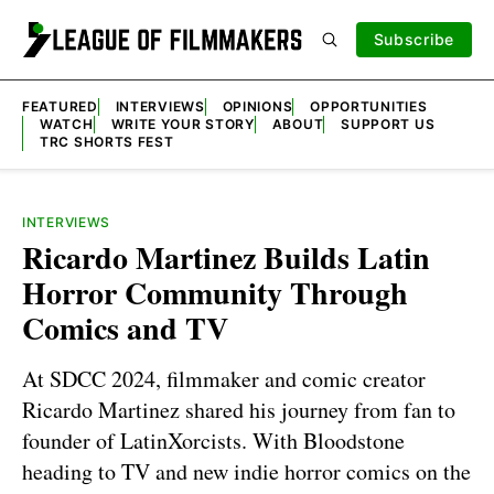
Subscribe
FEATURED
INTERVIEWS
OPINIONS
OPPORTUNITIES
WATCH
WRITE YOUR STORY
ABOUT
SUPPORT US
TRC SHORTS FEST
INTERVIEWS
Ricardo Martinez Builds Latin
Horror Community Through
Comics and TV
At SDCC 2024, filmmaker and comic creator
Ricardo Martinez shared his journey from fan to
founder of LatinXorcists. With Bloodstone
heading to TV and new indie horror comics on the