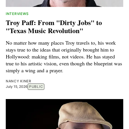
INTERVIEWS
Troy Paff: From "Dirty Jobs" to
"Texas Music Revolution"
No matter how many places Troy travels to, his work
stays true to the ideas that originally brought him to
Hollywood: making films, not videos. He has stayed
true to his artistic vision, even though the blueprint was
simply a wing and a prayer.
NANCY KINER
July 15, 2026
PUBLIC