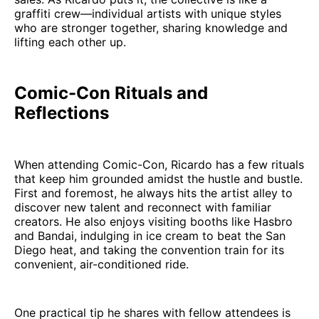
graffiti crew—individual artists with unique styles
who are stronger together, sharing knowledge and
lifting each other up.
Comic-Con Rituals and
Reflections
When attending Comic-Con, Ricardo has a few rituals
that keep him grounded amidst the hustle and bustle.
First and foremost, he always hits the artist alley to
discover new talent and reconnect with familiar
creators. He also enjoys visiting booths like Hasbro
and Bandai, indulging in ice cream to beat the San
Diego heat, and taking the convention train for its
convenient, air-conditioned ride.
One practical tip he shares with fellow attendees is