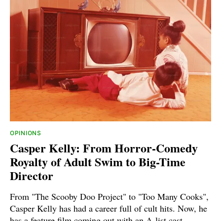
OPINIONS
Casper Kelly: From Horror-Comedy
Royalty of Adult Swim to Big-Time
Director
From "The Scooby Doo Project" to "Too Many Cooks",
Casper Kelly has had a career full of cult hits. Now, he
has a feature film coming out with an A-list cast.