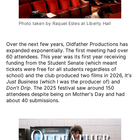
Photo taken by Raquel Estes at Liberty Hall
Over the next few years, Oldfather Productions has
expanded exponentially. The first meeting had over
60 attendees. This year was its first year receiving
funding from the Student Senate (which meant
tickets were free for all students regardless of
school) and the club produced two films in 2026,
It's
Just Business
(which I was the producer of) and
Don't Drip
. The 2025 festival saw around 150
attendees despite being on Mother's Day and had
about 40 submissions.