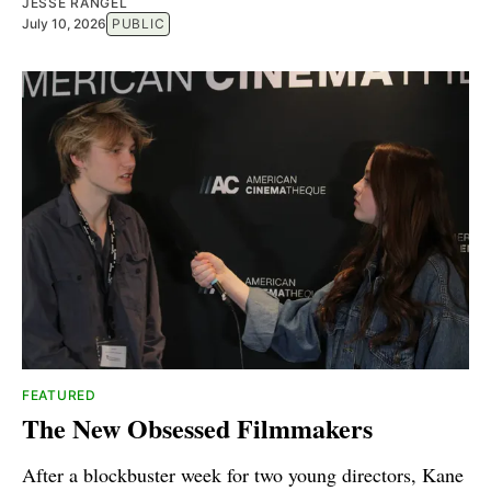
JESSE RANGEL
July 10, 2026
PUBLIC
FEATURED
The New Obsessed Filmmakers
After a blockbuster week for two young directors, Kane