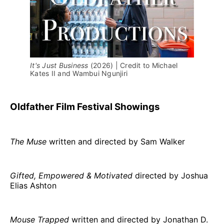
It's Just Business 
(2026) | Credit to Michael 
Kates II and Wambui Ngunjiri
Oldfather Film Festival Showings
The Muse
written and directed by Sam Walker
Gifted, Empowered & Motivated
directed by Joshua
Elias Ashton
Mouse Trapped
written and directed by Jonathan D.