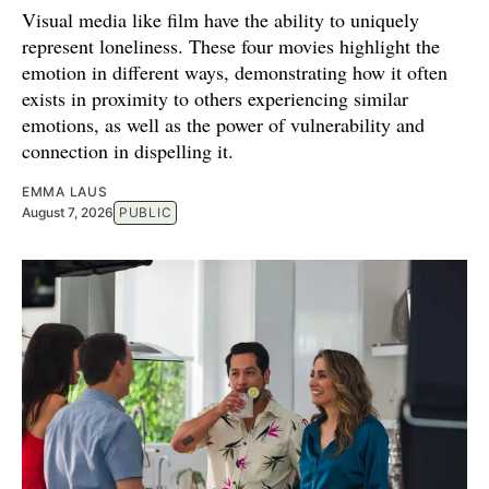
Visual media like film have the ability to uniquely
represent loneliness. These four movies highlight the
emotion in different ways, demonstrating how it often
exists in proximity to others experiencing similar
emotions, as well as the power of vulnerability and
connection in dispelling it.
EMMA LAUS
August 7, 2026
PUBLIC