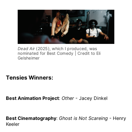
Dead Air 
(2025), which I produced, was 
nominated for Best Comedy | Credit to Eli 
Gelsheimer
Tensies Winners:
Best Animation Project
:
Other
- Jacey Dinkel
Best Cinematography
:
Ghost is Not Scareing
- Henry
Keeler