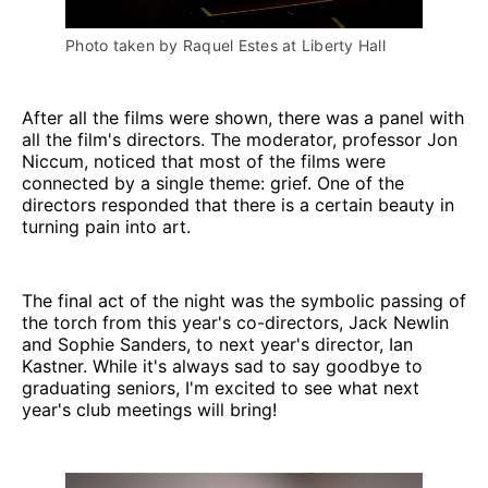
Photo taken by Raquel Estes at Liberty Hall
After all the films were shown, there was a panel with
all the film's directors. The moderator, professor Jon
Niccum, noticed that most of the films were
connected by a single theme: grief. One of the
directors responded that there is a certain beauty in
turning pain into art.
The final act of the night was the symbolic passing of
the torch from this year's co-directors, Jack Newlin
and Sophie Sanders, to next year's director, Ian
Kastner. While it's always sad to say goodbye to
graduating seniors, I'm excited to see what next
year's club meetings will bring!