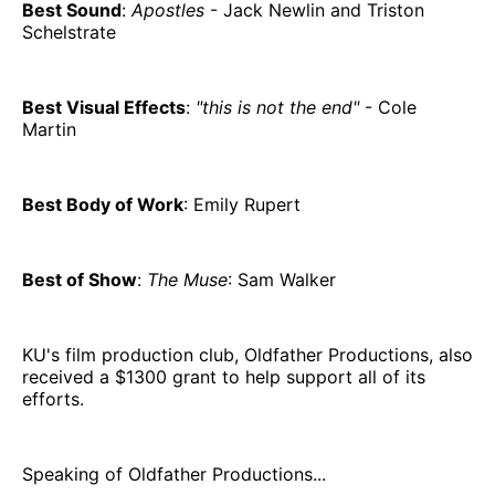
Best Sound
:
Apostles
- Jack Newlin and Triston
Schelstrate
Best Visual Effects
:
"this is not the end"
- Cole
Martin
Best Body of Work
: Emily Rupert
Best of Show
:
The Muse
: Sam Walker
KU's film production club, Oldfather Productions, also
received a $1300 grant to help support all of its
efforts.
Speaking of Oldfather Productions...