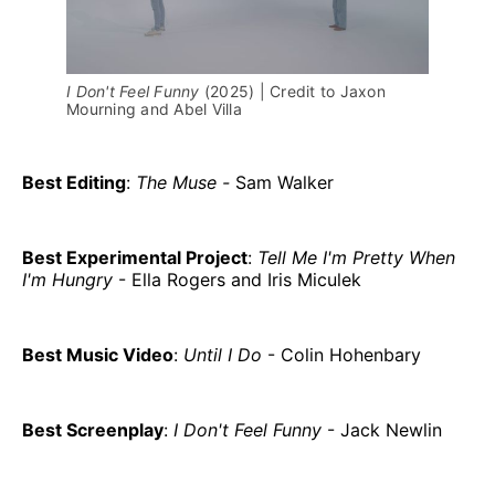
I Don't Feel Funny
 (2025) | Credit to Jaxon 
Mourning and Abel Villa
Best Editing
:
The Muse -
Sam Walker
Best Experimental Project
:
Tell Me I'm Pretty When
I'm Hungry
- Ella Rogers and Iris Miculek
Best Music Video
:
Until I Do
- Colin Hohenbary
Best Screenplay
:
I Don't Feel Funny
- Jack Newlin