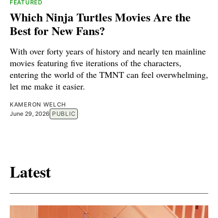
FEATURED
Which Ninja Turtles Movies Are the
Best for New Fans?
With over forty years of history and nearly ten mainline
movies featuring five iterations of the characters,
entering the world of the TMNT can feel overwhelming,
let me make it easier.
KAMERON WELCH
June 29, 2026
PUBLIC
Latest