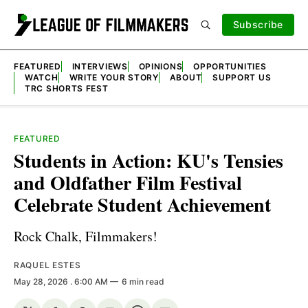
Subscribe
FEATURED
INTERVIEWS
OPINIONS
OPPORTUNITIES
WATCH
WRITE YOUR STORY
ABOUT
SUPPORT US
TRC SHORTS FEST
FEATURED
Students in Action: KU's Tensies
and Oldfather Film Festival
Celebrate Student Achievement
Rock Chalk, Filmmakers!
RAQUEL ESTES
May 28, 2026
. 6:00 AM
6 min read