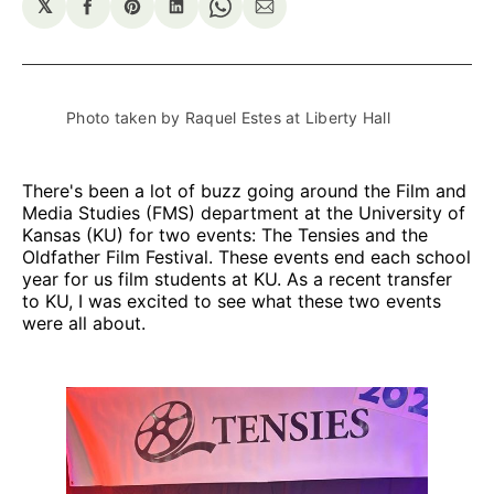
𝕏
Share
Share
Share
Share
Share
on
on
on
on
via
Facebook
Pinterest
LinkedIn
WhatsApp
Email
Photo taken by Raquel Estes at Liberty Hall
There's been a lot of buzz going around the Film and
Media Studies (FMS) department at the University of
Kansas (KU) for two events: The Tensies and the
Oldfather Film Festival. These events end each school
year for us film students at KU. As a recent transfer
to KU, I was excited to see what these two events
were all about.