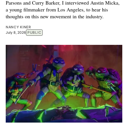
Parsons and Curry Barker, I interviewed Austin Micka,
a young filmmaker from Los Angeles, to hear his
thoughts on this new movement in the industry.
NANCY KINER
July 8, 2026
PUBLIC