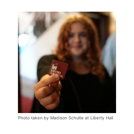
Photo taken by Madison Schulte at Liberty Hall