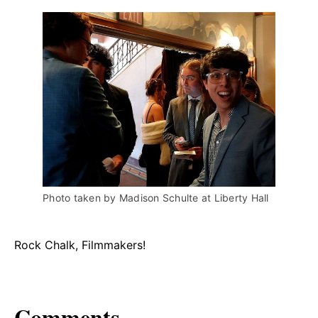
Photo taken by Madison Schulte at Liberty Hall
Rock Chalk, Filmmakers!
Comments