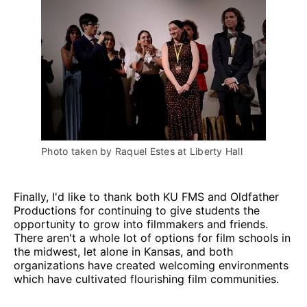
Photo taken by Raquel Estes at Liberty Hall
Finally, I'd like to thank both KU FMS and Oldfather
Productions for continuing to give students the
opportunity to grow into filmmakers and friends.
There aren't a whole lot of options for film schools in
the midwest, let alone in Kansas, and both
organizations have created welcoming environments
which have cultivated flourishing film communities.