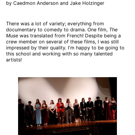
by Caedmon Anderson and Jake Holzinger
There was a lot of variety; everything from
documentary to comedy to drama. One film,
The
Muse
was translated from French! Despite being a
crew member on several of these films, I was still
impressed by their quality. I'm happy to be going to
this school and working with so many talented
artists!