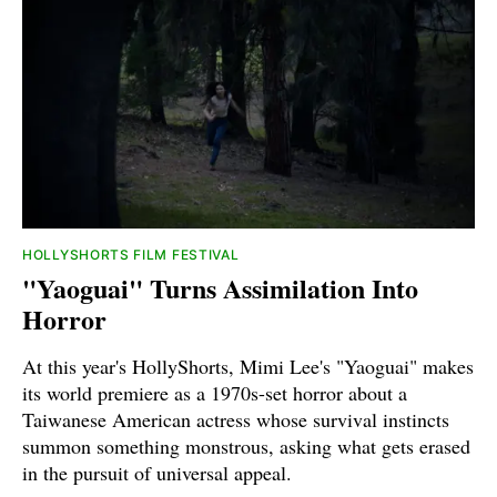
HOLLYSHORTS FILM FESTIVAL
"Yaoguai" Turns Assimilation Into
Horror
At this year's HollyShorts, Mimi Lee's "Yaoguai" makes
its world premiere as a 1970s-set horror about a
Taiwanese American actress whose survival instincts
summon something monstrous, asking what gets erased
in the pursuit of universal appeal.