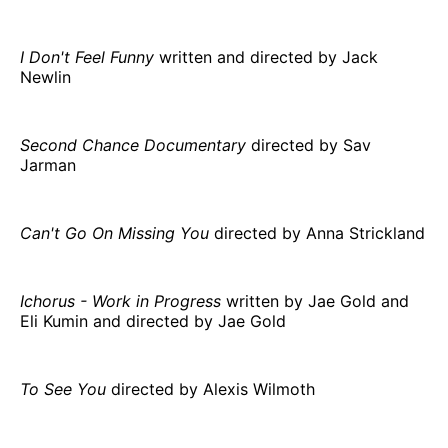
I Don't Feel Funny
written and directed by Jack
Newlin
Second Chance Documentary
directed by Sav
Jarman
Can't Go On Missing You
directed by Anna Strickland
Ichorus - Work in Progress
written by Jae Gold and
Eli Kumin and directed by Jae Gold
To See You
directed by Alexis Wilmoth