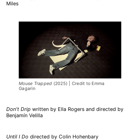
Miles
Mouse Trapped 
(2025) | Credit to Emma 
Gagarin
Don't Drip
written by Ella Rogers and directed by
Benjamín Velilla
Until I Do
directed by Colin Hohenbary