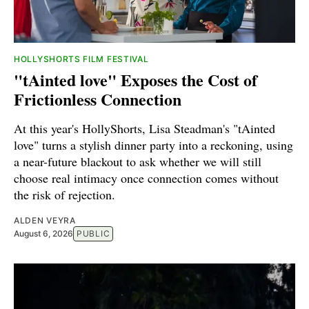
HOLLYSHORTS FILM FESTIVAL
"tAinted love" Exposes the Cost of
Frictionless Connection
At this year's HollyShorts, Lisa Steadman's "tAinted
love" turns a stylish dinner party into a reckoning, using
a near-future blackout to ask whether we will still
choose real intimacy once connection comes without
the risk of rejection.
ALDEN VEYRA
August 6, 2026
PUBLIC