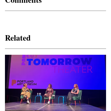
Related