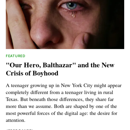
FEATURED
"Our Hero, Balthazar" and the New
Crisis of Boyhood
A teenager growing up in New York City might appear
completely different from a teenager living in rural
Texas. But beneath those differences, they share far
more than we assume. Both are shaped by one of the
most powerful forces of the digital age: the desire for
attention.