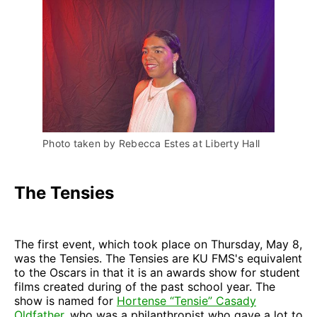
Photo taken by Rebecca Estes at Liberty Hall
The Tensies
The first event, which took place on Thursday, May 8,
was the Tensies. The Tensies are KU FMS's equivalent
to the Oscars in that it is an awards show for student
films created during of the past school year. The
show is named for
Hortense “Tensie” Casady
Oldfather
, who was a philanthropist who gave a lot to