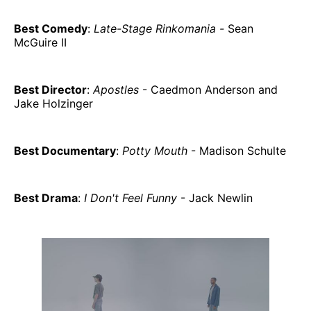
Best Comedy
:
Late-Stage Rinkomania -
Sean
McGuire II
Best Director
:
Apostles
- Caedmon Anderson and
Jake Holzinger
Best Documentary
:
Potty Mouth
- Madison Schulte
Best Drama
:
I Don't Feel Funny
- Jack Newlin