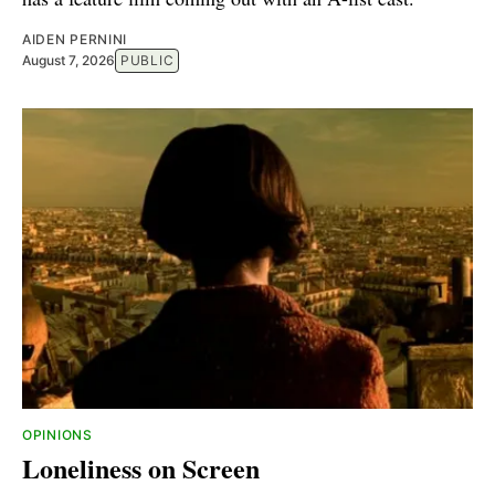
AIDEN PERNINI
August 7, 2026
PUBLIC
OPINIONS
Loneliness on Screen