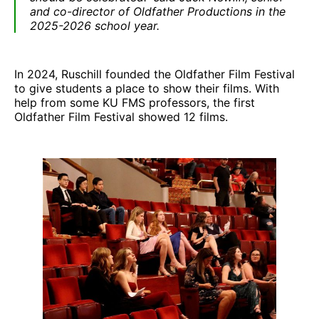
and co-director of Oldfather Productions in the
2025-2026 school year.
In 2024, Ruschill founded the Oldfather Film Festival
to give students a place to show their films. With
help from some KU FMS professors, the first
Oldfather Film Festival showed 12 films.