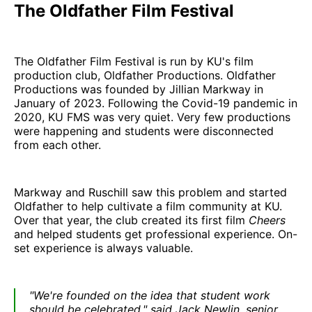
The Oldfather Film Festival
The Oldfather Film Festival is run by KU's film
production club, Oldfather Productions. Oldfather
Productions was founded by Jillian Markway in
January of 2023. Following the Covid-19 pandemic in
2020, KU FMS was very quiet. Very few productions
were happening and students were disconnected
from each other.
Markway and Ruschill saw this problem and started
Oldfather to help cultivate a film community at KU.
Over that year, the club created its first film
Cheers
and helped students get professional experience. On-
set experience is always valuable.
"We're founded on the idea that student work
should be celebrated." said Jack Newlin, senior