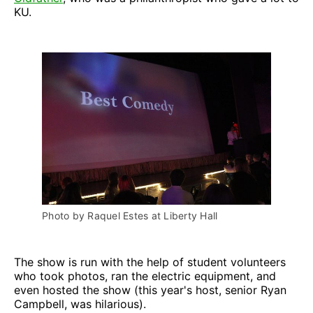
KU.
Photo by Raquel Estes at Liberty Hall
The show is run with the help of student volunteers
who took photos, ran the electric equipment, and
even hosted the show (this year's host, senior Ryan
Campbell, was hilarious).