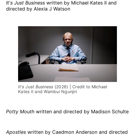
It's Just Business
written by Michael Kates II and
directed by Alexia J Watson
It's Just Business 
(2026) | Credit to Michael 
Kates II and Wambui Ngunjiri
Potty Mouth
written and directed by Madison Schulte
Apostles
written by Caedmon Anderson and directed