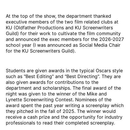
At the top of the show, the department thanked
executive members of the two film related clubs at
KU (Oldfather Productions and KU Screenwriters
Guild) for their work to cultivate the film community
and announced the exec members for the 2026-2027
school year (I was announced as Social Media Chair
for the KU Screenwriters Guild).
Students are given awards in the typical Oscars style
such as "Best Editing" and "Best Directing". They are
also given awards for contributions to the
department and scholarships. The final award of the
night was given to the winner of the Mike and
Lynette Screenwriting Contest. Nominees of the
award spent the past year writing a screenplay which
they pitched in the fall of 2025. The winner would
receive a cash prize and the opportunity for industry
professionals to read their completed screenplay.