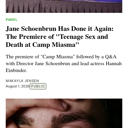
PANEL
Jane Schoenbrun Has Done it Again:
The Premiere of "Teenage Sex and
Death at Camp Miasma"
The premiere of "Camp Miasma" followed by a Q&A
with Director Jane Schoenbrun and lead actress Hannah
Einbinder.
MAKAYLA JENSEN
August 1, 2026
PUBLIC