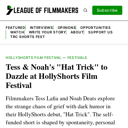
Subscribe
FEATURED
INTERVIEWS
OPINIONS
OPPORTUNITIES
WATCH
WRITE YOUR STORY
ABOUT
SUPPORT US
TRC SHORTS FEST
HOLLYSHORTS FILM FESTIVAL
—
FESTIVALS
Tess & Noah's "Hat Trick" to
Dazzle at HollyShorts Film
Festival
Filmmakers Tess Lafia and Noah Deats explore
the strange chaos of grief with dark humor in
their HollyShorts debut, "Hat Trick". The self-
funded short is shaped by spontaneity, personal