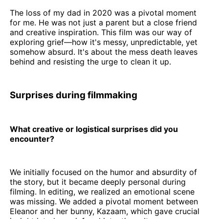
The loss of my dad in 2020 was a pivotal moment
for me. He was not just a parent but a close friend
and creative inspiration. This film was our way of
exploring grief—how it's messy, unpredictable, yet
somehow absurd. It's about the mess death leaves
behind and resisting the urge to clean it up.
Surprises during filmmaking
What creative or logistical surprises did you
encounter?
We initially focused on the humor and absurdity of
the story, but it became deeply personal during
filming. In editing, we realized an emotional scene
was missing. We added a pivotal moment between
Eleanor and her bunny, Kazaam, which gave crucial