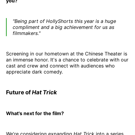
you?
"Being part of HollyShorts this year is a huge
compliment and a big achievement for us as
filmmakers."
Screening in our hometown at the Chinese Theater is
an immense honor. It's a chance to celebrate with our
cast and crew and connect with audiences who
appreciate dark comedy.
Future of
Hat Trick
What's next for the film?
We're considering expanding
Hat Trick
into a series