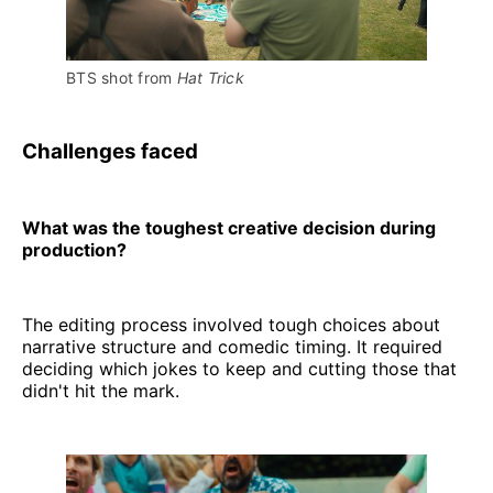
BTS shot from 
Hat Trick 
Challenges faced
What was the toughest creative decision during
production?
The editing process involved tough choices about
narrative structure and comedic timing. It required
deciding which jokes to keep and cutting those that
didn't hit the mark.