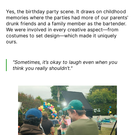
Yes, the birthday party scene. It draws on childhood
memories where the parties had more of our parents'
drunk friends and a family member as the bartender.
We were involved in every creative aspect—from
costumes to set design—which made it uniquely
ours.
"Sometimes, it’s okay to laugh even when you
think you really shouldn’t."