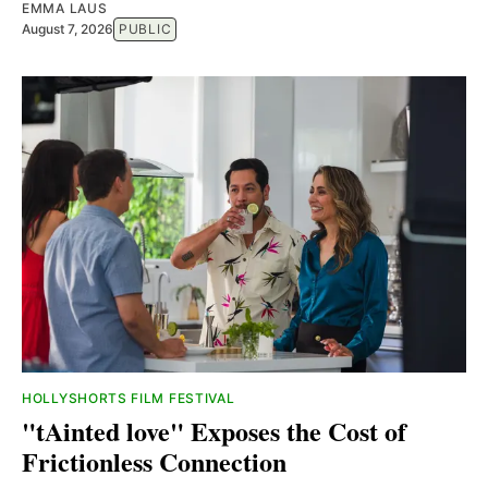
EMMA LAUS
August 7, 2026
PUBLIC
HOLLYSHORTS FILM FESTIVAL
"tAinted love" Exposes the Cost of
Frictionless Connection