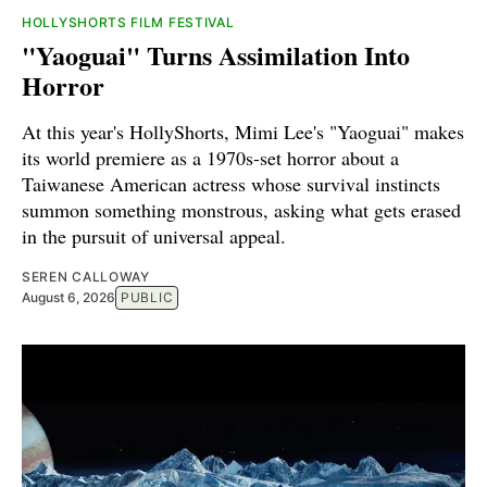
HOLLYSHORTS FILM FESTIVAL
"Yaoguai" Turns Assimilation Into
Horror
At this year's HollyShorts, Mimi Lee's "Yaoguai" makes
its world premiere as a 1970s-set horror about a
Taiwanese American actress whose survival instincts
summon something monstrous, asking what gets erased
in the pursuit of universal appeal.
SEREN CALLOWAY
August 6, 2026
PUBLIC