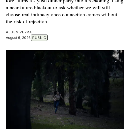
love" turns a stylish dinner party into a reckoning, using
a near-future blackout to ask whether we will still
choose real intimacy once connection comes without
the risk of rejection.
ALDEN VEYRA
August 6, 2026
PUBLIC