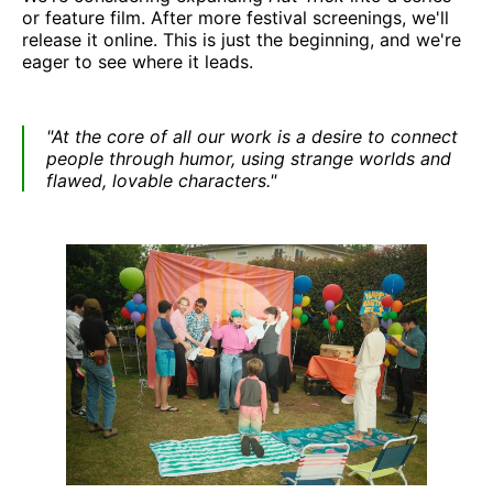
or feature film. After more festival screenings, we'll
release it online. This is just the beginning, and we're
eager to see where it leads.
"At the core of all our work is a desire to connect
people through humor, using strange worlds and
flawed, lovable characters."