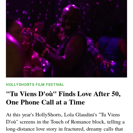
HOLLYSHORTS FILM FESTIVAL
"Tu Viens D'où" Finds Love After 50,
One Phone Call at a Time
At this year's HollyShorts, Lola Glaudini's "Tu Viens
D'où" screens in the Touch of Romance block, telling a
long-distance love story in fractured, dreamy calls that