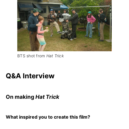
BTS shot from 
Hat Trick 
Q&A Interview
On making
Hat Trick
What inspired you to create this film?