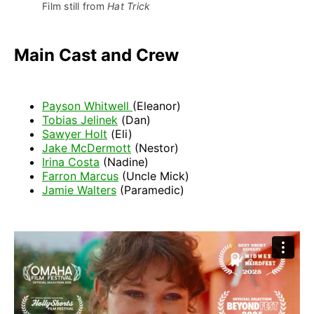
Film still from 
Hat Trick
Main Cast and Crew
Payson Whitwell
(Eleanor)
Tobias Jelinek
(Dan)
Sawyer Holt
(Eli)
Jake McDermott
(Nestor)
Irina Costa
(Nadine)
Farron Marcus
(Uncle Mick)
Jamie Walters
(Paramedic)