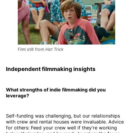
Film still from 
Hat Trick
Independent filmmaking insights
What strengths of indie filmmaking did you
leverage?
Self-funding was challenging, but our relationships
with crew and rental houses were invaluable. Advice
for others: Feed your crew well if they're working