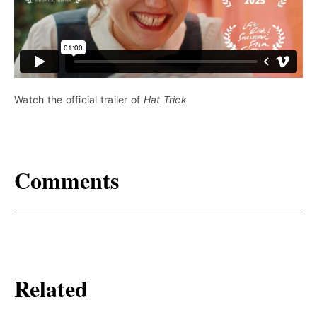
Watch the official trailer of 
Hat Trick
Comments
Related