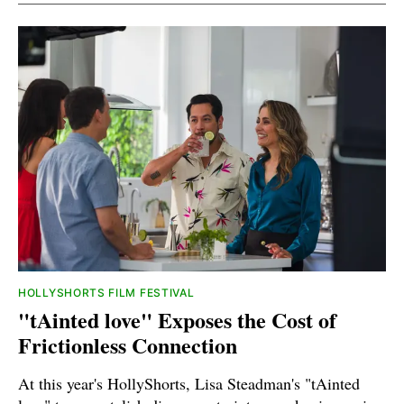
HOLLYSHORTS FILM FESTIVAL
"tAinted love" Exposes the Cost of
Frictionless Connection
At this year's HollyShorts, Lisa Steadman's "tAinted