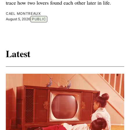
trace how two lovers found each other later in life.
CAEL MONTREAUX
August 5, 2026
PUBLIC
Latest