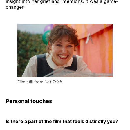
insight into her grief and intentions. It was a game-
changer.
Film still from 
Hat Trick
Personal touches
Is there a part of the film that feels distinctly you?