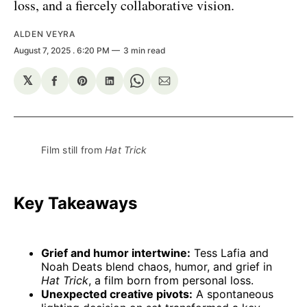
loss, and a fiercely collaborative vision.
ALDEN VEYRA
August 7, 2025
. 6:20 PM
3 min read
𝕏
Share
Share
Share
Share
Share
on
on
on
on
via
Facebook
Pinterest
LinkedIn
WhatsApp
Email
Film still from 
Hat Trick
Key Takeaways
Grief and humor intertwine:
Tess Lafia and
Noah Deats blend chaos, humor, and grief in
Hat Trick
, a film born from personal loss.
Unexpected creative pivots:
A spontaneous