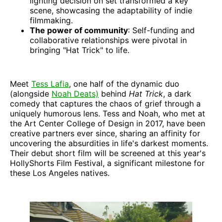
lighting decision on set transformed a key
scene, showcasing the adaptability of indie
filmmaking.
The power of community
: Self-funding and
collaborative relationships were pivotal in
bringing "Hat Trick" to life.
Meet
Tess Lafia
, one half of the dynamic duo
(alongside
Noah Deats)
behind
Hat Trick
, a dark
comedy that captures the chaos of grief through a
uniquely humorous lens. Tess and Noah, who met at
the Art Center College of Design in 2017, have been
creative partners ever since, sharing an affinity for
uncovering the absurdities in life's darkest moments.
Their debut short film will be screened at this year's
HollyShorts Film Festival, a significant milestone for
these Los Angeles natives.