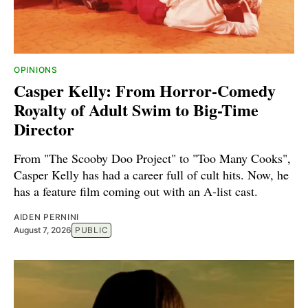
OPINIONS
Casper Kelly: From Horror-Comedy
Royalty of Adult Swim to Big-Time
Director
From "The Scooby Doo Project" to "Too Many Cooks",
Casper Kelly has had a career full of cult hits. Now, he
has a feature film coming out with an A-list cast.
AIDEN PERNINI
August 7, 2026
PUBLIC