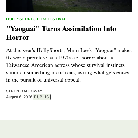
HOLLYSHORTS FILM FESTIVAL
"Yaoguai" Turns Assimilation Into
Horror
At this year's HollyShorts, Mimi Lee's "Yaoguai" makes
its world premiere as a 1970s-set horror about a
Taiwanese American actress whose survival instincts
summon something monstrous, asking what gets erased
in the pursuit of universal appeal.
SEREN CALLOWAY
August 6, 2026
PUBLIC