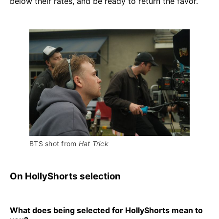
below their rates, and be ready to return the favor.
BTS shot from 
Hat Trick 
On HollyShorts selection
What does being selected for HollyShorts mean to