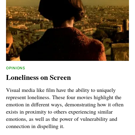
OPINIONS
Loneliness on Screen
Visual media like film have the ability to uniquely
represent loneliness. These four movies highlight the
emotion in different ways, demonstrating how it often
exists in proximity to others experiencing similar
emotions, as well as the power of vulnerability and
connection in dispelling it.