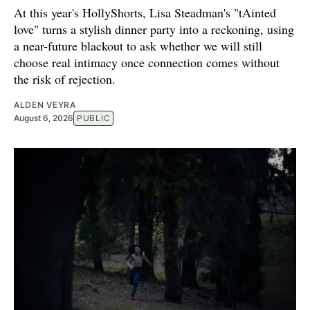
At this year's HollyShorts, Lisa Steadman's "tAinted
love" turns a stylish dinner party into a reckoning, using
a near-future blackout to ask whether we will still
choose real intimacy once connection comes without
the risk of rejection.
ALDEN VEYRA
August 6, 2026
PUBLIC