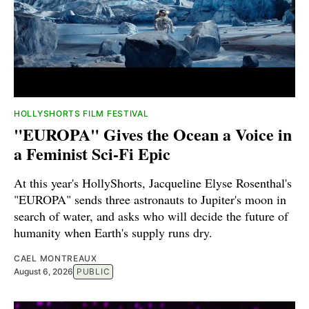
HOLLYSHORTS FILM FESTIVAL
"EUROPA" Gives the Ocean a Voice in
a Feminist Sci-Fi Epic
At this year's HollyShorts, Jacqueline Elyse Rosenthal's
"EUROPA" sends three astronauts to Jupiter's moon in
search of water, and asks who will decide the future of
humanity when Earth's supply runs dry.
CAEL MONTREAUX
August 6, 2026
PUBLIC