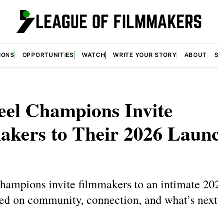
IONS
OPPORTUNITIES
WATCH
WRITE YOUR STORY
ABOUT
eel Champions Invite
akers to Their 2026 Laun
hampions invite filmmakers to an intimate 20
sed on community, connection, and what’s next