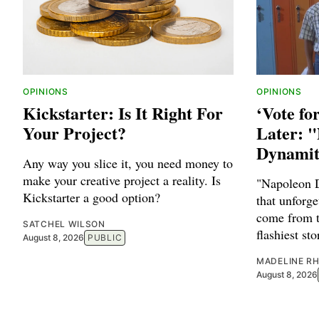
OPINIONS
OPINIONS
Kickstarter: Is It Right For
‘Vote fo
Your Project?
Later: 
Dynamit
Any way you slice it, you need money to
make your creative project a reality. Is
"Napoleon 
Kickstarter a good option?
that unforge
come from t
SATCHEL WILSON
flashiest sto
August 8, 2026
PUBLIC
MADELINE RH
August 8, 2026