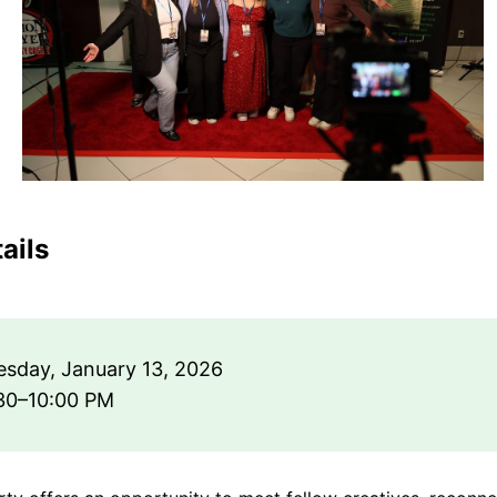
ails
sday, January 13, 2026
30–10:00 PM