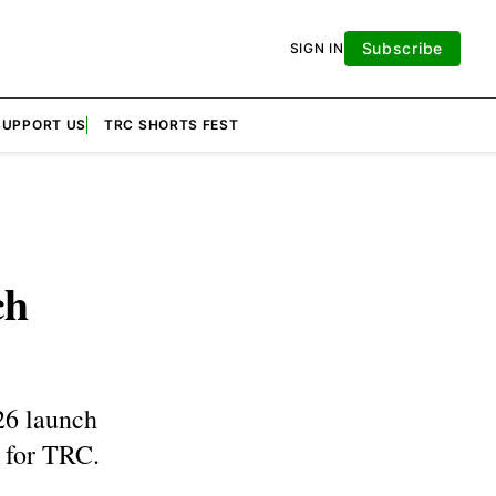
Subscribe
SIGN IN
SUPPORT US
TRC SHORTS FEST
ch
26 launch
 for TRC.