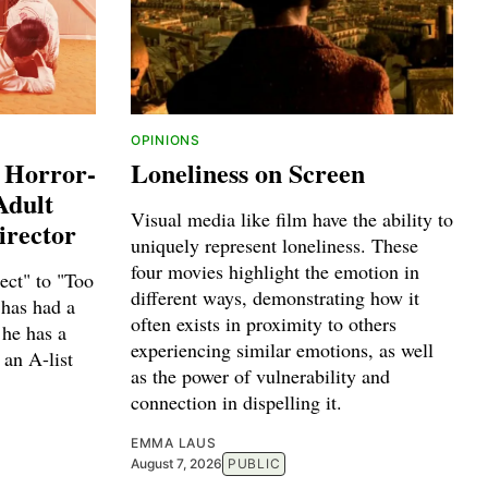
OPINIONS
 Horror-
Loneliness on Screen
Adult
Visual media like film have the ability to
irector
uniquely represent loneliness. These
four movies highlight the emotion in
ct" to "Too
different ways, demonstrating how it
has had a
often exists in proximity to others
 he has a
experiencing similar emotions, as well
 an A-list
as the power of vulnerability and
connection in dispelling it.
EMMA LAUS
August 7, 2026
PUBLIC