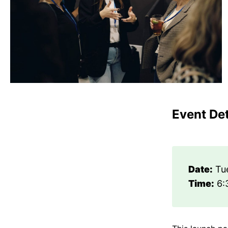
Event Det
Date:
Tue
Time:
6: