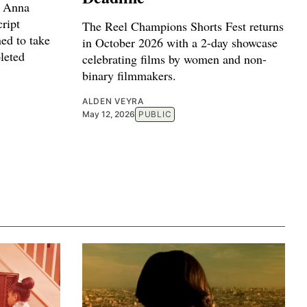
r Anna
ript
The Reel Champions Shorts Fest returns
ed to take
in October 2026 with a 2-day showcase
leted
celebrating films by women and non-
binary filmmakers.
ALDEN VEYRA
May 12, 2026
PUBLIC