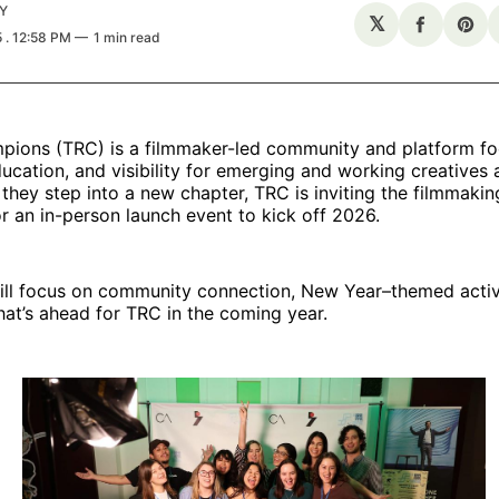
Y
𝕏
Share
Sha
5
. 12:58 PM
1 min read
on
on
Facebo
Pin
pions (TRC) is a filmmaker-led community and platform f
ucation, and visibility for emerging and working creatives 
they step into a new chapter, TRC is inviting the filmmak
or an in-person launch event to kick off 2026.
ill focus on community connection, New Year–themed activi
what’s ahead for TRC in the coming year.