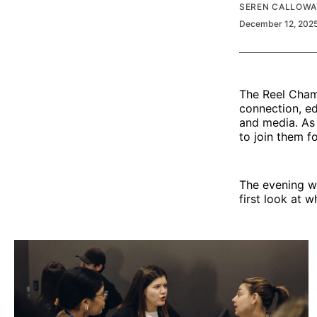
SEREN CALLOWA
December 12, 202
The Reel Cham
connection, ed
and media. As 
to join them f
The evening w
first look at 