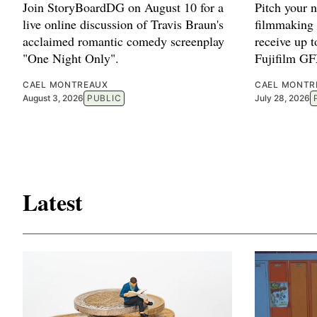
Join StoryBoardDG on August 10 for a
Pitch your 
live online discussion of Travis Braun's
filmmaking 
acclaimed romantic comedy screenplay
receive up 
"One Night Only".
Fujifilm G
CAEL MONTREAUX
CAEL MONTR
August 3, 2026
PUBLIC
July 28, 2026
Latest