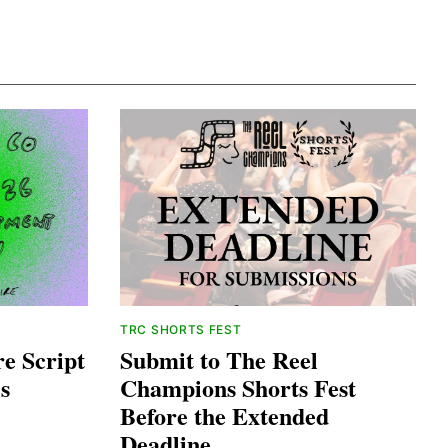
TRC SHORTS FEST
e Script
Submit to The Reel
s
Champions Shorts Fest
Before the Extended
Deadline