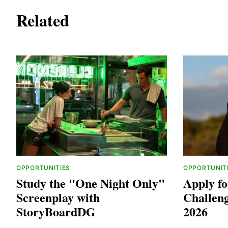
Related
OPPORTUNITIES
OPPORTUNIT
Study the "One Night Only"
Apply fo
Screenplay with
Challen
StoryBoardDG
2026