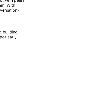
ct with peers,
am. With
nversation-
d building
ot early.