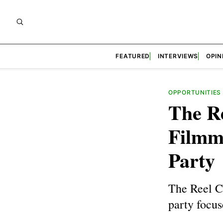
FEATURED
INTERVIEWS
OPIN
OPPORTUNITIES
The R
Filmm
Party
The Reel C
party focu