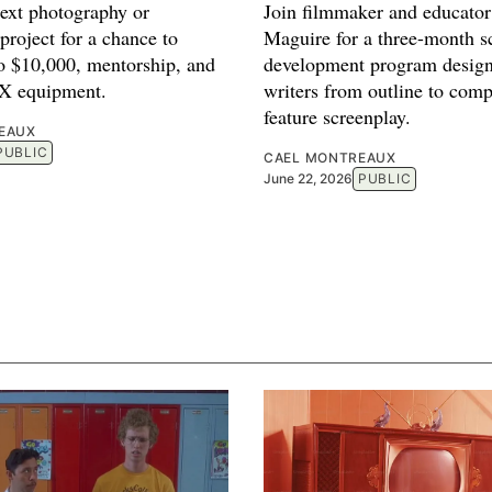
next photography or
Join filmmaker and educato
project for a chance to
Maguire for a three-month sc
to $10,000, mentorship, and
development program design
FX equipment.
writers from outline to comp
feature screenplay.
EAUX
PUBLIC
CAEL MONTREAUX
June 22, 2026
PUBLIC