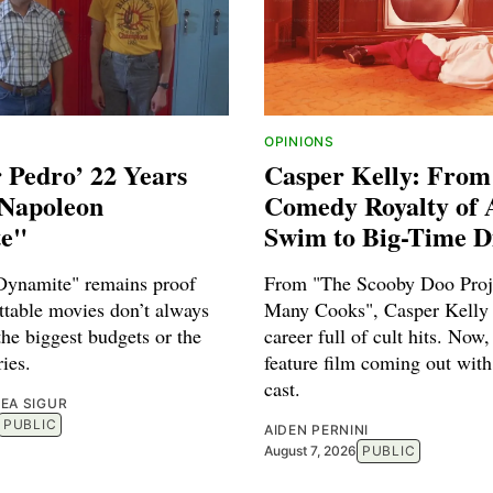
OPINIONS
r Pedro’ 22 Years
Casper Kelly: From
"Napoleon
Comedy Royalty of 
e"
Swim to Big-Time D
Dynamite" remains proof
From "The Scooby Doo Proje
ttable movies don’t always
Many Cooks", Casper Kelly 
he biggest budgets or the
career full of cult hits. Now,
ries.
feature film coming out with
cast.
EA SIGUR
PUBLIC
AIDEN PERNINI
August 7, 2026
PUBLIC