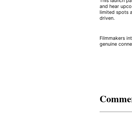
This launch pa
and hear upco
limited spots 
driven.
Filmmakers int
genuine connec
Comme