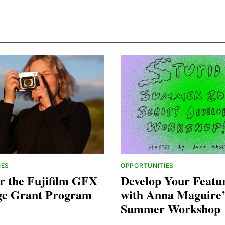
IES
OPPORTUNITIES
r the Fujifilm GFX
Develop Your Featur
ge Grant Program
with Anna Maguire’
Summer Workshop