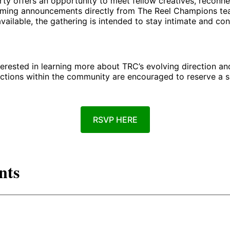
rty offers an opportunity to meet fellow creatives, reconne
ming announcements directly from The Reel Champions te
available, the gathering is intended to stay intimate and co
erested in learning more about TRC’s evolving direction an
tions within the community are encouraged to reserve a sp
RSVP HERE
nts