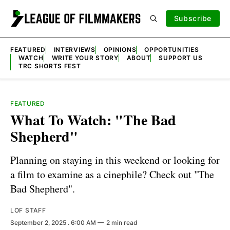
Subscribe
FEATURED
INTERVIEWS
OPINIONS
OPPORTUNITIES
WATCH
WRITE YOUR STORY
ABOUT
SUPPORT US
TRC SHORTS FEST
FEATURED
What To Watch: "The Bad
Shepherd"
Planning on staying in this weekend or looking for
a film to examine as a cinephile? Check out "The
Bad Shepherd".
LOF STAFF
September 2, 2025
. 6:00 AM
2 min read