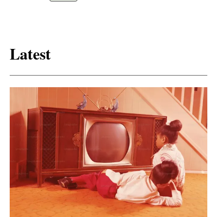
Latest