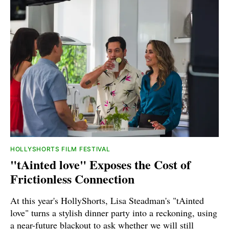
HOLLYSHORTS FILM FESTIVAL
"tAinted love" Exposes the Cost of
Frictionless Connection
At this year's HollyShorts, Lisa Steadman's "tAinted
love" turns a stylish dinner party into a reckoning, using
a near-future blackout to ask whether we will still