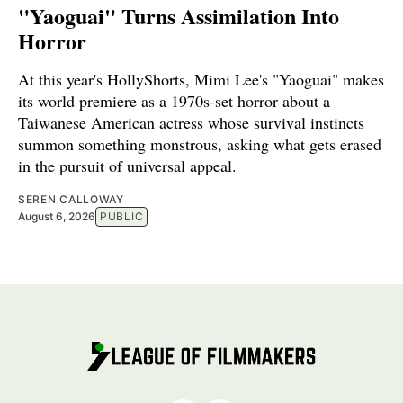
"Yaoguai" Turns Assimilation Into
Horror
At this year's HollyShorts, Mimi Lee's "Yaoguai" makes
its world premiere as a 1970s-set horror about a
Taiwanese American actress whose survival instincts
summon something monstrous, asking what gets erased
in the pursuit of universal appeal.
SEREN CALLOWAY
August 6, 2026
PUBLIC