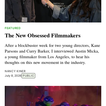
FEATURED
The New Obsessed Filmmakers
After a blockbuster week for two young directors, Kane
Parsons and Curry Barker, I interviewed Austin Micka,
a young filmmaker from Los Angeles, to hear his
thoughts on this new movement in the industry.
NANCY KINER
July 8, 2026
PUBLIC