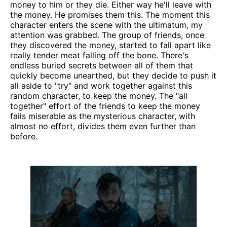
money to him or they die. Either way he'll leave with
the money. He promises them this. The moment this
character enters the scene with the ultimatum, my
attention was grabbed. The group of friends, once
they discovered the money, started to fall apart like
really tender meat falling off the bone. There's
endless buried secrets between all of them that
quickly become unearthed, but they decide to push it
all aside to "try" and work together against this
random character, to keep the money. The "all
together" effort of the friends to keep the money
fails miserable as the mysterious character, with
almost no effort, divides them even further than
before.