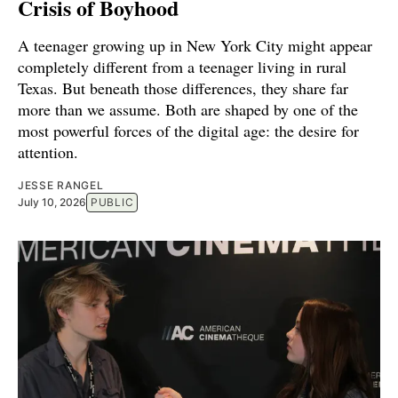
Crisis of Boyhood
A teenager growing up in New York City might appear
completely different from a teenager living in rural
Texas. But beneath those differences, they share far
more than we assume. Both are shaped by one of the
most powerful forces of the digital age: the desire for
attention.
JESSE RANGEL
July 10, 2026
PUBLIC