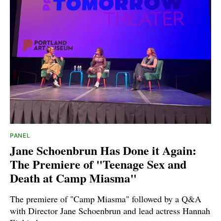
PANEL
Jane Schoenbrun Has Done it Again:
The Premiere of "Teenage Sex and
Death at Camp Miasma"
The premiere of "Camp Miasma" followed by a Q&A
with Director Jane Schoenbrun and lead actress Hannah