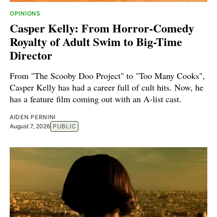
OPINIONS
Casper Kelly: From Horror-Comedy
Royalty of Adult Swim to Big-Time
Director
From "The Scooby Doo Project" to "Too Many Cooks",
Casper Kelly has had a career full of cult hits. Now, he
has a feature film coming out with an A-list cast.
AIDEN PERNINI
August 7, 2026
PUBLIC