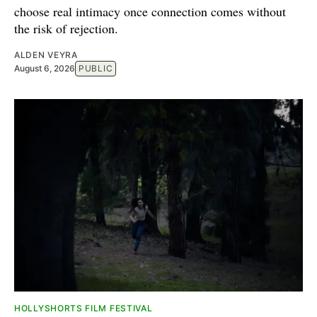
choose real intimacy once connection comes without
the risk of rejection.
ALDEN VEYRA
August 6, 2026
PUBLIC
HOLLYSHORTS FILM FESTIVAL