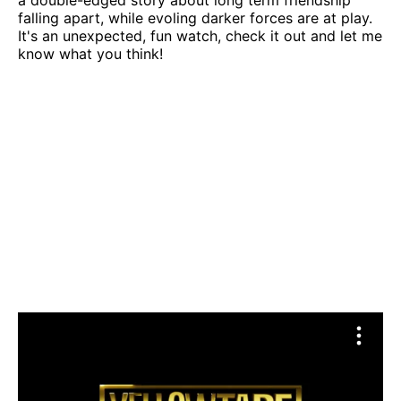
a double-edged story about long term friendship
falling apart, while evoling darker forces are at play.
It's an unexpected, fun watch, check it out and let me
know what you think!