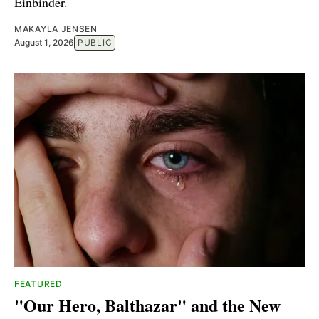
Einbinder.
MAKAYLA JENSEN
August 1, 2026
PUBLIC
FEATURED
"Our Hero, Balthazar" and the New