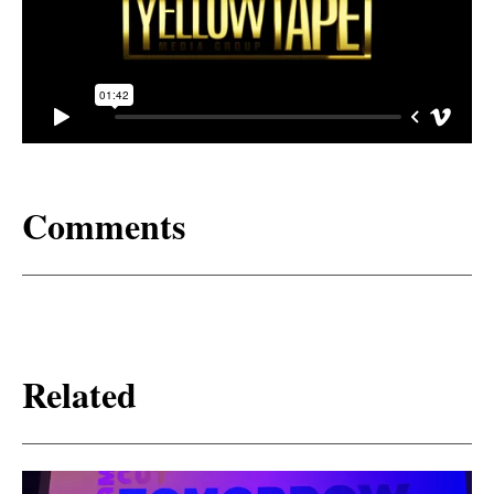
Comments
Related