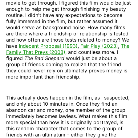
movie to get through. I figured this film would be just
enough to help me get through finishing my beauty
routine. I didn't have any expectations to become
fully immersed in the film, but rather assumed it
would serve as background noise. How many films
are there where a friendship or relationship is tested
and how often are those tests related to money? We
have
Indecent Proposal (1993)
,
Fair Play (2023)
,
The
Family That Preys (2008)
, and countless more. I
figured
The Bad Shepard
would just be about a
group of friends coming to realize that the friend
they could never rely on ultimately proves money is
more important than friendship.
This actually does happen in the film, as I suspected,
and only about 10 minutes in. Once they find an
abandon car and money, one member of the group
immediately becomes lawless. What makes this film
more special than how it is originally portrayed, is
this random character that comes to the group of
friends with an ultimatum – either they give the