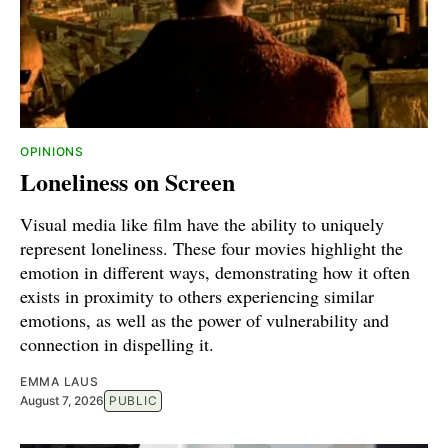
OPINIONS
Loneliness on Screen
Visual media like film have the ability to uniquely
represent loneliness. These four movies highlight the
emotion in different ways, demonstrating how it often
exists in proximity to others experiencing similar
emotions, as well as the power of vulnerability and
connection in dispelling it.
EMMA LAUS
August 7, 2026
PUBLIC