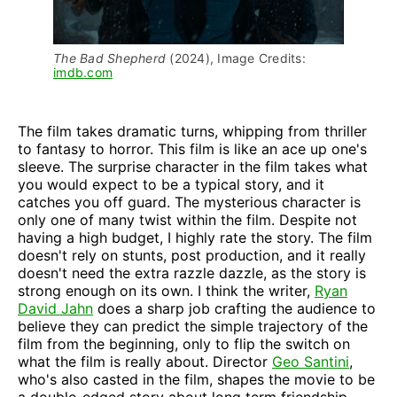
The Bad Shepherd 
(2024), Image Credits: 
imdb.com
The film takes dramatic turns, whipping from thriller
to fantasy to horror. This film is like an ace up one's
sleeve. The surprise character in the film takes what
you would expect to be a typical story, and it
catches you off guard. The mysterious character is
only one of many twist within the film. Despite not
having a high budget, I highly rate the story. The film
doesn't rely on stunts, post production, and it really
doesn't need the extra razzle dazzle, as the story is
strong enough on its own. I think the writer,
Ryan
David Jahn
does a sharp job crafting the audience to
believe they can predict the simple trajectory of the
film from the beginning, only to flip the switch on
what the film is really about. Director
Geo Santini
,
who's also casted in the film, shapes the movie to be