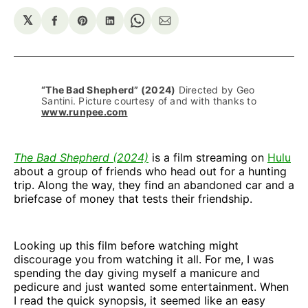
𝕏
Share
Share
Share
Share
Share
on
on
on
on
via
Facebook
Pinterest
LinkedIn
WhatsApp
Email
“The Bad Shepherd” (2024)
 Directed by Geo 
Santini. Picture courtesy of and with thanks to 
www.runpee.com
The Bad Shepherd (2024)
is a film streaming on
Hulu
about a group of friends who head out for a hunting
trip. Along the way, they find an abandoned car and a
briefcase of money that tests their friendship.
Looking up this film before watching might
discourage you from watching it all. For me, I was
spending the day giving myself a manicure and
pedicure and just wanted some entertainment. When
I read the quick synopsis, it seemed like an easy