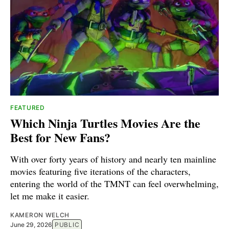
FEATURED
Which Ninja Turtles Movies Are the
Best for New Fans?
With over forty years of history and nearly ten mainline
movies featuring five iterations of the characters,
entering the world of the TMNT can feel overwhelming,
let me make it easier.
KAMERON WELCH
June 29, 2026
PUBLIC