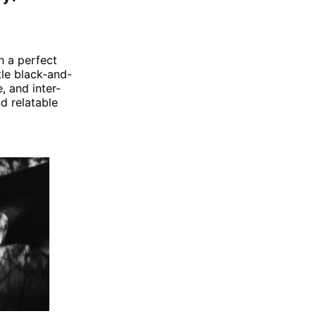
ch a perfect
tle black-and-
, and inter-
nd relatable