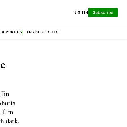
Subscribe
SIGN IN
SUPPORT US
TRC SHORTS FEST
c
ffin
Shorts
 film
gh dark,