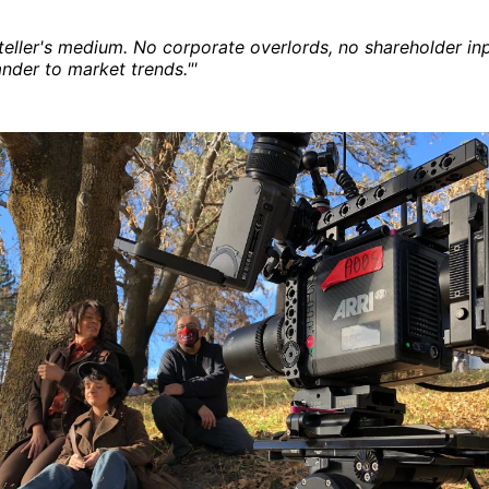
ryteller's medium. No corporate overlords, no shareholder in
ander to market trends."'