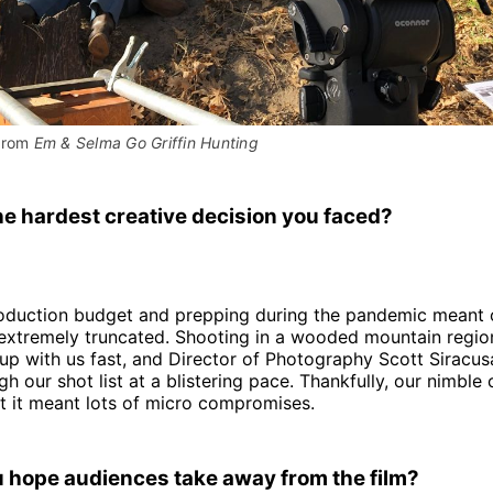
from 
Em & Selma Go Griffin Hunting
e hardest creative decision you faced?
roduction budget and prepping during the pandemic meant 
extremely truncated. Shooting in a wooded mountain region
up with us fast, and Director of Photography Scott Siracus
gh our shot list at a blistering pace. Thankfully, our nimbl
ut it meant lots of micro compromises.
 hope audiences take away from the film?