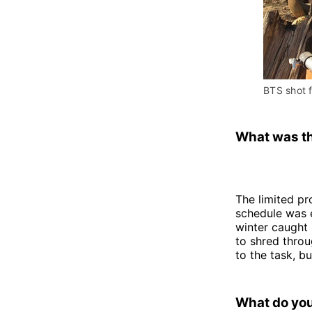
BTS shot 
What was th
The limited p
schedule was 
winter caught 
to shred throu
to the task, b
What do you