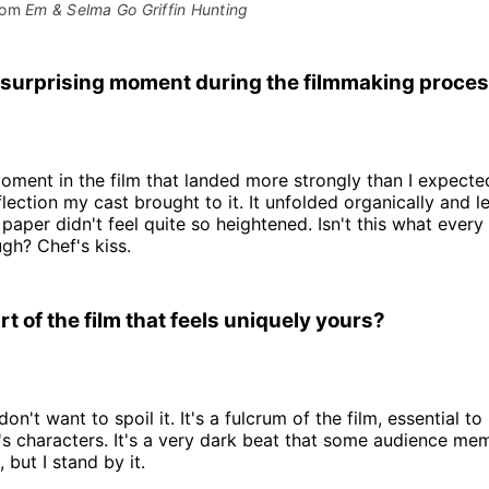
rom 
Em & Selma Go Griffin Hunting
surprising moment during the filmmaking proce
ment in the film that landed more strongly than I expecte
flection my cast brought to it. It unfolded organically and l
 paper didn't feel quite so heightened. Isn't this what every
gh? Chef's kiss.
art of the film that feels uniquely yours?
 don't want to spoil it. It's a fulcrum of the film, essential 
s characters. It's a very dark beat that some audience me
 but I stand by it.