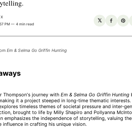
ytelling.
UX
𝕏
Share
Sha
:57 PM
4 min read
on
on
Facebo
Pin
rom 
Em & Selma Go Griffin Hunting
eaways
r Thompson's journey with
Em & Selma Go Griffin Hunting
b
making it a project steeped in long-time thematic interests.
explores timeless themes of societal pressure and inter-gen
iction, brought to life by Milly Shapiro and Pollyanna McInto
 emphasizes the independence of storytelling, valuing th
 influence in crafting his unique vision.