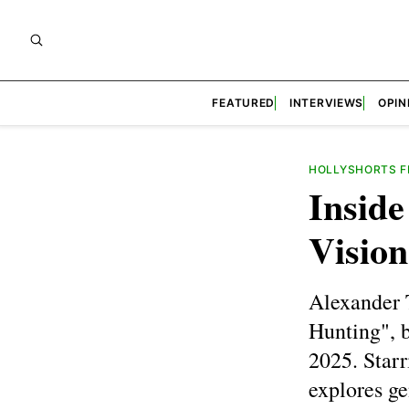
FEATURED
INTERVIEWS
OPIN
HOLLYSHORTS FI
Insid
Vision
Alexander 
Hunting", b
2025. Starr
explores ge