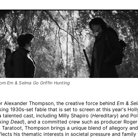
rom 
Em & Selma Go Griffin Hunting
r Alexander Thompson, the creative force behind
Em & Sel
iking 1930s-set fable that is set to screen at this year's Hol
a talented cast, including Milly Shapiro (
Hereditary
) and Po
king Dead
), and a committed crew such as producer Roge
 Taratoot, Thompson brings a unique blend of allegory and 
flects his thematic interests in societal pressure and famil