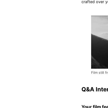
crafted over 
Film still f
Q&A Inte
Your film fe