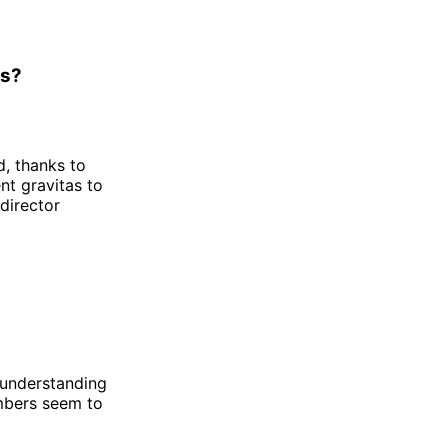
ss?
d, thanks to
ent gravitas to
 director
to understanding
mbers seem to