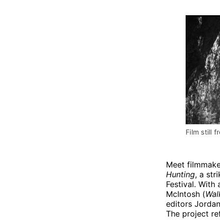
Film still f
Meet filmmake
Hunting
, a str
Festival. With 
McIntosh (
Wal
editors Jordan
The project re