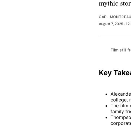
mythic stor
CAEL MONTREA
August 7, 2025
. 12
Film still f
Key Tak
Alexande
college, 
The film 
family fr
Thompson
corporate