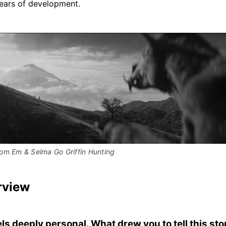
years of development.
rom 
Em & Selma Go Griffin Hunting
rview
els deeply personal. What drew you to tell this sto