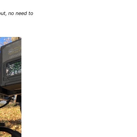
put, no need to