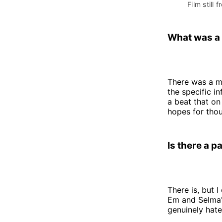
Film still f
What was a 
There was a mo
the specific in
a beat that on
hopes for thou
Is there a p
There is, but I
Em and Selma'
genuinely hate,