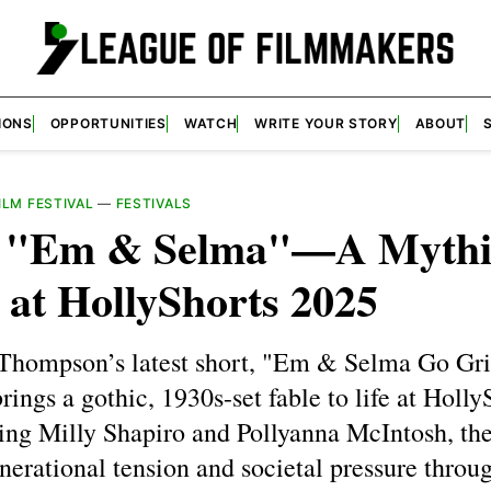
IONS
OPPORTUNITIES
WATCH
WRITE YOUR STORY
ABOUT
LM FESTIVAL
—
FESTIVALS
e "Em & Selma"—A Mythi
 at HollyShorts 2025
Thompson’s latest short, "Em & Selma Go Gri
rings a gothic, 1930s-set fable to life at Holly
ing Milly Shapiro and Pollyanna McIntosh, the
nerational tension and societal pressure throu