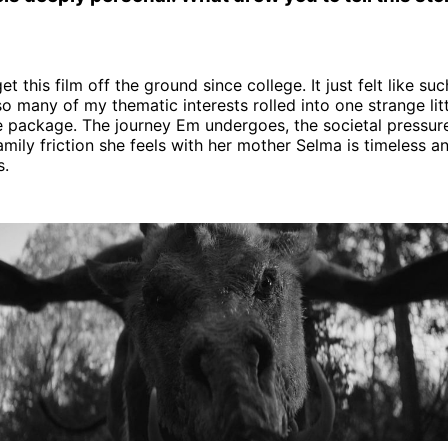
get this film off the ground since college. It just felt like su
 so many of my thematic interests rolled into one strange lit
le package. The journey Em undergoes, the societal pressure
amily friction she feels with her mother Selma is timeless a
s.