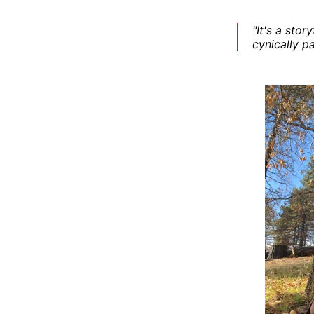
"It's a sto
cynically p