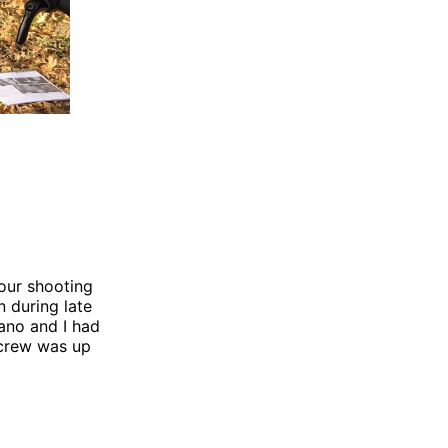
our shooting
 during late
ano and I had
e crew was up