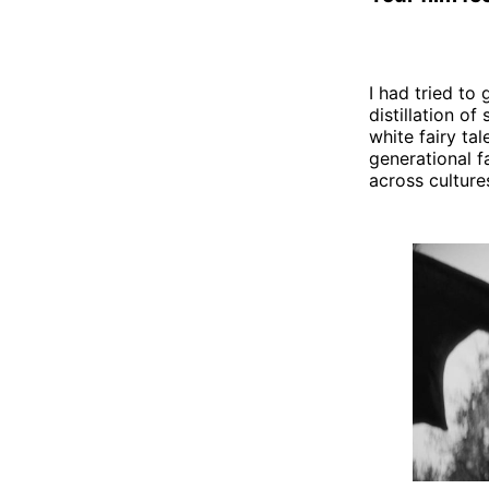
I had tried to 
distillation of
white fairy ta
generational f
across culture