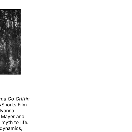
ma Go Griffin
lyShorts Film
llyanna
r Mayer and
myth to life.
y dynamics,