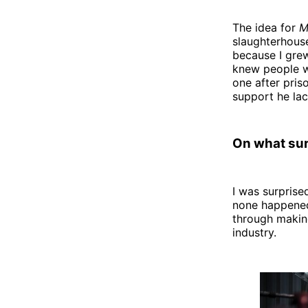
The idea for
M
slaughterhouse
because I grew
knew people w
one after pris
support he lac
On what sur
I was surprise
none happened 
through making
industry.