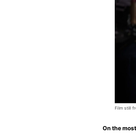
Film still f
On the most