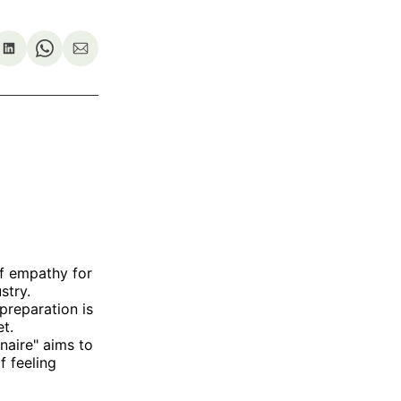
re
Share
Share
Share
on
on
via
ok
terest
LinkedIn
WhatsApp
Email
of empathy for
stry.
preparation is
t.
enaire" aims to
f feeling