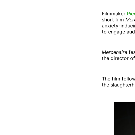
Filmmaker
Pie
short film
Mer
anxiety-induci
to engage audi
Mercenaire
fe
the director o
The film follo
the slaughterh