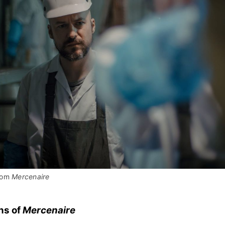
rom 
Mercenaire
ns of
Mercenaire