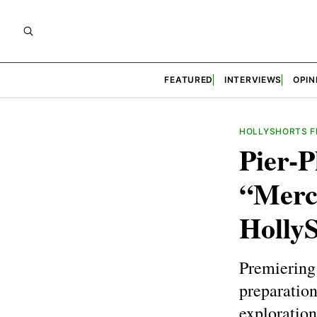
FEATURED
INTERVIEWS
OPIN
HOLLYSHORTS FI
Pier-P
“Merc
HollyS
Premiering 
preparation
exploration