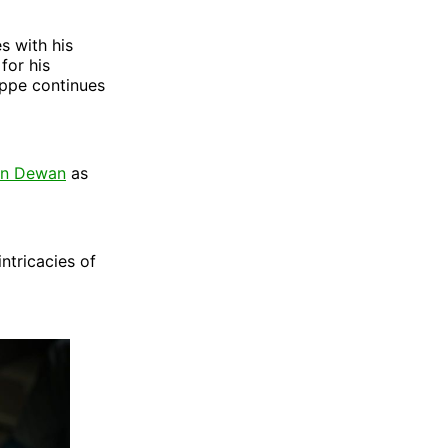
s with his
for his
ippe continues
an Dewan
as
intricacies of