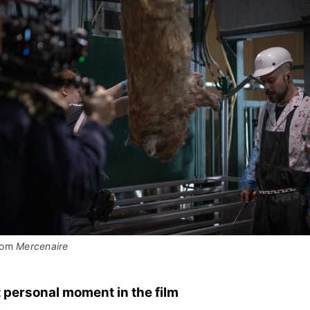
rom 
Mercenaire
 personal moment in the film