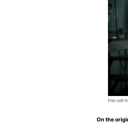
Film still f
On the origi