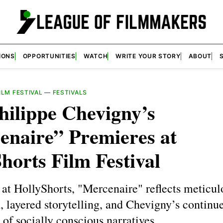
IONS
OPPORTUNITIES
WATCH
WRITE YOUR STORY
ABOUT
LM FESTIVAL
—
FESTIVALS
hilippe Chevigny’s
enaire” Premieres at
horts Film Festival
at HollyShorts, "Mercenaire" reflects meticul
, layered storytelling, and Chevigny’s continu
 of socially conscious narratives.