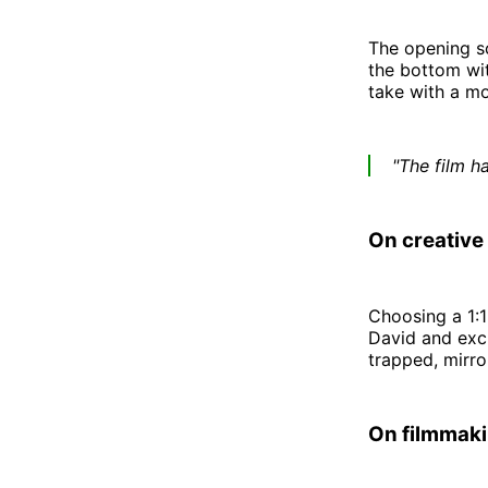
The opening sc
the bottom wit
take with a mo
"The film h
On creative
Choosing a 1:1 
David and excl
trapped, mirror
On filmmaki