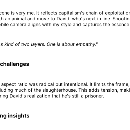
ene is very me. It reflects capitalism's chain of exploitatio
h an animal and move to David, who's next in line. Shooting
bile camera aligns with my style and captures the essence
as kind of two layers. One is about empathy."
 challenges
aspect ratio was radical but intentional. It limits the frame
uding much of the slaughterhouse. This adds tension, maki
ing David's realization that he's still a prisoner.
ng insights