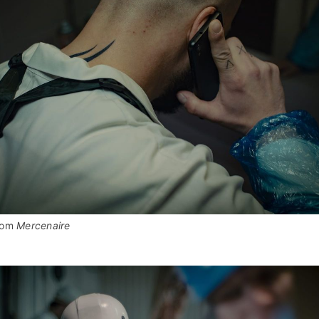
rom 
Mercenaire