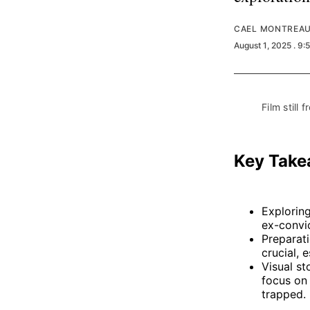
CAEL MONTREA
August 1, 2025
. 9:
Film still f
Key Tak
Explorin
ex-convic
Preparati
crucial, 
Visual st
focus on 
trapped.