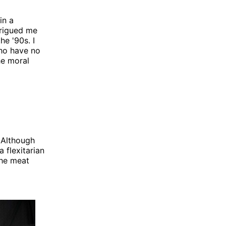
in a
trigued me
he '90s. I
ho have no
he moral
 Although
 flexitarian
the meat