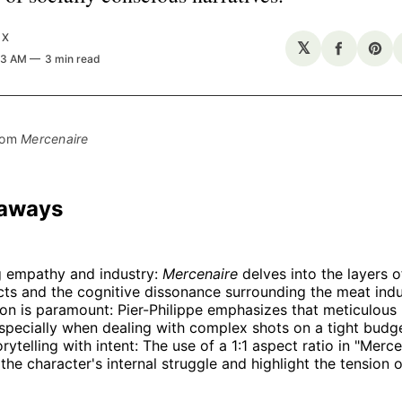
UX
𝕏
Share
Sha
53 AM
3 min read
on
on
Facebo
Pin
rom 
Mercenaire
eaways
g empathy and industry:
Mercenaire
delves into the layers 
ts and the cognitive dissonance surrounding the meat indu
on is paramount: Pier-Philippe emphasizes that meticulous 
especially when dealing with complex shots on a tight budge
orytelling with intent: The use of a 1:1 aspect ratio in "Merc
the character's internal struggle and highlight the tension o