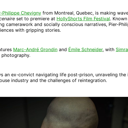
r-Philippe Chevigny
from Montreal, Quebec, is making wave
cenaire
set to premiere at
HollyShorts Film Festival
. Known 
ng camerawork and socially conscious narratives, Pier-Phil
ences with gripping stories.
atures
Marc-André Grondin
and
Émile Schneider
, with
Simr
f photography.
ws an ex-convict navigating life post-prison, unraveling the 
ouse industry and the challenges of reintegration.