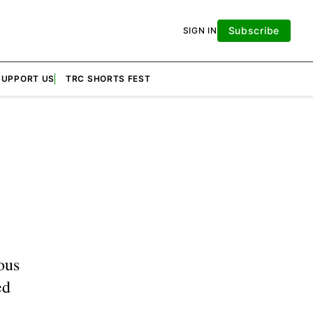
Subscribe
SIGN IN
SUPPORT US
TRC SHORTS FEST
ous
ed