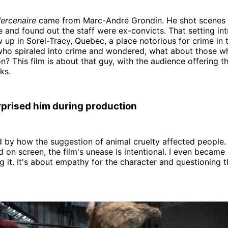
ercenaire
came from Marc-André Grondin. He shot scenes 
 and found out the staff were ex-convicts. That setting in
 up in Sorel-Tracy, Quebec, a place notorious for crime in t
ho spiraled into crime and wondered, what about those w
on? This film is about that guy, with the audience offering t
ks.
prised him during production
d by how the suggestion of animal cruelty affected people.
on screen, the film's unease is intentional. I even became a
 it. It's about empathy for the character and questioning 