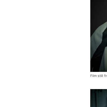
Film still f