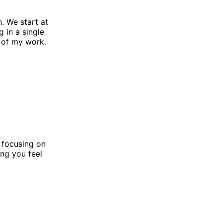
n. We start at
 in a single
 of my work.
, focusing on
ng you feel